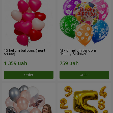
15 helium balloons (heart
Mix of helium balloons
shape)
"Happy Birthday"
Order
Order