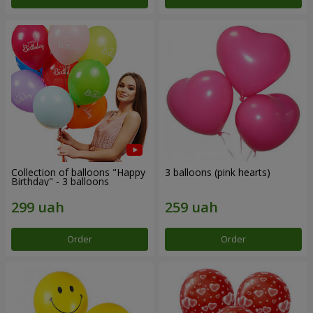
Collection of balloons "Happy
3 balloons (pink hearts)
Birthday" - 3 balloons
Order
Order