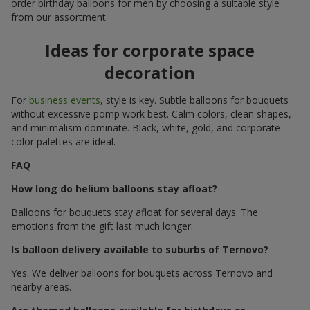
order birthday balloons for men by choosing a suitable style
from our assortment.
Ideas for corporate space
decoration
For
business events
, style is key. Subtle balloons for bouquets
without excessive pomp work best. Calm colors, clean shapes,
and minimalism dominate. Black, white, gold, and corporate
color palettes are ideal.
FAQ
How long do helium balloons stay afloat?
Balloons for bouquets stay afloat for several days. The
emotions from the gift last much longer.
Is balloon delivery available to suburbs of Ternovo?
Yes. We deliver balloons for bouquets across Ternovo and
nearby areas.