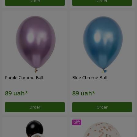
Order
Order
Purple Chrome Ball
Blue Chrome Ball
Order
Order