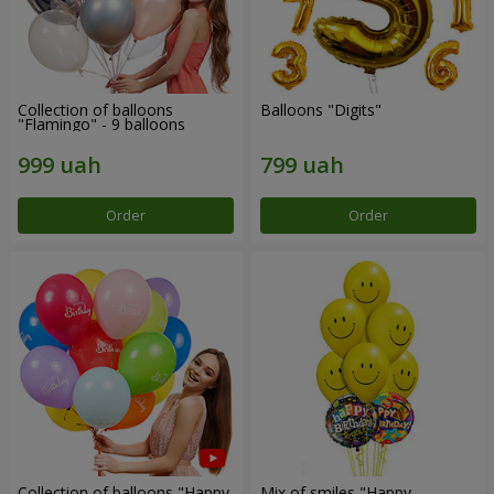
Collection of balloons
Balloons "Digits"
"Flamingo" - 9 balloons
Order
Order
Collection of balloons "Happy
Mix of smiles "Happy