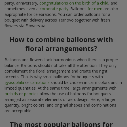
party, anniversary,
congratulations on the birth of a child
, and
sometimes even a
corporate party
. Balloons
for men
are also
appropriate for celebrations. You can order balloons for a
bouquet with delivery across Ternovo together with fresh
flowers via Flowers.ua.
How to combine balloons with
floral arrangements?
Balloons and flowers look harmonious when there is a proper
balance. Balloons should not take all the attention. They only
complement the floral arrangement and create the right
accents. That is why small balloons for bouquets with
gypsophila
or
carnations
should be chosen in calm colors and in
limited quantities. At the same time, large arrangements with
orchids
or
peonies
allow the use of balloons for bouquets
arranged as separate elements of aerodesign. Here, a larger
quantity, bright colors, and original shapes and combinations
are acceptable.
The most popular balloons for