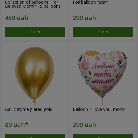
Collection of balloons "For
Foil balloon "Star"
Beloved Mom!" - 5 balloons
Order
Order
Ball chrome plated gold
Balloon "I love you, mom"