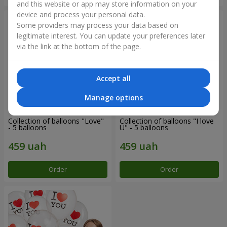
and this website or app may store information on your
device and process your personal data.
Some providers may process your data based on
legitimate interest. You can update your preferences later
via the link at the bottom of the page.
Accept all
Manage options
Collection of balloons "Love"
Collection of balloons "I love
- 5 balloons
U" - 5 balloons
Order
Order