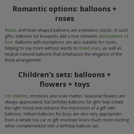
Romantic options: balloons +
roses
Roses
and heart-shaped balloons are a timeless classic. In such
gifts, balloons for bouquets add a true romantic
atmosphere of
love
. Balloons with inscriptions are also suitable for roses,
helping to say more without words to
loved ones
, as well as
neutral-colored balloons that emphasize the elegance of the
floral arrangement.
Children’s sets: balloons +
flowers + toys
For children
, emotions and scale matter. Seasonal flowers are
always appreciated, but birthday balloons for girls help create
the right mood and enhance the impression of a gift with
balloons. Helium balloons for boys are also very appropriate.
Even a simple toy car or gift envelope looks much more exciting
when complemented with a birthday balloon set.