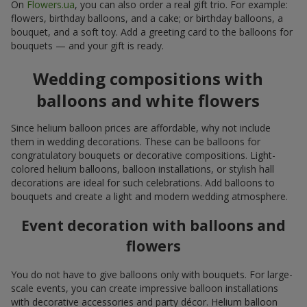
On
Flowers.ua
, you can also order a real gift trio. For example:
flowers, birthday balloons, and a cake; or birthday balloons, a
bouquet, and a soft toy. Add a greeting card to the balloons for
bouquets — and your gift is ready.
Wedding compositions with
balloons and white flowers
Since helium balloon prices are affordable, why not include
them in wedding decorations. These can be balloons for
congratulatory bouquets or decorative compositions. Light-
colored helium balloons, balloon installations, or stylish hall
decorations are ideal for such celebrations. Add balloons to
bouquets and create a light and modern wedding atmosphere.
Event decoration with balloons and
flowers
You do not have to give balloons only with bouquets. For large-
scale events, you can create impressive balloon installations
with decorative accessories and party décor. Helium balloon