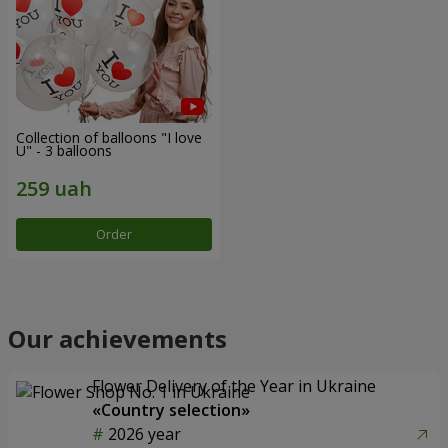
Collection of balloons "I love
U" - 3 balloons
Order
Our achievements
Flower Delivery of the Year in Ukraine
«Country selection»
2026 year