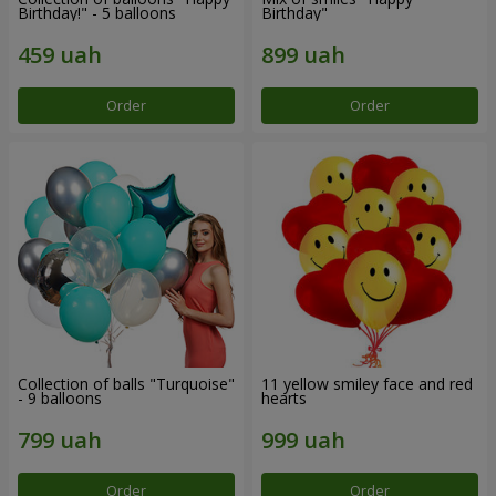
Birthday!" - 5 balloons
Birthday"
Order
Order
Collection of balls "Turquoise"
11 yellow smiley face and red
- 9 balloons
hearts
Order
Order