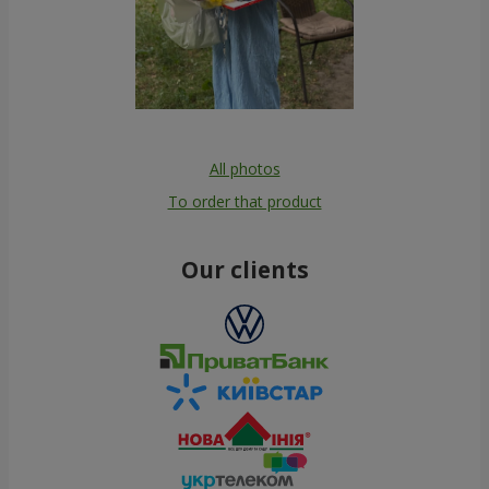
All photos
To order that product
Our clients