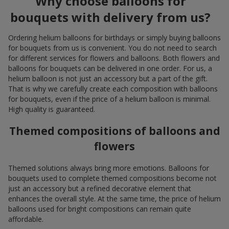
Why choose balloons for
bouquets with delivery from us?
Ordering helium balloons for birthdays or simply buying balloons
for bouquets from us is convenient. You do not need to search
for different services for flowers and balloons. Both flowers and
balloons for bouquets can be delivered in one order. For us, a
helium balloon is not just an accessory but a part of the gift.
That is why we carefully create each composition with balloons
for bouquets, even if the price of a helium balloon is minimal.
High quality is guaranteed.
Themed compositions of balloons and
flowers
Themed solutions always bring more emotions. Balloons for
bouquets used to complete themed compositions become not
just an accessory but a refined decorative element that
enhances the overall style. At the same time, the price of helium
balloons used for bright compositions can remain quite
affordable.