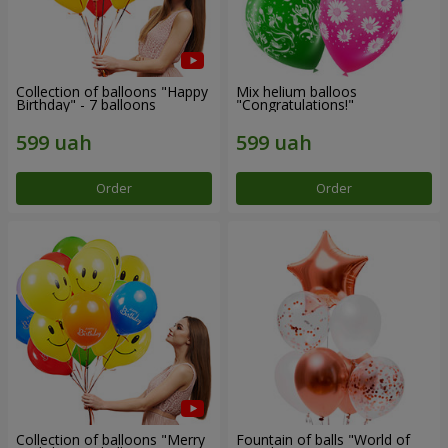
Collection of balloons "Happy
Mix helium balloos
Birthday" - 7 balloons
"Congratulations!"
Order
Order
Collection of balloons "Merry
Fountain of balls "World of