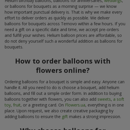
Helium birthday balloons, balloons for anniversaries,
weddings
,
or balloons for bouquets as a morning surprise — we know
how important punctual delivery is. That is why we make every
effort to deliver orders as quickly as possible. We deliver
balloons for bouquets across Ternovo within a few hours. If you
need a gift on a specific date and time, we accept pre-orders
and fulfill your wishes. Helium balloon prices are affordable, so
do not deny yourself such a wonderful addition as balloons for
bouquets.
How to order balloons with
flowers online?
Ordering balloons for a bouquet is simple and easy. Anyone can
handle it. All you need to do is choose a bouquet, add helium
balloons, and fill out a simple order form. In addition to buying
balloons together with flowers, you can also add
sweets
,
a soft
toy
,
fruit
, or a greeting card. On
Flowers.ua
, everything is in one
place. Upon request, we also create creative packaging by
adding balloons to ensure the
gift
makes a strong impression.