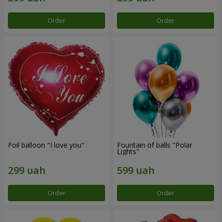
Order
Order
Foil balloon "I love you"
Fountain of balls "Polar
Lights"
Order
Order