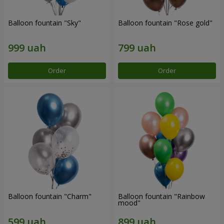
Balloon fountain "Sky"
Balloon fountain "Rose gold"
Order
Order
Balloon fountain "Charm"
Balloon fountain "Rainbow
mood"