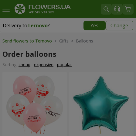
Delivery to
Ternovo
?
Yes
Change
Delivery to
Ternovo
|
2262 uah
Send flowers to Ternovo
> Gifts > Balloons
Order balloons
Sorting:
cheap
expensive
popular