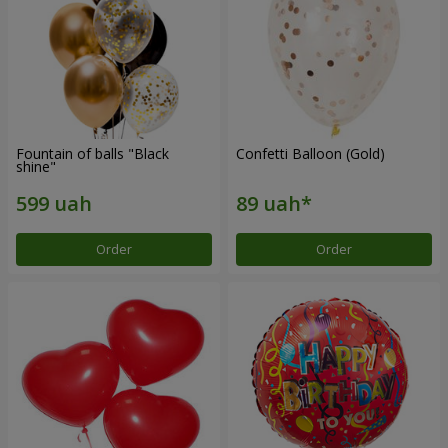
Fountain of balls "Black
Confetti Balloon (Gold)
shine"
Order
Order