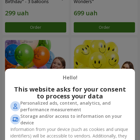
Birthday" - 3 balloons
Wonders"
Order
Order
Hello!
This website asks for your consent
to process your data
Personalized ads, content, analytics, and
Collection of balloons
Collection of balloons
performance measurement
"Birthday" (with Teddy)
"Smilies" - 5 balloons
Storage and/or access to information on your
device
Information from your device (such as cookies and unique
identifiers) will be accessible to vendors. Additionally, they
Order
Order