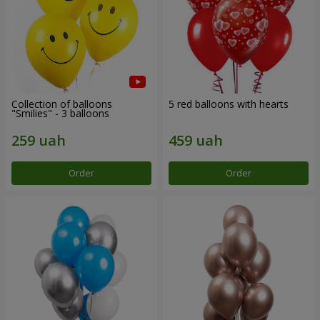
Collection of balloons
5 red balloons with hearts
"Smilies" - 3 balloons
Order
Order