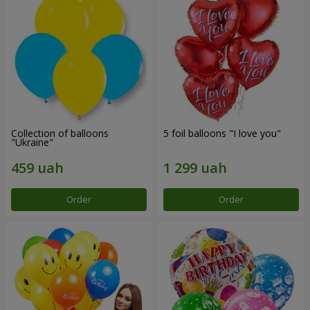
Collection of balloons
5 foil balloons "I love you"
"Ukraine"
Order
Order