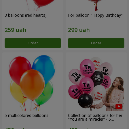
3 balloons (red hearts)
Foil balloon "Happy Birthday"
Order
Order
5 multicolored balloons
Collection of balloons for her
"You are a miracle!" - 5
balloons