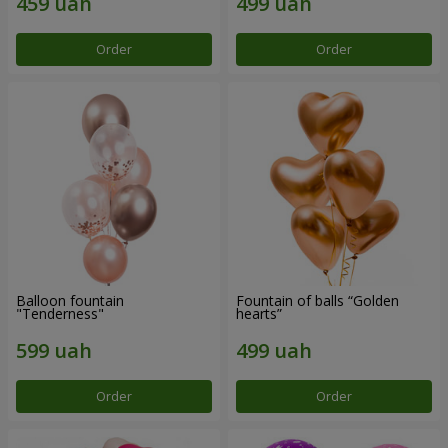
Order
Order
Balloon fountain
Fountain of balls “Golden
"Tenderness"
hearts”
Order
Order