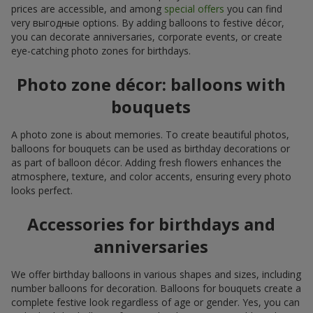
prices are accessible, and among
special offers
you can find
very выгодные options. By adding balloons to festive décor,
you can decorate anniversaries, corporate events, or create
eye-catching photo zones for birthdays.
Photo zone décor: balloons with
bouquets
A photo zone is about memories. To create beautiful photos,
balloons for bouquets can be used as birthday decorations or
as part of balloon décor. Adding fresh flowers enhances the
atmosphere, texture, and color accents, ensuring every photo
looks perfect.
Accessories for birthdays and
anniversaries
We offer birthday balloons in various shapes and sizes, including
number balloons for decoration. Balloons for bouquets create a
complete festive look regardless of age or gender. Yes, you can