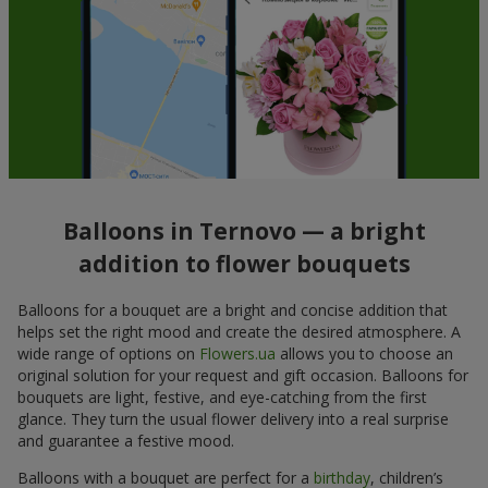
Balloons in Ternovo — a bright
addition to flower bouquets
Balloons for a bouquet are a bright and concise addition that
helps set the right mood and create the desired atmosphere. A
wide range of options on
Flowers.ua
allows you to choose an
original solution for your request and gift occasion. Balloons for
bouquets are light, festive, and eye-catching from the first
glance. They turn the usual flower delivery into a real surprise
and guarantee a festive mood.
Balloons with a bouquet are perfect for a
birthday
, children’s