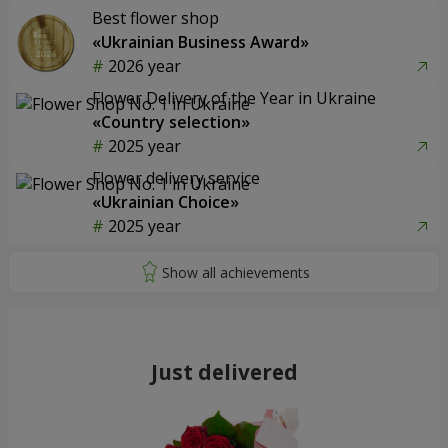
Best flower shop
«Ukrainian Business Award»
2026 year
Flower Delivery of the Year in Ukraine
«Country selection»
2025 year
Flower delivery service
«Ukrainian Choice»
2025 year
Just delivered