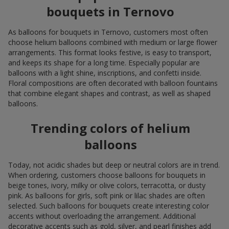
bouquets in Ternovo
As balloons for bouquets in Ternovo, customers most often
choose helium balloons combined with medium or large flower
arrangements. This format looks festive, is easy to transport,
and keeps its shape for a long time. Especially popular are
balloons with a light shine, inscriptions, and confetti inside.
Floral compositions are often decorated with balloon fountains
that combine elegant shapes and contrast, as well as shaped
balloons.
Trending colors of helium
balloons
Today, not acidic shades but deep or neutral colors are in trend.
When ordering, customers choose balloons for bouquets in
beige tones, ivory, milky or olive colors, terracotta, or dusty
pink. As balloons for girls, soft pink or lilac shades are often
selected. Such balloons for bouquets create interesting color
accents without overloading the arrangement. Additional
decorative accents such as gold, silver, and pearl finishes add