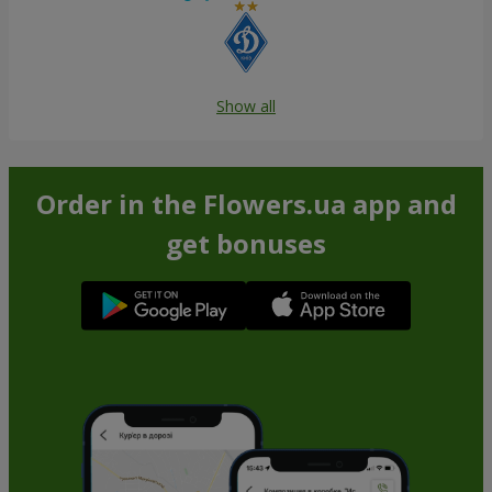
Show all
Order in the Flowers.ua app and
get bonuses