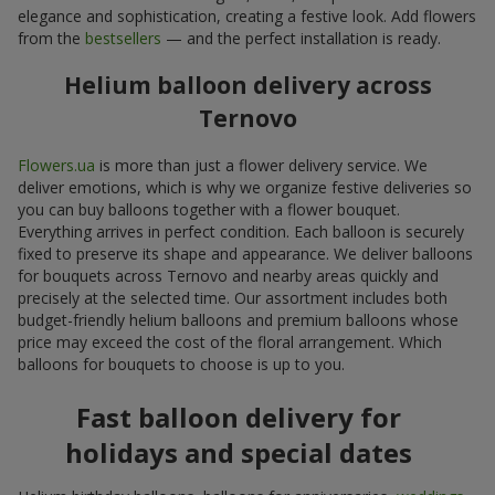
elegance and sophistication, creating a festive look. Add flowers
from the
bestsellers
— and the perfect installation is ready.
Helium balloon delivery across
Ternovo
Flowers.ua
is more than just a flower delivery service. We
deliver emotions, which is why we organize festive deliveries so
you can buy balloons together with a flower bouquet.
Everything arrives in perfect condition. Each balloon is securely
fixed to preserve its shape and appearance. We deliver balloons
for bouquets across Ternovo and nearby areas quickly and
precisely at the selected time. Our assortment includes both
budget-friendly helium balloons and premium balloons whose
price may exceed the cost of the floral arrangement. Which
balloons for bouquets to choose is up to you.
Fast balloon delivery for
holidays and special dates