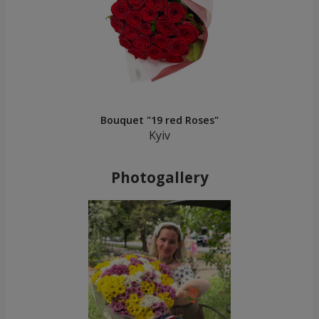
Bouquet "19 red Roses"
Kyiv
Photogallery