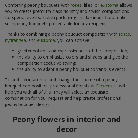
Combining peony bouquets with
roses
, lilies, or
eustoma
allows
you to create premium-class floristry and stylish compositions
for special events. Stylish packaging and luxurious flora make
such peony bouquets presentable for any recipient.
Thanks to combining a peony bouquet composition with
roses
,
hydrangea
, and
eustoma
, you can achieve:
greater volume and expressiveness of the composition;
the ability to emphasize colors and shades and give the
composition exclusive styling;
the ability to adapt a peony bouquet to various events.
To add color, aroma, and change the texture of a peony
bouquet composition, professional florists at
Flowers.ua
will
help you with all of this. They will select an exquisite
combination for your request and help create professional
peony bouquet design.
Peony flowers in interior and
decor