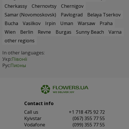
Cherkassy
Chernovtsy
Chernigov
Samar (Novomoskovsk)
Pavlograd
Belaya Tserkov
Bucha
Vasilkov
Irpin
Uman
Warsaw
Praha
Wien
Berlin
Revne
Burgas
Sunny Beach
Varna
other regions
In other languages:
Укр:
Півонії
Рус:
Пионы
Contact info
Сall us
+1 718 475 92 72
Kyivstar
(067) 355 77 55
Vodafone
(099) 355 77 55