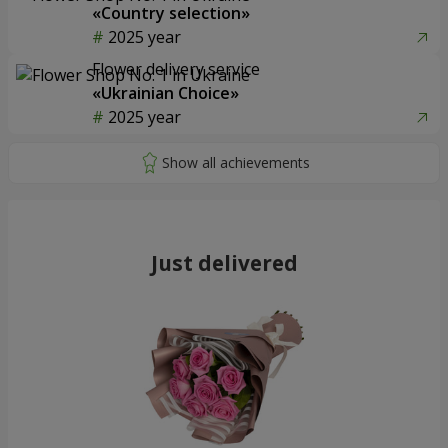
«Country selection»
2025 year
Flower delivery service
«Ukrainian Choice»
2025 year
Just delivered