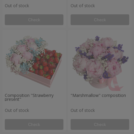
Out of stock
Out of stock
Check
Check
Composition "Strawberry
"Marshmallow" composition
present"
Out of stock
Out of stock
Check
Check