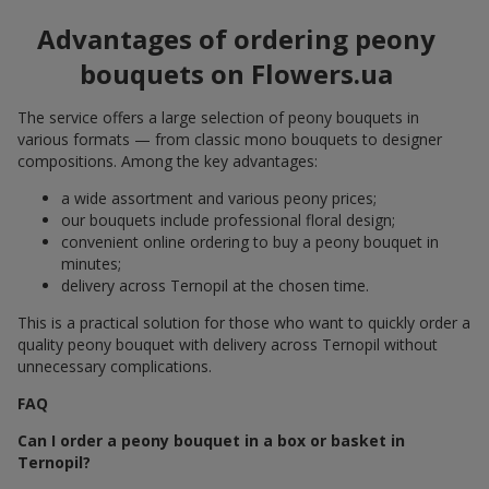
Advantages of ordering peony
bouquets on Flowers.ua
The service offers a large selection of peony bouquets in
various formats — from classic mono bouquets to designer
compositions. Among the key advantages:
a wide assortment and various peony prices;
our bouquets include professional floral design;
convenient online ordering to buy a peony bouquet in
minutes;
delivery across Ternopil at the chosen time.
This is a practical solution for those who want to quickly order a
quality peony bouquet with delivery across Ternopil without
unnecessary complications.
FAQ
Can I order a peony bouquet in a box or basket in
Ternopil?