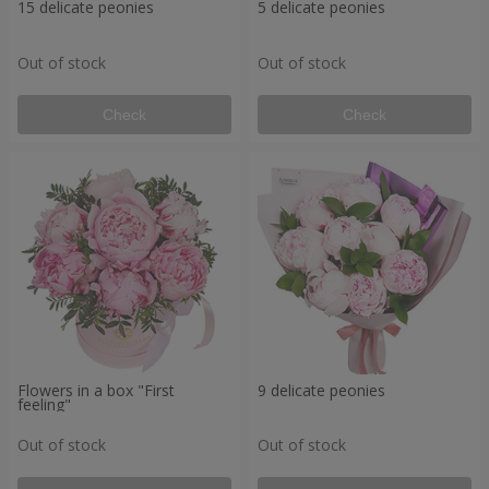
15 delicate peonies
5 delicate peonies
Out of stock
Out of stock
Check
Check
Flowers in a box "First
9 delicate peonies
feeling"
Out of stock
Out of stock