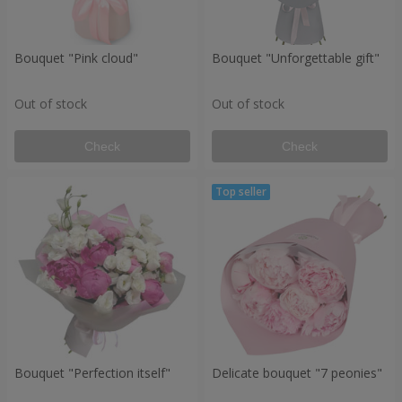
Bouquet "Pink cloud"
Bouquet "Unforgettable gift"
Out of stock
Out of stock
Check
Check
Bouquet "Perfection itself"
Delicate bouquet "7 peonies"