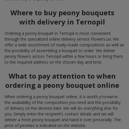
Where to buy peony bouquets
with delivery in Ternopil
Ordering a peony bouquet in Ternopil is most convenient
through the specialized online delivery service Flowers.ua. We
offer a wide assortment of ready-made compositions as well as
the possibility of assembling a bouquet to order. We deliver
peony flowers across Ternopil within a few hours or bring them
to the required address on the chosen day and time.
What to pay attention to when
ordering a peony bouquet online
When ordering a peony bouquet online, it is worth уточнити
the availability of the composition you need and the possibility
of delivery on the desired date. We will do everything else for
you. Simply enter the recipient’s contact details and we will
deliver a fresh peony bouquet and hand it over personally. The
price of peonies is indicated on the website.