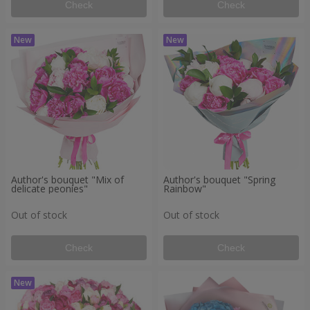
Check
Check
Author's bouquet "Mix of
Author's bouquet "Spring
delicate peonies"
Rainbow"
Out of stock
Out of stock
Check
Check