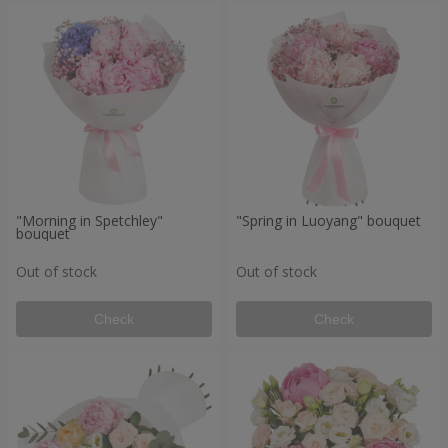
"Morning in Spetchley"
"Spring in Luoyang" bouquet
bouquet
Out of stock
Out of stock
Check
Check