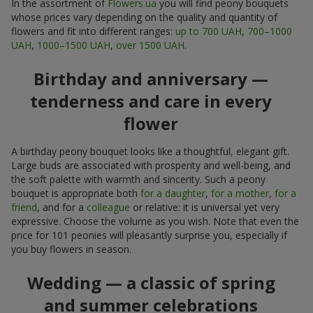
In the assortment of
Flowers.ua
you will find peony bouquets
whose prices vary depending on the quality and quantity of
flowers and fit into different ranges:
up to 700 UAH
,
700–1000
UAH
,
1000–1500 UAH
,
over 1500 UAH
.
Birthday and anniversary —
tenderness and care in every
flower
A birthday peony bouquet looks like a thoughtful, elegant gift.
Large buds are associated with prosperity and well-being, and
the soft palette with warmth and sincerity. Such a peony
bouquet is appropriate both
for a daughter
,
for a mother
,
for a
friend
, and for a
colleague
or relative: it is universal yet very
expressive. Choose the volume as you wish. Note that even the
price for 101 peonies will pleasantly surprise you, especially if
you buy flowers in season.
Wedding — a classic of spring
and summer celebrations