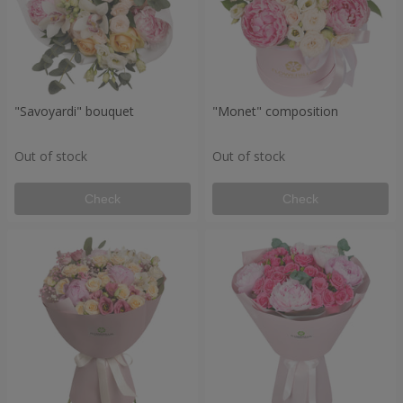
"Savoyardi" bouquet
"Monet" composition
Out of stock
Out of stock
Check
Check