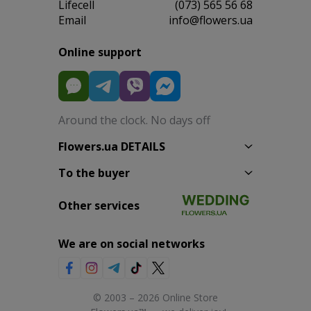
Lifecell
(073) 565 56 68
Email
info@flowers.ua
Online support
Around the clock. No days off
Flowers.ua DETAILS
To the buyer
Other services
We are on social networks
© 2003 – 2026 Online Store