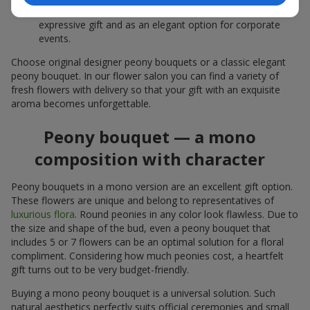
white peonies — a universal solution both as a personal
expressive gift and as an elegant option for corporate
events.
Choose original designer peony bouquets or a classic elegant
peony bouquet. In our flower salon you can find a variety of
fresh flowers with delivery so that your gift with an exquisite
aroma becomes unforgettable.
Peony bouquet — a mono
composition with character
Peony bouquets in a mono version are an excellent gift option.
These flowers are unique and belong to representatives of
luxurious flora
. Round peonies in any color look flawless. Due to
the size and shape of the bud, even a peony bouquet that
includes 5 or 7 flowers can be an optimal solution for a floral
compliment. Considering how much peonies cost, a heartfelt
gift turns out to be very budget-friendly.
Buying a mono peony bouquet is a universal solution. Such
natural aesthetics perfectly suits official ceremonies and small