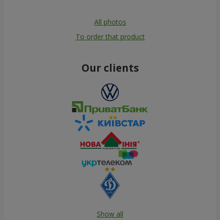
All photos
To order that product
Our clients
Show all