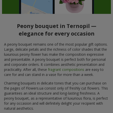
Peony bouquet in Ternopil —
elegance for every occasion
A peony bouquet remains one of the most popular gift options.
Large, delicate petals and the richness of color shades that the
luxurious peony flower has make the composition expressive
and presentable. A peony bouquet is perfect both for personal
and corporate orders. It combines aesthetic presentation and
practicality. After all, these
fragrant compositions
are easy to
care for and can stand in a vase for more than a week.
Charming bouquets in delicate tones that you can purchase on
the pages of Flowers.ua consist only of freshly cut flowers. This
guarantees an ideal structure and long-lasting freshness. A
peony bouquet, as a representative of luxurious flora, is perfect
for any occasion and will definitely delight your recipient with
natural aesthetics.