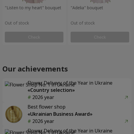
"Listen to my heart" bouquet
"Adelia" bouquet
Out of stock
Out of stock
Check
Check
Our achievements
Flower Delivery of the Year in Ukraine
«Country selection»
2026 year
Best flower shop
«Ukrainian Business Award»
2026 year
Flower Delivery of the Year in Ukraine