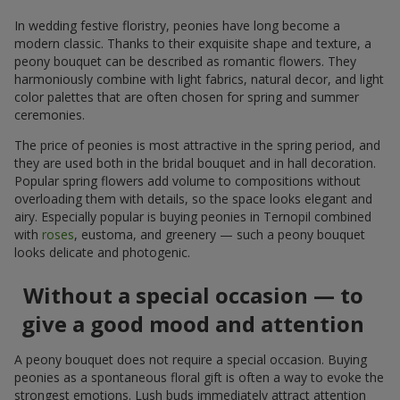
In wedding festive floristry, peonies have long become a
modern classic. Thanks to their exquisite shape and texture, a
peony bouquet can be described as romantic flowers. They
harmoniously combine with light fabrics, natural decor, and light
color palettes that are often chosen for spring and summer
ceremonies.
The price of peonies is most attractive in the spring period, and
they are used both in the bridal bouquet and in hall decoration.
Popular spring flowers add volume to compositions without
overloading them with details, so the space looks elegant and
airy. Especially popular is buying peonies in Ternopil combined
with
roses
, eustoma, and greenery — such a peony bouquet
looks delicate and photogenic.
Without a special occasion — to
give a good mood and attention
A peony bouquet does not require a special occasion. Buying
peonies as a spontaneous floral gift is often a way to evoke the
strongest emotions. Lush buds immediately attract attention