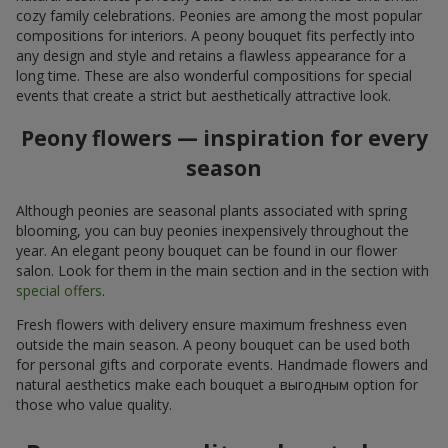
cozy family celebrations. Peonies are among the most popular
compositions for interiors. A peony bouquet fits perfectly into
any design and style and retains a flawless appearance for a
long time. These are also wonderful compositions for special
events that create a strict but aesthetically attractive look.
Peony flowers — inspiration for every
season
Although peonies are seasonal plants associated with spring
blooming, you can buy peonies inexpensively throughout the
year. An elegant peony bouquet can be found in our flower
salon. Look for them in the main section and in the section with
special offers
.
Fresh flowers with delivery ensure maximum freshness even
outside the main season. A peony bouquet can be used both
for personal gifts and corporate events. Handmade flowers and
natural aesthetics make each bouquet a выгодным option for
those who value quality.