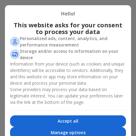
Peony bouquet for a celebration:
Hello!
who and when to give it to
This website asks for your consent
to process your data
An exquisite peony bouquet is a uncompromising and
expressive gift suitable for any occasion. Decorated in stylish
Personalized ads, content, analytics, and
packaging, buying peonies in Ukraine becomes an ideal solution
performance measurement
for:
birthdays
,
romantic dates
, anniversaries,
corporate events
,
Storage and/or access to information on your
weddings
,
celebrations of the birth of a child
, or simply as an
device
emotional gesture.
Information from your device (such as cookies and unique
identifiers) will be accessible to vendors. Additionally, they
In the assortment of
Flowers.ua
you will find a large selection of
and this website or app may store information on your
peony varieties in different color shades. We offer stylish
device and process your personal data.
packaging and high-quality floral design so that your fresh
Some providers may process your data based on
flowers with delivery look flawless.
legitimate interest. You can update your preferences later
If we talk about the color of the flowers included in a peony
via the link at the bottom of the page.
bouquet, different shades may suit different events:
soft pink shades — such peony bouquets are ideal as
Accept all
birthday flowers;
coral — suitable as a romantic present and flowers for
Manage options
inspiration for a beloved woman;