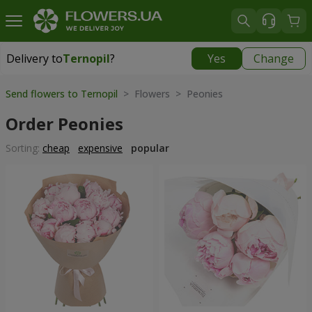
Delivery to
Ternopil
?
Yes
Change
Delivery to
Ternopil
|
free
Send flowers to Ternopil
> Flowers > Peonies
Order Peonies
Sorting:
cheap
expensive
popular