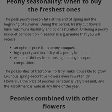
Peony seasonality: when to buy
the freshest ones
The peak peony season falls at the end of spring and the
beginning of summer. During this period, freshly cut flowers
have maximum durability and color saturation. Ordering a peony
bouquet composition in season is a guarantee that you will
receive:
an optimal price for a peony bouquet;
high quality and durability of a peony bouquet;
wide possibilities for choosing a peony bouquet
composition.
The possibilities of traditional floristry make it possible to grow
luxurious spring decorative flowers even in winter. On
Flowers.ua the price of peonies per stem is very pleasant, and
the assortment is wide at any time of the year.
Peonies combined with other
flowers