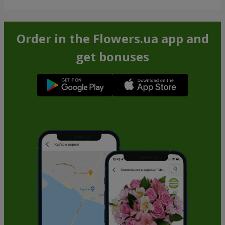
Order in the Flowers.ua app and
get bonuses