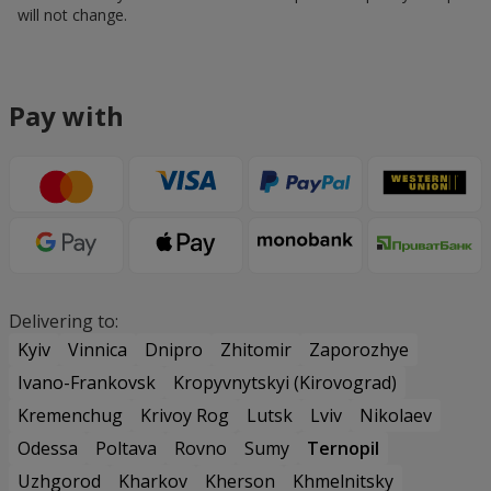
will not change.
Pay with
Delivering to:
Kyiv
Vinnica
Dnipro
Zhitomir
Zaporozhye
Ivano-Frankovsk
Kropyvnytskyi (Kirovograd)
Kremenchug
Krivoy Rog
Lutsk
Lviv
Nikolaev
Odessa
Poltava
Rovno
Sumy
Ternopil
Uzhgorod
Kharkov
Kherson
Khmelnitsky