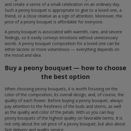
and create a sense of a small celebration on an ordinary day.
Such a peony bouquet is appropriate to give to a loved one, a
friend, or a close relative as a sign of attention. Moreover, the
price of a peony bouquet is affordable for everyone.
A peony bouquet is associated with warmth, care, and sincere
feelings, so it easily conveys emotions without unnecessary
words. A peony bouquet composition for a loved one can be
either laconic or more voluminous — everything depends on
the mood and idea.
Buy a peony bouquet — how to choose
the best option
When choosing peony bouquets, it is worth focusing on the
color of the composition, its overall design, and, of course, the
quality of each flower. Before buying a peony bouquet, always
pay attention to the freshness of the buds and stems, as well
as the quality and color of the petals. With us you can buy
peony bouquets of the highest quality on favorable terms. It is
not only about the set price of a peony bouquet, but also about
fast delivery and quality service.