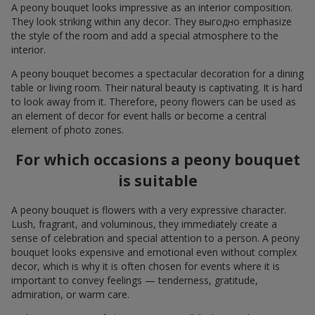
A peony bouquet looks impressive as an interior composition.
They look striking within any decor. They выгодно emphasize
the style of the room and add a special atmosphere to the
interior.
A peony bouquet becomes a spectacular decoration for a dining
table or living room. Their natural beauty is captivating. It is hard
to look away from it. Therefore, peony flowers can be used as
an element of decor for event halls or become a central
element of photo zones.
For which occasions a peony bouquet
is suitable
A peony bouquet is flowers with a very expressive character.
Lush, fragrant, and voluminous, they immediately create a
sense of celebration and special attention to a person. A peony
bouquet looks expensive and emotional even without complex
decor, which is why it is often chosen for events where it is
important to convey feelings — tenderness, gratitude,
admiration, or warm care.