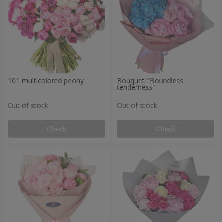
101 multicolored peony
Bouquet "Boundless
tenderness"
Out of stock
Out of stock
Check
Check