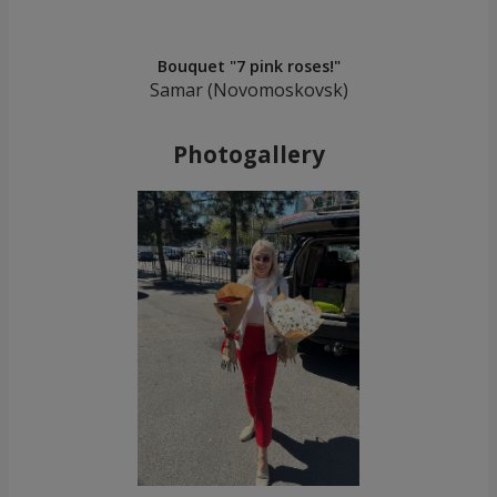
Bouquet "7 pink roses!"
Samar (Novomoskovsk)
Photogallery