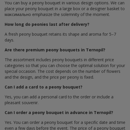
You can buy a peony bouquet in various design options. We can
place your peony bouquet in a large box or a designer basket to
максимально emphasize the solemnity of the moment.
How long do peonies last after delivery?
A fresh peony bouquet retains its shape and aroma for 5–7
days.
Are there premium peony bouquets in Ternopil?
The assortment includes peony bouquets in different price
categories so that you can choose the optimal solution for your
special occasion. The cost depends on the number of flowers
and the design, and the price per peony is fixed.
Can I add a card to a peony bouquet?
Yes, you can add a personal card to the order or include a
pleasant souvenir.
Can I order a peony bouquet in advance in Ternopil?
Yes. You can order a peony bouquet for a specific date and time
even a few days before the event. The price of a peony bouquet