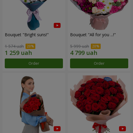
Bouquet "Bright suns!"
Bouquet "All for you ...!"
1 574 uah
5 999 uah
Order
Order