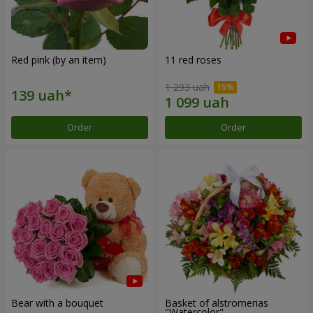
Red pink (by an item)
11 red roses
1 293 uah
Order
Order
Bear with a bouquet
Basket of alstromerias
"Watercolor"