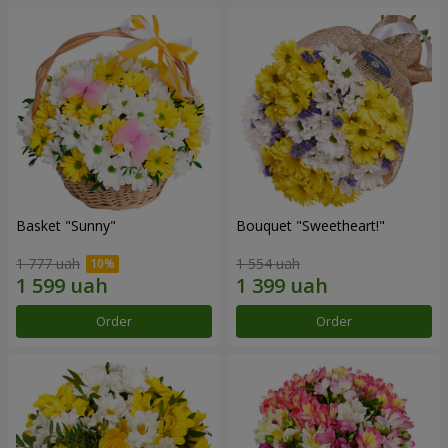
Basket "Sunny"
Bouquet "Sweetheart!"
1 777 uah
1 554 uah
Order
Order