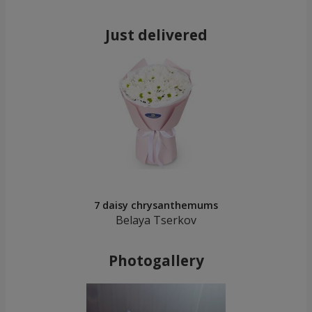
Just delivered
7 daisy chrysanthemums
Belaya Tserkov
Photogallery