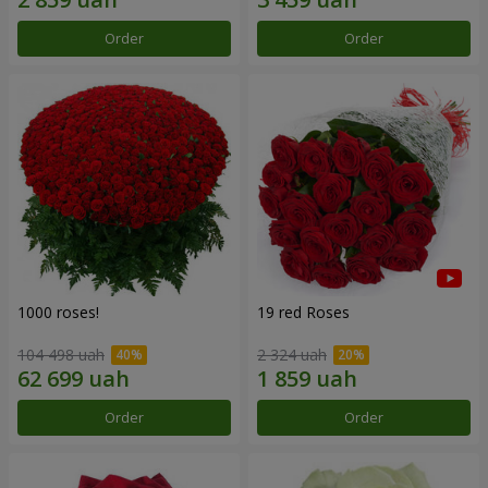
Order
Order
1000 roses!
19 red Roses
104 498 uah
2 324 uah
Order
Order