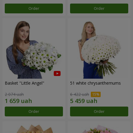
Order
Order
Basket "Little Angel"
51 white chrysanthemums
2 074 uah
6 422 uah
Order
Order