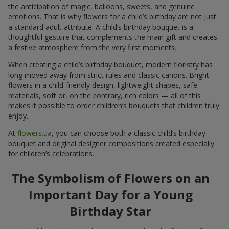
the anticipation of magic, balloons, sweets, and genuine
emotions. That is why flowers for a child’s birthday are not just
a standard adult attribute. A child’s birthday bouquet is a
thoughtful gesture that complements the main gift and creates
a festive atmosphere from the very first moments.
When creating a child’s birthday bouquet, modern floristry has
long moved away from strict rules and classic canons. Bright
flowers in a child-friendly design, lightweight shapes, safe
materials, soft or, on the contrary, rich colors — all of this
makes it possible to order children’s bouquets that children truly
enjoy.
At
flowers.ua
, you can choose both a classic child’s birthday
bouquet and original designer compositions created especially
for children’s celebrations.
The Symbolism of Flowers on an
Important Day for a Young
Birthday Star