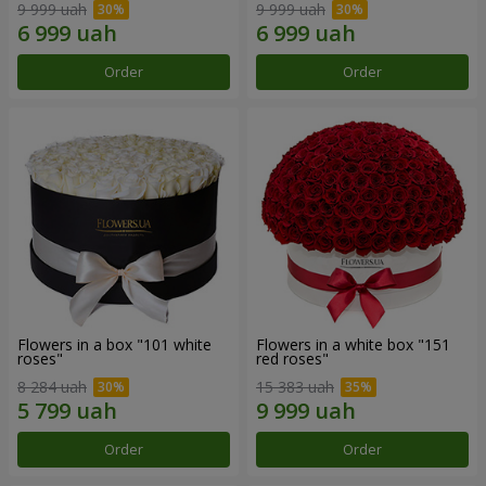
9 999 uah
9 999 uah
Order
Order
Flowers in a box "101 white
Flowers in a white box "151
roses"
red roses"
8 284 uah
15 383 uah
Order
Order