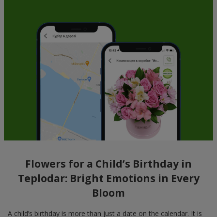
Flowers for a Child’s Birthday in
Teplodar: Bright Emotions in Every
Bloom
A child’s birthday is more than just a date on the calendar. It is