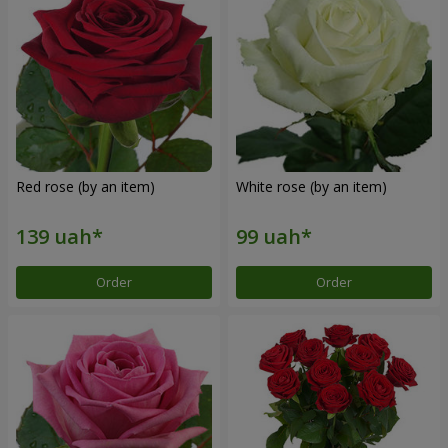
Red rose (by an item)
White rose (by an item)
Order
Order