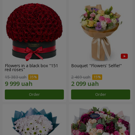
Flowers in a black box "151
Bouquet "Flowers' Selfie!"
red roses"
15 383 uah
2 469 uah
Order
Order