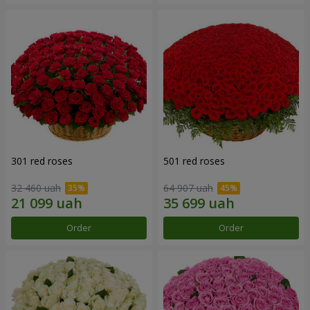
301 red roses
501 red roses
32 460 uah
64 907 uah
Order
Order