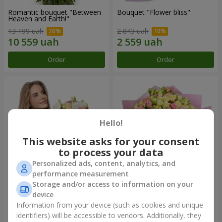
Romantic bouquet "Between
Bouquet "Flower bliss"
Heaven and Earth!"
13 199 uah
2 843 uah
Order
Order
Hello!
This website asks for your consent
to process your data
Personalized ads, content, analytics, and
performance measurement
Storage and/or access to information on your
Bouquet "To Queen of the
"Rose Planet" mix of 51 bush
Heart"
roses
device
2 777 uah
7 528 uah
Information from your device (such as cookies and unique
identifiers) will be accessible to vendors. Additionally, they