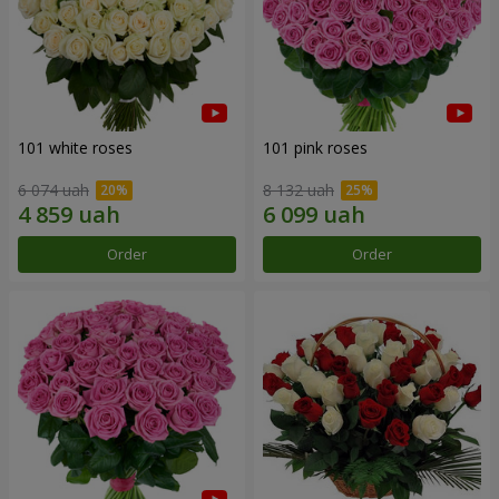
101 white roses
101 pink roses
6 074 uah
8 132 uah
Order
Order