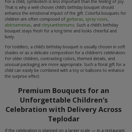
For a child, symbolism is less important than the feeling of joy.
That is why a well-chosen child’s birthday bouquet should
enhance the emotional impact of the gift. Colorful bouquets for
children are often composed of
gerberas
,
spray roses
,
alstroemerias
, and
chrysanthemums
. Such a child’s birthday
bouquet stays fresh for a long time and looks cheerful and
lively.
For toddlers, a child’s birthday bouquet is usually chosen in soft
shades or as a delicate composition for a children’s celebration.
For older children, contrasting colors, themed details, and
unusual packaging are more appropriate. Such a floral gift for a
child can easily be combined with a toy or balloons to enhance
the surprise effect.
Premium Bouquets for an
Unforgettable Children’s
Celebration with Delivery Across
Teplodar
If the celebration is planned on a larger scale — in a restaurant,