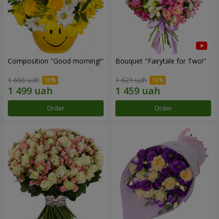
Composition "Good morning!"
Bouquet "Fairytale for Two!"
1 666 uah
1 621 uah
Order
Order