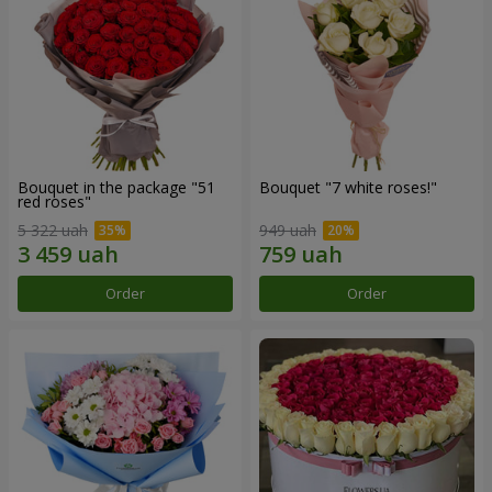
Bouquet in the package "51
Bouquet "7 white roses!"
red roses"
5 322 uah
949 uah
Order
Order