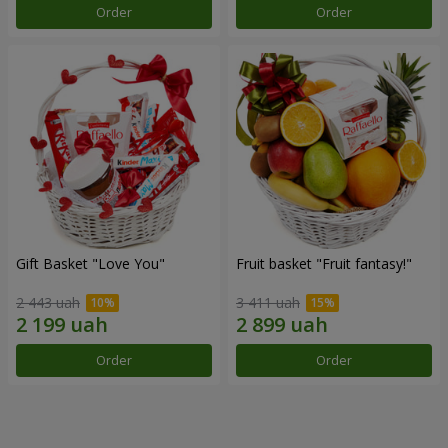
Order
Order
Gift Basket "Love You"
Fruit basket "Fruit fantasy!"
2 443 uah
3 411 uah
Order
Order