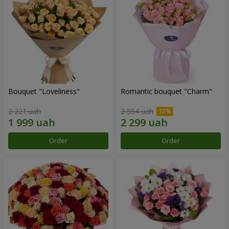
Bouquet "Loveliness"
Romantic bouquet "Charm"
2 221 uah
2 554 uah
Order
Order