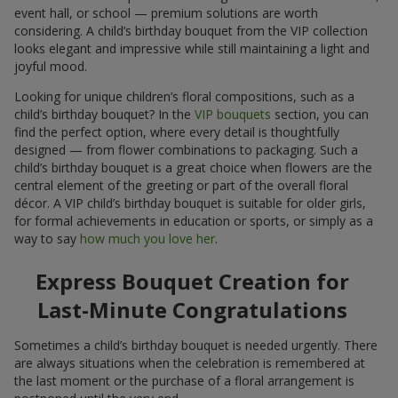
event hall, or school — premium solutions are worth
considering. A child’s birthday bouquet from the VIP collection
looks elegant and impressive while still maintaining a light and
joyful mood.
Looking for unique children’s floral compositions, such as a
child’s birthday bouquet? In the
VIP bouquets
section, you can
find the perfect option, where every detail is thoughtfully
designed — from flower combinations to packaging. Such a
child’s birthday bouquet is a great choice when flowers are the
central element of the greeting or part of the overall floral
décor. A VIP child’s birthday bouquet is suitable for older girls,
for formal achievements in education or sports, or simply as a
way to say
how much you love her
.
Express Bouquet Creation for
Last-Minute Congratulations
Sometimes a child’s birthday bouquet is needed urgently. There
are always situations when the celebration is remembered at
the last moment or the purchase of a floral arrangement is