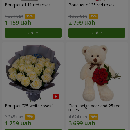
Bouquet of 11 red roses
Bouquet of 35 red roses
1 364 uah
4 306 uah
Order
Order
Bouquet "25 white roses"
Giant beige bear and 25 red
roses
2 345 uah
4 624 uah