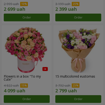
2 999 uah
3 199 uah
Order
Order
Flowers in a box "To my
15 multicolored eustomas
Сute"
4 822 uah
3 732 uah
Order
Order