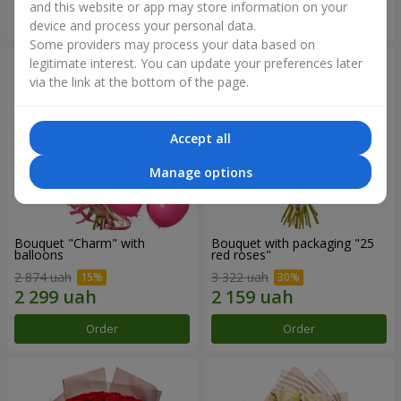
and this website or app may store information on your
Order
Order
device and process your personal data.
Some providers may process your data based on
legitimate interest. You can update your preferences later
via the link at the bottom of the page.
Accept all
Manage options
Bouquet "Charm" with
Bouquet with packaging "25
balloons
red roses"
2 874 uah
3 322 uah
Order
Order