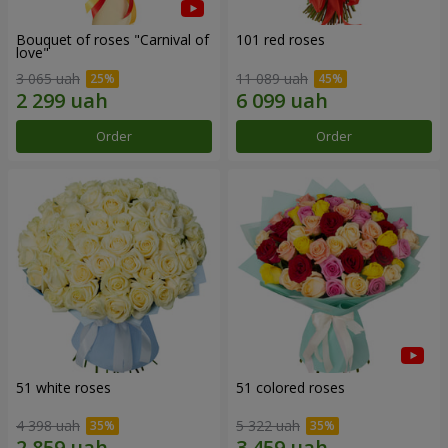
Bouquet of roses "Carnival of
101 red roses
love"
3 065 uah
11 089 uah
Order
Order
51 white roses
51 colored roses
4 398 uah
5 322 uah