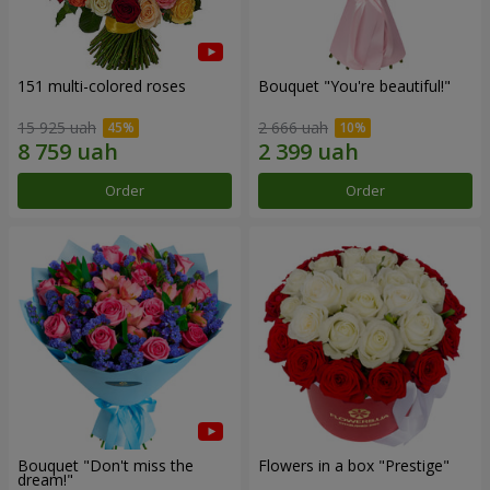
151 multi-colored roses
Bouquet "You're beautiful!"
15 925 uah
2 666 uah
Order
Order
Bouquet "Don't miss the
Flowers in a box "Prestige"
dream!"