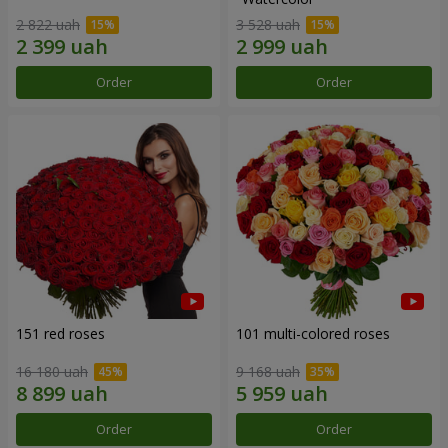
2 822 uah
3 528 uah
Order
Order
151 red roses
101 multi-colored roses
16 180 uah
9 168 uah
Order
Order