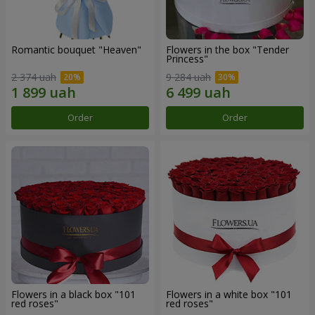
Romantic bouquet "Heaven"
Flowers in the box "Tender
Princess"
2 374 uah
9 284 uah
Order
Order
Flowers in a black box "101
Flowers in a white box "101
red roses"
red roses"