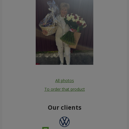
All photos
To order that product
Our clients