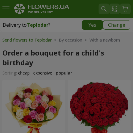
Delivery to
Teplodar
?
Yes
Change
Delivery to
Teplodar
|
565 uah
Send flowers to Teplodar
> By occasion > With a newborn
Order a bouquet for a child's
birthday
Sorting:
cheap
expensive
popular