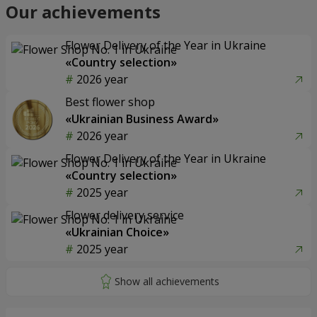
Our achievements
Flower Delivery of the Year in Ukraine
«Country selection»
2026 year
Best flower shop
«Ukrainian Business Award»
2026 year
Flower Delivery of the Year in Ukraine
«Country selection»
2025 year
Flower delivery service
«Ukrainian Choice»
2025 year