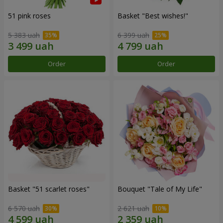
51 pink roses
Basket "Best wishes!"
5 383 uah
6 399 uah
Order
Order
Basket "51 scarlet roses"
Bouquet "Tale of My Life"
6 570 uah
2 621 uah