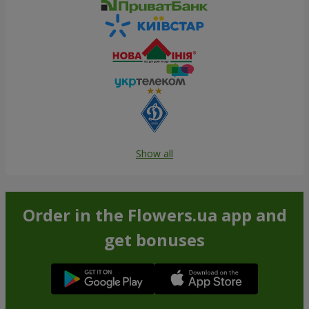
Show all
Order in the Flowers.ua app and
get bonuses