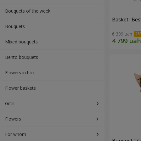
Bouquets of the week
Basket "Best
Bouquets
6 399 uah
Mixed bouquets
Bento bouquets
Flowers in box
Flower baskets
Gifts
Flowers
For whom
Bouquet "7 w