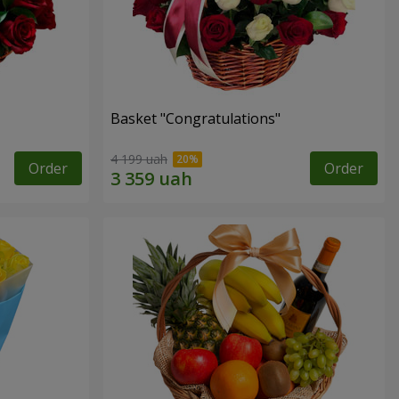
Basket "Congratulations"
4 199 uah
Order
Order