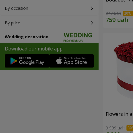
By occasion
949 uah
By price
Wedding decoration
Download our mobile app
Flowers in a
9 999 uah