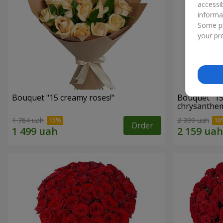
accessi
informa
Some pr
your pre
Bouquet "15 creamy roses!"
Bouquet "15
chrysanthe
1 764 uah
2 399 uah
Order