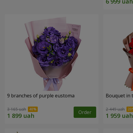
9 branches of purple eustoma
Bouquet in t
3 165 uah
2 449 uah
Order