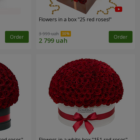
Flowers in a box "25 red roses!"
3 999 uah
Order
Order
red roses"
Flowers in a white box "151 red roses"