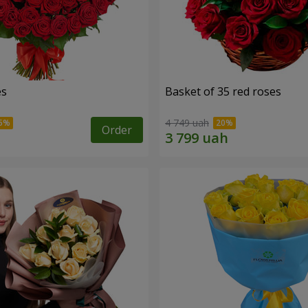
es
Basket of 35 red roses
4 749 uah
Order