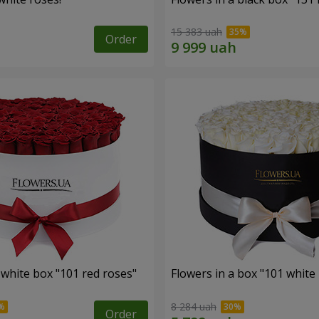
15 383 uah
Order
 white box "101 red roses"
Flowers in a box "101 white
8 284 uah
Order