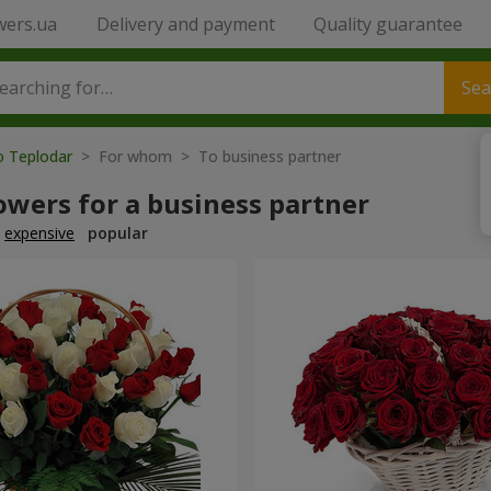
wers.ua
Delivery and payment
Quality guarantee
Sea
o Teplodar
> For whom > To business partner
owers for a business partner
expensive
popular