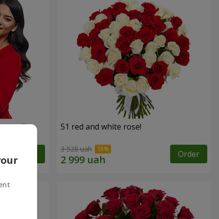
roses!"
51 red and white rose!
3 528 uah
Order
Order
your
ent