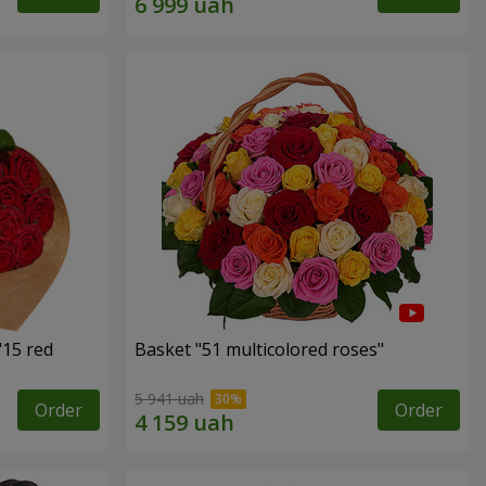
"15 red
Basket "51 multicolored roses"
5 941 uah
Order
Order