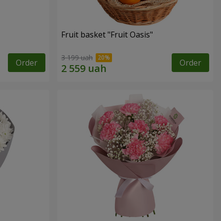
Fruit basket "Fruit Oasis"
3 199 uah
Order
Order