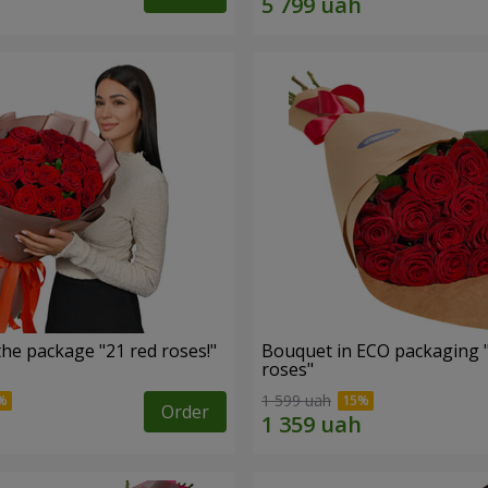
he package "21 red roses!"
Bouquet in ECO packaging 
roses"
1 599 uah
Order