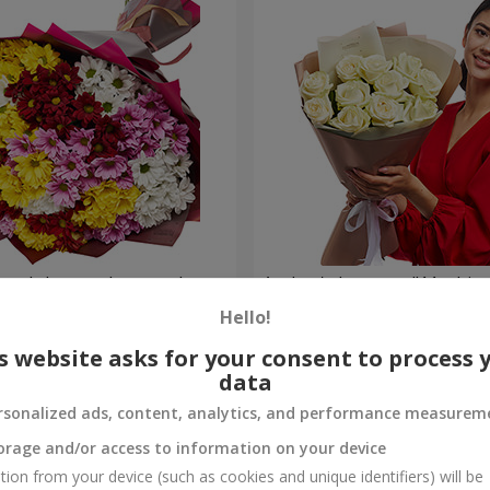
lored chrysanthemums!
Author's bouquet "11 white 
Hello!
1 221 uah
Order
s website asks for your consent to process 
data
rsonalized ads, content, analytics, and performance measurem
orage and/or access to information on your device
tion from your device (such as cookies and unique identifiers) will be