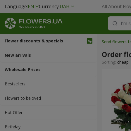
Language:
EN
Currency:
UAH
All About Flo
Flower discounts & specials
Send flowers t
Order fl
New arrivals
Sorting:
cheap
Wholesale Prices
Bestsellers
Flowers to beloved
Hot Offer
Вirthday