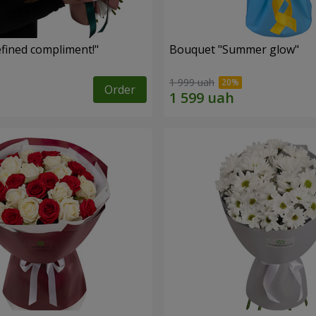
fined compliment!"
Bouquet "Summer glow"
1 999 uah
Order