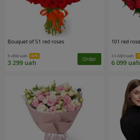
Bouquet of 51 red roses
101 red ros
5 498 uah
11 089 uah
Order