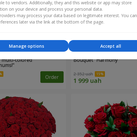
ble to vendors. Additionally, they and this website or app may store
tion on your device and process your personal data.
oviders may process your data based on legitimate interest. You ca
ferences later via the link at the bottom of the page.
Manage options
Accept all
 multi-colored
Bouquet "Harmony"
mums!"
2 352 uah
Order