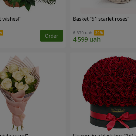
 wishes!"
Basket "51 scarlet roses"
6 570 uah
Order
hite roses!"
Flowers in a black box "151 