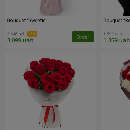
Bouquet "Sweetie"
Bouquet "Re
3 646 uah
1 599 uah
Order