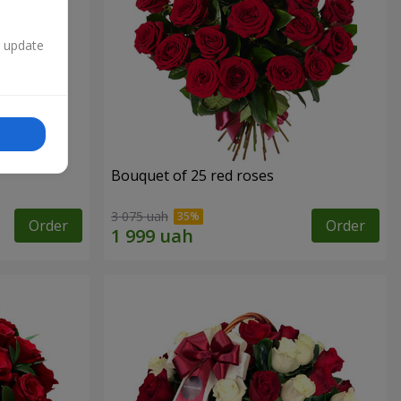
n update
Bouquet of 25 red roses
3 075 uah
Order
Order