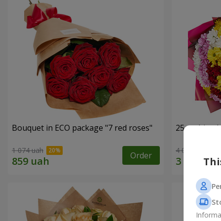
Bouquet in ECO package "7 red roses"
25 multi-co
1 074 uah
4 074 uah
Order
Thi
Pe
St
Informa