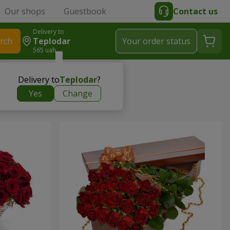
Our shops
Guestbook
Contact us
Delivery to
rch
Teplodar
Your order status
565 uah
Delivery to
Teplodar
?
Yes
Change