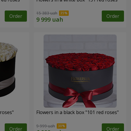
15 383 uah
Order
Order
 roses"
Flowers in a black box "101 red roses"
9 999 uah
Order
Order