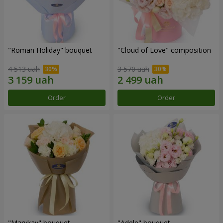
"Roman Holiday" bouquet
"Cloud of Love" composition
4 513 uah
3 570 uah
Order
Order
"Marykay" bouquet
"Adele" bouquet