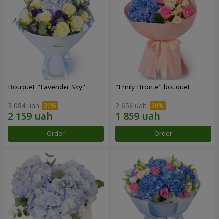
Bouquet "Lavender Sky"
"Emily Bronte" bouquet
3 084 uah
2 656 uah
Order
Order