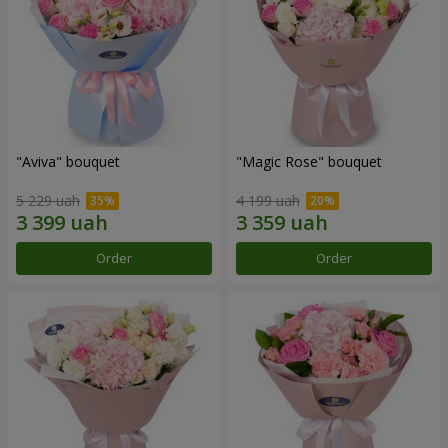
"Aviva" bouquet
"Magic Rose" bouquet
5 229 uah
4 199 uah
Order
Order