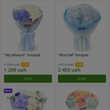
"My pleasure" bouquet
"Blue ball" bouquet
1 528 uah
3 513 uah
Order
Order