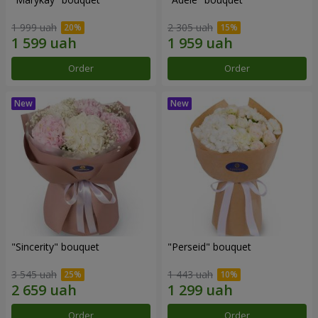
1 999 uah
2 305 uah
Order
Order
"Sincerity" bouquet
"Perseid" bouquet
3 545 uah
1 443 uah
Order
Order