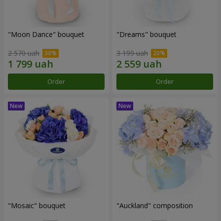
"Moon Dance" bouquet
"Dreams" bouquet
2 570 uah
3 199 uah
Order
Order
"Mosaic" bouquet
"Auckland" composition