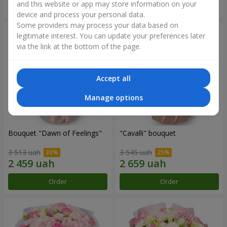
and this website or app may store information on your
Order
Order
device and process your personal data.
Some providers may process your data based on
legitimate interest. You can update your preferences later
via the link at the bottom of the page.
Accept all
Manage options
Bouquet "Dawn of Feelings"
"Cаvalli" bouquet
3 513 uah
3 545 uah
Order
Order