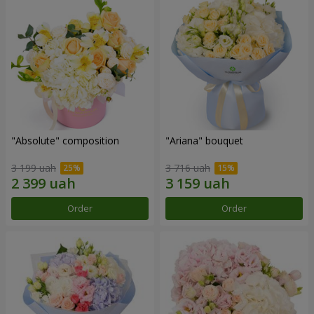
"Absolute" composition
"Ariana" bouquet
3 199 uah
3 716 uah
Order
Order