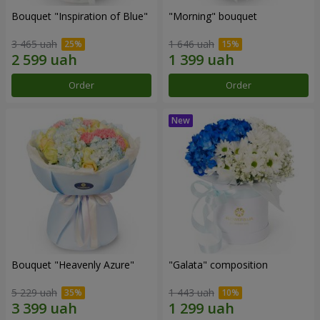
Bouquet "Inspiration of Blue"
"Morning" bouquet
3 465 uah
1 646 uah
Order
Order
Bouquet "Heavenly Azure"
"Galata" composition
5 229 uah
1 443 uah