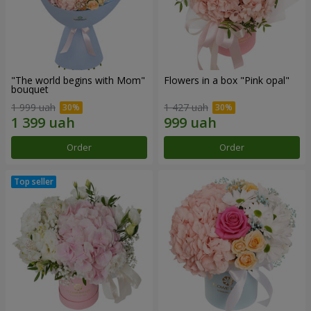
"The world begins with Mom"
Flowers in a box "Pink opal"
bouquet
1 999 uah
1 427 uah
Order
Order