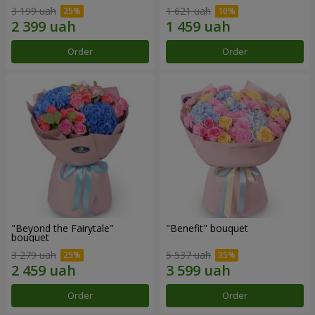
3 199 uah
1 621 uah
Order
Order
"Beyond the Fairytale"
"Benefit" bouquet
bouquet
3 279 uah
5 537 uah
Order
Order