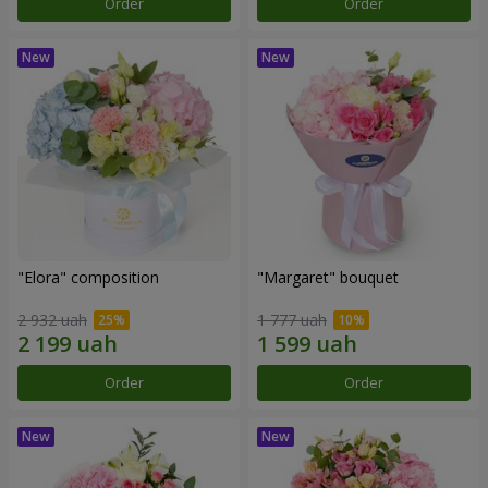
Order
Order
"Elora" composition
"Margaret" bouquet
2 932 uah
1 777 uah
Order
Order