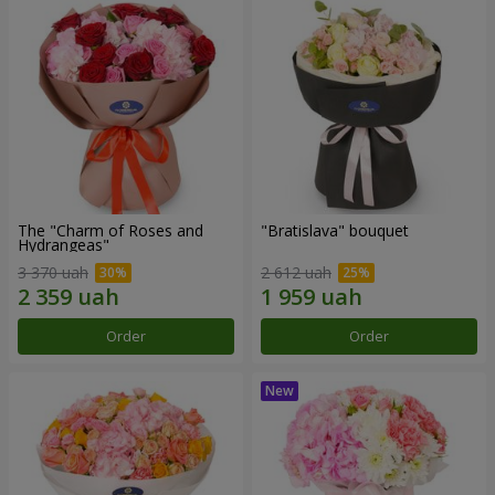
The "Charm of Roses and
"Bratislava" bouquet
Hydrangeas"
3 370 uah
2 612 uah
Order
Order