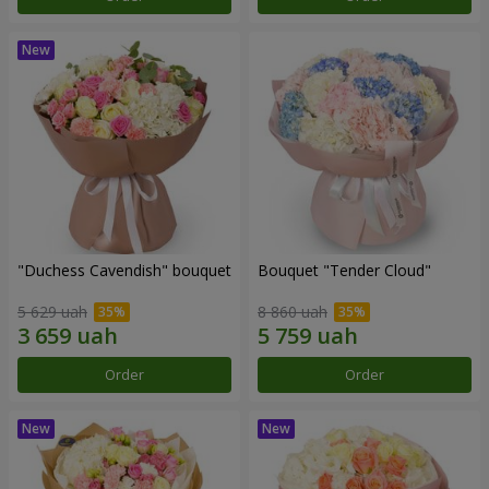
"Duchess Cavendish" bouquet
Bouquet "Tender Cloud"
5 629 uah
8 860 uah
Order
Order