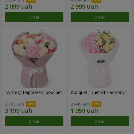
Order
Order
"Wishing Happiness" bouquet
Bouquet "Duet of Harmony"
3 999 uah
2 449 uah
Order
Order