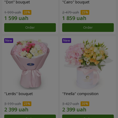
"Dori" bouquet
"Cairo" bouquet
1 999 uah
2 479 uah
Order
Order
"Lerdis" bouquet
"Finella" composition
3 199 uah
3 427 uah