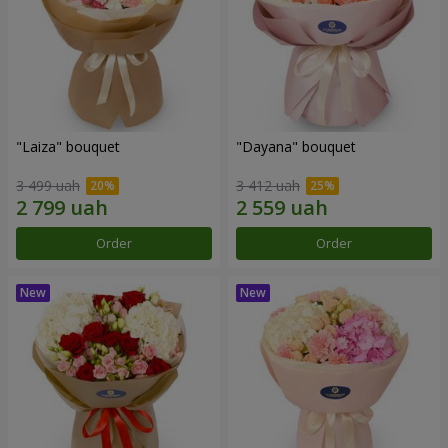
"Laiza" bouquet
"Dayana" bouquet
3 499 uah
3 412 uah
Order
Order