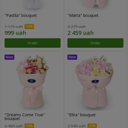
"Pastila" bouquet
"Marta" bouquet
1 175 uah
3 279 uah
Order
Order
"Dreams Come True"
"Efira" bouquet
bouquet
2 469 uah
3 545 uah