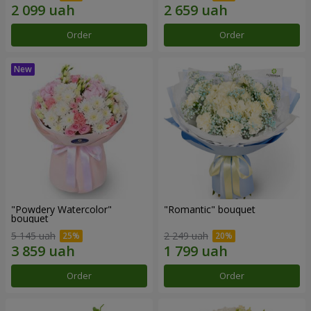
Order
Order
"Powdery Watercolor"
"Romantic" bouquet
bouquet
5 145 uah
2 249 uah
Order
Order