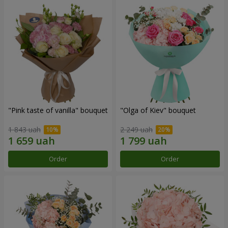
"Pink taste of vanilla" bouquet
"Olga of Kiev" bouquet
1 843 uah
2 249 uah
Order
Order