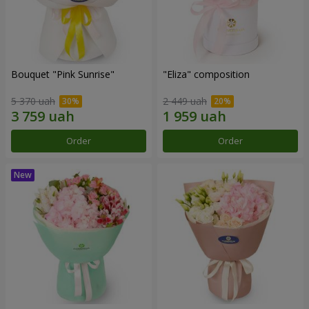
Bouquet "Pink Sunrise"
"Eliza" composition
5 370 uah
2 449 uah
Order
Order