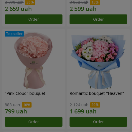
3 799 uah
3 058 uah
Order
Order
"Pink Cloud" bouquet
Romantic bouquet "Heaven"
888 uah
2 124 uah
Order
Order