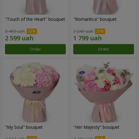
"Touch of the Heart" bouquet
"Romantica" bouquet
3 465 uah
2 249 uah
Order
Order
"My Soul" bouquet
"Her Majesty" bouquet
2 624 uah
4 284 uah