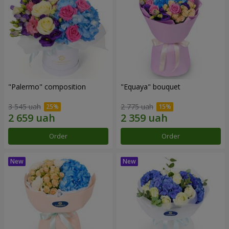
"Palermo" composition
"Equaya" bouquet
3 545 uah
2 775 uah
Order
Order