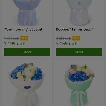
"Warm Evening" bouquet
Bouquet "Tender Dawn"
1 499 uah
4 212 uah
Order
Order