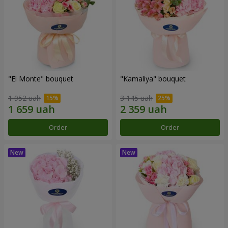
"El Monte" bouquet
"Kamaliya" bouquet
1 952 uah
3 145 uah
Order
Order