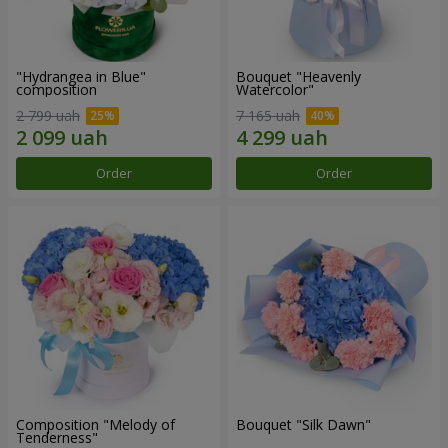
"Hydrangea in Blue"
Bouquet "Heavenly
composition
Watercolor"
2 799 uah
7 165 uah
Order
Order
Composition "Melody of
Bouquet "Silk Dawn"
Tenderness"