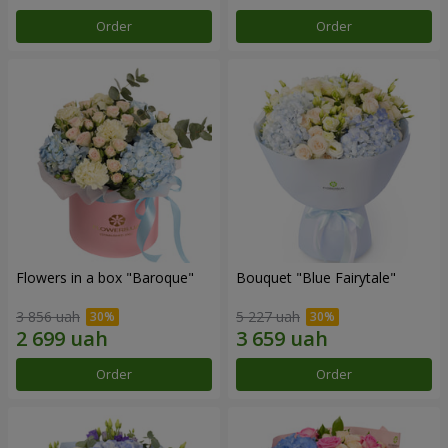
Order
Order
Flowers in a box "Baroque"
Bouquet "Blue Fairytale"
3 856 uah
5 227 uah
Order
Order