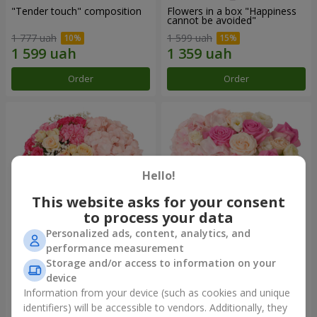
"Tender touch" composition
Flowers in a box "Happiness
cannot be avoided"
1 777 uah
1 599 uah
Order
Order
Hello!
This website asks for your consent
to process your data
Personalized ads, content, analytics, and
performance measurement
Flowers in a box "Solomiya"
"Barbie" composition
Storage and/or access to information on your
device
2 110 uah
2 479 uah
Information from your device (such as cookies and unique
identifiers) will be accessible to vendors. Additionally, they