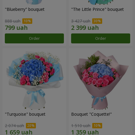
"Blueberry" bouquet
"The Little Prince" bouquet
888 uah
3 427 uah
Order
Order
"Turquoise" bouquet
Bouquet "Coquette!"
2 074 uah
1 510 uah