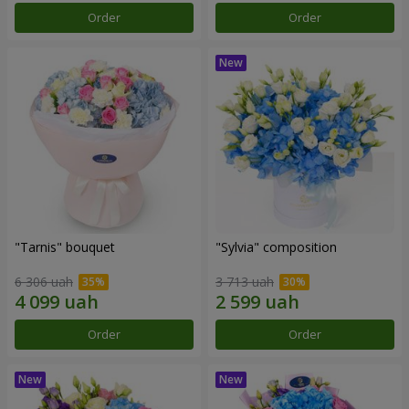
Order
Order
"Tarnis" bouquet
"Sylvia" composition
6 306 uah
3 713 uah
Order
Order