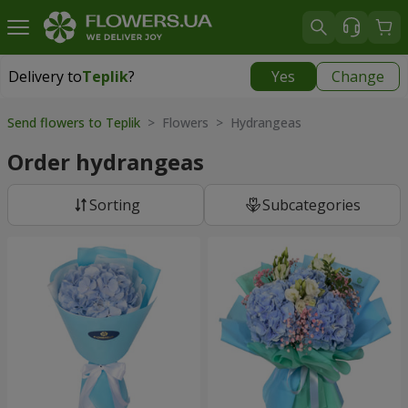
Delivery to
Teplik
?
Yes
Change
Delivery to
Teplik
|
910 uah
Send flowers to Teplik
> Flowers > Hydrangeas
Order hydrangeas
Sorting
Subcategories