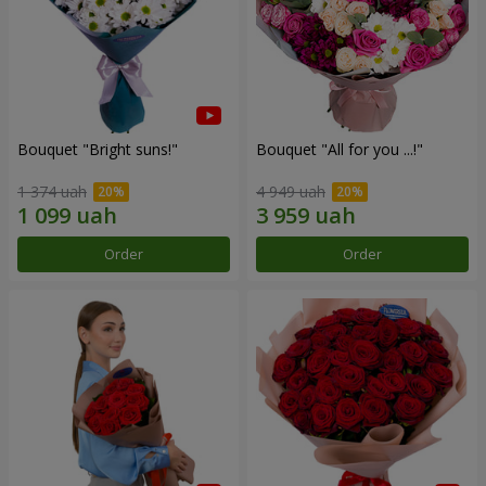
Bouquet "Bright suns!"
Bouquet "All for you ...!"
1 374 uah
4 949 uah
Order
Order