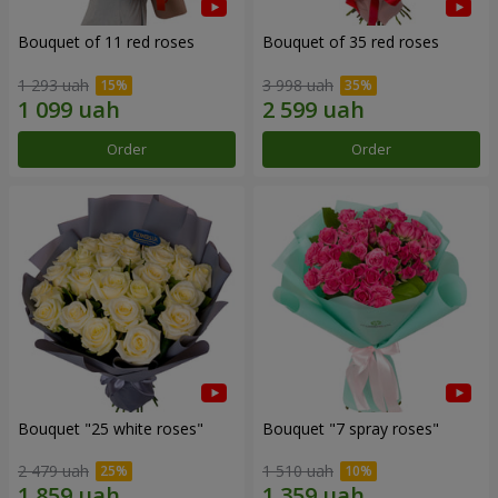
Bouquet of 11 red roses
Bouquet of 35 red roses
1 293 uah
3 998 uah
Order
Order
Bouquet "25 white roses"
Bouquet "7 spray roses"
2 479 uah
1 510 uah