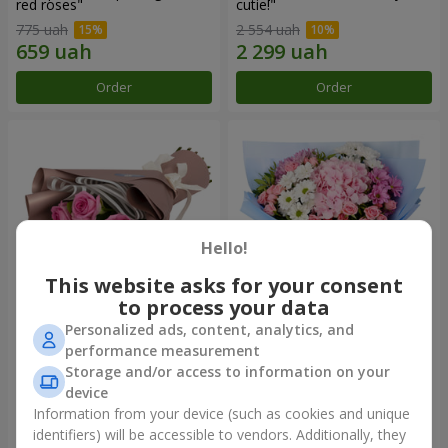
red roses"
cutie!"
775 uah
2 554 uah
Order
Order
Hello!
This website asks for your consent
to process your data
Personalized ads, content, analytics, and
Bouquet "7 pink roses!"
Romantic bouquet "Heaven"
performance measurement
Storage and/or access to information on your
999 uah
2 124 uah
device
Information from your device (such as cookies and unique
identifiers) will be accessible to vendors. Additionally, they
Order
Order