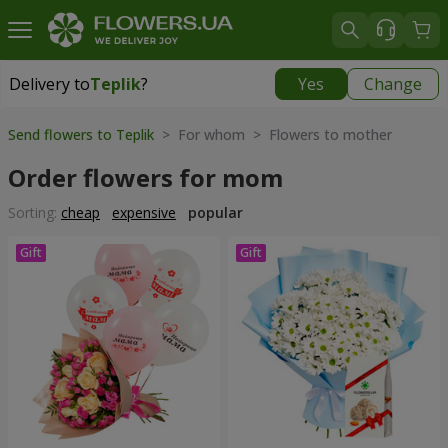
Delivery to
Teplik
?
Yes
Change
Delivery to
Teplik
|
910 uah
Send flowers to Teplik
> For whom > Flowers to mother
Order flowers for mom
Sorting:
cheap
expensive
popular