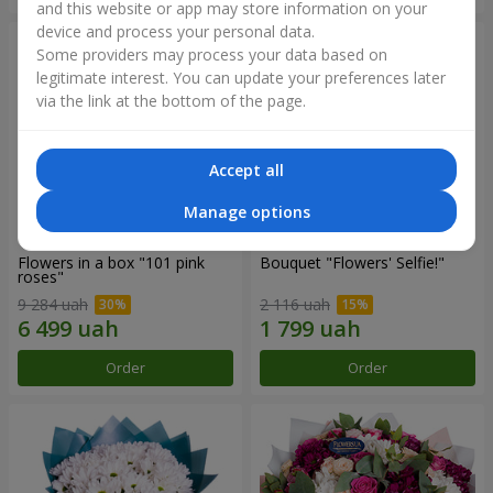
and this website or app may store information on your
device and process your personal data.
Some providers may process your data based on
legitimate interest. You can update your preferences later
via the link at the bottom of the page.
Accept all
Manage options
Flowers in a box "101 pink
Bouquet "Flowers' Selfie!"
roses"
9 284 uah
2 116 uah
Order
Order