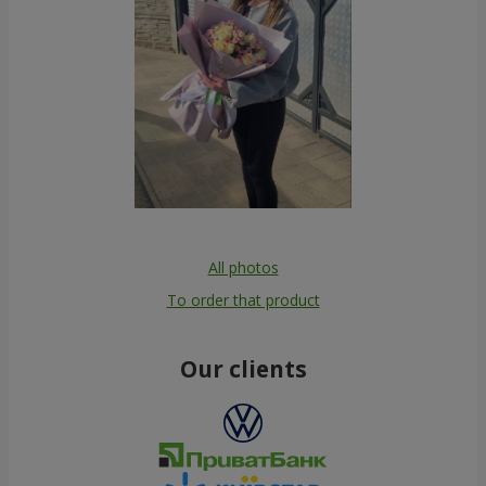
All photos
To order that product
Our clients