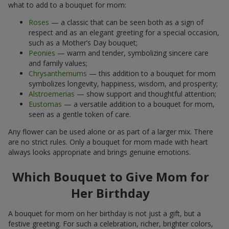
what to add to a bouquet for mom:
Roses
— a classic that can be seen both as a sign of
respect and as an elegant greeting for a special occasion,
such as a Mother’s Day bouquet;
Peonies
— warm and tender, symbolizing sincere care
and family values;
Chrysanthemums
— this addition to a bouquet for mom
symbolizes longevity, happiness, wisdom, and prosperity;
Alstroemerias
— show support and thoughtful attention;
Eustomas
— a versatile addition to a bouquet for mom,
seen as a gentle token of care.
Any flower can be used alone or as part of a larger mix. There
are no strict rules. Only a bouquet for mom made with heart
always looks appropriate and brings genuine emotions.
Which Bouquet to Give Mom for
Her Birthday
A bouquet for mom on her birthday is not just a gift, but a
festive greeting. For such a celebration, richer, brighter colors,