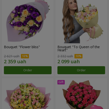
Bouquet "Flower bliss"
Bouquet "To Queen of the
Heart"
2 621 uah
2 332 uah
Order
Order