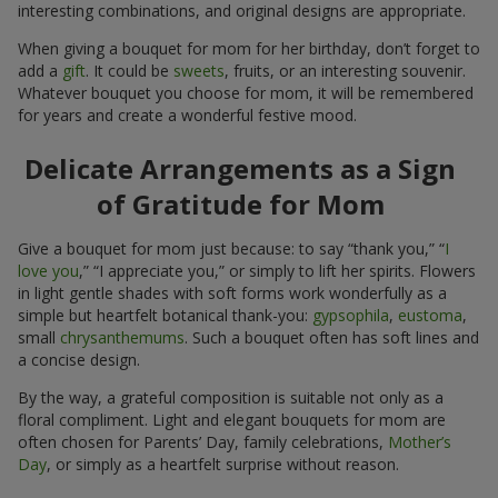
interesting combinations, and original designs are appropriate.
When giving a bouquet for mom for her birthday, don’t forget to
add a
gift
. It could be
sweets
, fruits, or an interesting souvenir.
Whatever bouquet you choose for mom, it will be remembered
for years and create a wonderful festive mood.
Delicate Arrangements as a Sign
of Gratitude for Mom
Give a bouquet for mom just because: to say “thank you,” “
I
love you
,” “I appreciate you,” or simply to lift her spirits. Flowers
in light gentle shades with soft forms work wonderfully as a
simple but heartfelt botanical thank-you:
gypsophila
,
eustoma
,
small
chrysanthemums
. Such a bouquet often has soft lines and
a concise design.
By the way, a grateful composition is suitable not only as a
floral compliment. Light and elegant bouquets for mom are
often chosen for Parents’ Day, family celebrations,
Mother’s
Day
, or simply as a heartfelt surprise without reason.