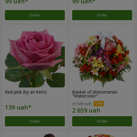
Order
Order
Red pink (by an item)
Basket of alstromerias
"Watercolor"
3 128 uah
Order
Order