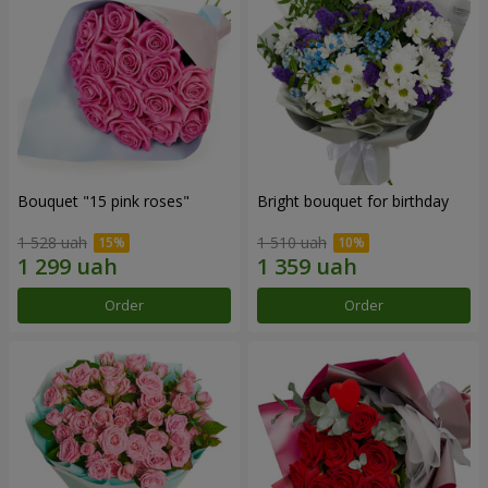
Bouquet "15 pink roses"
Bright bouquet for birthday
1 528 uah
1 510 uah
Order
Order