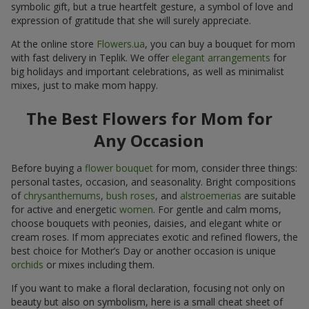
symbolic gift, but a true heartfelt gesture, a symbol of love and
expression of gratitude that she will surely appreciate.
At the online store
Flowers.ua
, you can buy a bouquet for mom
with fast delivery in Teplik. We offer
elegant arrangements
for
big holidays and important celebrations, as well as minimalist
mixes, just to make mom happy.
The Best Flowers for Mom for
Any Occasion
Before buying a
flower bouquet
for mom, consider three things:
personal tastes, occasion, and seasonality. Bright compositions
of
chrysanthemums
,
bush roses
, and
alstroemerias
are suitable
for active and energetic
women
. For gentle and calm moms,
choose bouquets with peonies, daisies, and elegant white or
cream roses. If mom appreciates exotic and refined flowers, the
best choice for Mother’s Day or another occasion is unique
orchids
or mixes including them.
If you want to make a floral declaration, focusing not only on
beauty but also on symbolism, here is a small cheat sheet of