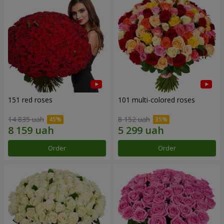
151 red roses
101 multi-colored roses
14 835 uah
8 152 uah
Order
Order