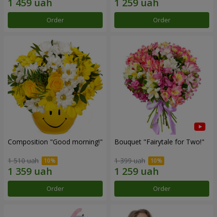
Order
Order
Composition "Good morning!"
Bouquet "Fairytale for Two!"
1 510 uah
1 399 uah
Order
Order