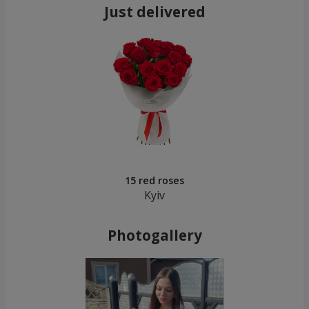
Just delivered
15 red roses
Kyiv
Photogallery