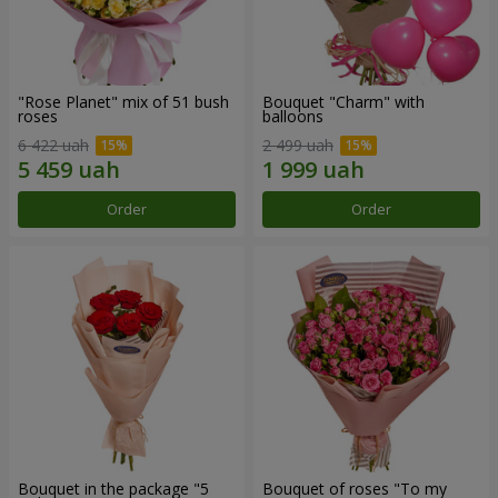
"Rose Planet" mix of 51 bush
Bouquet "Charm" with
roses
balloons
6 422 uah
2 499 uah
Order
Order
Bouquet in the package "5
Bouquet of roses "To my