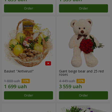
Order
Order
Basket "Antivirus!"
Giant beige bear and 25 red
roses
1 888 uah
4 449 uah
Order
Order