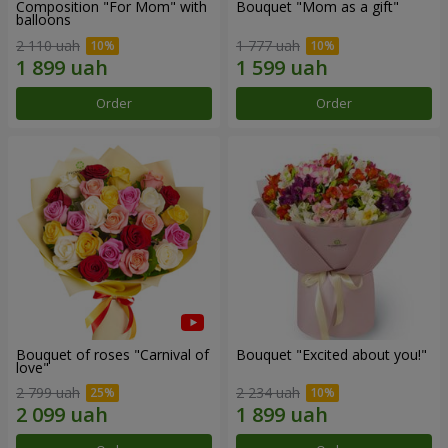
Composition "For Mom" ​​with
Bouquet "Mom as a gift"
balloons
2 110 uah
1 777 uah
Order
Order
Bouquet of roses "Carnival of
Bouquet "Excited about you!"
love"
2 799 uah
2 234 uah