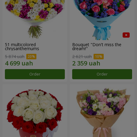
51 multicolored
Bouquet "Don't miss the
chrysanthemums
dream!"
5 874 uah
2 621 uah
Order
Order