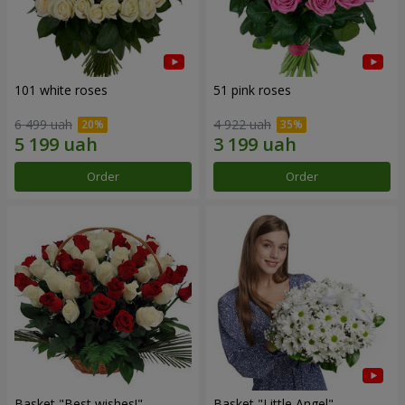
101 white roses
51 pink roses
6 499 uah
4 922 uah
Order
Order
Basket "Best wishes!"
Basket "Little Angel"