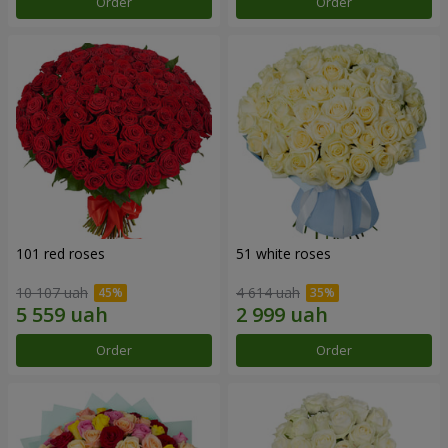
Order
Order
101 red roses
51 white roses
10 107 uah
4 614 uah
Order
Order