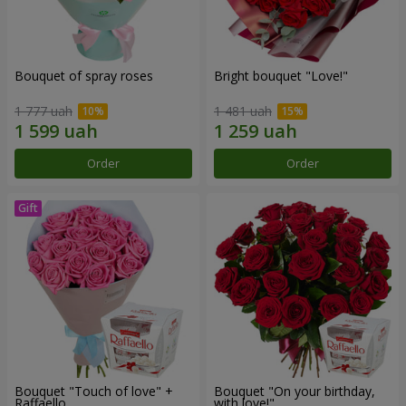
Bouquet of spray roses
Bright bouquet "Love!"
1 777 uah
1 481 uah
Order
Order
Bouquet "Touch of love" +
Bouquet "On your birthday,
Raffaello
with love!"