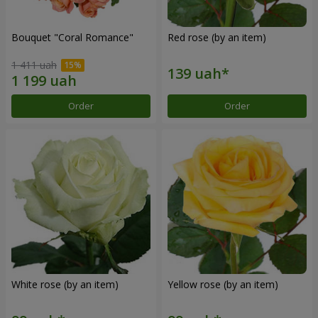
Bouquet "Coral Romance"
Red rose (by an item)
1 411 uah
Order
Order
White rose (by an item)
Yellow rose (by an item)