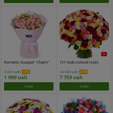
Romantic bouquet "Charm"
151 multi-colored roses
2 221 uah
14 107 uah
Order
Order