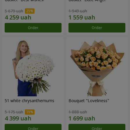
5 679 uah
1 949 uah
Order
Order
51 white chrysanthemums
Bouquet "Loveliness"
5 175 uah
1 888 uah
Order
Order