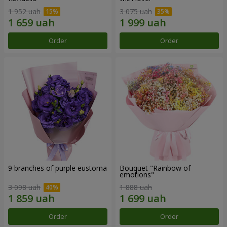
1 952 uah
3 075 uah
Order
Order
9 branches of purple eustoma
Bouquet "Rainbow of
emotions"
3 098 uah
1 888 uah
Order
Order