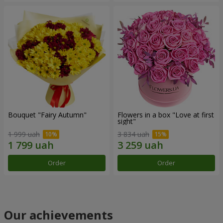
Bouquet "Fairy Autumn"
Flowers in a box "Love at first
sight"
1 999 uah
3 834 uah
Order
Order
Our achievements