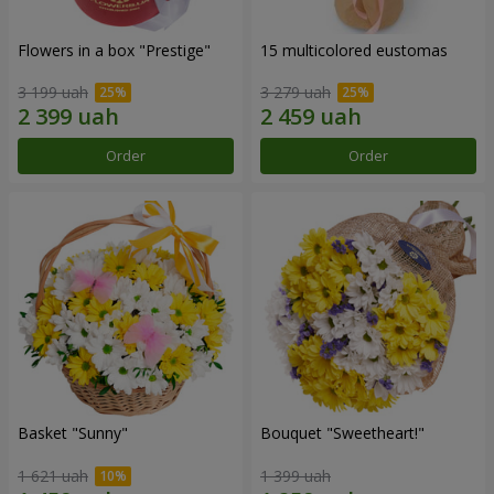
Flowers in a box "Prestige"
15 multicolored eustomas
3 199 uah
3 279 uah
Order
Order
Basket "Sunny"
Bouquet "Sweetheart!"
1 621 uah
1 399 uah