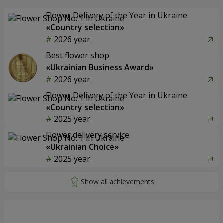
Flower Delivery of the Year in Ukraine
«Country selection»
2026 year
Best flower shop
«Ukrainian Business Award»
2026 year
Flower Delivery of the Year in Ukraine
«Country selection»
2025 year
Flower delivery service
«Ukrainian Choice»
2025 year