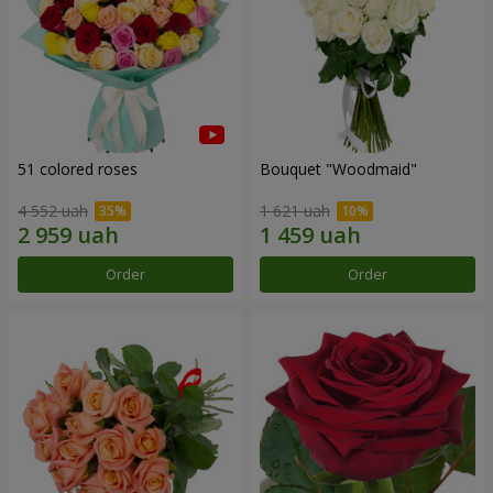
51 colored roses
Bouquet "Woodmaid"
4 552 uah
1 621 uah
Order
Order