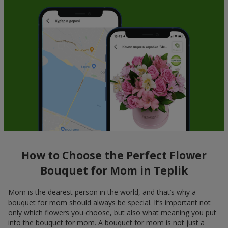
How to Choose the Perfect Flower
Bouquet for Mom in Teplik
Mom is the dearest person in the world, and that’s why a
bouquet for mom should always be special. It’s important not
only which flowers you choose, but also what meaning you put
into the bouquet for mom. A bouquet for mom is not just a