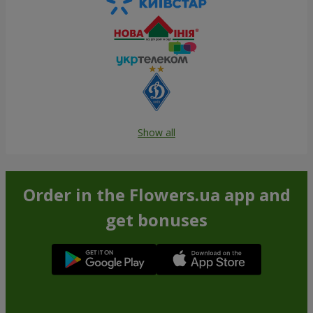
Show all
Order in the Flowers.ua app and
get bonuses