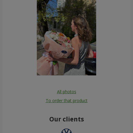
All photos
To order that product
Our clients