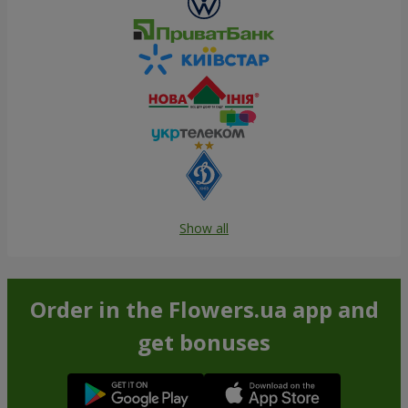
Show all
Order in the Flowers.ua app and
get bonuses