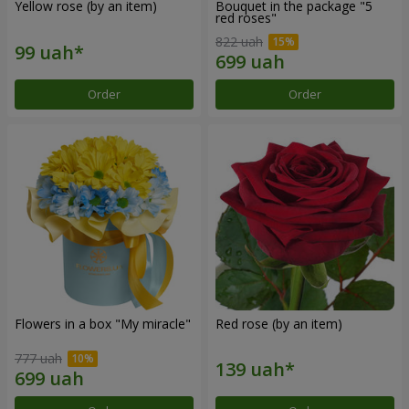
Yellow rose (by an item)
Bouquet in the package "5
red roses"
822 uah
Order
Order
Flowers in a box "My miracle"
Red rose (by an item)
777 uah