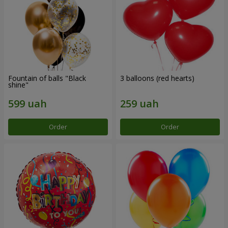
Fountain of balls "Black
3 balloons (red hearts)
shine"
Order
Order