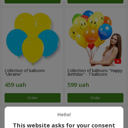
Collection of balloons
Collection of balloons "Happy
"Ukraine"
Birthday" - 7 balloons
Order
Order
Hello!
This website asks for your consent