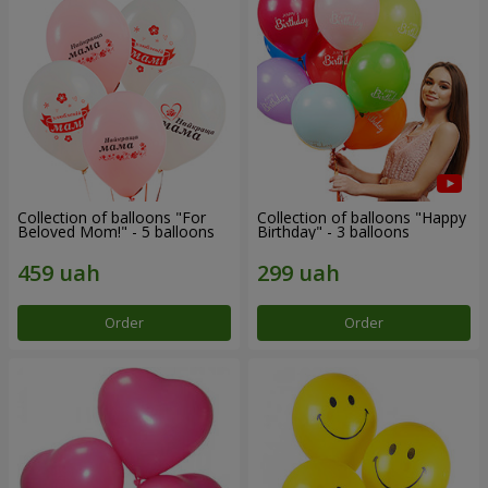
Collection of balloons "For
Collection of balloons "Happy
Beloved Mom!" - 5 balloons
Birthday" - 3 balloons
Order
Order