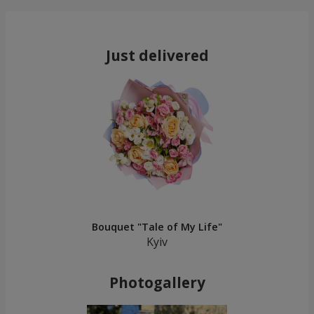
Just delivered
Bouquet "Tale of My Life"
Kyiv
Photogallery