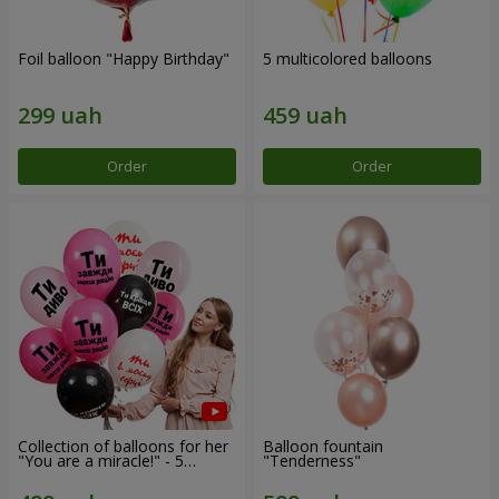
Foil balloon "Happy Birthday"
5 multicolored balloons
Order
Order
Collection of balloons for her
Balloon fountain
"You are a miracle!" - 5
"Tenderness"
balloons