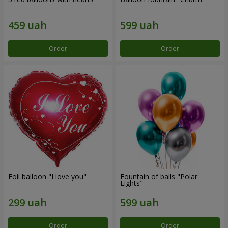
Order
Order
Foil balloon "I love you"
Fountain of balls "Polar
Lights"
Order
Order