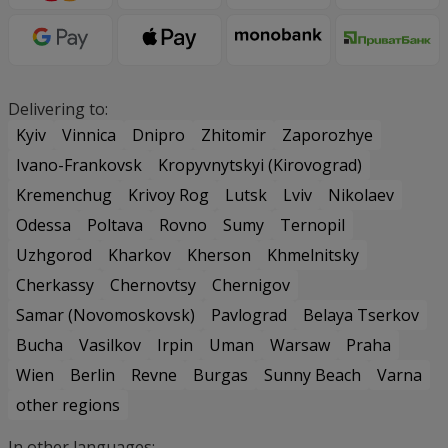
Delivering to:
Kyiv
Vinnica
Dnipro
Zhitomir
Zaporozhye
Ivano-Frankovsk
Kropyvnytskyi (Kirovograd)
Kremenchug
Krivoy Rog
Lutsk
Lviv
Nikolaev
Odessa
Poltava
Rovno
Sumy
Ternopil
Uzhgorod
Kharkov
Kherson
Khmelnitsky
Cherkassy
Chernovtsy
Chernigov
Samar (Novomoskovsk)
Pavlograd
Belaya Tserkov
Bucha
Vasilkov
Irpin
Uman
Warsaw
Praha
Wien
Berlin
Revne
Burgas
Sunny Beach
Varna
other regions
In other languages: