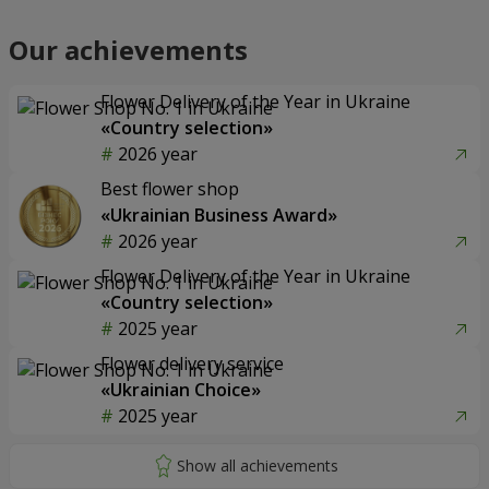
Our achievements
Flower Delivery of the Year in Ukraine
«Country selection»
2026 year
Best flower shop
«Ukrainian Business Award»
2026 year
Flower Delivery of the Year in Ukraine
«Country selection»
2025 year
Flower delivery service
«Ukrainian Choice»
2025 year