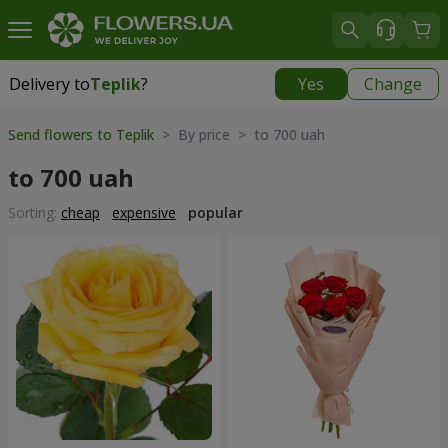
Delivery to
Teplik
?
Yes
Change
Delivery to
Teplik
|
910 uah
Send flowers to Teplik
> By price > to 700 uah
to 700 uah
Sorting:
cheap
expensive
popular