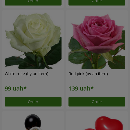
Order
Order
White rose (by an item)
Red pink (by an item)
Order
Order