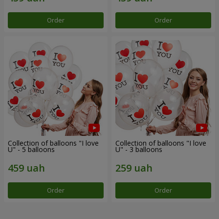
Order
Order
Collection of balloons "I love
Collection of balloons "I love
U" - 5 balloons
U" - 3 balloons
Order
Order