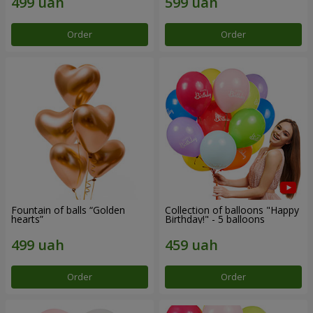
Order
Order
Fountain of balls “Golden
Collection of balloons "Happy
hearts”
Birthday!" - 5 balloons
Order
Order