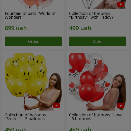
Fountain of balls "World of
Collection of balloons
Wonders"
"Birthday" (with Teddy)
Order
Order
Collection of balloons
Collection of balloons "Love"
"Smilies" - 5 balloons
- 5 balloons