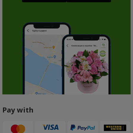
Pay with