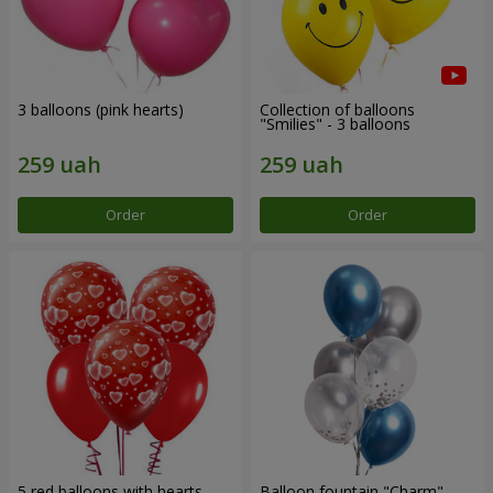
3 balloons (pink hearts)
Collection of balloons
"Smilies" - 3 balloons
Order
Order
5 red balloons with hearts
Balloon fountain "Charm"