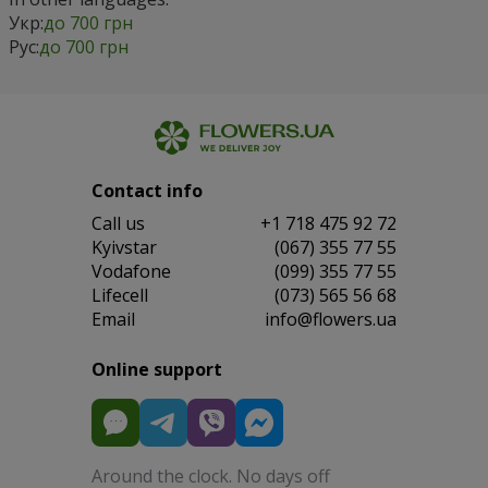
Укр:
до 700 грн
Рус:
до 700 грн
Contact info
Сall us
+1 718 475 92 72
Kyivstar
(067) 355 77 55
Vodafone
(099) 355 77 55
Lifecell
(073) 565 56 68
Email
info@flowers.ua
Online support
Around the clock. No days off