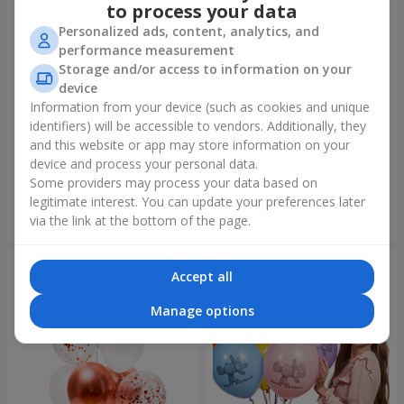
to process your data
Personalized ads, content, analytics, and
performance measurement
Storage and/or access to information on your
device
Information from your device (such as cookies and unique
identifiers) will be accessible to vendors. Additionally, they
Mix helium balloos
Collection of balloons "Merry
"Congratulations!"
Birthday" - 3 balloons
and this website or app may store information on your
device and process your personal data.
Some providers may process your data based on
legitimate interest. You can update your preferences later
Order
Order
via the link at the bottom of the page.
Accept all
Manage options