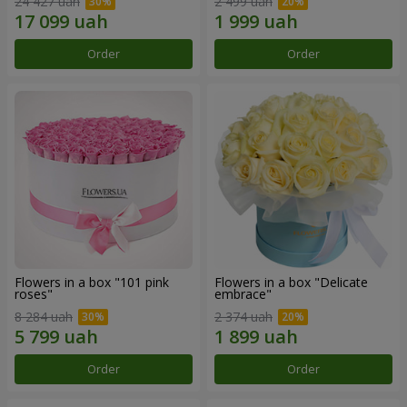
24 427 uah
2 499 uah
Order
Order
Flowers in a box "101 pink
Flowers in a box "Delicate
roses"
embrace"
8 284 uah
2 374 uah
Order
Order