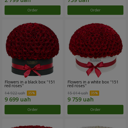
Order
Order
Flowers in a black box "151
Flowers in a white box "151
red roses"
red roses"
14 922 uah
15 014 uah
Order
Order