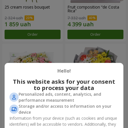
25 cream roses bouquet
Fruit composition “de Costa
Rica”
2 324 uah
7 332 uah
Order
Order
Hello!
This website asks for your consent
to process your data
Personalized ads, content, analytics, and
performance measurement
Storage and/or access to information on your
"Khreshchatyk" bouquet
"Us and Summer" bouquet
device
3 941 uah
1 554 uah
Information from your device (such as cookies and unique
identifiers) will be accessible to vendors. Additionally, they