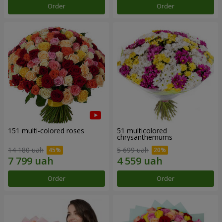
Order
Order
151 multi-colored roses
51 multicolored
chrysanthemums
14 180 uah
5 699 uah
Order
Order