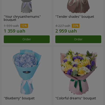
"Your chrysanthemums"
"Tender shades" bouquet
bouquet
1 599 uah
4 227 uah
Order
Order
"Blueberry" bouquet
"Colorful dreams" bouquet