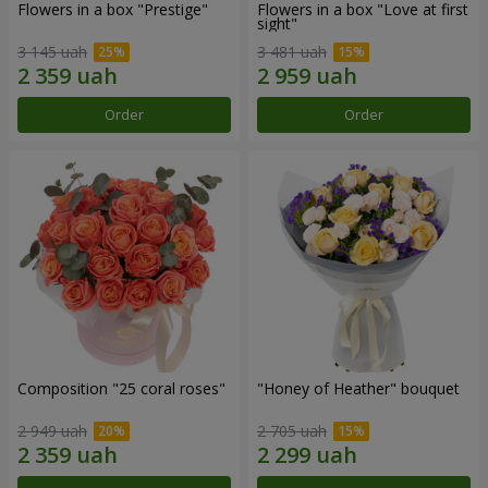
Flowers in a box "Prestige"
Flowers in a box "Love at first
sight"
3 145 uah
3 481 uah
Order
Order
Composition "25 coral roses"
"Honey of Heather" bouquet
2 949 uah
2 705 uah