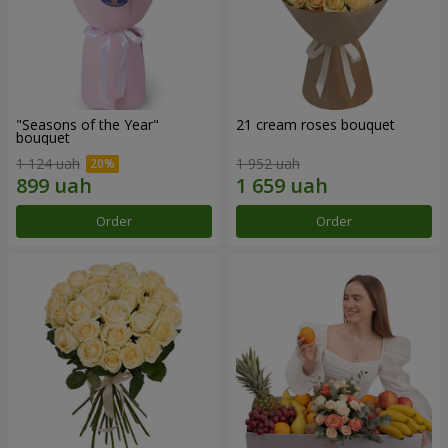
"Seasons of the Year"
21 cream roses bouquet
bouquet
1 124 uah
1 952 uah
Order
Order