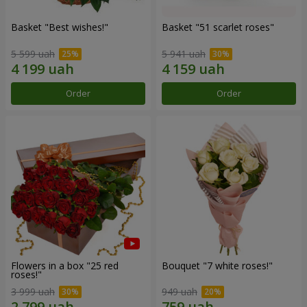
Basket "Best wishes!"
Basket "51 scarlet roses"
5 599 uah
5 941 uah
Order
Order
Flowers in a box "25 red
Bouquet "7 white roses!"
roses!"
3 999 uah
949 uah