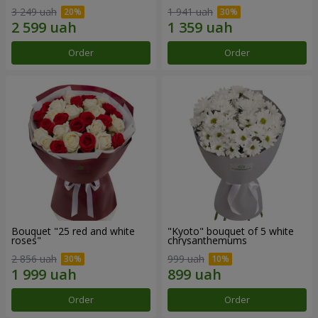
3 249 uah
1 941 uah
Order
Order
Bouquet "25 red and white
"Kyoto" bouquet of 5 white
roses"
chrysanthemums
2 856 uah
999 uah
Order
Order