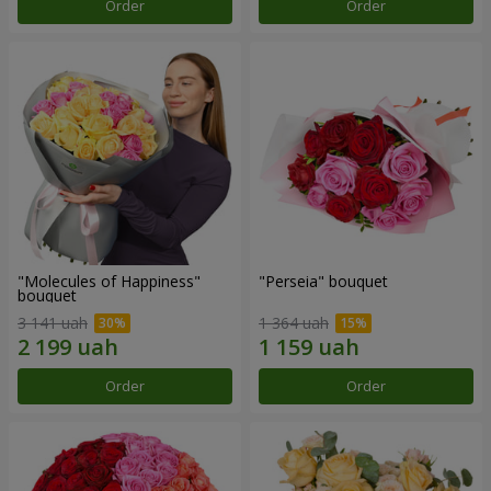
Order
Order
"Molecules of Happiness"
"Perseia" bouquet
bouquet
3 141 uah
1 364 uah
Order
Order