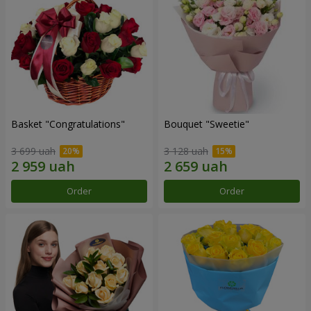
Basket "Congratulations"
Bouquet "Sweetie"
3 699 uah
3 128 uah
Order
Order