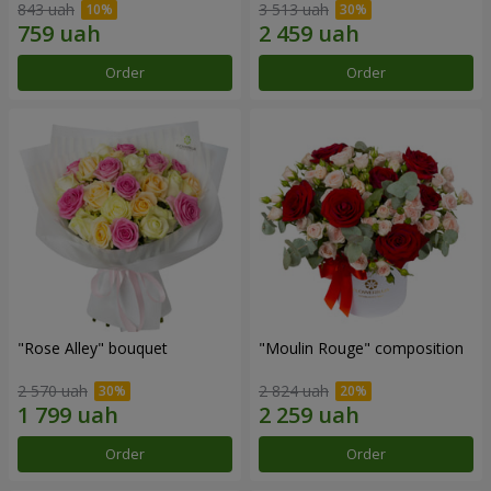
843 uah
3 513 uah
Order
Order
"Rose Alley" bouquet
"Moulin Rouge" composition
2 570 uah
2 824 uah
Order
Order