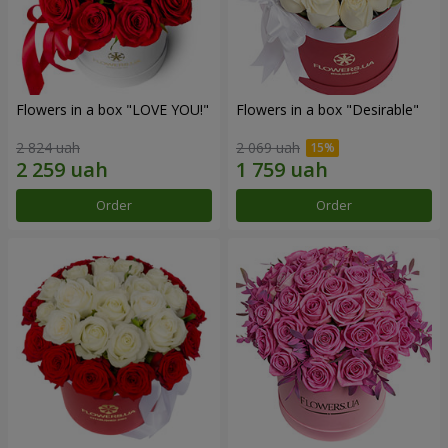
Flowers in a box "LOVE YOU!"
Flowers in a box "Desirable"
2 824 uah
2 069 uah
Order
Order