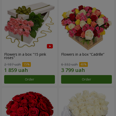
Flowers in a box "15 pink
Flowers in a box “Cadrille”
roses"
2 187 uah
6 332 uah
Order
Order