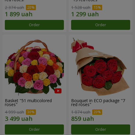
2 374 uah
1 528 uah
Order
Order
Basket "51 multicolored
Bouquet in ECO package "7
roses"
red roses"
4 999 uah
1 074 uah
Order
Order