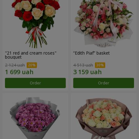
"21 red and cream roses"
“Edith Piaf” basket
bouquet
2 124 uah
4 513 uah
Order
Order