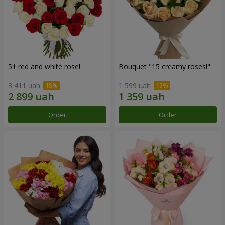
51 red and white rose!
Bouquet "15 creamy roses!"
3 411 uah
1 599 uah
Order
Order