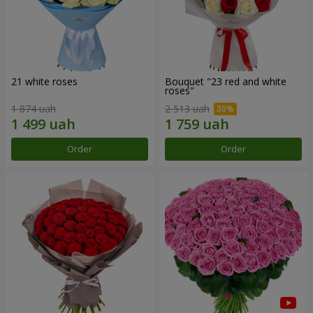
21 white roses
Bouquet "23 red and white
roses"
1 874 uah
2 513 uah
Order
Order