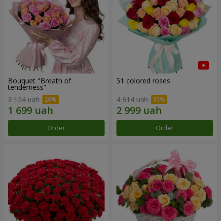
Bouquet "Breath of
51 colored roses
tenderness"
2 124 uah
4 614 uah
Order
Order