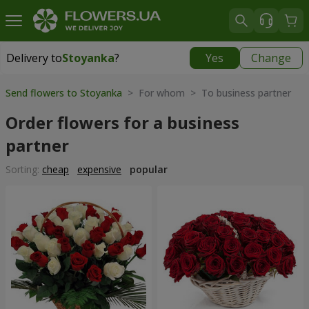
Delivery to
Stoyanka
?
Yes
Change
Delivery to
Stoyanka
|
free
Send flowers to Stoyanka
> For whom > To business partner
Order flowers for a business
partner
Sorting:
cheap
expensive
popular