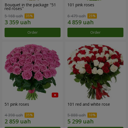
Bouquet in the package "51
101 pink roses
red roses"
5 168 uah
6 479 uah
Order
Order
51 pink roses
101 red and white rose
4 398 uah
5 888 uah