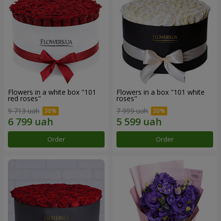
Flowers in a white box "101
Flowers in a box "101 white
red roses"
roses"
9 713 uah
7 999 uah
Order
Order