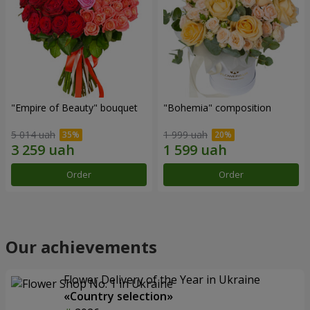
"Empire of Beauty" bouquet
"Bohemia" composition
5 014 uah
1 999 uah
Order
Order
Our achievements
Flower Delivery of the Year in Ukraine
«Country selection»