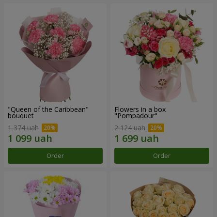
"Queen of the Caribbean"
Flowers in a box
bouquet
"Pompadour"
1 374 uah
2 124 uah
Order
Order