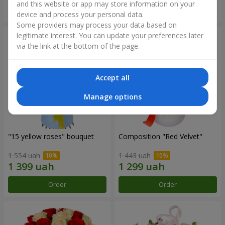
and this website or app may store information on your
Order
Order
device and process your personal data.
Some providers may process your data based on
legitimate interest. You can update your preferences later
via the link at the bottom of the page.
Accept all
Manage options
"15 yellow roses" bouquet
Composition "Red Velvet"
1 554 uah
1 443 uah
Order
Order