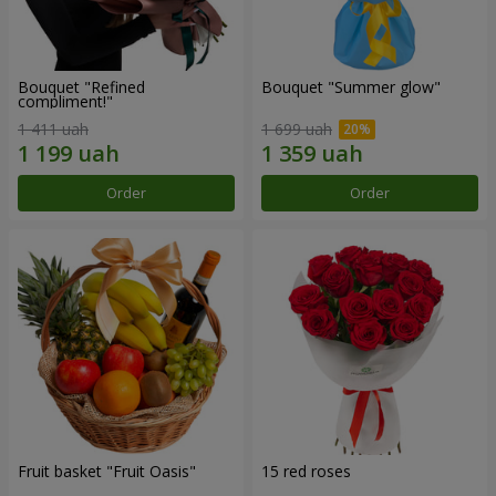
Bouquet "Refined
Bouquet "Summer glow"
compliment!"
1 411 uah
1 699 uah
Order
Order
Fruit basket "Fruit Oasis"
15 red roses