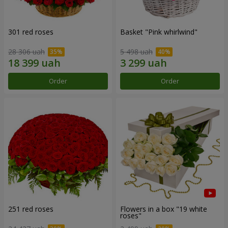
301 red roses
Basket "Pink whirlwind"
28 306 uah
5 498 uah
Order
Order
251 red roses
Flowers in a box "19 white
roses"