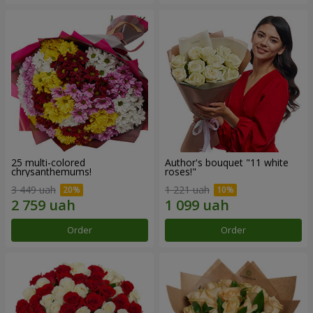
25 multi-colored
Author's bouquet "11 white
chrysanthemums!
roses!"
3 449 uah
1 221 uah
Order
Order