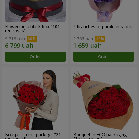
Flowers in a black box "101
9 branches of purple eustoma
red roses"
9 713 uah
2 765 uah
Order
Order
Bouquet in the package "21
Bouquet in ECO packaging
red roses!"
"15 red roses"