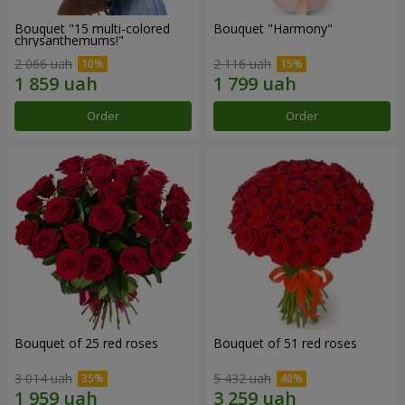
Bouquet "15 multi-colored
Bouquet "Harmony"
chrysanthemums!"
2 066 uah
2 116 uah
Order
Order
Bouquet of 25 red roses
Bouquet of 51 red roses
3 014 uah
5 432 uah