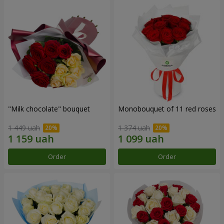
"Milk chocolate" bouquet
Monobouquet of 11 red roses
1 449 uah
1 374 uah
Order
Order