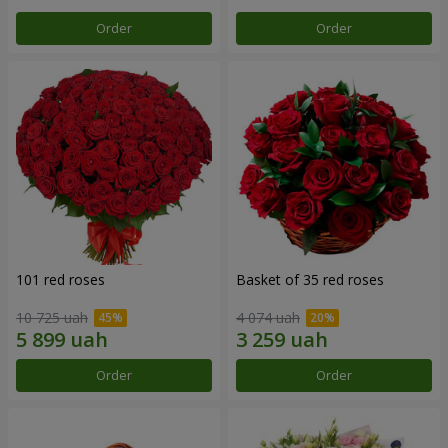
Order
Order
101 red roses
Basket of 35 red roses
10 725 uah
4 074 uah
Order
Order