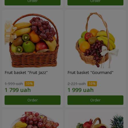
Order
Order
Fruit basket "Fruit Jazz"
Fruit basket "Gourmand"
1 999 uah
2 221 uah
Order
Order