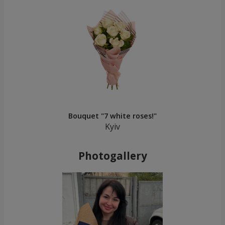
Bouquet "7 white roses!"
Kyiv
Photogallery