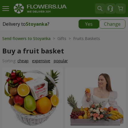
Delivery to
Stoyanka
?
Yes
Change
Delivery to
Stoyanka
|
free
Send flowers to Stoyanka
> Gifts > Fruits Baskets
Buy a fruit basket
Sorting:
cheap
expensive
popular