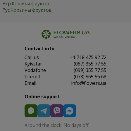
Укр:
Кошики фруктів
Рус:
Корзины фруктов
Contact info
Сall us
+1 718 475 92 72
Kyivstar
(067) 355 77 55
Vodafone
(099) 355 77 55
Lifecell
(073) 565 56 68
Email
info@flowers.ua
Online support
Around the clock. No days off