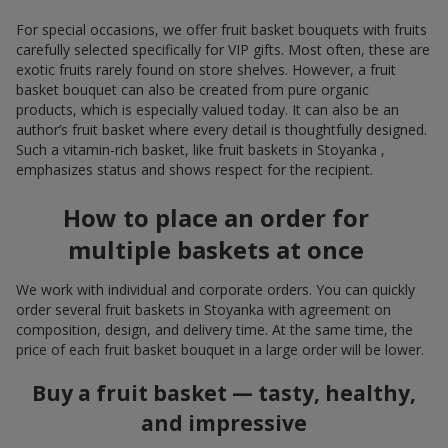
For special occasions, we offer fruit basket bouquets with fruits
carefully selected specifically for VIP gifts. Most often, these are
exotic fruits rarely found on store shelves. However, a fruit
basket bouquet can also be created from pure organic
products, which is especially valued today. It can also be an
author’s fruit basket where every detail is thoughtfully designed.
Such a vitamin-rich basket, like fruit baskets in Stoyanka ,
emphasizes status and shows respect for the recipient.
How to place an order for
multiple baskets at once
We work with individual and corporate orders. You can quickly
order several fruit baskets in Stoyanka with agreement on
composition, design, and delivery time. At the same time, the
price of each fruit basket bouquet in a large order will be lower.
Buy a fruit basket — tasty, healthy,
and impressive