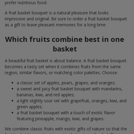
prefer nutritious food.
A fruit basket bouquet is a natural pleasure that looks
impressive and original. Be sure to order a fruit basket bouquet
as a gift to leave pleasant memories for a long time.
Which fruits combine best in one
basket
A beautiful fruit basket is about balance. A fruit basket bouquet
becomes a tasty set when it combines fruits from the same
region, similar flavors, or matching color palettes. Choose:
a classic set of apples, pears, grapes, and oranges;
a sweet and juicy fruit basket bouquet with mandarins,
bananas, kiwi, and red apples;
a light slightly sour set with grapefruit, oranges, kiwi, and
green apples;
a fruit basket bouquet with a touch of exotic flavor
featuring pineapple, mango, kiwi, and grapes.
We combine classic fruits with exotic gifts of nature so that the