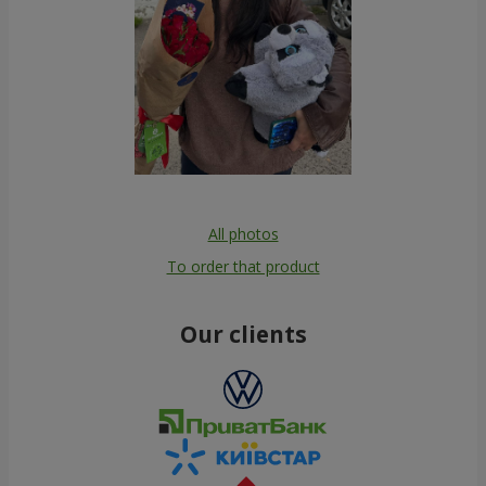
All photos
To order that product
Our clients