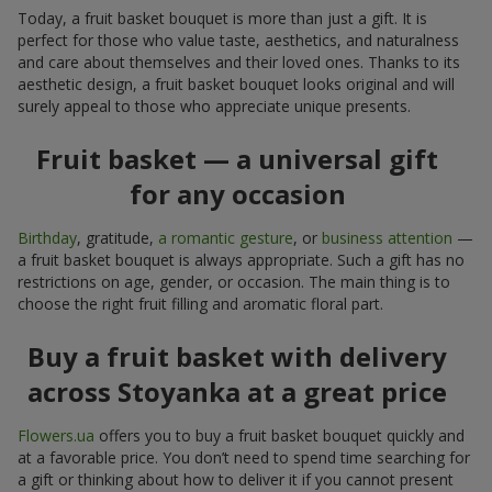
Today, a fruit basket bouquet is more than just a gift. It is
perfect for those who value taste, aesthetics, and naturalness
and care about themselves and their loved ones. Thanks to its
aesthetic design, a fruit basket bouquet looks original and will
surely appeal to those who appreciate unique presents.
Fruit basket — a universal gift
for any occasion
Birthday
, gratitude,
a romantic gesture
, or
business attention
—
a fruit basket bouquet is always appropriate. Such a gift has no
restrictions on age, gender, or occasion. The main thing is to
choose the right fruit filling and aromatic floral part.
Buy a fruit basket with delivery
across Stoyanka at a great price
Flowers.ua
offers you to buy a fruit basket bouquet quickly and
at a favorable price. You don’t need to spend time searching for
a gift or thinking about how to deliver it if you cannot present