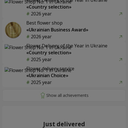
«Country selection»
2026 year
Best flower shop
«Ukrainian Business Award»
2026 year
Flower Delivery of the Year in Ukraine
«Country selection»
2025 year
Flower delivery service
«Ukrainian Choice»
2025 year
Just delivered