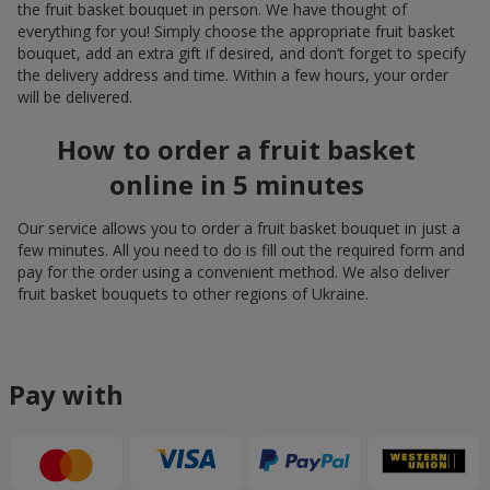
the fruit basket bouquet in person. We have thought of
everything for you! Simply choose the appropriate fruit basket
bouquet, add an extra gift if desired, and don’t forget to specify
the delivery address and time. Within a few hours, your order
will be delivered.
How to order a fruit basket
online in 5 minutes
Our service allows you to order a fruit basket bouquet in just a
few minutes. All you need to do is fill out the required form and
pay for the order using a convenient method. We also deliver
fruit basket bouquets to other regions of Ukraine.
Pay with