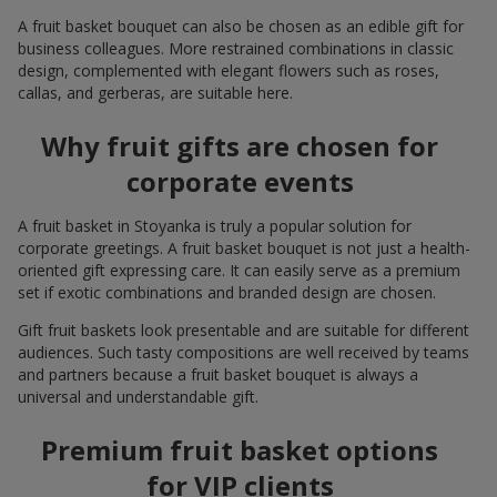
A fruit basket bouquet can also be chosen as an edible gift for
business colleagues. More restrained combinations in classic
design, complemented with elegant flowers such as roses,
callas, and gerberas, are suitable here.
Why fruit gifts are chosen for
corporate events
A fruit basket in Stoyanka is truly a popular solution for
corporate greetings. A fruit basket bouquet is not just a health-
oriented gift expressing care. It can easily serve as a premium
set if exotic combinations and branded design are chosen.
Gift fruit baskets look presentable and are suitable for different
audiences. Such tasty compositions are well received by teams
and partners because a fruit basket bouquet is always a
universal and understandable gift.
Premium fruit basket options
for VIP clients