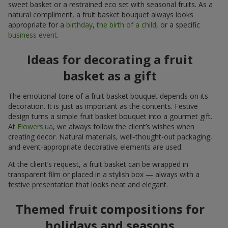
sweet basket or a restrained eco set with seasonal fruits. As a
natural compliment, a fruit basket bouquet always looks
appropriate for a
birthday
,
the birth of a child
, or a specific
business event
.
Ideas for decorating a fruit
basket as a gift
The emotional tone of a fruit basket bouquet depends on its
decoration. It is just as important as the contents. Festive
design turns a simple fruit basket bouquet into a gourmet gift.
At
Flowers.ua
, we always follow the client’s wishes when
creating decor. Natural materials, well-thought-out packaging,
and event-appropriate decorative elements are used.
At the client’s request, a fruit basket can be wrapped in
transparent film or placed in a stylish box — always with a
festive presentation that looks neat and elegant.
Themed fruit compositions for
holidays and seasons