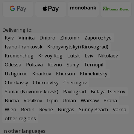
Delivering to:
Kyiv
Vinnica
Dnipro
Zhitomir
Zaporozhye
Ivano-Frankovsk
Kropyvnytskyi (Kirovograd)
Kremenchug
Krivoy Rog
Lutsk
Lviv
Nikolaev
Odessa
Poltava
Rovno
Sumy
Ternopil
Uzhgorod
Kharkov
Kherson
Khmelnitsky
Cherkassy
Chernovtsy
Chernigov
Samar (Novomoskovsk)
Pavlograd
Belaya Tserkov
Bucha
Vasilkov
Irpin
Uman
Warsaw
Praha
Wien
Berlin
Revne
Burgas
Sunny Beach
Varna
other regions
In other languages: