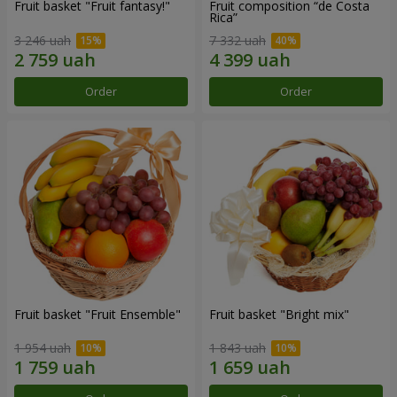
Fruit basket "Fruit fantasy!"
Fruit composition “de Costa
Rica”
3 246 uah
7 332 uah
Order
Order
Fruit basket "Fruit Ensemble"
Fruit basket "Bright mix"
1 954 uah
1 843 uah