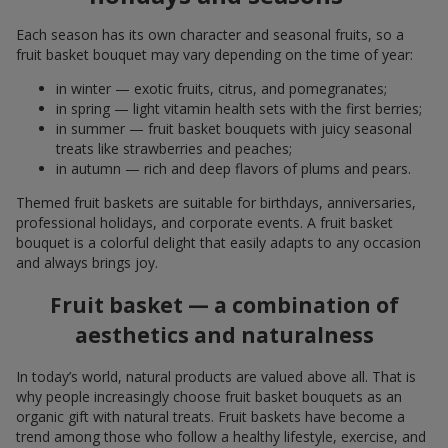
Each season has its own character and seasonal fruits, so a
fruit basket bouquet may vary depending on the time of year:
in winter — exotic fruits, citrus, and pomegranates;
in spring — light vitamin health sets with the first berries;
in summer — fruit basket bouquets with juicy seasonal
treats like strawberries and peaches;
in autumn — rich and deep flavors of plums and pears.
Themed fruit baskets are suitable for birthdays, anniversaries,
professional holidays, and corporate events. A fruit basket
bouquet is a colorful delight that easily adapts to any occasion
and always brings joy.
Fruit basket — a combination of
aesthetics and naturalness
In today’s world, natural products are valued above all. That is
why people increasingly choose fruit basket bouquets as an
organic gift with natural treats. Fruit baskets have become a
trend among those who follow a healthy lifestyle, exercise, and