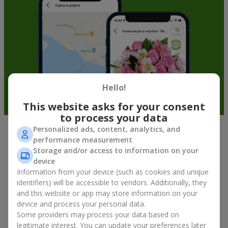
Hello!
This website asks for your consent
to process your data
Personalized ads, content, analytics, and
Fruit baskets in Stoyanka — an
performance measurement
Storage and/or access to information on your
original way to congratulate your
device
loved ones
Information from your device (such as cookies and unique
identifiers) will be accessible to vendors. Additionally, they
There is no person who would not appreciate an exquisite
and this website or app may store information on your
bouquet of flowers
as a gift. And a fruit basket bouquet adds
device and process your personal data.
even more festive flavor to the gift composition. A fruit basket
Some providers may process your data based on
becomes a perfect addition to a floral arrangement or works as
legitimate interest. You can update your preferences later