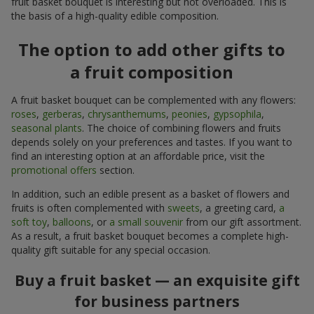
fruit basket bouquet is interesting but not overloaded. This is
the basis of a high-quality edible composition.
The option to add other gifts to
a fruit composition
A fruit basket bouquet can be complemented with any flowers:
roses
,
gerberas
,
chrysanthemums
,
peonies
,
gypsophila
,
seasonal plants
. The choice of combining flowers and fruits
depends solely on your preferences and tastes. If you want to
find an interesting option at an affordable price, visit the
promotional offers
section.
In addition, such an edible present as a basket of flowers and
fruits is often complemented with
sweets
, a greeting card,
a
soft toy
,
balloons
, or
a small souvenir
from our gift assortment.
As a result, a fruit basket bouquet becomes a complete high-
quality gift suitable for any special occasion.
Buy a fruit basket — an exquisite gift
for business partners