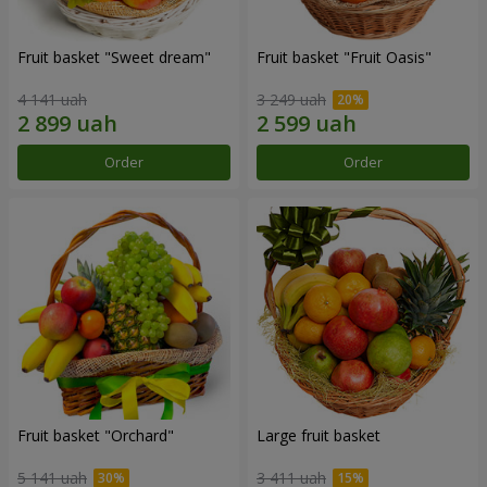
Fruit basket "Sweet dream"
Fruit basket "Fruit Oasis"
4 141 uah
3 249 uah
Order
Order
Fruit basket "Оrchard"
Large fruit basket
5 141 uah
3 411 uah