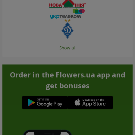
Show all
Order in the Flowers.ua app and
get bonuses