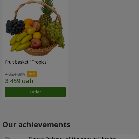
Fruit basket "Tropics"
4 324 uah
Order
Our achievements
Flower Delivery of the Year in Ukraine