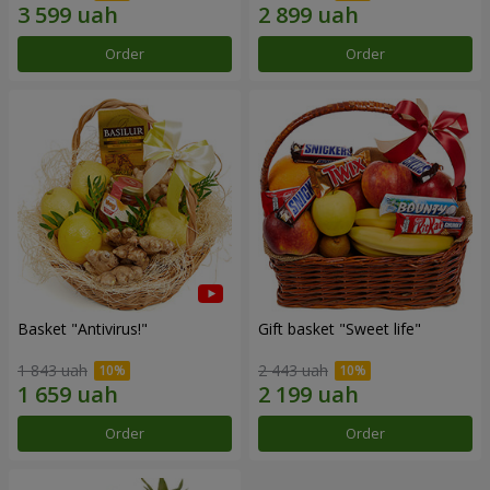
Order
Order
Basket "Antivirus!"
Gift basket "Sweet life"
1 843 uah
2 443 uah
Order
Order