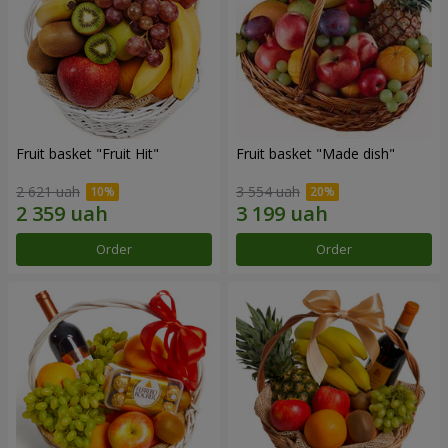
Fruit basket "Fruit Hit"
Fruit basket "Мade ​​dish"
2 621 uah
3 554 uah
Order
Order