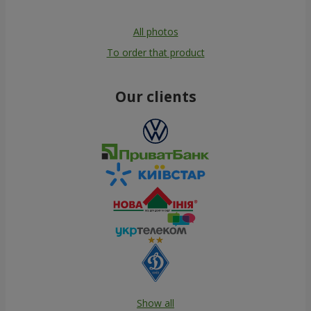
All photos
To order that product
Our clients
Show all