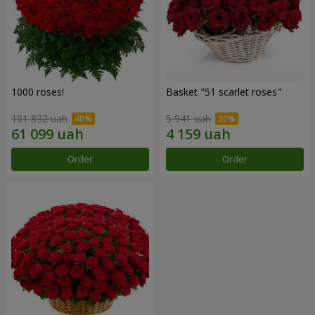
1000 roses!
Basket "51 scarlet roses"
101 832 uah
5 941 uah
Order
Order