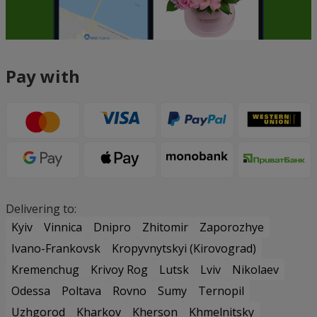
Pay with
Delivering to:
Kyiv
Vinnica
Dnipro
Zhitomir
Zaporozhye
Ivano-Frankovsk
Kropyvnytskyi (Kirovograd)
Kremenchug
Krivoy Rog
Lutsk
Lviv
Nikolaev
Odessa
Poltava
Rovno
Sumy
Ternopil
Uzhgorod
Kharkov
Kherson
Khmelnitsky