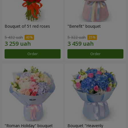
Bouquet of 51 red roses
"Benefit" bouquet
5 432 uah
5 322 uah
Order
Order
"Roman Holiday" bouquet
Bouquet "Heavenly