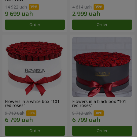
14 922 uah
4 614 uah
Order
Order
Flowers in a white box "101
Flowers in a black box "101
red roses"
red roses"
9 713 uah
9 713 uah
Order
Order