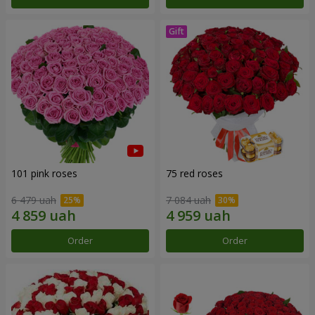
101 pink roses
75 red roses
6 479 uah
7 084 uah
Order
Order