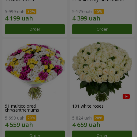
5 999 uah
5 175 uah
Order
Order
51 multicolored
101 white roses
chrysanthemums
5 699 uah
5 824 uah
Order
Order