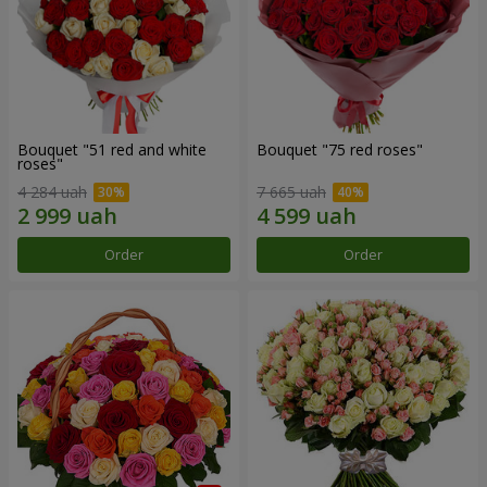
Bouquet "51 red and white
Bouquet "75 red roses"
roses"
4 284 uah
7 665 uah
Order
Order