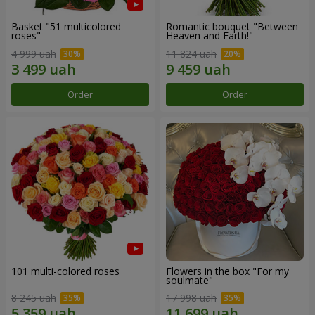
Basket "51 multicolored
Romantic bouquet "Between
roses"
Heaven and Earth!"
4 999 uah
11 824 uah
Order
Order
101 multi-colored roses
Flowers in the box "For my
soulmate"
8 245 uah
17 998 uah