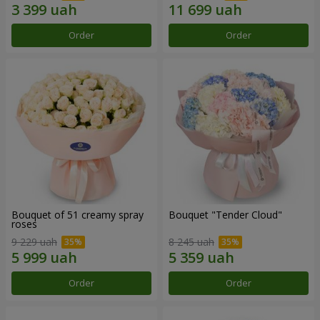
Order
Order
Bouquet of 51 creamy spray
Bouquet "Tender Cloud"
roses
9 229 uah
8 245 uah
Order
Order