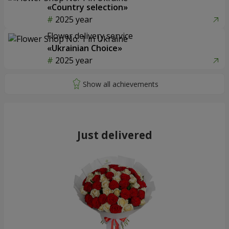
«Country selection»
2025 year
Flower delivery service
«Ukrainian Choice»
2025 year
Just delivered