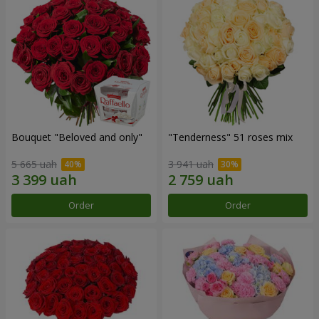
Bouquet "Beloved and only"
"Tenderness" 51 roses mix
5 665 uah
3 941 uah
Order
Order