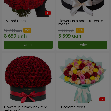
151 red roses
Flowers in a box "101 white
roses"
15 744 uah
7 999 uah
Order
Order
Flowers in a black box "151
51 colored roses
red roses"