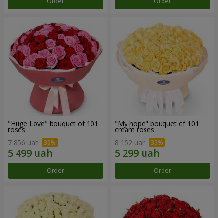
Order
Order
"Huge Love" bouquet of 101
"My hope" bouquet of 101
roses
cream roses
7 856 uah
8 152 uah
Order
Order