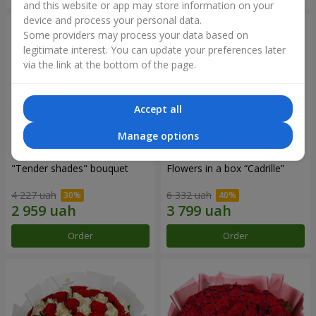
and this website or app may store information on your
device and process your personal data.
Some providers may process your data based on
legitimate interest. You can update your preferences later
via the link at the bottom of the page.
Accept all
Manage options
"Tender shades" bouquet
Flowers in a box “Cadrille”
4 227 uah
6 332 uah
Order
Order