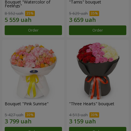
Bouquet "Watercolor of
"Tarnis" bouquet
Feelings"
8 552 uah
5 629 uah
Order
Order
Bouquet "Pink Sunrise"
"Three Hearts" bouquet
5 427 uah
4 513 uah