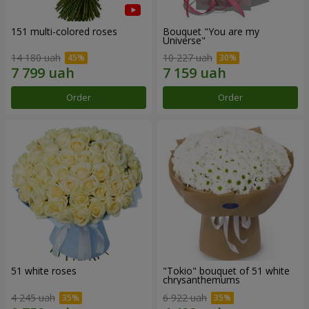
151 multi-colored roses
Bouquet "You are my
Universe"
14 180 uah
10 227 uah
Order
Order
51 white roses
"Tokio" bouquet of 51 white
chrysanthemums
4 245 uah
6 922 uah