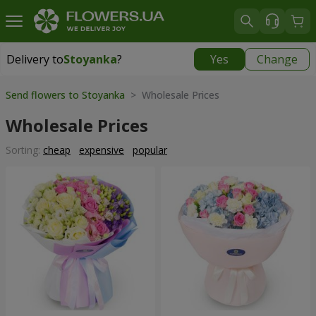
Delivery to
Stoyanka
?
Yes
Change
Delivery to
Stoyanka
|
free
Send flowers to Stoyanka
> Wholesale Prices
Wholesale Prices
Sorting:
cheap
expensive
popular