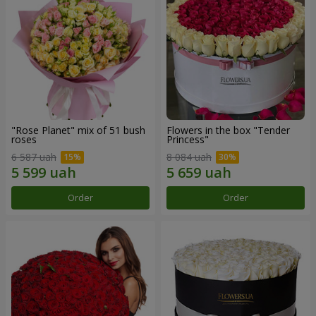
"Rose Planet" mix of 51 bush
Flowers in the box "Tender
roses
Princess"
6 587 uah
8 084 uah
Order
Order