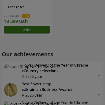
301 red roses
28 306 uah
Order
Our achievements
Flower Delivery of the Year in Ukraine
«Country selection»
2026 year
Best flower shop
«Ukrainian Business Award»
2026 year
Flower Delivery of the Year in Ukraine