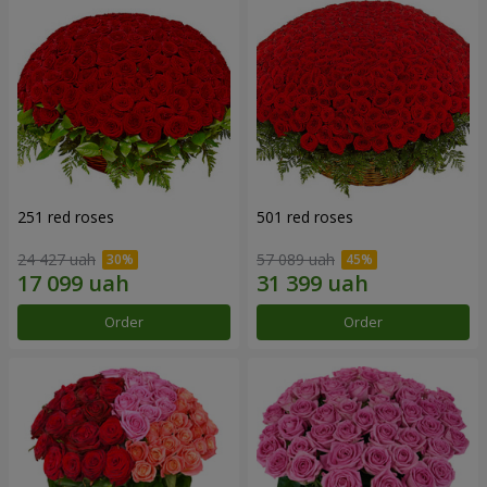
251 red roses
501 red roses
24 427 uah
57 089 uah
Order
Order