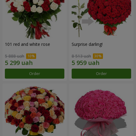
101 red and white rose
Surprise darling!
5 888 uah
8 513 uah
Order
Order