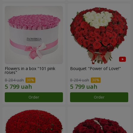
Flowers in a box "101 pink
Bouquet "Power of Love!"
roses"
8 284 uah
8 284 uah
Order
Order