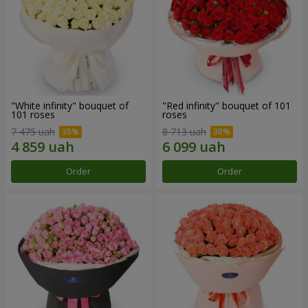
"White infinity" bouquet of
"Red infinity" bouquet of 101
101 roses
roses
7 475 uah
8 713 uah
Order
Order