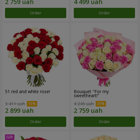
Order
Order
51 red and white rose!
Bouquet "For my
sweetheart!"
3 411 uah
4 245 uah
Order
Order