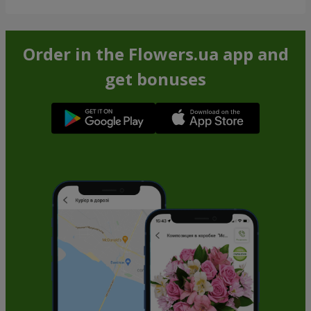
Order in the Flowers.ua app and
get bonuses