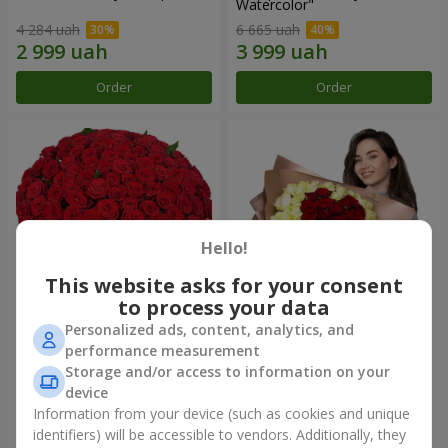
Watercolor"
4 284 uah
6 665 uah
Order
Order
Hello!
This website asks for your consent
to process your data
Personalized ads, content, analytics, and
101 red roses
"Heart for heart" bouquet
performance measurement
Storage and/or access to information on your
10 725 uah
5 265 uah
device
Information from your device (such as cookies and unique
identifiers) will be accessible to vendors. Additionally, they
Order
Order