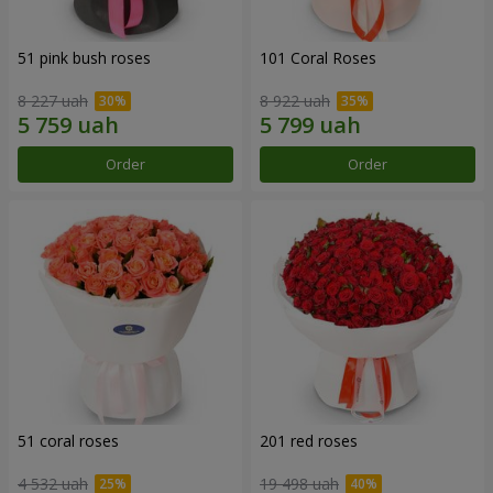
51 pink bush roses
101 Coral Roses
8 227 uah
8 922 uah
Order
Order
51 coral roses
201 red roses
4 532 uah
19 498 uah