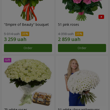
"Empire of Beauty" bouquet
51 pink roses
5 014 uah
4 398 uah
Order
Order
75 white roses
51 white chrysanthemums