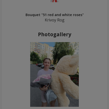
Bouquet "51 red and white roses"
Krivoy Rog
Photogallery