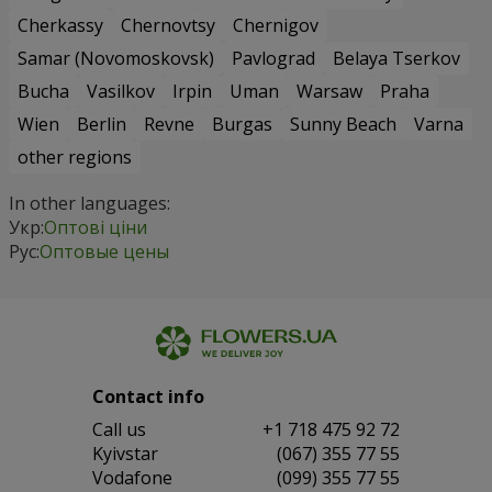
Cherkassy
Chernovtsy
Chernigov
Samar (Novomoskovsk)
Pavlograd
Belaya Tserkov
Bucha
Vasilkov
Irpin
Uman
Warsaw
Praha
Wien
Berlin
Revne
Burgas
Sunny Beach
Varna
other regions
In other languages:
Укр:
Оптові ціни
Рус:
Оптовые цены
Contact info
Сall us
+1 718 475 92 72
Kyivstar
(067) 355 77 55
Vodafone
(099) 355 77 55