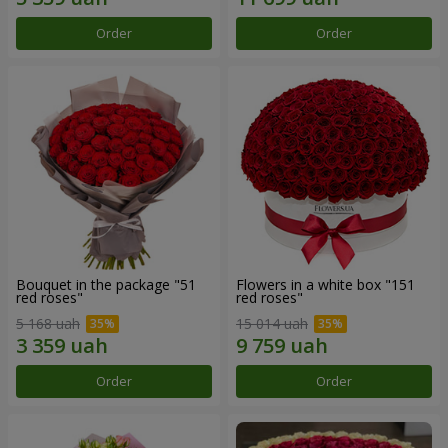
Order
Order
Bouquet in the package "51
Flowers in a white box "151
red roses"
red roses"
5 168 uah
15 014 uah
Order
Order