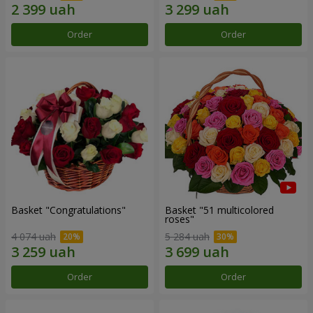
Order
Order
Basket "Congratulations"
Basket "51 multicolored
roses"
4 074 uah
5 284 uah
Order
Order