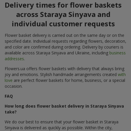
Delivery times for flower baskets
across Staraya Sinyava and
individual customer requests
Flower basket delivery is carried out on the same day or on the
specified date. Individual requests regarding flowers, decoration,
and color are confirmed during ordering. Delivery by couriers is
available across Staraya Sinyava and Ukraine, including
business
addresses
.
Flowers.ua offers flower baskets with delivery that always bring
joy and emotions. Stylish handmade arrangements created
with
love
are perfect flower baskets for home, business, or a special
occasion.
FAQ
How long does flower basket delivery in Staraya Sinyava
take?
We do our best to ensure that your flower basket in Staraya
Sinyava is delivered as quickly as possible. Within the city,