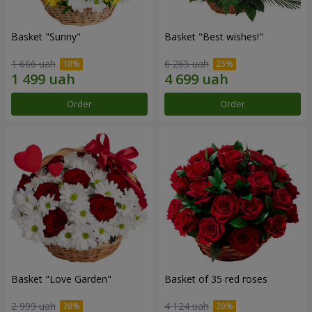
Basket "Sunny"
Basket "Best wishes!"
1 666 uah
6 265 uah
Order
Order
Basket "Love Garden"
Basket of 35 red roses
2 999 uah
4 124 uah