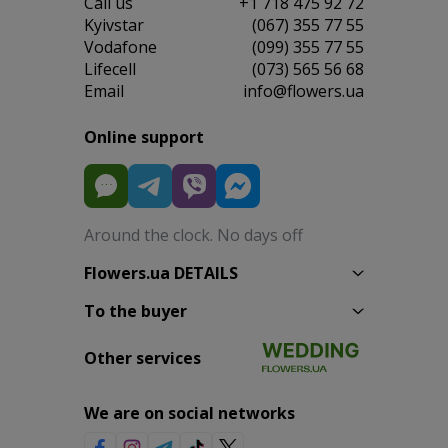
Сall us
+1 718 475 92 72
Kyivstar
(067) 355 77 55
Vodafone
(099) 355 77 55
Lifecell
(073) 565 56 68
Email
info@flowers.ua
Online support
Around the clock. No days off
Flowers.ua DETAILS
To the buyer
Other services
We are on social networks