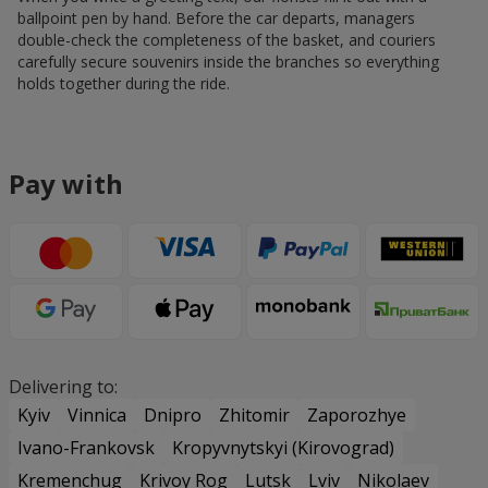
ballpoint pen by hand. Before the car departs, managers
double-check the completeness of the basket, and couriers
carefully secure souvenirs inside the branches so everything
holds together during the ride.
Pay with
Delivering to:
Kyiv
Vinnica
Dnipro
Zhitomir
Zaporozhye
Ivano-Frankovsk
Kropyvnytskyi (Kirovograd)
Kremenchug
Krivoy Rog
Lutsk
Lviv
Nikolaev