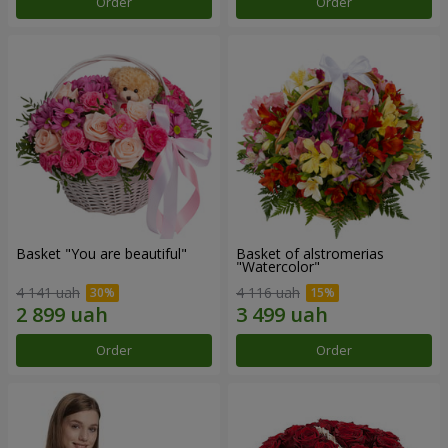
Order
Order
Basket "You are beautiful"
Basket of alstromerias
"Watercolor"
4 141 uah
4 116 uah
Order
Order