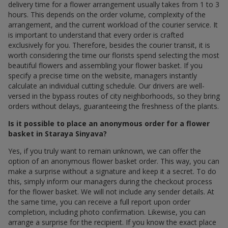
delivery time for a flower arrangement usually takes from 1 to 3
hours. This depends on the order volume, complexity of the
arrangement, and the current workload of the courier service. It
is important to understand that every order is crafted
exclusively for you. Therefore, besides the courier transit, it is
worth considering the time our florists spend selecting the most
beautiful flowers and assembling your flower basket. If you
specify a precise time on the website, managers instantly
calculate an individual cutting schedule. Our drivers are well-
versed in the bypass routes of city neighborhoods, so they bring
orders without delays, guaranteeing the freshness of the plants.
Is it possible to place an anonymous order for a flower
basket in Staraya Sinyava?
Yes, if you truly want to remain unknown, we can offer the
option of an anonymous flower basket order. This way, you can
make a surprise without a signature and keep it a secret. To do
this, simply inform our managers during the checkout process
for the flower basket. We will not include any sender details. At
the same time, you can receive a full report upon order
completion, including photo confirmation. Likewise, you can
arrange a surprise for the recipient. If you know the exact place