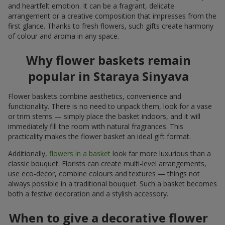
and heartfelt emotion. It can be a fragrant, delicate
arrangement or a creative composition that impresses from the
first glance. Thanks to fresh flowers, such gifts create harmony
of colour and aroma in any space.
Why flower baskets remain
popular in Staraya Sinyava
Flower baskets combine aesthetics, convenience and
functionality. There is no need to unpack them, look for a vase
or trim stems — simply place the basket indoors, and it will
immediately fill the room with natural fragrances. This
practicality makes the flower basket an ideal gift format.
Additionally,
flowers in a basket
look far more luxurious than a
classic bouquet. Florists can create multi-level arrangements,
use eco-decor, combine colours and textures — things not
always possible in a traditional bouquet. Such a basket becomes
both a festive decoration and a stylish accessory.
When to give a decorative flower