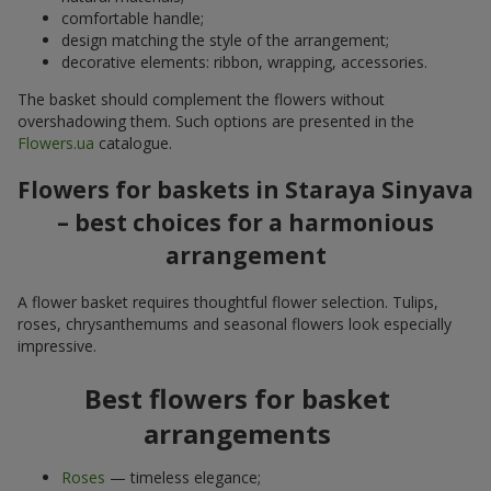
comfortable handle;
design matching the style of the arrangement;
decorative elements: ribbon, wrapping, accessories.
The basket should complement the flowers without
overshadowing them. Such options are presented in the
Flowers.ua
catalogue.
Flowers for baskets in Staraya Sinyava
– best choices for a harmonious
arrangement
A flower basket requires thoughtful flower selection. Tulips,
roses, chrysanthemums and seasonal flowers look especially
impressive.
Best flowers for basket
arrangements
Roses
— timeless elegance;