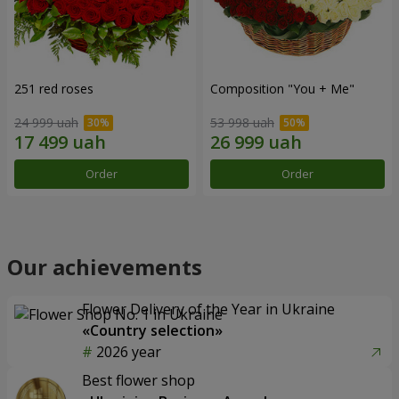
251 red roses
Composition "You + Me"
24 999 uah
53 998 uah
Order
Order
Our achievements
Flower Delivery of the Year in Ukraine
«Country selection»
2026 year
Best flower shop