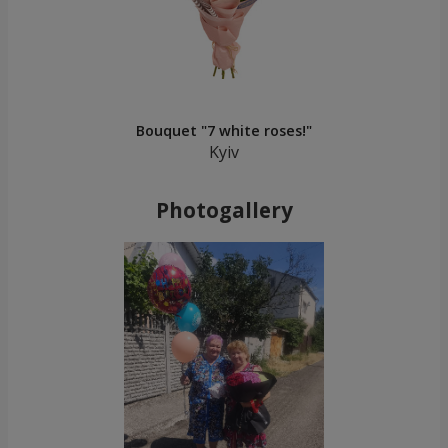
Bouquet "7 white roses!"
Kyiv
Photogallery