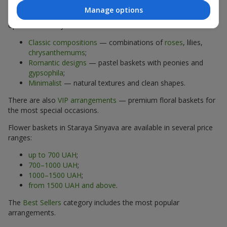
Manage options
The assortment of flower baskets at
flowers.ua
includes
options for every taste:
Classic compositions
— combinations of
roses
, lilies,
chrysanthemums
;
Romantic designs
— pastel baskets with peonies and
gypsophila
;
Minimalist
— natural textures and clean shapes.
There are also
VIP arrangements
— premium floral baskets for
the most special occasions.
Flower baskets in Staraya Sinyava are available in several price
ranges:
up to 700 UAH
;
700–1000 UAH
;
1000–1500 UAH
;
from 1500 UAH and above
.
The
Best Sellers
category includes the most popular
arrangements.