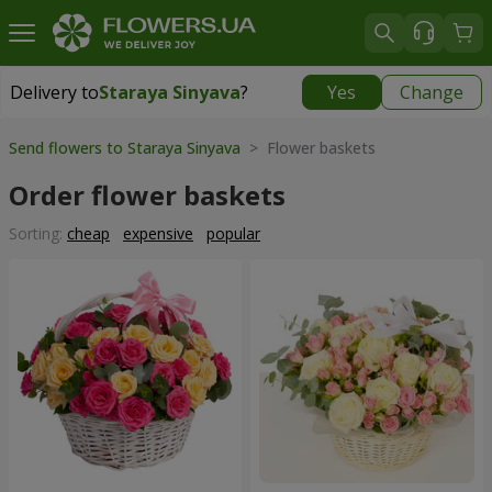
Delivery to
Staraya Sinyava
?
Yes
Change
Delivery to
Staraya Sinyava
|
1117 uah
Send flowers to Staraya Sinyava
> Flower baskets
Order flower baskets
Sorting:
cheap
expensive
popular