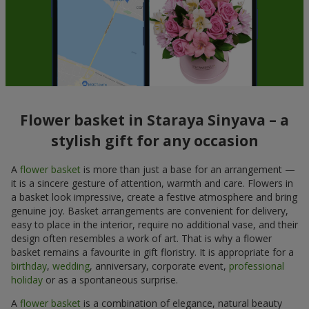
Flower basket in Staraya Sinyava – a
stylish gift for any occasion
A
flower basket
is more than just a base for an arrangement —
it is a sincere gesture of attention, warmth and care. Flowers in
a basket look impressive, create a festive atmosphere and bring
genuine joy. Basket arrangements are convenient for delivery,
easy to place in the interior, require no additional vase, and their
design often resembles a work of art. That is why a flower
basket remains a favourite in gift floristry. It is appropriate for a
birthday
,
wedding
, anniversary, corporate event,
professional
holiday
or as a spontaneous surprise.
A
flower basket
is a combination of elegance, natural beauty