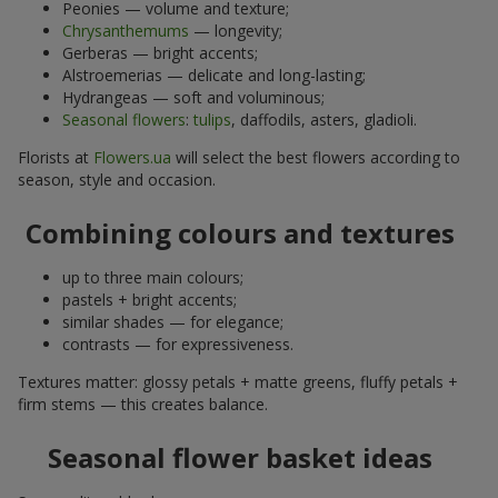
Peonies — volume and texture;
Chrysanthemums
— longevity;
Gerberas — bright accents;
Alstroemerias — delicate and long-lasting;
Hydrangeas — soft and voluminous;
Seasonal flowers
:
tulips
, daffodils, asters, gladioli.
Florists at
Flowers.ua
will select the best flowers according to
season, style and occasion.
Combining colours and textures
up to three main colours;
pastels + bright accents;
similar shades — for elegance;
contrasts — for expressiveness.
Textures matter: glossy petals + matte greens, fluffy petals +
firm stems — this creates balance.
Seasonal flower basket ideas