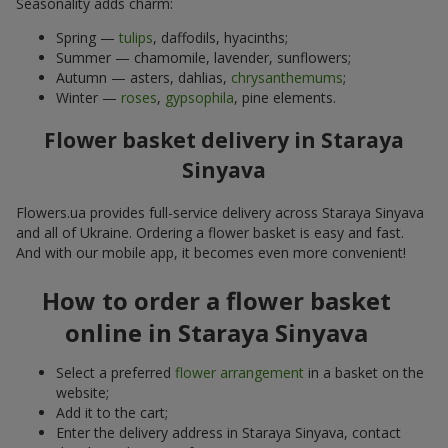
Seasonality adds charm:
Spring —
tulips
, daffodils, hyacinths;
Summer — chamomile, lavender, sunflowers;
Autumn — asters, dahlias,
chrysanthemums
;
Winter —
roses
,
gypsophila
, pine elements.
Flower basket delivery in Staraya
Sinyava
Flowers.ua provides full-service delivery across Staraya Sinyava
and all of Ukraine. Ordering a flower basket is easy and fast.
And with our mobile app, it becomes even more convenient!
How to order a flower basket
online in Staraya Sinyava
Select a preferred
flower arrangement
in a basket on the
website;
Add it to the cart;
Enter the delivery address in Staraya Sinyava, contact