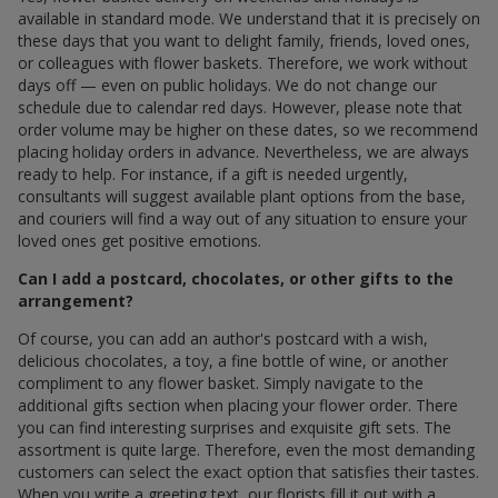
available in standard mode. We understand that it is precisely on
these days that you want to delight family, friends, loved ones,
or colleagues with flower baskets. Therefore, we work without
days off — even on public holidays. We do not change our
schedule due to calendar red days. However, please note that
order volume may be higher on these dates, so we recommend
placing holiday orders in advance. Nevertheless, we are always
ready to help. For instance, if a gift is needed urgently,
consultants will suggest available plant options from the base,
and couriers will find a way out of any situation to ensure your
loved ones get positive emotions.
Can I add a postcard, chocolates, or other gifts to the
arrangement?
Of course, you can add an author's postcard with a wish,
delicious chocolates, a toy, a fine bottle of wine, or another
compliment to any flower basket. Simply navigate to the
additional gifts section when placing your flower order. There
you can find interesting surprises and exquisite gift sets. The
assortment is quite large. Therefore, even the most demanding
customers can select the exact option that satisfies their tastes.
When you write a greeting text, our florists fill it out with a