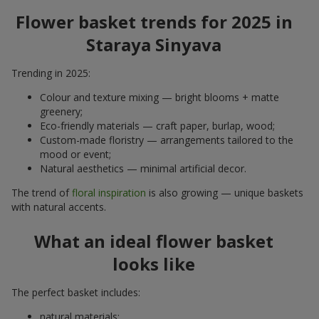
Flower basket trends for 2025 in
Staraya Sinyava
Trending in 2025:
Colour and texture mixing — bright blooms + matte
greenery;
Eco-friendly materials — craft paper, burlap, wood;
Custom-made floristry — arrangements tailored to the
mood or event;
Natural aesthetics — minimal artificial decor.
The trend of
floral inspiration
is also growing — unique baskets
with natural accents.
What an ideal flower basket
looks like
The perfect basket includes:
natural materials;