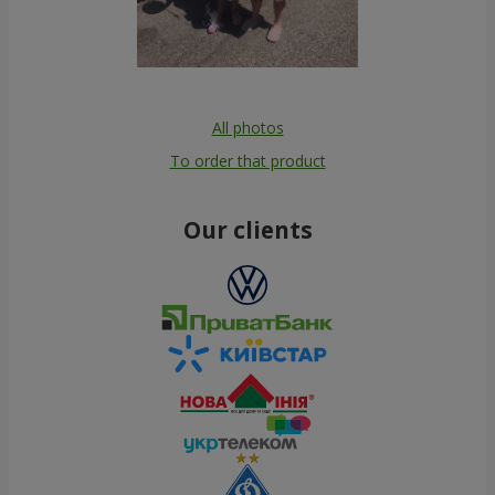
All photos
To order that product
Our clients