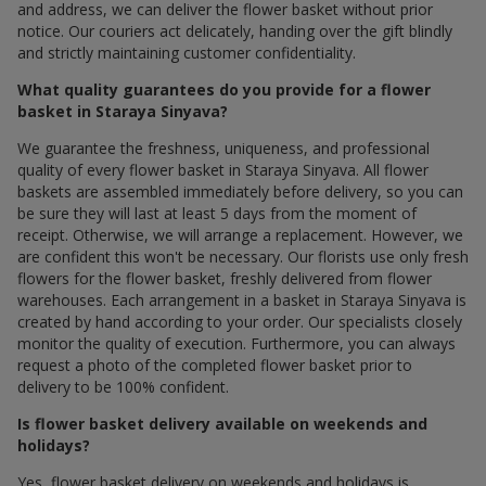
and address, we can deliver the flower basket without prior
notice. Our couriers act delicately, handing over the gift blindly
and strictly maintaining customer confidentiality.
What quality guarantees do you provide for a flower
basket in Staraya Sinyava?
We guarantee the freshness, uniqueness, and professional
quality of every flower basket in Staraya Sinyava. All flower
baskets are assembled immediately before delivery, so you can
be sure they will last at least 5 days from the moment of
receipt. Otherwise, we will arrange a replacement. However, we
are confident this won't be necessary. Our florists use only fresh
flowers for the flower basket, freshly delivered from flower
warehouses. Each arrangement in a basket in Staraya Sinyava is
created by hand according to your order. Our specialists closely
monitor the quality of execution. Furthermore, you can always
request a photo of the completed flower basket prior to
delivery to be 100% confident.
Is flower basket delivery available on weekends and
holidays?
Yes, flower basket delivery on weekends and holidays is