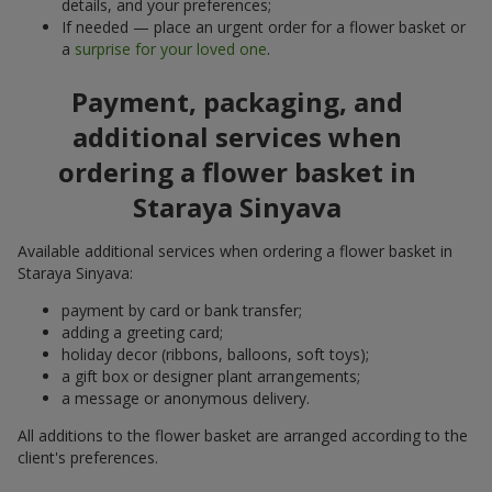
details, and your preferences;
If needed — place an urgent order for a flower basket or
a
surprise for your loved one
.
Payment, packaging, and
additional services when
ordering a flower basket in
Staraya Sinyava
Available additional services when ordering a flower basket in
Staraya Sinyava:
payment by card or bank transfer;
adding a greeting card;
holiday decor (ribbons, balloons, soft toys);
a gift box or designer plant arrangements;
a message or anonymous delivery.
All additions to the flower basket are arranged according to the
client's preferences.