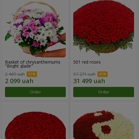
Basket of chrysanthemums
501 red roses
"Bright glade"
2 469 uah
57 271 uah
Order
Order