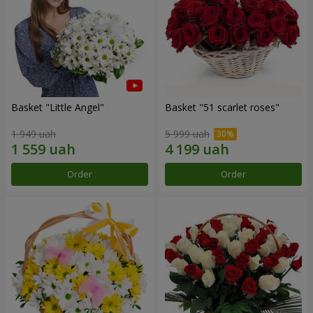
Basket "Little Angel"
Basket "51 scarlet roses"
1 949 uah
5 999 uah
Order
Order