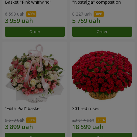
Basket "Pink whirlwind"
"Nostalgia" composition
6 598 uah
8 227 uah
Order
Order
“Edith Piaf” basket
301 red roses
5 570 uah
28 614 uah