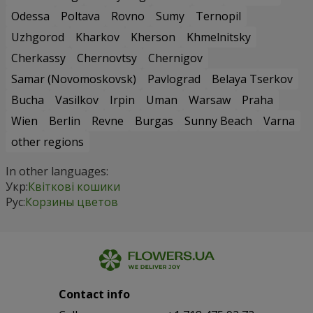
Odessa
Poltava
Rovno
Sumy
Ternopil
Uzhgorod
Kharkov
Kherson
Khmelnitsky
Cherkassy
Chernovtsy
Chernigov
Samar (Novomoskovsk)
Pavlograd
Belaya Tserkov
Bucha
Vasilkov
Irpin
Uman
Warsaw
Praha
Wien
Berlin
Revne
Burgas
Sunny Beach
Varna
other regions
In other languages:
Укр:
Квіткові кошики
Рус:
Корзины цветов
Contact info