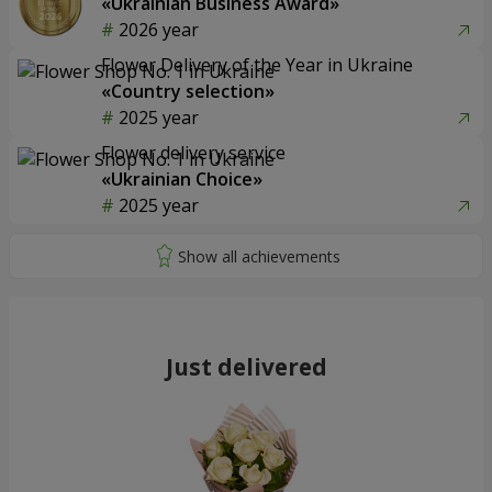
«Ukrainian Business Award»
2026 year
Flower Delivery of the Year in Ukraine
«Country selection»
2025 year
Flower delivery service
«Ukrainian Choice»
2025 year
Just delivered