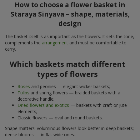
How to choose a flower basket in
Staraya Sinyava – shape, materials,
design
The basket itself is as important as the flowers. It sets the tone,
complements the
arrangement
and must be comfortable to
carry.
Which baskets match different
types of flowers
Roses
and peonies — elegant wicker baskets;
Tulips
and spring flowers — braided baskets with a
decorative handle;
Dried flowers and exotics
— baskets with craft or jute
elements;
Classic flowers — oval and round baskets.
Shape matters: voluminous flowers look better in deep baskets;
dense blooms — in flat wide ones.