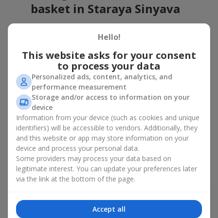
basket in Staraya Sinyava
A flower basket is a universal gift option. Flowers in baskets are
Hello!
suitable for:
This website asks for your consent
Birthday
— a luxurious basket that will impress;
to process your data
Mother’s Day or a gift for mom
— a touching gesture of
love;
Personalized ads, content, analytics, and
Weddings
— a beautiful floristic idea for newlyweds or
performance measurement
guests;
Storage and/or access to information on your
Professional holidays — a thoughtful gift for colleagues
device
or management;
Information from your device (such as cookies and unique
Romantic occasions
— a gentle and expressive gesture;
identifiers) will be accessible to vendors. Additionally, they
Corporate events
— a perfect gift for business partners.
and this website or app may store information on your
device and process your personal data.
A flower basket suits recipients of any age. Handcrafted
Some providers may process your data based on
arrangements convey gratitude, admiration, support or
love
.
legitimate interest. You can update your preferences later
Types of flower baskets in
via the link at the bottom of the page.
Staraya Sinyava: classic,
Accept all
romantic, minimalist