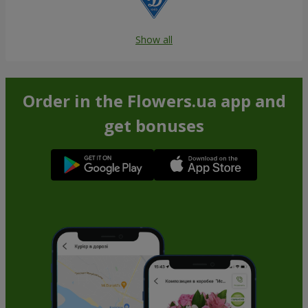
Show all
Order in the Flowers.ua app and
get bonuses