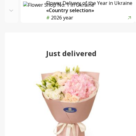
Flower Delivery of the Year in Ukraine
«Country selection»
2026 year
Just delivered