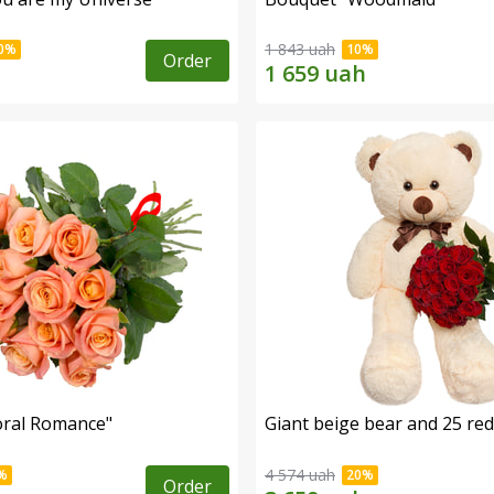
1 843 uah
Order
oral Romance"
Giant beige bear and 25 red
4 574 uah
Order