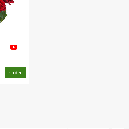
Order