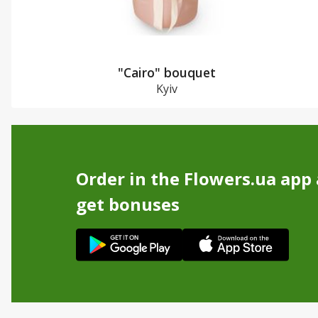
"Cairo" bouquet
Kyiv
Order in the Flowers.ua app
get bonuses