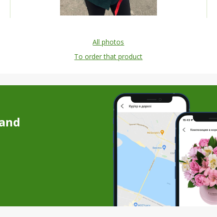
All photos
To order that product
 and