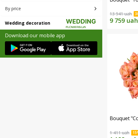
By price
13 941 uah
Wedding decoration
Download our mobile app
Bouquet "C
1 411 uah