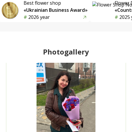
Best flower shop
Flower 
«Ukrainian Business Award»
«Countr
2026 year
2025 
Photogallery