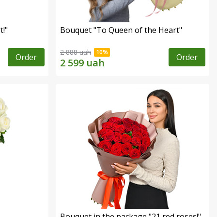
!"
Bouquet "To Queen of the Heart"
2 888 uah
Order
Order
Bouquet in the package "21 red roses!"