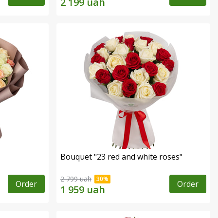
Bouquet "23 red and white roses"
2 799 uah
Order
Order