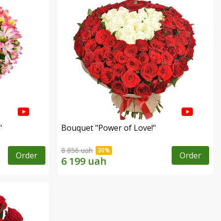
"
Bouquet "Power of Love!"
8 856 uah
Order
Order