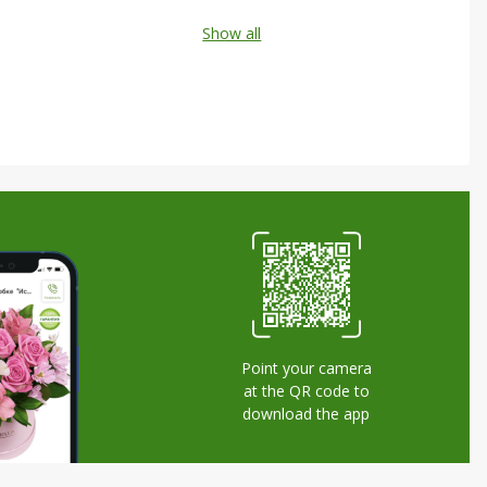
Show all
Point your camera
at the QR code to
download the app