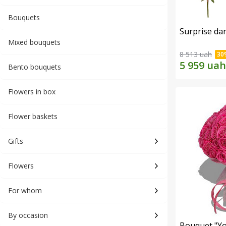
Bouquets
Surprise dar
Mixed bouquets
8 513 uah
Bento bouquets
Flowers in box
Flower baskets
Gifts
Flowers
For whom
By occasion
Bouquet "Yo