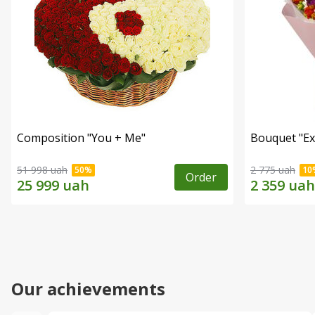
Composition "You + Me"
Bouquet "Ex
51 998 uah
2 775 uah
Order
Our achievements