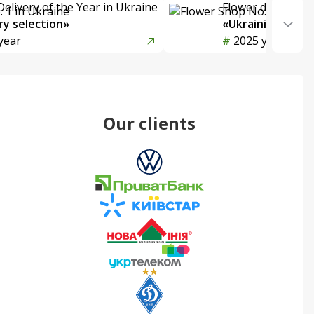
Delivery of the Year in Ukraine
Flower delivery s
y selection»
«Ukrainian Choic
year
2025 year
Our clients