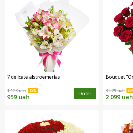
7 delicate alstroemerias
Bouquet "On 
1 128 uah
3 229 uah
Order