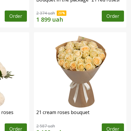
2 374 uah
Order
Order
 roses
21 cream roses bouquet
2 587 uah
Order
Order