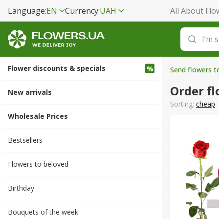
Language:
EN
Currency:
UAH
All About Flo
Flower discounts & specials
Send flowers t
Order fl
New arrivals
Sorting:
cheap
Wholesale Prices
Bestsellers
Flowers to beloved
Вirthday
Bouquets of the week