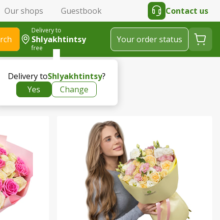
Our shops
Guestbook
Contact us
Delivery to
rch
Shlyakhtintsy
Your order status
free
Delivery to
Shlyakhtintsy
?
Yes
Change