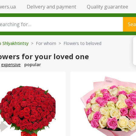
wers.ua
Delivery and payment
Quality guarantee
Sea
o Shlyakhtintsy
> For whom > Flowers to beloved
owers for your loved one
expensive
popular