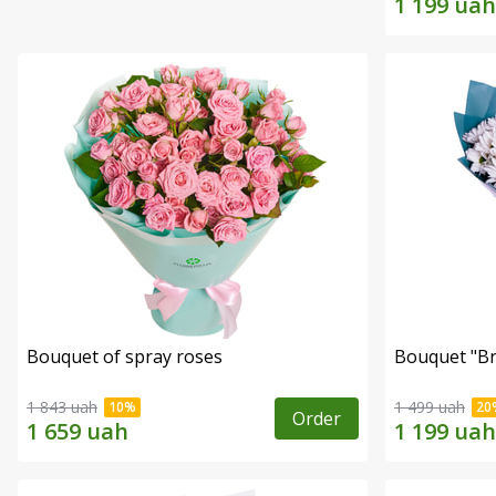
Bouquet of spray roses
Bouquet "Br
1 843 uah
1 499 uah
Order