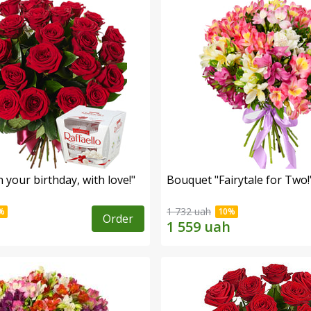
your birthday, with love!"
Bouquet "Fairytale for Two!
1 732 uah
Order