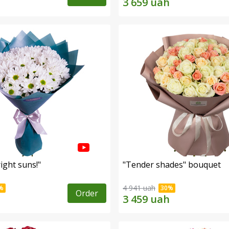
ight suns!"
"Tender shades" bouquet
4 941 uah
Order