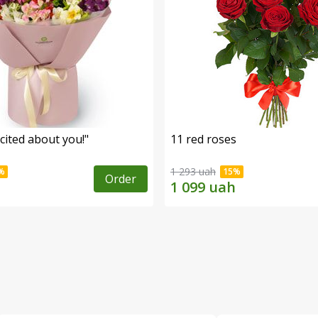
cited about you!"
11 red roses
1 293 uah
Order