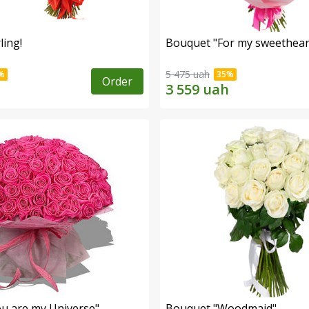
ling!
Bouquet "For my sweetheart
5 475 uah
Order
u are my Universe"
Bouquet "Woodmaid"