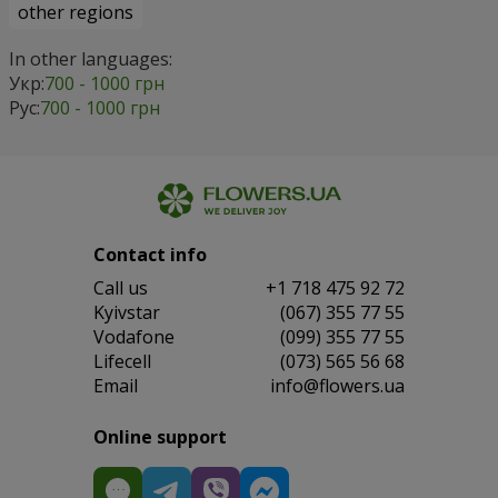
other regions
In other languages:
Укр:
700 - 1000 грн
Рус:
700 - 1000 грн
Contact info
Сall us
+1 718 475 92 72
Kyivstar
(067) 355 77 55
Vodafone
(099) 355 77 55
Lifecell
(073) 565 56 68
Email
info@flowers.ua
Online support