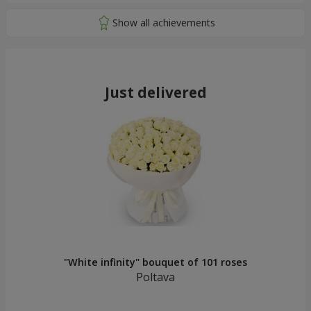
Just delivered
"White infinity" bouquet of 101 roses
Poltava