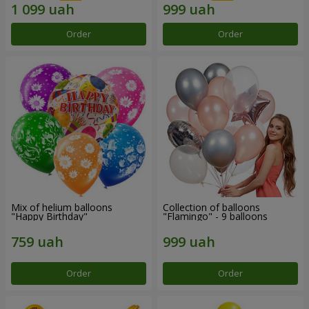
Order
Order
Mix of helium balloons
Collection of balloons
"Happy Birthday"
"Flamingo" - 9 balloons
Order
Order