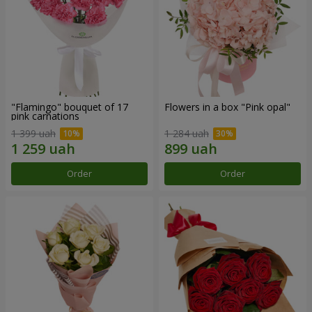
"Flamingo" bouquet of 17
Flowers in a box "Pink opal"
pink carnations
1 399 uah
1 284 uah
Order
Order