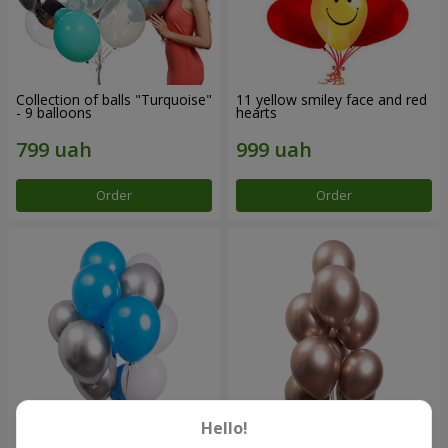
Collection of balls "Turquoise"
11 yellow smiley face and red
- 9 balloons
hearts
Order
Order
Hello!
Balloon fountain "Sky"
Balloon fountain "Rose gold"