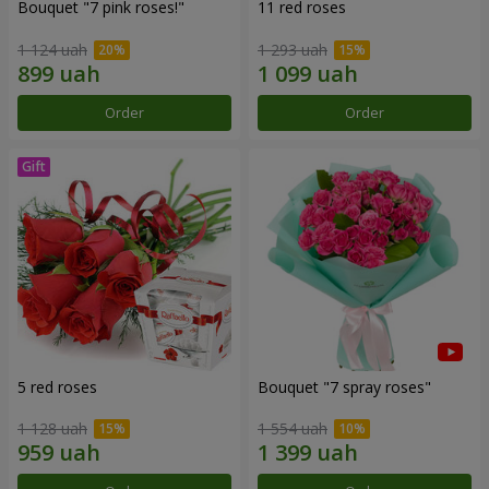
Bouquet "7 pink roses!"
11 red roses
1 124 uah
1 293 uah
Order
Order
5 red roses
Bouquet "7 spray roses"
1 128 uah
1 554 uah