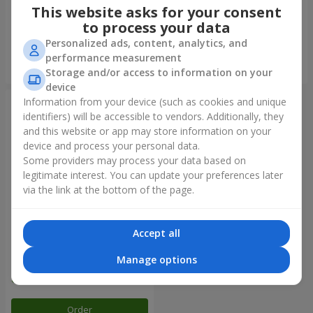
This website asks for your consent
to process your data
Personalized ads, content, analytics, and
performance measurement
Order
Order
Storage and/or access to information on your
device
Information from your device (such as cookies and unique
identifiers) will be accessible to vendors. Additionally, they
and this website or app may store information on your
device and process your personal data.
Some providers may process your data based on
legitimate interest. You can update your preferences later
via the link at the bottom of the page.
Accept all
Balloon fountain "Rainbow
mood"
Manage options
Order