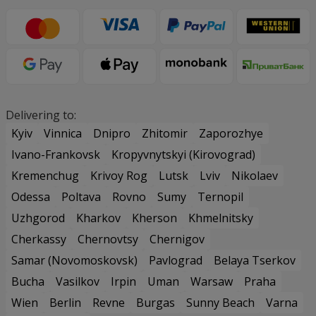
Delivering to:
Kyiv
Vinnica
Dnipro
Zhitomir
Zaporozhye
Ivano-Frankovsk
Kropyvnytskyi (Kirovograd)
Kremenchug
Krivoy Rog
Lutsk
Lviv
Nikolaev
Odessa
Poltava
Rovno
Sumy
Ternopil
Uzhgorod
Kharkov
Kherson
Khmelnitsky
Cherkassy
Chernovtsy
Chernigov
Samar (Novomoskovsk)
Pavlograd
Belaya Tserkov
Bucha
Vasilkov
Irpin
Uman
Warsaw
Praha
Wien
Berlin
Revne
Burgas
Sunny Beach
Varna