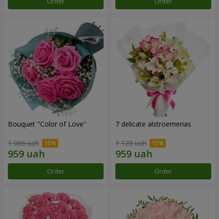
Order
Order
Bouquet "Color of Love"
7 delicate alstroemerias
1 066 uah
1 128 uah
Order
Order