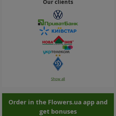
Our clients
Show all
Order in the Flowers.ua app and
get bonuses