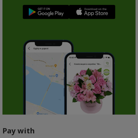
Pay with