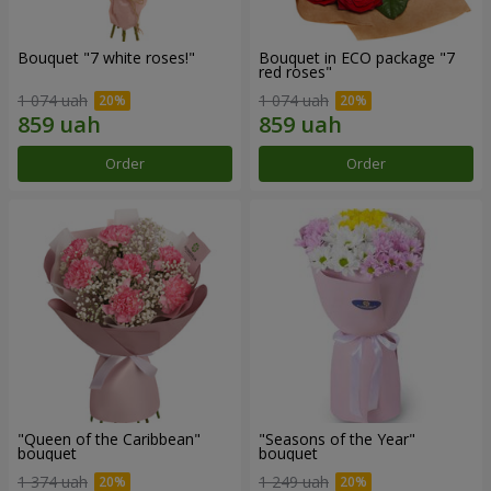
Bouquet "7 white roses!"
Bouquet in ECO package "7
red roses"
1 074 uah
1 074 uah
Order
Order
"Queen of the Caribbean"
"Seasons of the Year"
bouquet
bouquet
1 374 uah
1 249 uah