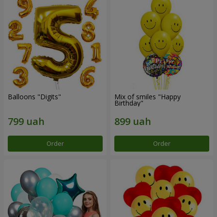
Balloons "Digits"
Mix of smiles "Happy
Birthday"
Order
Order