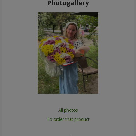
Photogallery
All photos
To order that product