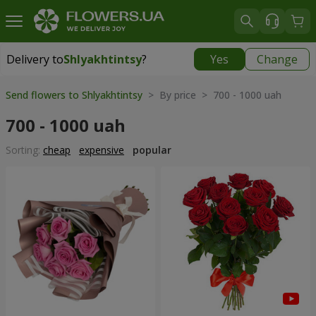
Delivery to
Shlyakhtintsy
?
Yes
Change
Delivery to
Shlyakhtintsy
|
free
Send flowers to Shlyakhtintsy
> By price > 700 - 1000 uah
700 - 1000 uah
Sorting:
cheap
expensive
popular