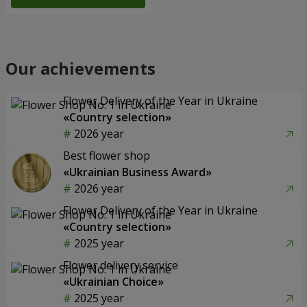
Our achievements
Flower Delivery of the Year in Ukraine
«Country selection»
2026 year
Best flower shop
«Ukrainian Business Award»
2026 year
Flower Delivery of the Year in Ukraine
«Country selection»
2025 year
Flower delivery service
«Ukrainian Choice»
2025 year