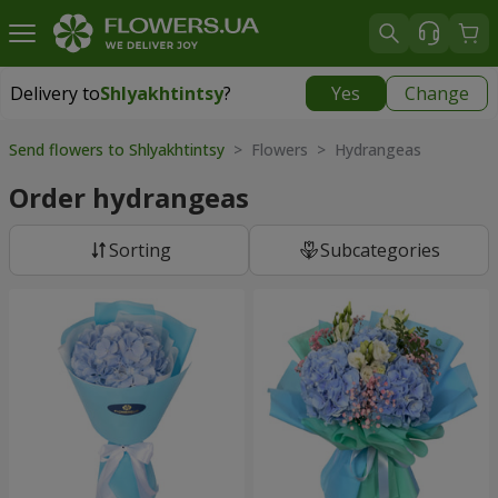
Delivery to
Shlyakhtintsy
?
Yes
Change
Delivery to
Shlyakhtintsy
|
free
Send flowers to Shlyakhtintsy
> Flowers > Hydrangeas
Order hydrangeas
Sorting
Subcategories