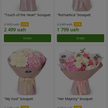
"Touch of the Heart" bouquet
"Romantica" bouquet
3 332 uah
2 249 uah
Order
Order
"My Soul" bouquet
"Her Majesty" bouquet
2 249 uah
4 084 uah