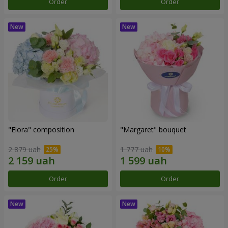
Order
Order
"Elora" composition
"Margaret" bouquet
2 879 uah
1 777 uah
Order
Order