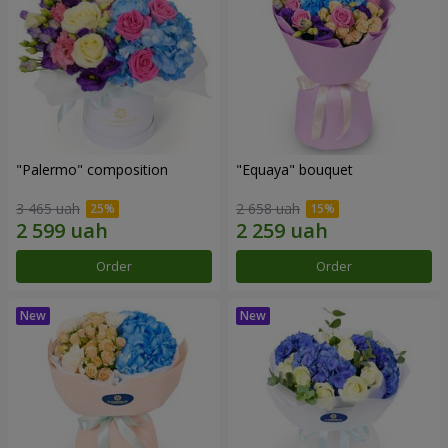
"Palermo" composition
"Equaya" bouquet
3 465 uah
2 658 uah
Order
Order