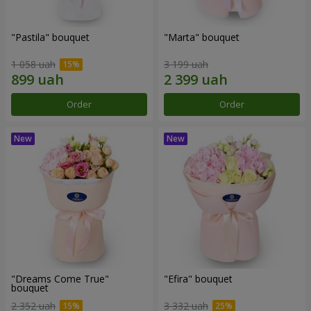
"Pastila" bouquet
"Marta" bouquet
1 058 uah
3 199 uah
Order
Order
"Dreams Come True"
"Efira" bouquet
bouquet
2 352 uah
3 332 uah