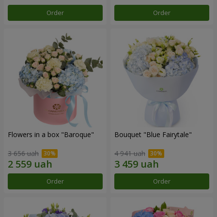
Order
Order
Flowers in a box "Baroque"
Bouquet "Blue Fairytale"
3 656 uah
4 941 uah
Order
Order