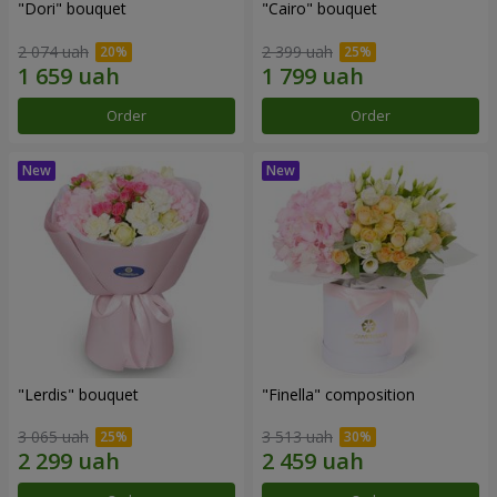
"Dori" bouquet
"Cairo" bouquet
2 074 uah
2 399 uah
Order
Order
"Lerdis" bouquet
"Finella" composition
3 065 uah
3 513 uah