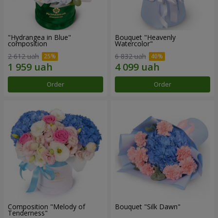
"Hydrangea in Blue"
Bouquet "Heavenly
composition
Watercolor"
2 612 uah
6 832 uah
Order
Order
Composition "Melody of
Bouquet "Silk Dawn"
Tenderness"