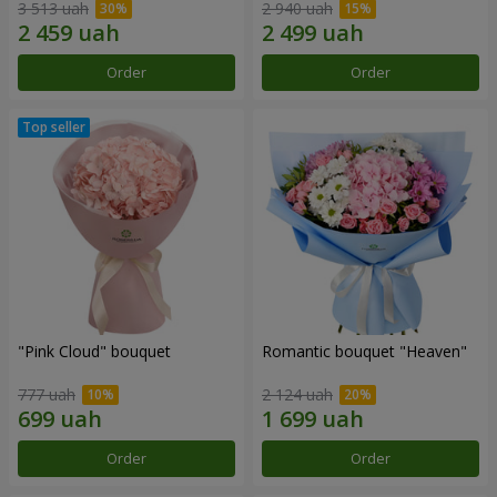
3 513 uah
2 940 uah
Order
Order
"Pink Cloud" bouquet
Romantic bouquet "Heaven"
777 uah
2 124 uah
Order
Order