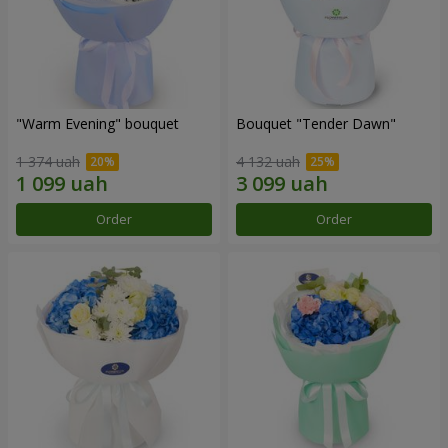
"Warm Evening" bouquet
Bouquet "Tender Dawn"
1 374 uah
4 132 uah
Order
Order