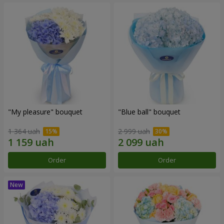
"My pleasure" bouquet
"Blue ball" bouquet
1 364 uah
2 999 uah
Order
Order