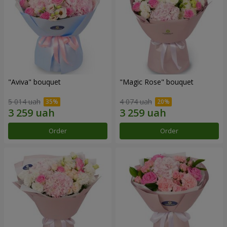
"Aviva" bouquet
"Magic Rose" bouquet
5 014 uah
4 074 uah
Order
Order