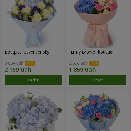
Bouquet "Lavender Sky"
"Emily Bronte" bouquet
3 084 uah
2 656 uah
Order
Order