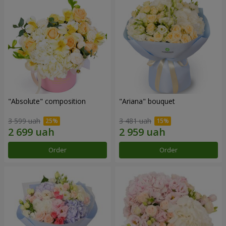
"Absolute" composition
"Ariana" bouquet
3 599 uah
3 481 uah
Order
Order