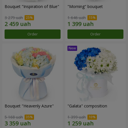
Bouquet "Inspiration of Blue"
"Morning" bouquet
3 279 uah
1 646 uah
Order
Order
Bouquet "Heavenly Azure"
"Galata" composition
5 168 uah
1 399 uah