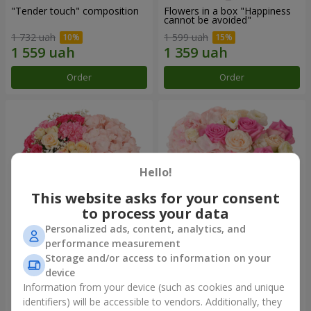
"Tender touch" composition
Flowers in a box "Happiness
cannot be avoided"
1 732 uah
1 599 uah
Order
Order
Hello!
This website asks for your consent
to process your data
Personalized ads, content, analytics, and
performance measurement
Flowers in a box "Solomiya"
"Barbie" composition
Storage and/or access to information on your
device
2 066 uah
2 479 uah
Information from your device (such as cookies and unique
identifiers) will be accessible to vendors. Additionally, they