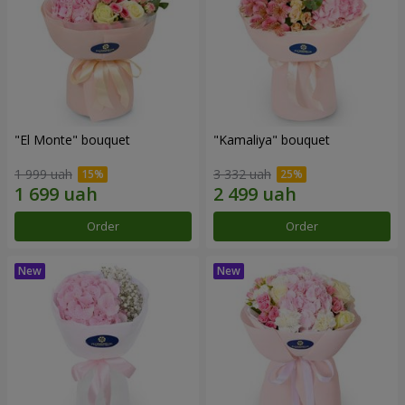
"El Monte" bouquet
"Kamaliya" bouquet
1 999 uah
3 332 uah
Order
Order