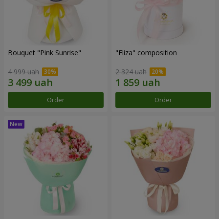
Bouquet "Pink Sunrise"
"Eliza" composition
4 999 uah
2 324 uah
Order
Order