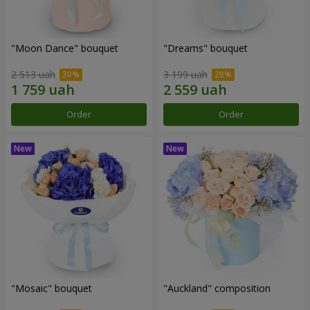
"Moon Dance" bouquet
"Dreams" bouquet
2 513 uah
3 199 uah
Order
Order
"Mosaic" bouquet
"Auckland" composition