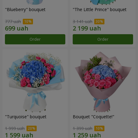
"Blueberry" bouquet
"The Little Prince" bouquet
777 uah
3 141 uah
Order
Order
"Turquoise" bouquet
Bouquet "Coquette!"
1 999 uah
1 399 uah