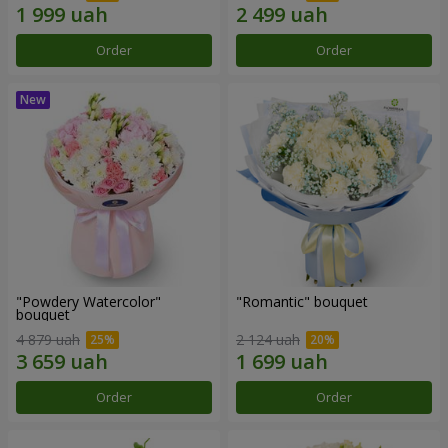
Order
Order
"Powdery Watercolor"
"Romantic" bouquet
bouquet
4 879 uah
2 124 uah
Order
Order