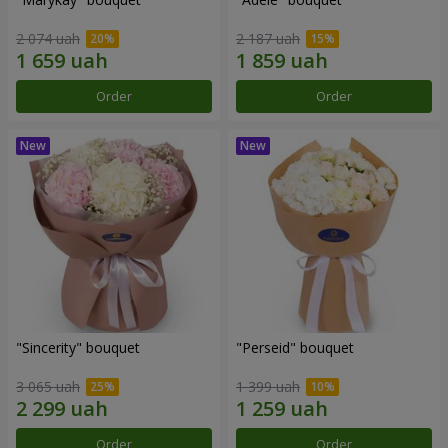
2 074 uah
2 187 uah
Order
Order
"Sincerity" bouquet
"Perseid" bouquet
3 065 uah
1 399 uah
Order
Order