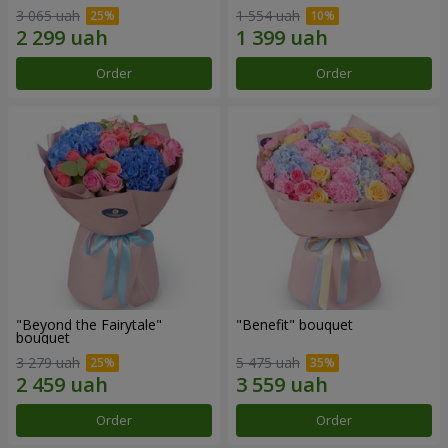
3 065 uah
1 554 uah
Order
Order
"Beyond the Fairytale"
"Benefit" bouquet
bouquet
3 279 uah
5 475 uah
Order
Order