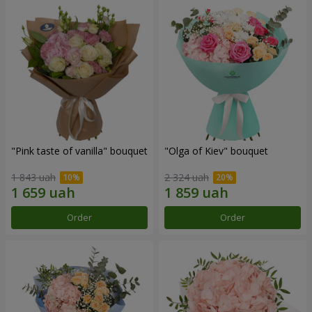
"Pink taste of vanilla" bouquet
"Olga of Kiev" bouquet
1 843 uah
2 324 uah
Order
Order