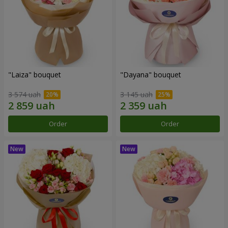
"Laiza" bouquet
"Dayana" bouquet
3 574 uah
3 145 uah
Order
Order