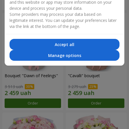
and this website or app may store information on your
Order
Order
device and process your personal data.
Some providers may process your data based on
legitimate interest. You can update your preferences later
via the link at the bottom of the page.
Accept all
Manage options
Bouquet "Dawn of Feelings"
"Cаvalli" bouquet
3 513 uah
3 279 uah
Order
Order