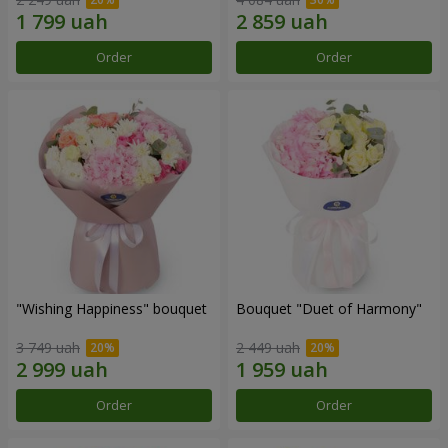
Order
Order
"Wishing Happiness" bouquet
Bouquet "Duet of Harmony"
3 749 uah
2 449 uah
Order
Order