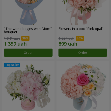
"The world begins with Mom"
Flowers in a box "Pink opal"
bouquet
1 941 uah
1 284 uah
Order
Order