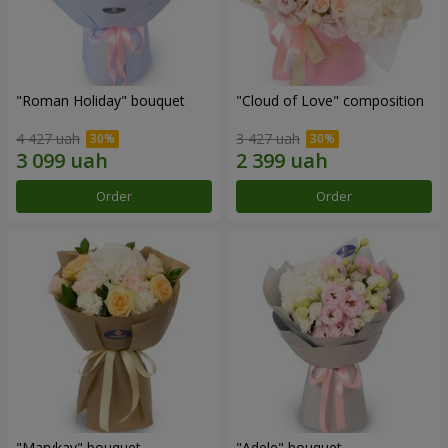
"Roman Holiday" bouquet
"Cloud of Love" composition
4 427 uah
3 427 uah
Order
Order
"Marykay" bouquet
"Adele" bouquet