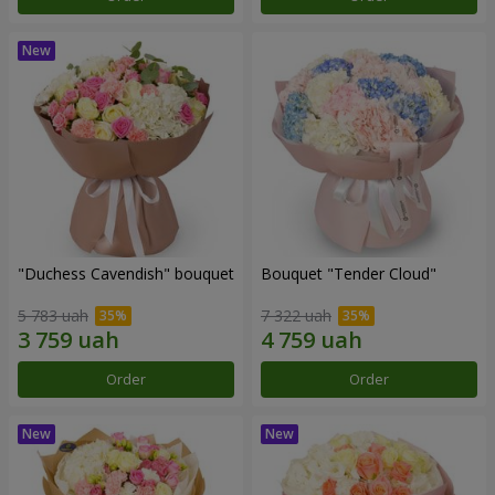
"Duchess Cavendish" bouquet
Bouquet "Tender Cloud"
5 783 uah
7 322 uah
Order
Order