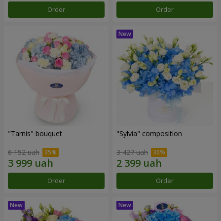
Order
Order
"Tarnis" bouquet
"Sylvia" composition
6 152 uah
3 427 uah
Order
Order