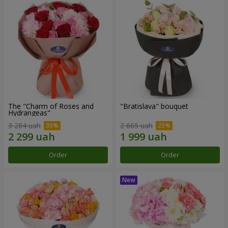
The "Charm of Roses and
"Bratislava" bouquet
Hydrangeas"
3 284 uah
2 665 uah
Order
Order