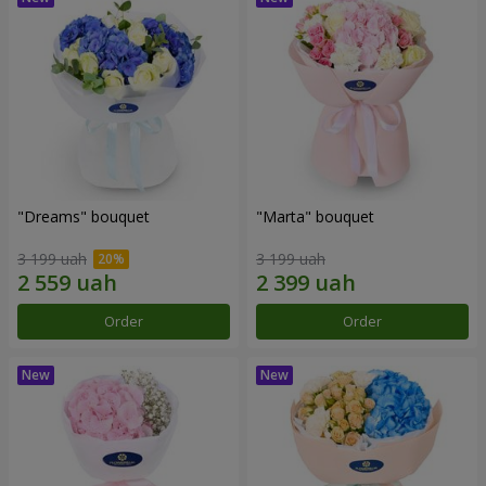
"Dreams" bouquet
"Marta" bouquet
3 199 uah
3 199 uah
Order
Order