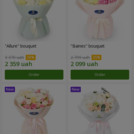
"Allure" bouquet
"Baines" bouquet
3 370 uah
2 799 uah
Order
Order