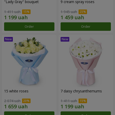
"Lady Gray" bouquet
9 cream spray roses
1 411 uah
1 945 uah
Order
Order
15 white roses
7 daisy chrysanthemums
2 074 uah
1 411 uah