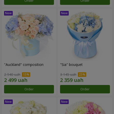
Order
Order
"Auckland" composition
"Sia" bouquet
2 940 uah
3 145 uah
Order
Order