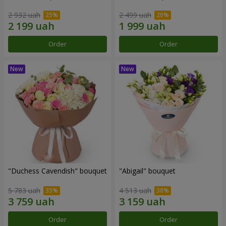
2 932 uah
2 499 uah
Order
Order
"Duchess Cavendish" bouquet
"Abigail" bouquet
5 783 uah
4 513 uah
Order
Order