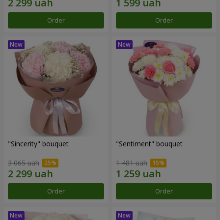
Order
Order
"Sincerity" bouquet
"Sentiment" bouquet
3 065 uah
1 481 uah
Order
Order