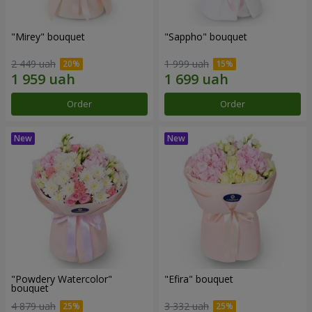
"Mirey" bouquet
"Sappho" bouquet
2 449 uah
1 999 uah
Order
Order
"Powdery Watercolor"
"Efira" bouquet
bouquet
4 879 uah
3 332 uah