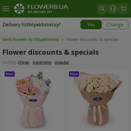
Delivery to
Shlyakhtintsy
?
Yes
Change
Delivery to
Shlyakhtintsy
|
free
Send flowers to Shlyakhtintsy
> Flower discounts & specials
Flower discounts & specials
Sorting:
cheap
expensive
popular