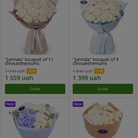
"Jurmala" bouquet of 11
"Jurmala" bouquet of 9
chrysanthemums
chrysanthemums
1 949 uah
1 646 uah
Order
Order