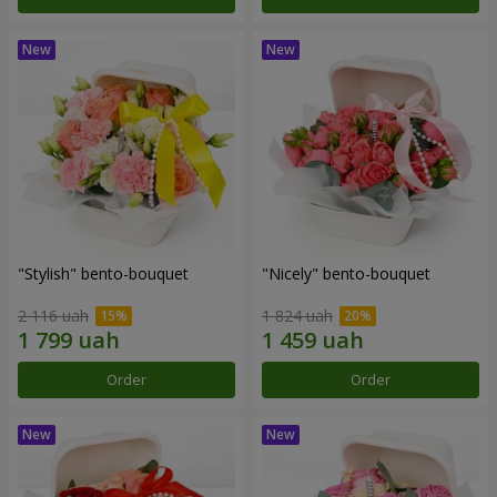
"Stylish" bento-bouquet
"Nicely" bento-bouquet
2 116 uah
1 824 uah
Order
Order