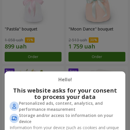
"Pastila" bouquet
"Moon Dance" bouquet
1 058 uah
2 513 uah
Order
Order
Hello!
This website asks for your consent
to process your data
Personalized ads, content, analytics, and
performance measurement
Storage and/or access to information on your
device
Information from your device (such as cookies and unique
"Kamaliya" bouquet
"Bertha" bento-bouquet