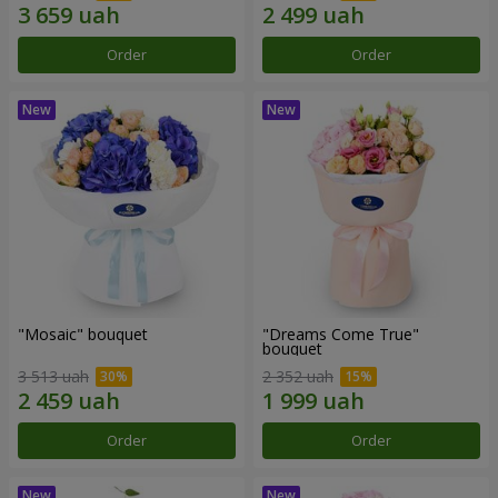
Order
Order
"Mosaic" bouquet
"Dreams Come True"
bouquet
3 513 uah
2 352 uah
Order
Order