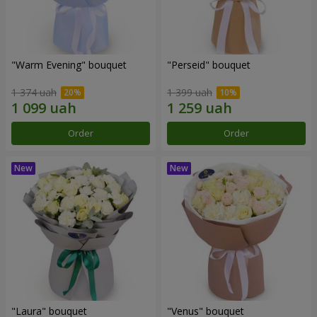
"Warm Evening" bouquet
"Perseid" bouquet
1 374 uah
1 399 uah
Order
Order
"Laura" bouquet
"Venus" bouquet