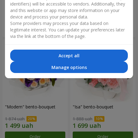
identifiers) will be accessible to vendors. Additionally, they
and this website or app may store information on your
3 332 uah
1 481 uah
device and process your personal data.
Some providers may process your data based on
Order
Order
legitimate interest. You can update your preferences later
via the link at the bottom of the page.
Accept all
Manage options
"Modern" bento-bouquet
"Isa" bento-bouquet
1 874 uah
1 888 uah
Order
Order