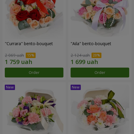
"Currara" bento-bouquet
"Aila" bento-bouquet
2 069 uah
2 124 uah
Order
Order