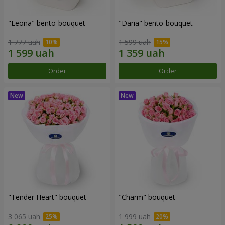
"Leona" bento-bouquet
"Daria" bento-bouquet
1 777 uah
1 599 uah
Order
Order
"Tender Heart" bouquet
"Charm" bouquet
3 065 uah
1 999 uah