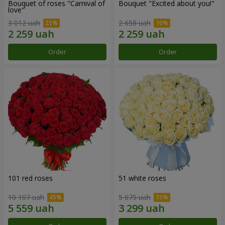
Bouquet of roses "Carnival of
Bouquet "Excited about you!"
love"
3 012 uah
2 658 uah
Order
Order
101 red roses
51 white roses
10 107 uah
5 075 uah