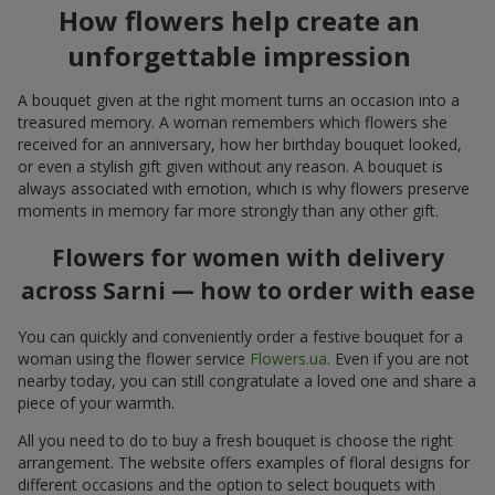
How flowers help create an
unforgettable impression
A bouquet given at the right moment turns an occasion into a
treasured memory. A woman remembers which flowers she
received for an anniversary, how her birthday bouquet looked,
or even a stylish gift given without any reason. A bouquet is
always associated with emotion, which is why flowers preserve
moments in memory far more strongly than any other gift.
Flowers for women with delivery
across Sarni — how to order with ease
You can quickly and conveniently order a festive bouquet for a
woman using the flower service
Flowers.ua
. Even if you are not
nearby today, you can still congratulate a loved one and share a
piece of your warmth.
All you need to do to buy a fresh bouquet is choose the right
arrangement. The website offers examples of floral designs for
different occasions and the option to select bouquets with