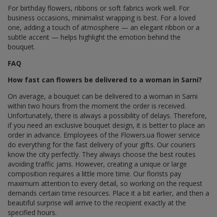
For birthday flowers, ribbons or soft fabrics work well. For
business occasions, minimalist wrapping is best. For a loved
one, adding a touch of atmosphere — an elegant ribbon or a
subtle accent — helps highlight the emotion behind the
bouquet.
FAQ
How fast can flowers be delivered to a woman in Sarni?
On average, a bouquet can be delivered to a woman in Sarni
within two hours from the moment the order is received.
Unfortunately, there is always a possibility of delays. Therefore,
if you need an exclusive bouquet design, it is better to place an
order in advance. Employees of the Flowers.ua flower service
do everything for the fast delivery of your gifts. Our couriers
know the city perfectly. They always choose the best routes
avoiding traffic jams. However, creating a unique or large
composition requires a little more time. Our florists pay
maximum attention to every detail, so working on the request
demands certain time resources. Place it a bit earlier, and then a
beautiful surprise will arrive to the recipient exactly at the
specified hours.