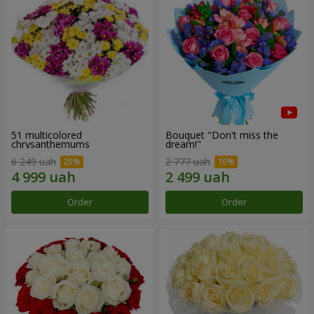
51 multicolored
Bouquet "Don't miss the
chrysanthemums
dream!"
6 249 uah
2 777 uah
Order
Order