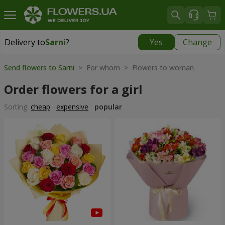
Delivery to
Sarni
?
Yes
Change
Delivery to
Sarni
|
1320 uah
Send flowers to Sarni
> For whom > Flowers to woman
Order flowers for a girl
Sorting:
cheap
expensive
popular