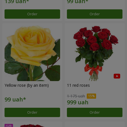
Order
Order
Yellow rose (by an item)
11 red roses
1 175 uah
Order
Order