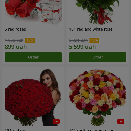
5 red roses
101 red and white rose
1 058 uah
6 221 uah
Order
Order
151 red roses
101 multi-colored roses