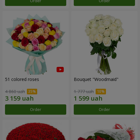
Order
Order
51 colored roses
Bouquet "Woodmaid"
4 860 uah
1 777 uah
Order
Order