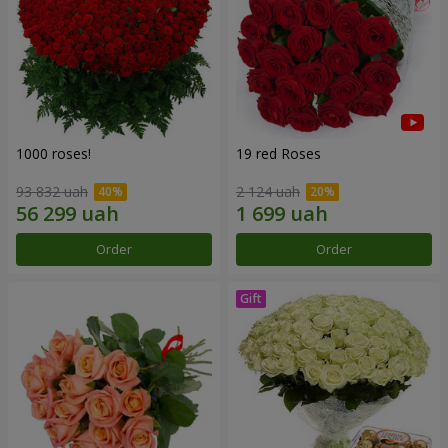
1000 roses!
19 red Roses
93 832 uah
2 124 uah
Order
Order