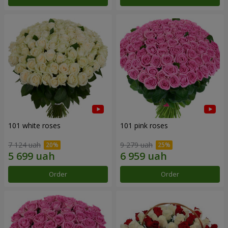
101 white roses
101 pink roses
7 124 uah
9 279 uah
Order
Order