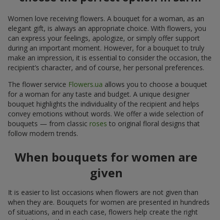
Women love receiving flowers. A bouquet for a woman, as an
elegant gift, is always an appropriate choice. With flowers, you
can express your feelings, apologize, or simply offer support
during an important moment. However, for a bouquet to truly
make an impression, it is essential to consider the occasion, the
recipient’s character, and of course, her personal preferences.
The flower service
Flowers.ua
allows you to choose a bouquet
for a woman for any taste and budget. A unique designer
bouquet highlights the individuality of the recipient and helps
convey emotions without words. We offer a wide selection of
bouquets — from classic
roses
to original floral designs that
follow modern trends.
When bouquets for women are
given
It is easier to list occasions when flowers are not given than
when they are. Bouquets for women are presented in hundreds
of situations, and in each case, flowers help create the right