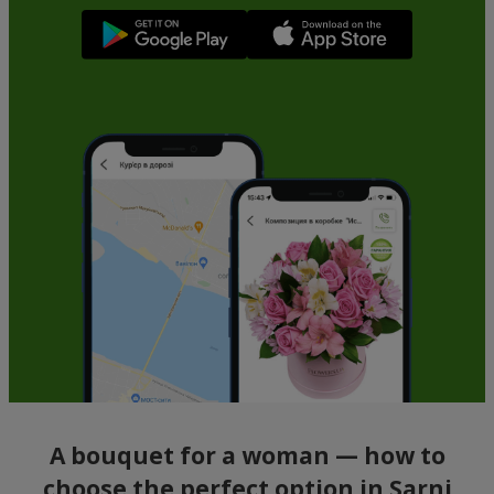
A bouquet for a woman — how to
choose the perfect option in Sarni