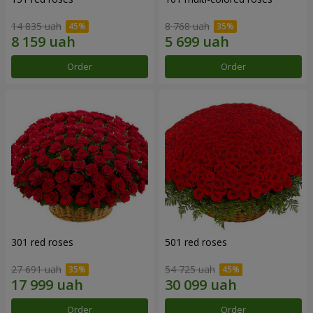
14 835 uah
8 768 uah
Order
Order
301 red roses
501 red roses
27 691 uah
54 725 uah
Order
Order