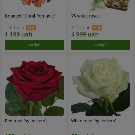
Bouquet "Coral Romance"
75 white roses
1 411 uah
7 141 uah
Order
Order
Red rose (by an item)
White rose (by an item)