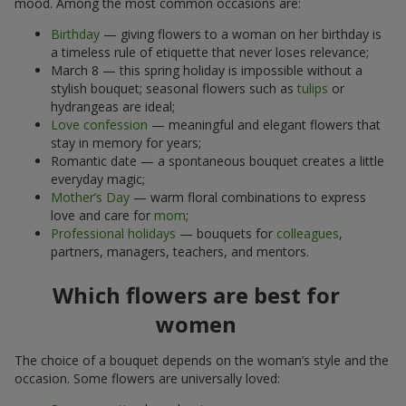
mood. Among the most common occasions are:
Birthday
— giving flowers to a woman on her birthday is
a timeless rule of etiquette that never loses relevance;
March 8 — this spring holiday is impossible without a
stylish bouquet; seasonal flowers such as
tulips
or
hydrangeas are ideal;
Love confession
— meaningful and elegant flowers that
stay in memory for years;
Romantic date — a spontaneous bouquet creates a little
everyday magic;
Mother’s Day
— warm floral combinations to express
love and care for
mom
;
Professional holidays
— bouquets for
colleagues
,
partners, managers, teachers, and mentors.
Which flowers are best for
women
The choice of a bouquet depends on the woman’s style and the
occasion. Some flowers are universally loved: