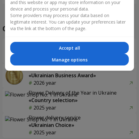
and this website or app may store information on your
device and process your personal data.
Some providers may process your data based on
legitimate interest. You can update your preferences later
Our achievements
via the link at the bottom of the page.
Flower Delivery of the Year in Ukraine
Accept all
«Country selection»
2026 year
Manage options
Best flower shop
«Ukrainian Business Award»
2026 year
Flower Delivery of the Year in Ukraine
«Country selection»
2025 year
Flower delivery service
«Ukrainian Choice»
2025 year