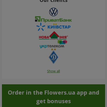
Show all
Order in the Flowers.ua app and
get bonuses