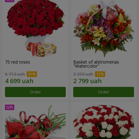
75 red roses
Basket of alstromerias
"Watercolor"
6 713 uah
3 293 uah
Order
Order