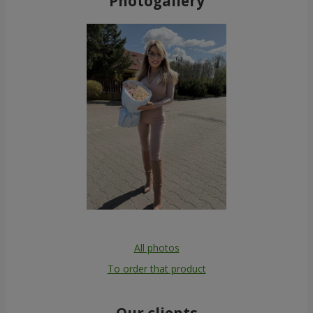
Photogallery
All photos
To order that product
Our clients