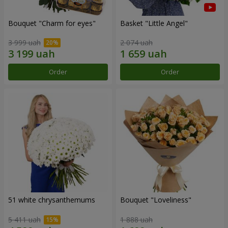
Bouquet "Сharm for eyes"
Basket "Little Angel"
3 999 uah
2 074 uah
Order
Order
51 white chrysanthemums
Bouquet "Loveliness"
5 411 uah
1 888 uah