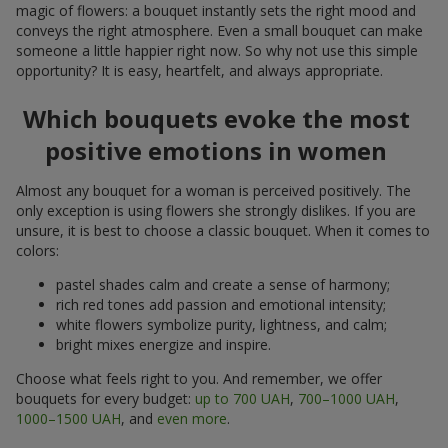
magic of flowers: a bouquet instantly sets the right mood and
conveys the right atmosphere. Even a small bouquet can make
someone a little happier right now. So why not use this simple
opportunity? It is easy, heartfelt, and always appropriate.
Which bouquets evoke the most
positive emotions in women
Almost any bouquet for a woman is perceived positively. The
only exception is using flowers she strongly dislikes. If you are
unsure, it is best to choose a classic bouquet. When it comes to
colors:
pastel shades calm and create a sense of harmony;
rich red tones add passion and emotional intensity;
white flowers symbolize purity, lightness, and calm;
bright mixes energize and inspire.
Choose what feels right to you. And remember, we offer
bouquets for every budget:
up to 700 UAH
,
700–1000 UAH
,
1000–1500 UAH
, and
even more
.