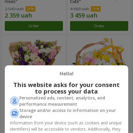
roses"
Сute"
2 949 uah
4 069 uah
Order
Order
Hello!
This website asks for your consent
to process your data
Personalized ads, content, analytics, and
15 multicolored eustomas
Basket "Sunny"
performance measurement
Storage and/or access to information on your
3 145 uah
1 666 uah
device
Information from your device (such as cookies and unique
identifiers) will be accessible to vendors. Additionally, they
Order
Order