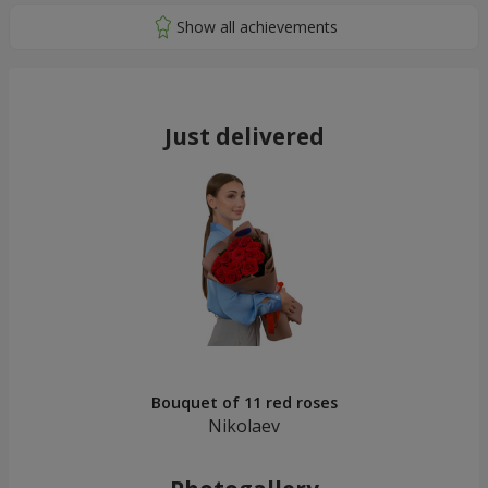
Just delivered
Bouquet of 11 red roses
Nikolaev