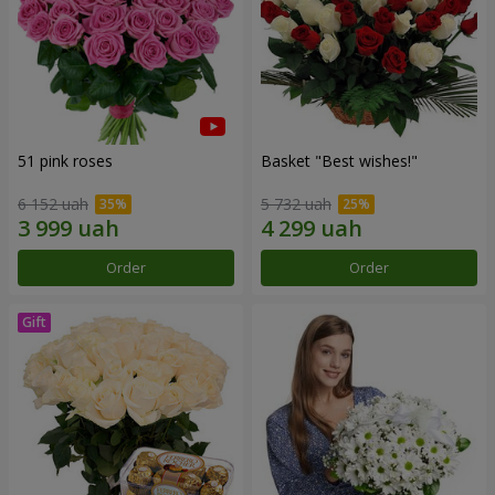
51 pink roses
Basket "Best wishes!"
6 152 uah
5 732 uah
Order
Order