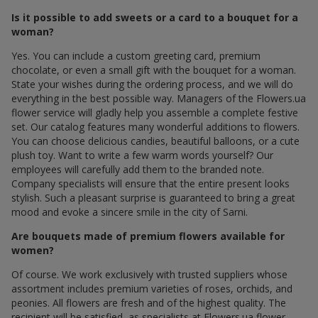
Is it possible to add sweets or a card to a bouquet for a
woman?
Yes. You can include a custom greeting card, premium
chocolate, or even a small gift with the bouquet for a woman.
State your wishes during the ordering process, and we will do
everything in the best possible way. Managers of the Flowers.ua
flower service will gladly help you assemble a complete festive
set. Our catalog features many wonderful additions to flowers.
You can choose delicious candies, beautiful balloons, or a cute
plush toy. Want to write a few warm words yourself? Our
employees will carefully add them to the branded note.
Company specialists will ensure that the entire present looks
stylish. Such a pleasant surprise is guaranteed to bring a great
mood and evoke a sincere smile in the city of Sarni.
Are bouquets made of premium flowers available for
women?
Of course. We work exclusively with trusted suppliers whose
assortment includes premium varieties of roses, orchids, and
peonies. All flowers are fresh and of the highest quality. The
recipient will be satisfied, as specialists at Flowers.ua flower