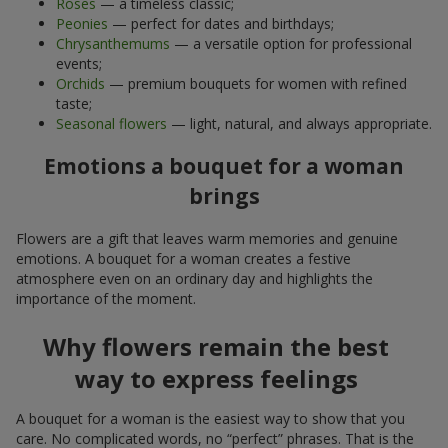
Roses
— a timeless classic;
Peonies
— perfect for dates and birthdays;
Chrysanthemums
— a versatile option for professional
events;
Orchids
— premium bouquets for women with refined
taste;
Seasonal flowers
— light, natural, and always appropriate.
Emotions a bouquet for a woman
brings
Flowers are a gift that leaves warm memories and genuine
emotions. A bouquet for a woman creates a festive
atmosphere even on an ordinary day and highlights the
importance of the moment.
Why flowers remain the best
way to express feelings
A bouquet for a woman is the easiest way to show that you
care. No complicated words, no “perfect” phrases. That is the