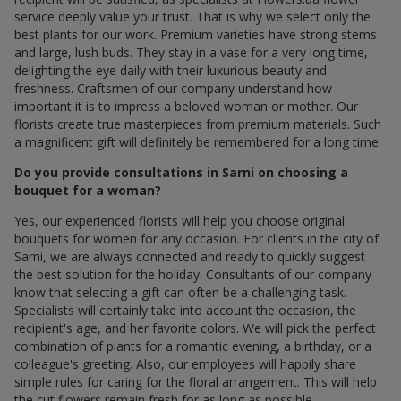
service deeply value your trust. That is why we select only the
best plants for our work. Premium varieties have strong stems
and large, lush buds. They stay in a vase for a very long time,
delighting the eye daily with their luxurious beauty and
freshness. Craftsmen of our company understand how
important it is to impress a beloved woman or mother. Our
florists create true masterpieces from premium materials. Such
a magnificent gift will definitely be remembered for a long time.
Do you provide consultations in Sarni on choosing a
bouquet for a woman?
Yes, our experienced florists will help you choose original
bouquets for women for any occasion. For clients in the city of
Sarni, we are always connected and ready to quickly suggest
the best solution for the holiday. Consultants of our company
know that selecting a gift can often be a challenging task.
Specialists will certainly take into account the occasion, the
recipient's age, and her favorite colors. We will pick the perfect
combination of plants for a romantic evening, a birthday, or a
colleague's greeting. Also, our employees will happily share
simple rules for caring for the floral arrangement. This will help
the cut flowers remain fresh for as long as possible.