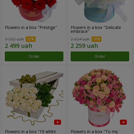
Flowers in a box "Prestige"
Flowers in a box "Delicate
embrace"
3 332 uah
2 824 uah
Order
Order
Flowers in a box "19 white
Flowers in a box "To my