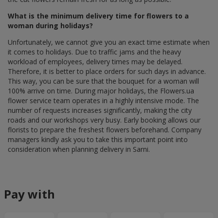
What is the minimum delivery time for flowers to a
woman during holidays?
Unfortunately, we cannot give you an exact time estimate when
it comes to holidays. Due to traffic jams and the heavy
workload of employees, delivery times may be delayed.
Therefore, it is better to place orders for such days in advance.
This way, you can be sure that the bouquet for a woman will
100% arrive on time. During major holidays, the Flowers.ua
flower service team operates in a highly intensive mode. The
number of requests increases significantly, making the city
roads and our workshops very busy. Early booking allows our
florists to prepare the freshest flowers beforehand. Company
managers kindly ask you to take this important point into
consideration when planning delivery in Sarni.
Pay with