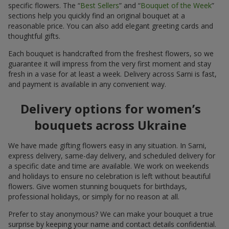
specific flowers. The “
Best Sellers
” and “
Bouquet of the Week
”
sections help you quickly find an original bouquet at a
reasonable price. You can also add elegant greeting cards and
thoughtful gifts.
Each bouquet is handcrafted from the freshest flowers, so we
guarantee it will impress from the very first moment and stay
fresh in a vase for at least a week. Delivery across Sarni is fast,
and payment is available in any convenient way.
Delivery options for women’s
bouquets across Ukraine
We have made gifting flowers easy in any situation. In Sarni,
express delivery, same-day delivery, and scheduled delivery for
a specific date and time are available. We work on weekends
and holidays to ensure no celebration is left without beautiful
flowers. Give women stunning bouquets for birthdays,
professional holidays, or simply for no reason at all.
Prefer to stay anonymous? We can make your bouquet a true
surprise by keeping your name and contact details confidential.