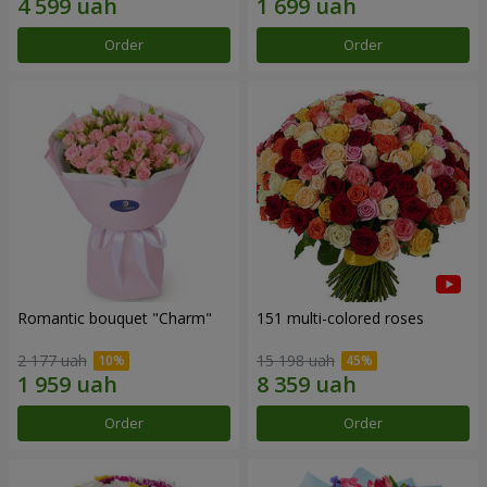
Order
Order
Romantic bouquet "Charm"
151 multi-colored roses
2 177 uah
15 198 uah
Order
Order