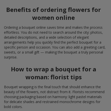
Benefits of ordering flowers for
women online
Ordering a bouquet online saves time and makes the process
effortless. You do not need to search around the city: photos,
detailed descriptions, and a wide selection of elegant
arrangements help you quickly find the perfect bouquet for a
specific person and occasion. You can also add a greeting card,
sweets, or a small gift — making the bouquet a truly personal
surprise.
How to wrap a bouquet for a
woman: florist tips
Bouquet wrapping is the final touch that should enhance the
beauty of the flowers, not distract from it. Florists recommend
choosing packaging based on harmony: light pastel materials
for delicate shades and restrained monochrome designs for
bold colors.