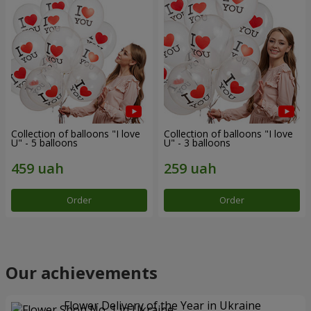
Collection of balloons "I love
Collection of balloons "I love
U" - 5 balloons
U" - 3 balloons
Order
Order
Our achievements
Flower Delivery of the Year in Ukraine