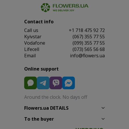
Contact info
Сall us
+1 718 475 92 72
Kyivstar
(067) 355 77 55
Vodafone
(099) 355 77 55
Lifecell
(073) 565 56 68
Email
info@flowers.ua
Online support
Around the clock. No days off
Flowers.ua DETAILS
To the buyer