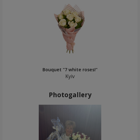
Bouquet "7 white roses!"
Kyiv
Photogallery