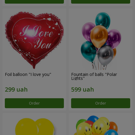
Foil balloon "I love you"
Fountain of balls "Polar
Lights"
Order
Order