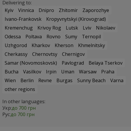
Delivering to:
Kyiv
Vinnica
Dnipro
Zhitomir
Zaporozhye
Ivano-Frankovsk
Kropyvnytskyi (Kirovograd)
Kremenchug
Krivoy Rog
Lutsk
Lviv
Nikolaev
Odessa
Poltava
Rovno
Sumy
Ternopil
Uzhgorod
Kharkov
Kherson
Khmelnitsky
Cherkassy
Chernovtsy
Chernigov
Samar (Novomoskovsk)
Pavlograd
Belaya Tserkov
Bucha
Vasilkov
Irpin
Uman
Warsaw
Praha
Wien
Berlin
Revne
Burgas
Sunny Beach
Varna
other regions
In other languages:
Укр:
до 700 грн
Рус:
до 700 грн