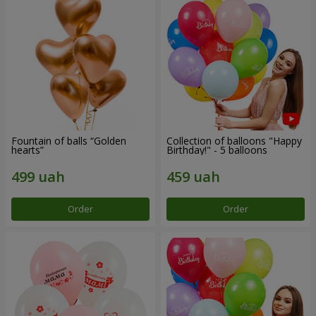
Fountain of balls “Golden
Collection of balloons "Happy
hearts”
Birthday!" - 5 balloons
Order
Order