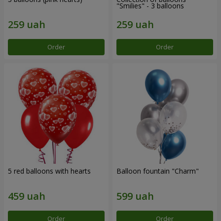
"Smilies" - 3 balloons
Order
Order
5 red balloons with hearts
Balloon fountain "Charm"
Order
Order