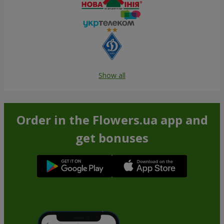
Show all
Order in the Flowers.ua app and
get bonuses