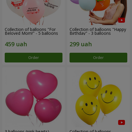
Collection of balloons "For
Collection of balloons "Happy
Beloved Mom!" - 5 balloons
Birthday" - 3 balloons
Order
Order
3 balloons (pink hearts)
Collection of balloons