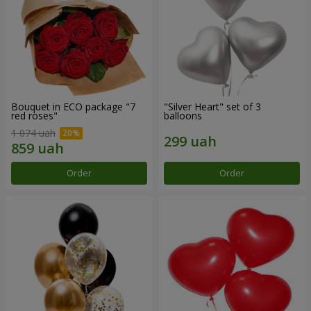
Bouquet in ECO package "7
"Silver Heart" set of 3
red roses"
balloons
1 074 uah
Order
Order