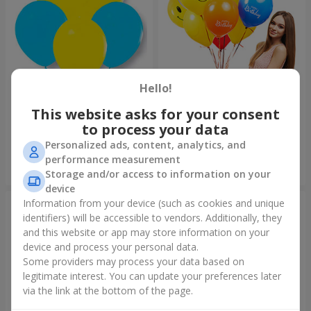
Hello!
Collection of balloons
Collection of balloons "Happy
"Ukraine"
Birthday" - 7 balloons
This website asks for your consent
to process your data
Personalized ads, content, analytics, and
performance measurement
Order
Order
Storage and/or access to information on your
device
Information from your device (such as cookies and unique
identifiers) will be accessible to vendors. Additionally, they
and this website or app may store information on your
device and process your personal data.
Some providers may process your data based on
legitimate interest. You can update your preferences later
via the link at the bottom of the page.