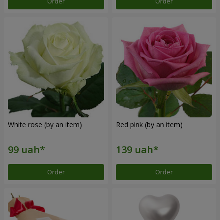
Order
Order
White rose (by an item)
Red pink (by an item)
Order
Order