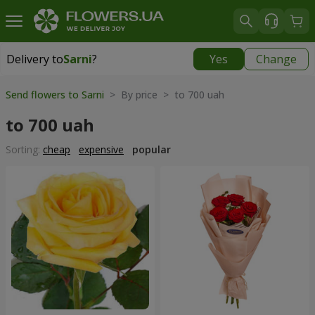
Delivery to
Sarni
?
Yes
Change
Delivery to
Sarni
|
1320 uah
Send flowers to Sarni
> By price > to 700 uah
to 700 uah
Sorting:
cheap
expensive
popular