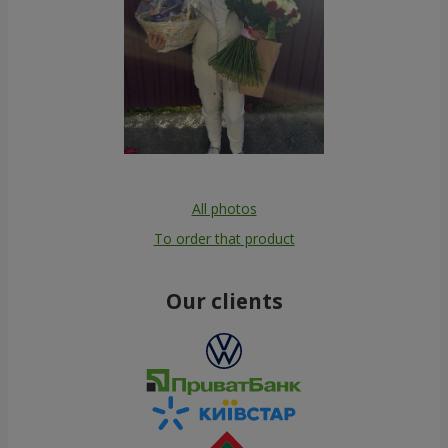
All photos
To order that product
Our clients