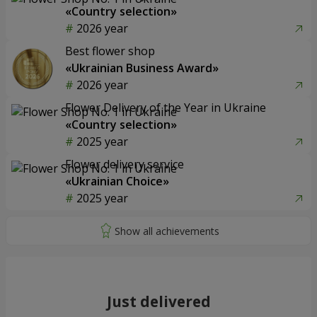
«Country selection»
2026 year
Best flower shop
«Ukrainian Business Award»
2026 year
Flower Delivery of the Year in Ukraine
«Country selection»
2025 year
Flower delivery service
«Ukrainian Choice»
2025 year
Just delivered