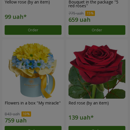
Yellow rose (by an item)
Bouquet in the package "5
red roses"
775 uah
Order
Order
Flowers in a box "My miracle"
Red rose (by an item)
843 uah