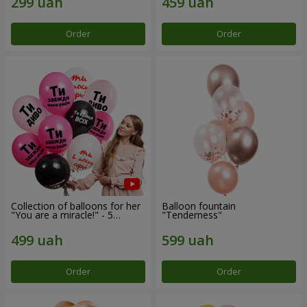
Order
Order
Collection of balloons for her
Balloon fountain
"You are a miracle!" - 5
"Tenderness"
balloons
Order
Order