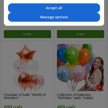
Accept all
Mix helium balloos
Collection of balloons "Merry
"Congratulations!"
Birthday" - 3 balloons
Manage options
Order
Order
Fountain of balls "World of
Collection of balloons
Wonders"
"Birthday" (with Teddy)