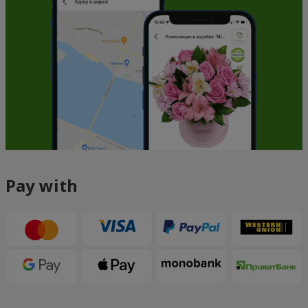
Pay with