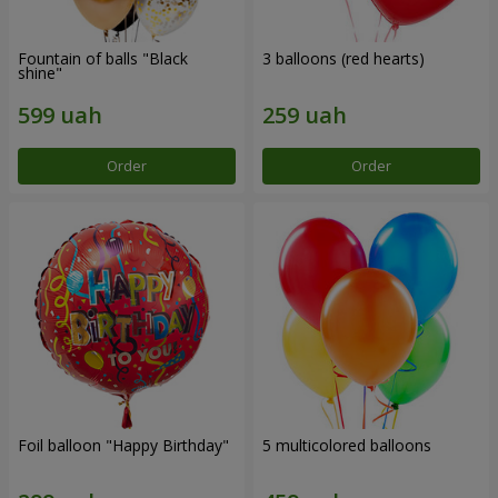
Fountain of balls "Black
3 balloons (red hearts)
shine"
Order
Order
Foil balloon "Happy Birthday"
5 multicolored balloons