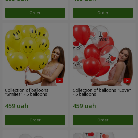
Order
Order
Collection of balloons
Collection of balloons "Love"
"Smilies" - 5 balloons
- 5 balloons
Order
Order