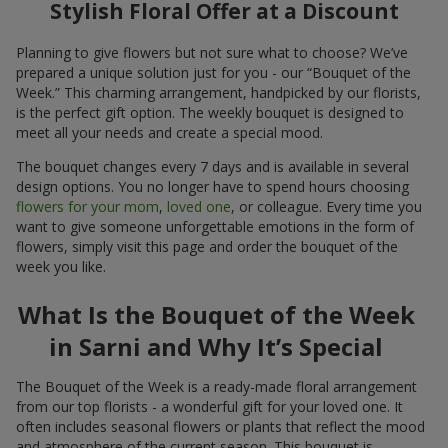
Stylish Floral Offer at a Discount
Planning to give flowers but not sure what to choose? We’ve
prepared a unique solution just for you - our “Bouquet of the
Week.” This charming arrangement, handpicked by our florists,
is the perfect gift option. The weekly bouquet is designed to
meet all your needs and create a special mood.
The bouquet changes every 7 days and is available in several
design options. You no longer have to spend hours choosing
flowers for your mom
,
loved one
, or colleague. Every time you
want to give someone unforgettable emotions in the form of
flowers, simply visit this page and order the bouquet of the
week you like.
What Is the Bouquet of the Week
in Sarni and Why It’s Special
The Bouquet of the Week is a ready-made floral arrangement
from our top florists - a wonderful gift for your loved one. It
often includes seasonal flowers or plants that reflect the mood
and atmosphere of the current season. This bouquet is