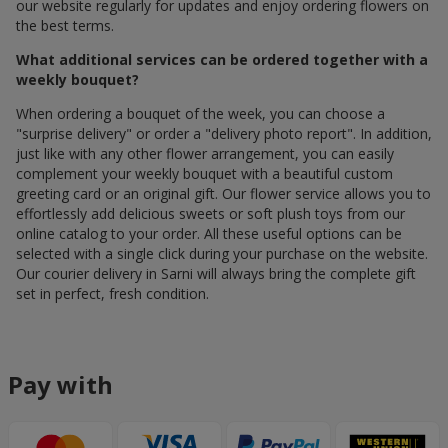
our website regularly for updates and enjoy ordering flowers on
the best terms.
What additional services can be ordered together with a
weekly bouquet?
When ordering a bouquet of the week, you can choose a
"surprise delivery" or order a "delivery photo report". In addition,
just like with any other flower arrangement, you can easily
complement your weekly bouquet with a beautiful custom
greeting card or an original gift. Our flower service allows you to
effortlessly add delicious sweets or soft plush toys from our
online catalog to your order. All these useful options can be
selected with a single click during your purchase on the website.
Our courier delivery in Sarni will always bring the complete gift
set in perfect, fresh condition.
Pay with