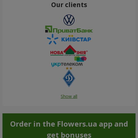
Our clients
Show all
Order in the Flowers.ua app and
get bonuses