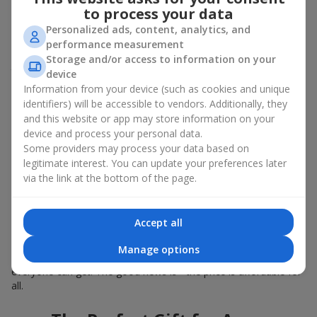
Summer - daisies, peonies, hydrangeas, sunflowers;
to process your data
Autumn - asters, chrysanthemums, dahlias.
Personalized ads, content, analytics, and
Stylish weekly flowers can also be complemented with classic
performance measurement
roses, asparagus, skimmia berries, and other timeless plants
Storage and/or access to information on your
that enhance the composition.
device
Information from your device (such as cookies and unique
Why You Should Order Now the
identifiers) will be accessible to vendors. Additionally, they
and this website or app may store information on your
Bouquet of the Week in Sarni
device and process your personal data.
Some providers may process your data based on
The luxurious bouquet of the week is always current, stylish,
legitimate interest. You can update your preferences later
and original. Each time it’s a unique seasonal arrangement with
via the link at the bottom of the page.
its own mood.
Limited-Time Offer
Accept all
The “Bouquet of the Week” is available for only 7 days. It’s one-
Manage options
of-a-kind, like a designer piece that everyone wants but not
everyone can get. The good news is - the price is affordable for
all.