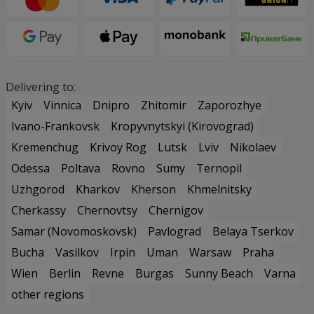
Delivering to:
Kyiv
Vinnica
Dnipro
Zhitomir
Zaporozhye
Ivano-Frankovsk
Kropyvnytskyi (Kirovograd)
Kremenchug
Krivoy Rog
Lutsk
Lviv
Nikolaev
Odessa
Poltava
Rovno
Sumy
Ternopil
Uzhgorod
Kharkov
Kherson
Khmelnitsky
Cherkassy
Chernovtsy
Chernigov
Samar (Novomoskovsk)
Pavlograd
Belaya Tserkov
Bucha
Vasilkov
Irpin
Uman
Warsaw
Praha
Wien
Berlin
Revne
Burgas
Sunny Beach
Varna
other regions