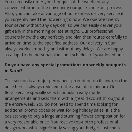
You can easily order your bouquet of the week for any
convenient time of the day during our quick checkout process.
Also, you can take advantage of our express delivery service if
you urgently need the flowers right now. We operate twenty-
four-seven without any days off, so we can easily deliver your
gift early in the morning or late at night. Our professional
couriers know the city perfectly and plan their routes carefully to
arrive on time at the specified address. Our delivery in Sarni
always works smoothly and without any delays. We are happy
to adapt to the personal plans and schedule of your loved one.
Do you have any special promotions on weekly bouquets
in Sarni?
This section is a major permanent promotion on its own, so the
price here is always reduced to the absolute minimum. Our
floral service specially selects popular ready-made
arrangements and sells them with a great discount throughout
the entire week. You do not need to spend time looking for
additional promo codes or wait for big holiday sales. It is the
easiest way to buy a large and stunning flower composition for
a very reasonable price. You receive top-notch professional
design work while significantly saving your budget. Just check