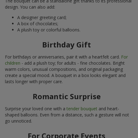
The bouquet can be a standalone gift thanks to its professional
design. You can also add:
A designer greeting card;
A box of chocolates;
A plush toy or colorful balloons.
Birthday Gift
For birthdays or anniversaries, pair it with a heartfelt card.
For
children
- add a plush toy; for adults - fine chocolates. Bright
warm colors, unusual compositions, and original packaging
create a special mood. A bouquet in a box looks elegant and
lasts longer with proper care.
Romantic Surprise
Surprise your loved one with a
tender bouquet
and heart-
shaped balloons. Even from a distance, such a gesture will not
go unnoticed.
For Corporate Events