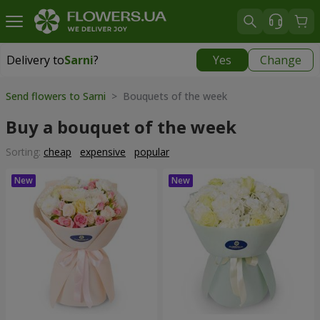
Delivery to
Sarni
?
Yes
Change
Delivery to
Sarni
|
1320 uah
Send flowers to Sarni
> Bouquets of the week
Buy a bouquet of the week
Sorting:
cheap
expensive
popular