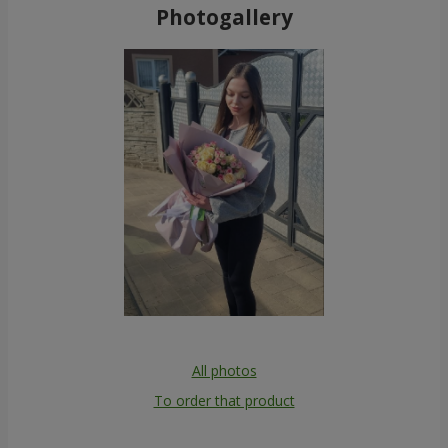
Photogallery
All photos
To order that product