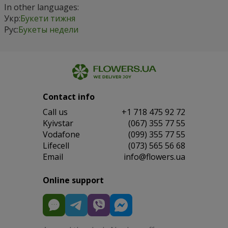
In other languages:
Укр:
Букети тижня
Рус:
Букеты недели
Contact info
Сall us
+1 718 475 92 72
Kyivstar
(067) 355 77 55
Vodafone
(099) 355 77 55
Lifecell
(073) 565 56 68
Email
info@flowers.ua
Online support