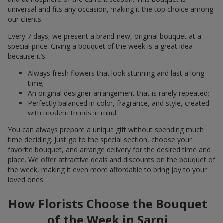
universal and fits any occasion, making it the top choice among
our clients.
Every 7 days, we present a brand-new, original bouquet at a
special price. Giving a bouquet of the week is a great idea
because it’s:
Always fresh flowers that look stunning and last a long
time;
An original designer arrangement that is rarely repeated;
Perfectly balanced in color, fragrance, and style, created
with modern trends in mind.
You can always prepare a unique gift without spending much
time deciding. Just go to the special section, choose your
favorite bouquet, and arrange delivery for the desired time and
place. We offer attractive deals and discounts on the bouquet of
the week, making it even more affordable to bring joy to your
loved ones.
How Florists Choose the Bouquet
of the Week in Sarni