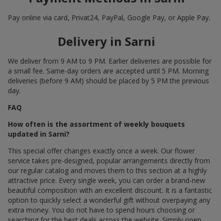
Pay online via card, Privat24, PayPal, Google Pay, or Apple Pay.
Delivery in Sarni
We deliver from 9 AM to 9 PM. Earlier deliveries are possible for
a small fee. Same-day orders are accepted until 5 PM. Morning
deliveries (before 9 AM) should be placed by 5 PM the previous
day.
FAQ
How often is the assortment of weekly bouquets
updated in Sarni?
This special offer changes exactly once a week. Our flower
service takes pre-designed, popular arrangements directly from
our regular catalog and moves them to this section at a highly
attractive price. Every single week, you can order a brand-new
beautiful composition with an excellent discount. It is a fantastic
option to quickly select a wonderful gift without overpaying any
extra money. You do not have to spend hours choosing or
searching for the best deals across the website. Simply open