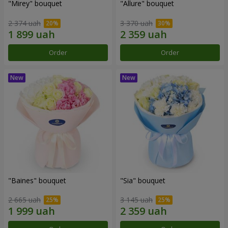
"Mirey" bouquet
"Allure" bouquet
2 374 uah
3 370 uah
Order
Order
"Baines" bouquet
"Sia" bouquet
2 665 uah
3 145 uah