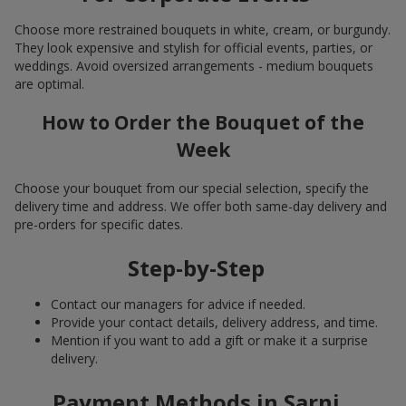
Choose more restrained bouquets in white, cream, or burgundy.
They look expensive and stylish for official events, parties, or
weddings. Avoid oversized arrangements - medium bouquets
are optimal.
How to Order the Bouquet of the
Week
Choose your bouquet from our special selection, specify the
delivery time and address. We offer both same-day delivery and
pre-orders for specific dates.
Step-by-Step
Contact our managers for advice if needed.
Provide your contact details, delivery address, and time.
Mention if you want to add a gift or make it a surprise
delivery.
Payment Methods in Sarni