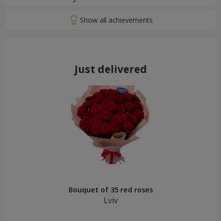
Just delivered
Bouquet of 35 red roses
Lviv