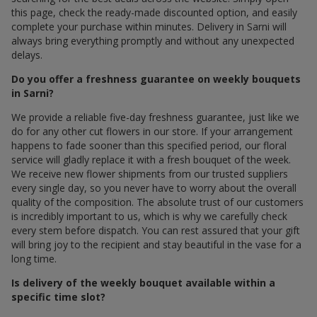
this page, check the ready-made discounted option, and easily
complete your purchase within minutes. Delivery in Sarni will
always bring everything promptly and without any unexpected
delays.
Do you offer a freshness guarantee on weekly bouquets
in Sarni?
We provide a reliable five-day freshness guarantee, just like we
do for any other cut flowers in our store. If your arrangement
happens to fade sooner than this specified period, our floral
service will gladly replace it with a fresh bouquet of the week.
We receive new flower shipments from our trusted suppliers
every single day, so you never have to worry about the overall
quality of the composition. The absolute trust of our customers
is incredibly important to us, which is why we carefully check
every stem before dispatch. You can rest assured that your gift
will bring joy to the recipient and stay beautiful in the vase for a
long time.
Is delivery of the weekly bouquet available within a
specific time slot?