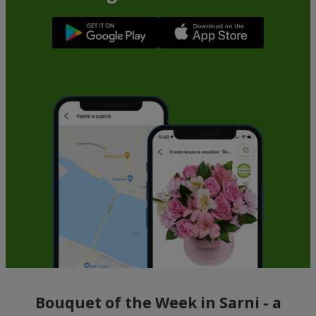
Bouquet of the Week in Sarni - a