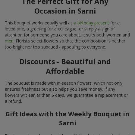
The Perfect Gift for Any
Occasion in Sarni
This bouquet works equally well as
a birthday present
for a
loved one, a greeting for a colleague, or simply a sign of
attention for someone you care about. It suits both women and
men
. Florists select flowers so that the composition is neither
too bright nor too subdued - appealing to everyone.
Discounts - Beautiful and
Affordable
The bouquet is made with in-season flowers, which not only
ensures freshness but also helps you save money. If any
flowers wilt earlier than 5 days, we guarantee a replacement or
a refund.
Gift Ideas with the Weekly Bouquet in
Sarni