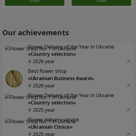
Order
Order
Our achievements
Flower Delivery of the Year in Ukraine
«Country selection»
2026 year
Best flower shop
«Ukrainian Business Award»
2026 year
Flower Delivery of the Year in Ukraine
«Country selection»
2025 year
Flower delivery service
«Ukrainian Choice»
2025 year