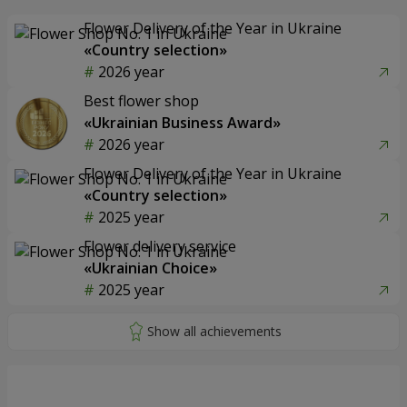
Flower Delivery of the Year in Ukraine
«Country selection»
2026 year
Best flower shop
«Ukrainian Business Award»
2026 year
Flower Delivery of the Year in Ukraine
«Country selection»
2025 year
Flower delivery service
«Ukrainian Choice»
2025 year