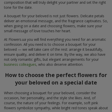
composition that will truly delight your partner and set the right
tone for the date.
A bouquet for your beloved is not just flowers. Delicate petals
deliver an emotional message, and the fragrance captivates. So,
when going on a date and choosing flowers, make sure your
small message of love touches her heart.
At Flowers.ua you will find everything you need for an aromatic
confession. All you need is to choose a bouquet for your
beloved — we will take care of the rest: arrange it beautifully,
ensure quality, and deliver it on time. By the way, we also have
not only romantic gifts, but elegant arrangements for your
business colleagues
, who also deserve attention.
How to choose the perfect flowers for
your beloved on a special date
When choosing a bouquet for your beloved, consider the
occasion, her personality, and the style she likes. And, of
course, the nature of your feelings. For example, soft pink
flowers symbolize sympathy, while bright red tones speak about