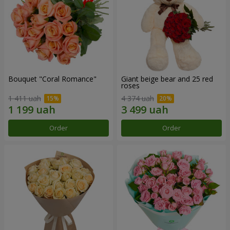
Bouquet "Coral Romance"
Giant beige bear and 25 red
roses
1 411 uah
4 374 uah
Order
Order