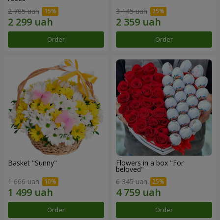
2 705 uah
3 145 uah
Order
Order
Basket "Sunny"
Flowers in a box "For
beloved"
1 666 uah
6 345 uah
Order
Order