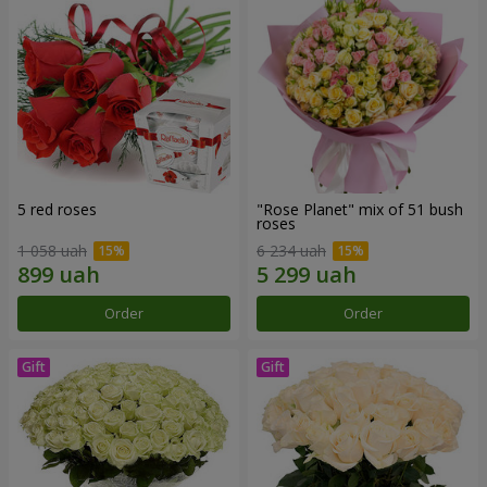
5 red roses
"Rose Planet" mix of 51 bush
roses
1 058 uah
6 234 uah
Order
Order