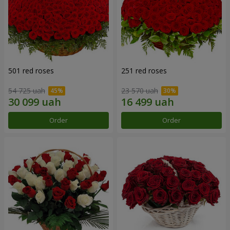
501 red roses
251 red roses
54 725 uah
23 570 uah
Order
Order