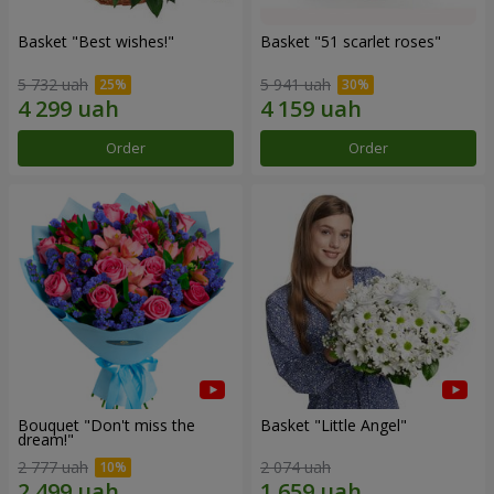
Basket "Best wishes!"
Basket "51 scarlet roses"
5 732 uah
5 941 uah
Order
Order
Bouquet "Don't miss the
Basket "Little Angel"
dream!"
2 777 uah
2 074 uah