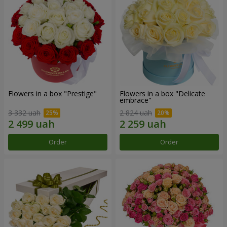
Flowers in a box "Prestige"
Flowers in a box "Delicate
embrace"
3 332 uah
2 824 uah
Order
Order