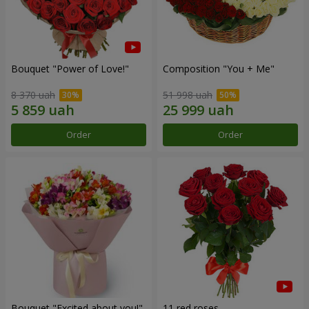
Bouquet "Power of Love!"
Composition "You + Me"
8 370 uah
51 998 uah
Order
Order
Bouquet "Excited about you!"
11 red roses