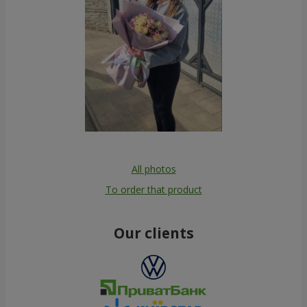
All photos
To order that product
Our clients