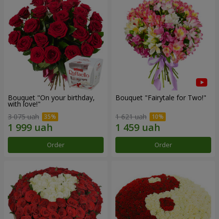
Bouquet "On your birthday,
Bouquet "Fairytale for Two!"
with love!"
3 075 uah
1 621 uah
Order
Order