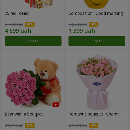
75 red roses
Composition "Good morning!"
6 713 uah
1 554 uah
Order
Order
Bear with a bouquet
Romantic bouquet "Charm"
3 011 uah
2 177 uah