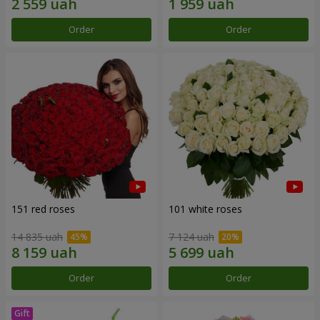
Order
Order
151 red roses
101 white roses
14 835 uah
7 124 uah
Order
Order