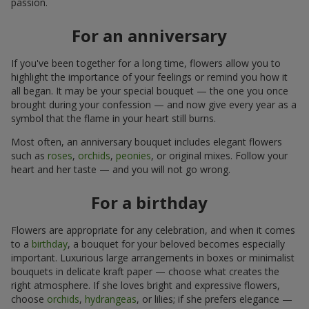
passion.
For an anniversary
If you've been together for a long time, flowers allow you to
highlight the importance of your feelings or remind you how it
all began. It may be your special bouquet — the one you once
brought during your confession — and now give every year as a
symbol that the flame in your heart still burns.
Most often, an anniversary bouquet includes elegant flowers
such as
roses
,
orchids
,
peonies
, or original mixes. Follow your
heart and her taste — and you will not go wrong.
For a birthday
Flowers are appropriate for any celebration, and when it comes
to a
birthday
, a bouquet for your beloved becomes especially
important. Luxurious large arrangements in boxes or minimalist
bouquets in delicate kraft paper — choose what creates the
right atmosphere. If she loves bright and expressive flowers,
choose
orchids
,
hydrangeas
, or lilies; if she prefers elegance —