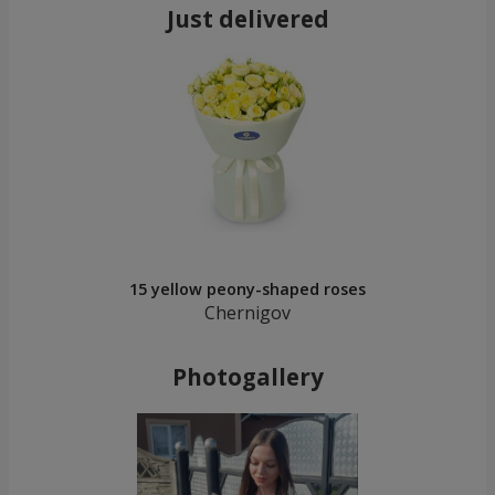
Just delivered
15 yellow peony-shaped roses
Chernigov
Photogallery