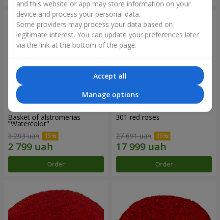
and this website or app may store information on your
device and process your personal data.
Some providers may process your data based on
legitimate interest. You can update your preferences later
via the link at the bottom of the page.
Accept all
Manage options
Basket of alstromerias
301 red roses
"Watercolor"
3 293 uah
27 691 uah
Order
Order