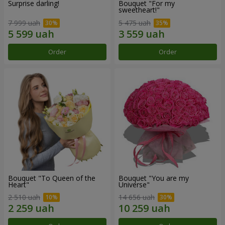
Surprise darling!
Bouquet "For my
sweetheart!"
7 999 uah
5 475 uah
Order
Order
Bouquet "To Queen of the
Bouquet "You are my
Heart"
Universe"
2 510 uah
14 656 uah