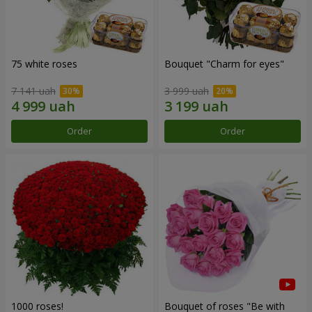
75 white roses
Bouquet "Сharm for eyes"
7 141 uah
3 999 uah
Order
Order
1000 roses!
Bouquet of roses "Be with