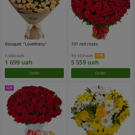
Bouquet "Loveliness"
101 red roses
1 888 uah
10 107 uah
Order
Order