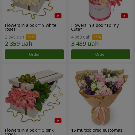
Flowers in a box "19 white
Flowers in a box "To my
roses"
Сute"
2 949 uah
4 069 uah
Order
Order
Flowers in a box "15 pink
15 multicolored eustomas
roses"