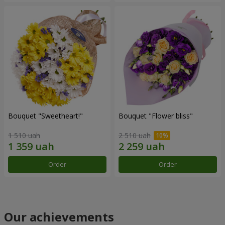
Bouquet "Sweetheart!"
Bouquet "Flower bliss"
1 510 uah
2 510 uah
Order
Order
Our achievements