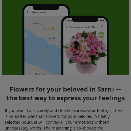
Flowers for your beloved in Sarni —
the best way to express your feelings
If you want to sincerely and clearly express your feelings, there
is no better way than flowers for your beloved. A neatly
selected bouquet will convey all your emotions without
unnecessary words. The main thing is to choose the