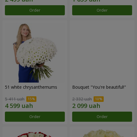
Order
Order
51 white chrysanthemums
Bouquet "You're beautiful!"
5 411 uah
2 332 uah
Order
Order