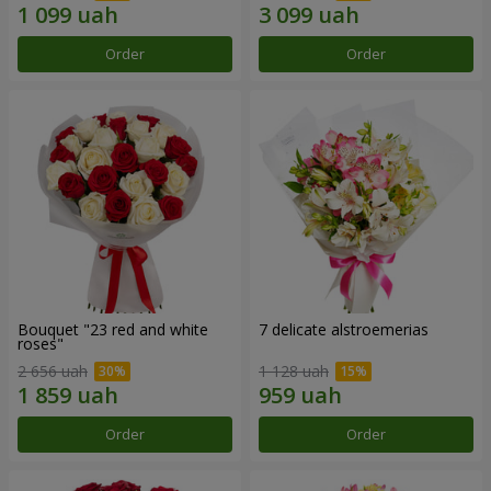
Order
Order
Bouquet "23 red and white
7 delicate alstroemerias
roses"
2 656 uah
1 128 uah
Order
Order