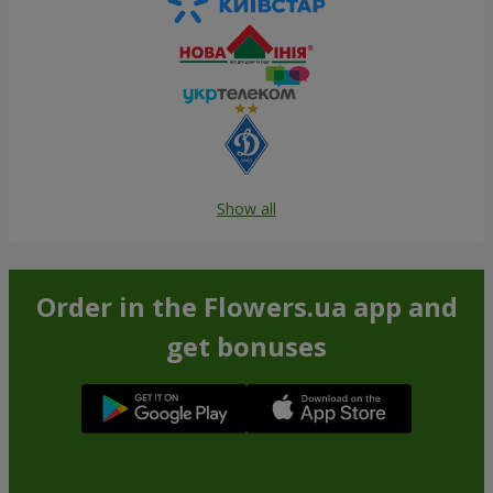
Show all
Order in the Flowers.ua app and
get bonuses