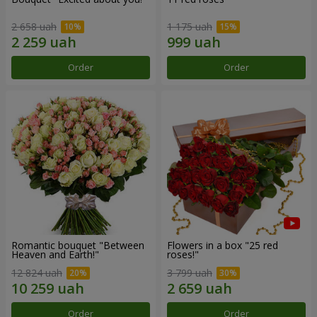
2 658 uah
1 175 uah
Order
Order
Romantic bouquet "Between
Flowers in a box "25 red
Heaven and Earth!"
roses!"
12 824 uah
3 799 uah
Order
Order