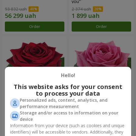
you"
93 832 uah
2 374 uah
Order
Order
Hello!
This website asks for your consent
to process your data
Personalized ads, content, analytics, and
Red rose (by an item)
Red pink (by an item)
performance measurement
Storage and/or access to information on your
device
Information from your device (such as cookies and unique
identifiers) will be accessible to vendors. Additionally, they
Order
Order