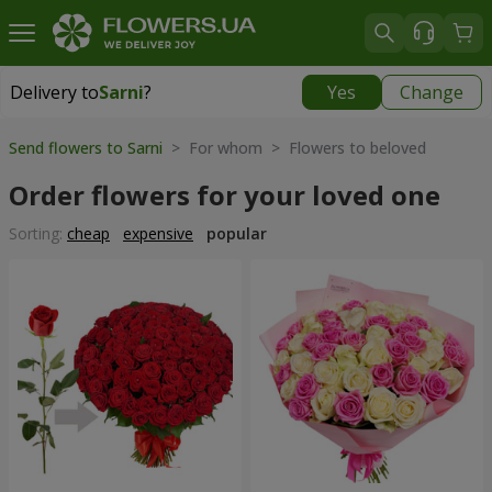
Delivery to
Sarni
?
Yes
Change
Delivery to
Sarni
|
1320 uah
Send flowers to Sarni
> For whom > Flowers to beloved
Order flowers for your loved one
Sorting:
cheap
expensive
popular