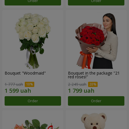
Order
Order
Bouquet "Woodmaid"
Bouquet in the package "21
red roses!"
1 777 uah
2 249 uah
Order
Order