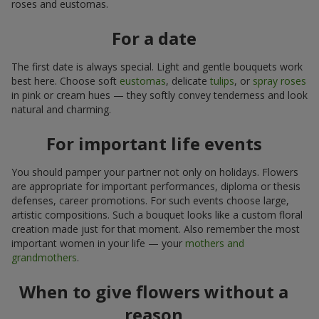
roses and eustomas.
For a date
The first date is always special. Light and gentle bouquets work
best here. Choose soft
eustomas
, delicate
tulips
, or
spray roses
in pink or cream hues — they softly convey tenderness and look
natural and charming.
For important life events
You should pamper your partner not only on holidays. Flowers
are appropriate for important performances, diploma or thesis
defenses, career promotions. For such events choose large,
artistic compositions. Such a bouquet looks like a custom floral
creation made just for that moment. Also remember the most
important women in your life — your
mothers and
grandmothers
.
When to give flowers without a
reason