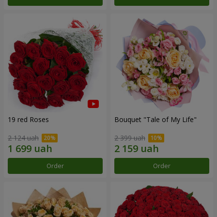
19 red Roses
Bouquet "Tale of My Life"
2 124 uah
2 399 uah
Order
Order