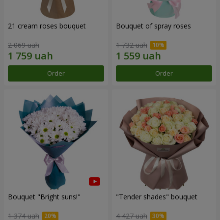
21 cream roses bouquet
Bouquet of spray roses
2 069 uah
1 732 uah
Order
Order
Bouquet "Bright suns!"
"Tender shades" bouquet
1 374 uah
4 427 uah