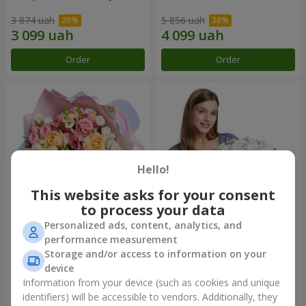
3 874 uah
5 856 uah
Order
Order
Hello!
This website asks for your consent
to process your data
Personalized ads, content, analytics, and
Bouquet "Tale of My Life"
Basket "Little Angel"
performance measurement
Storage and/or access to information on your
2 332 uah
2 074 uah
device
Information from your device (such as cookies and unique
identifiers) will be accessible to vendors. Additionally, they
Order
Order