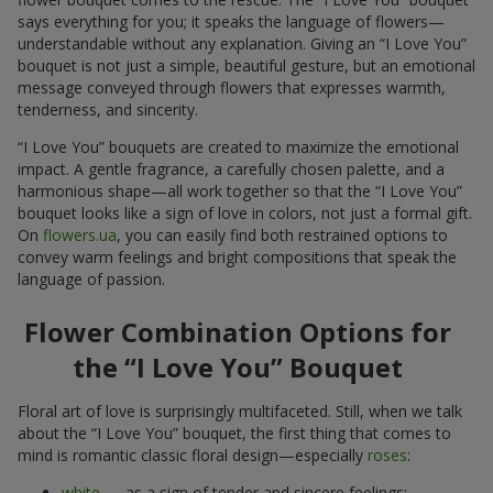
says everything for you; it speaks the language of flowers—
understandable without any explanation. Giving an “I Love You”
bouquet is not just a simple, beautiful gesture, but an emotional
message conveyed through flowers that expresses warmth,
tenderness, and sincerity.
“I Love You” bouquets are created to maximize the emotional
impact. A gentle fragrance, a carefully chosen palette, and a
harmonious shape—all work together so that the “I Love You”
bouquet looks like a sign of love in colors, not just a formal gift.
On
flowers.ua
, you can easily find both restrained options to
convey warm feelings and bright compositions that speak the
language of passion.
Flower Combination Options for
the “I Love You” Bouquet
Floral art of love is surprisingly multifaceted. Still, when we talk
about the “I Love You” bouquet, the first thing that comes to
mind is romantic classic floral design—especially
roses
:
white
— as a sign of tender and sincere feelings;