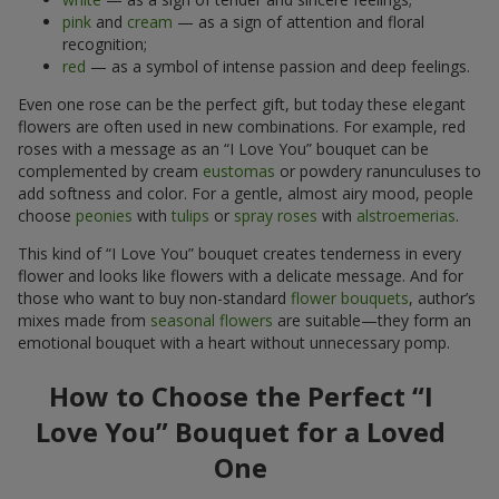
pink
and
cream
— as a sign of attention and floral
recognition;
red
— as a symbol of intense passion and deep feelings.
Even one rose can be the perfect gift, but today these elegant
flowers are often used in new combinations. For example, red
roses with a message as an “I Love You” bouquet can be
complemented by cream
eustomas
or powdery ranunculuses to
add softness and color. For a gentle, almost airy mood, people
choose
peonies
with
tulips
or
spray roses
with
alstroemerias
.
This kind of “I Love You” bouquet creates tenderness in every
flower and looks like flowers with a delicate message. And for
those who want to buy non-standard
flower bouquets
, author’s
mixes made from
seasonal flowers
are suitable—they form an
emotional bouquet with a heart without unnecessary pomp.
How to Choose the Perfect “I
Love You” Bouquet for a Loved
One