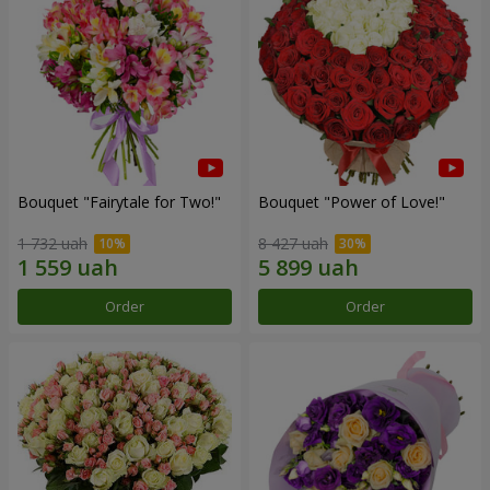
Bouquet "Fairytale for Two!"
Bouquet "Power of Love!"
1 732 uah
8 427 uah
Order
Order