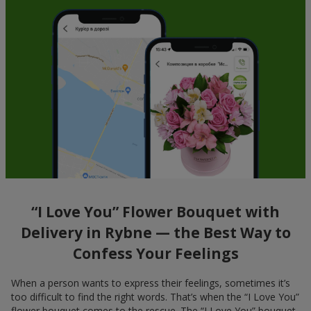
“I Love You” Flower Bouquet with
Delivery in Rybne — the Best Way to
Confess Your Feelings
When a person wants to express their feelings, sometimes it’s
too difficult to find the right words. That’s when the “I Love You”
flower bouquet comes to the rescue. The “I Love You” bouquet