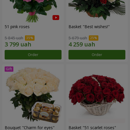
51 pink roses
Basket "Best wishes!"
5 845 uah
5 679 uah
Order
Order
Bouquet "Сharm for eyes"
Basket "51 scarlet roses"