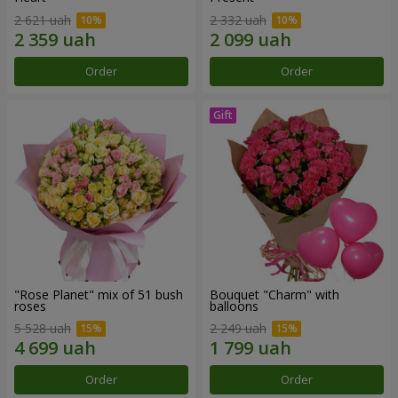
2 621 uah
2 332 uah
Order
Order
"Rose Planet" mix of 51 bush
Bouquet "Charm" with
roses
balloons
5 528 uah
2 249 uah
Order
Order