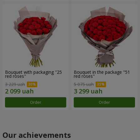
Bouquet with packaging "25
Bouquet in the package "51
red roses"
red roses"
3 229 uah
5 075 uah
Order
Order
Our achievements