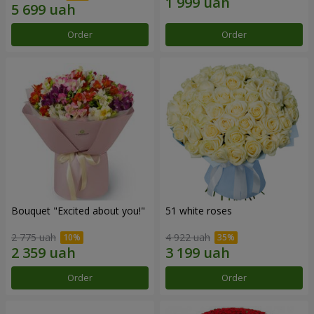
Order
Order
Bouquet "Excited about you!"
51 white roses
2 775 uah
4 922 uah
Order
Order