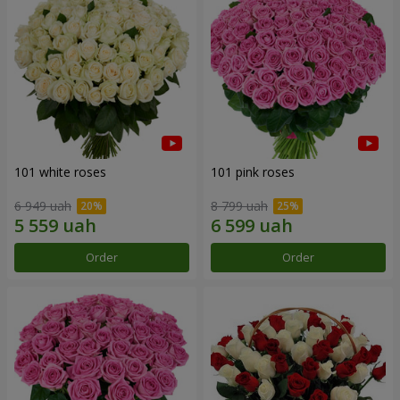
101 white roses
101 pink roses
6 949 uah
8 799 uah
Order
Order