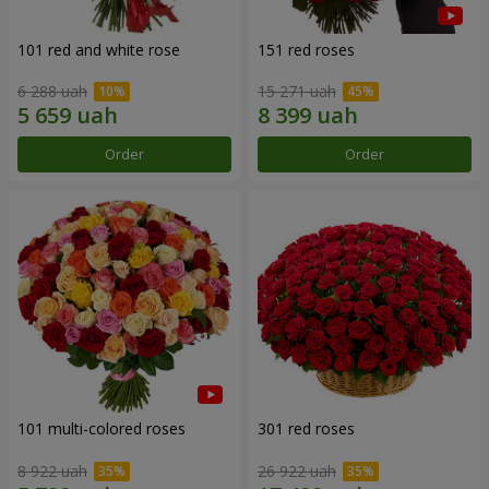
101 red and white rose
151 red roses
6 288 uah
15 271 uah
Order
Order
101 multi-colored roses
301 red roses
8 922 uah
26 922 uah