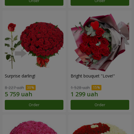
Order
Order
Surprise darling!
Bright bouquet "Love!"
8 227 uah
1 528 uah
Order
Order