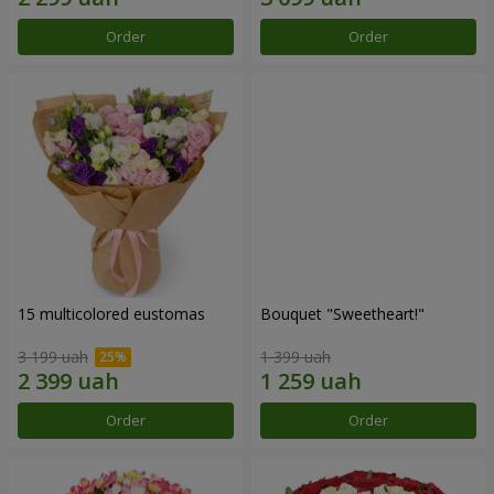
Order
Order
15 multicolored eustomas
Bouquet "Sweetheart!"
3 199 uah
1 399 uah
Order
Order