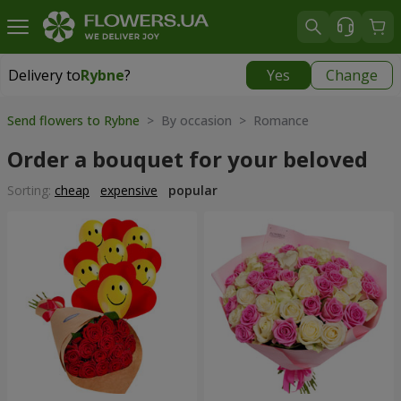
Delivery to
Rybne
?
Yes
Change
Delivery to
Rybne
|
free
Send flowers to Rybne
> By occasion > Romance
Order a bouquet for your beloved
Sorting:
cheap
expensive
popular