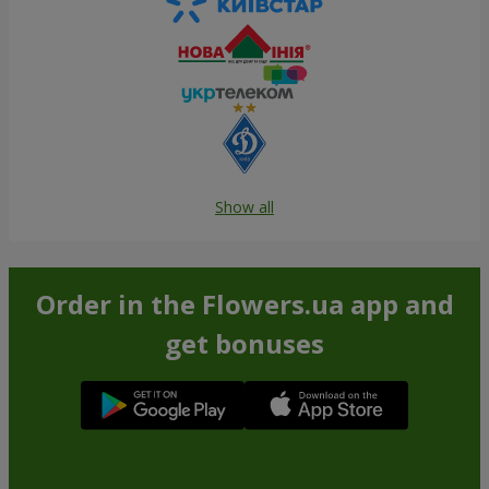
Show all
Order in the Flowers.ua app and
get bonuses