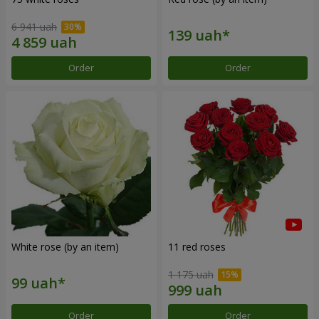
6 941 uah
Order
Order
White rose (by an item)
11 red roses
1 175 uah
Order
Order