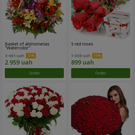
Basket of alstromerias
5 red roses
"Watercolor"
3 481 uah
1 058 uah
Order
Order