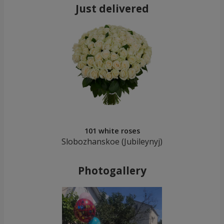
Just delivered
101 white roses
Slobozhanskoe (Jubileynуj)
Photogallery