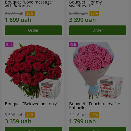
Bouquet "Love message"
Bouquet "For my
with balloons
sweetheart!"
2 374 uah
5 229 uah
Order
Order
Bouquet "Beloved and only"
Bouquet "Touch of love" +
Raffaello
5 598 uah
2 116 uah