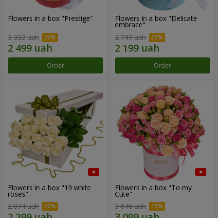
Flowers in a box "Prestige"
Flowers in a box "Delicate
embrace"
3 332 uah
2 749 uah
Order
Order
Flowers in a box "19 white
Flowers in a box "To my
roses"
Сute"
2 874 uah
3 646 uah