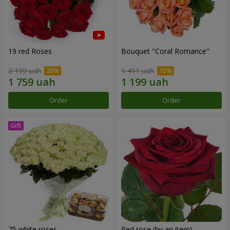
19 red Roses
Bouquet "Coral Romance"
2 199 uah
1 411 uah
Order
Order
75 white roses
Red rose (by an item)