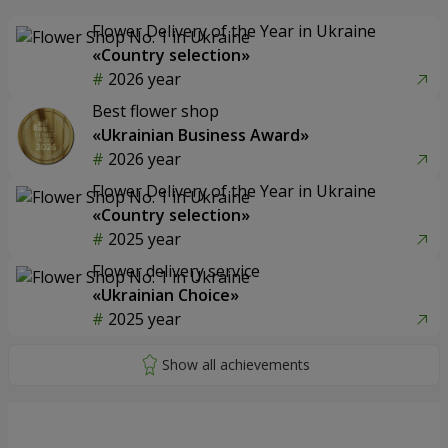
Flower Delivery of the Year in Ukraine
«Country selection»
2026 year
Best flower shop
«Ukrainian Business Award»
2026 year
Flower Delivery of the Year in Ukraine
«Country selection»
2025 year
Flower delivery service
«Ukrainian Choice»
2025 year