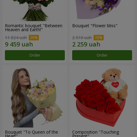
Romantic bouquet "Between
Bouquet "Flower bliss"
Heaven and Earth!"
11 824 uah
2 510 uah
Order
Order
Bouquet "To Queen of the
Composition "Touching
Heart"
Present"