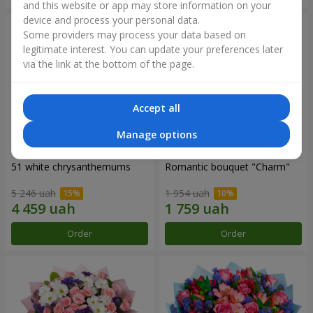
and this website or app may store information on your
device and process your personal data.
Some providers may process your data based on
legitimate interest. You can update your preferences later
via the link at the bottom of the page.
Accept all
Manage options
51 white chrysanthemums
Romantic bouquet "Charm"
5 246 uah
1 954 uah
Order
Order