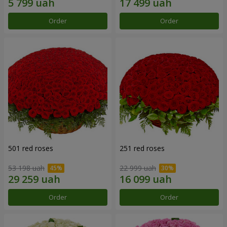
Order
Order
501 red roses
251 red roses
53 198 uah
22 999 uah
Order
Order