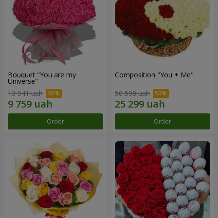
Bouquet "You are my
Composition "You + Me"
Universe"
13 941 uah
50 598 uah
Order
Order