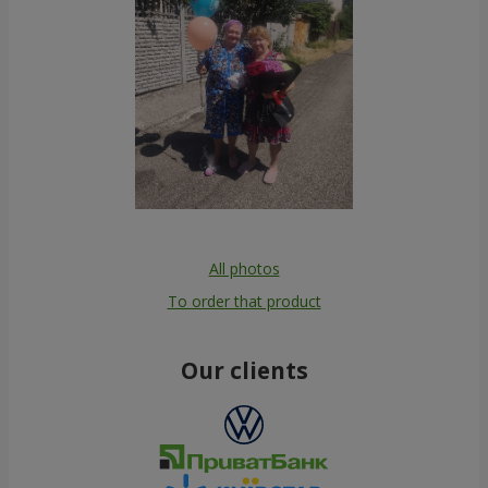
All photos
To order that product
Our clients