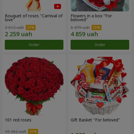
Bouquet of roses "Carnival of
Flowers in a box "For
love"
beloved"
3 012 uah
6 479 uah
Order
Order
101 red roses
Gift Basket "For beloved"
10 362 uah