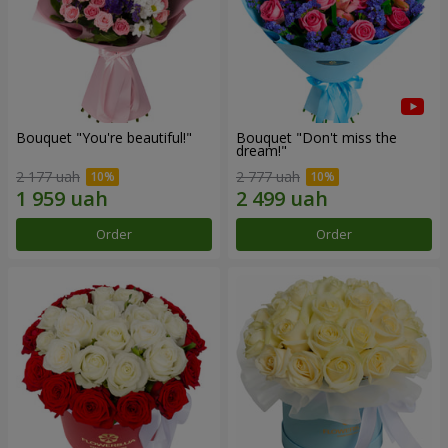
Bouquet "You're beautiful!"
Bouquet "Don't miss the
dream!"
2 177 uah
2 777 uah
Order
Order