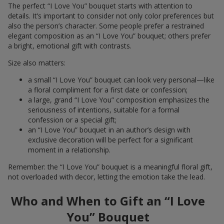
The perfect “I Love You” bouquet starts with attention to
details. It’s important to consider not only color preferences but
also the person’s character. Some people prefer a restrained
elegant composition as an “I Love You” bouquet; others prefer
a bright, emotional gift with contrasts.
Size also matters:
a small “I Love You” bouquet can look very personal—like
a floral compliment for a first date or confession;
a large, grand “I Love You” composition emphasizes the
seriousness of intentions, suitable for a formal
confession or a special gift;
an “I Love You” bouquet in an author’s design with
exclusive decoration will be perfect for a significant
moment in a relationship.
Remember: the “I Love You” bouquet is a meaningful floral gift,
not overloaded with decor, letting the emotion take the lead.
Who and When to Gift an “I Love
You” Bouquet