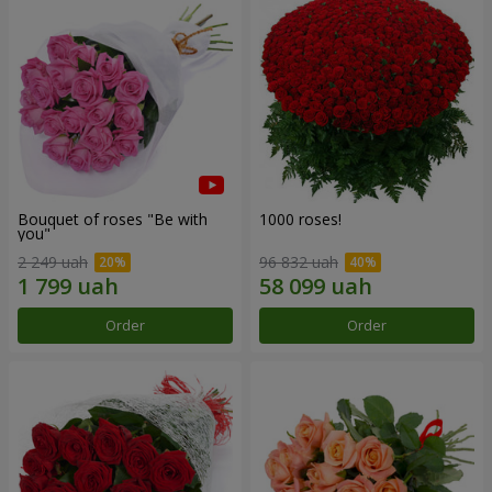
Bouquet of roses "Be with
1000 roses!
you"
2 249 uah
96 832 uah
Order
Order