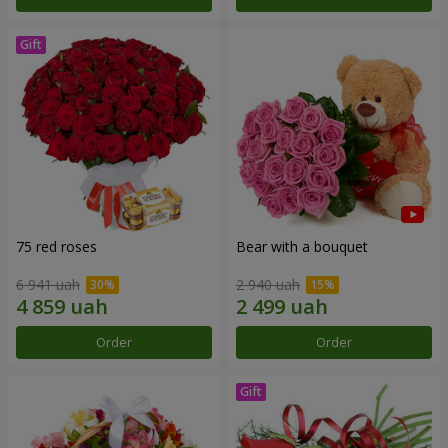
75 red roses
Bear with a bouquet
6 941 uah
2 940 uah
Order
Order