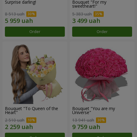
Surprise darling!
Bouquet "For my
sweetheart!"
8 513 uah
5 383 uah
Order
Order
Bouquet "To Queen of the
Bouquet "You are my
Heart"
Universe"
2 510 uah
13 941 uah