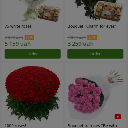
75 white roses
Bouquet "Сharm for eyes"
7 370 uah
4 074 uah
Order
Order
1000 roses!
Bouquet of roses "Be with