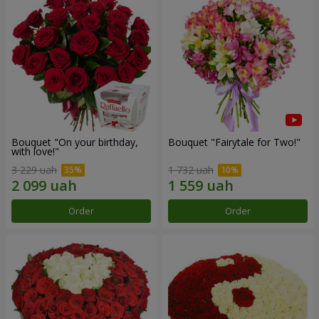
Bouquet "On your birthday,
Bouquet "Fairytale for Two!"
with love!"
3 229 uah
1 732 uah
Order
Order