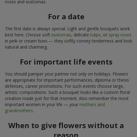
roses and eustomas.
For a date
The first date is always special. Light and gentle bouquets work
best here. Choose soft
eustomas
, delicate
tulips
, or
spray roses
in pink or cream hues — they softly convey tenderness and look
natural and charming.
For important life events
You should pamper your partner not only on holidays. Flowers
are appropriate for important performances, diploma or thesis
defenses, career promotions. For such events choose large,
artistic compositions. Such a bouquet looks like a custom floral
creation made just for that moment. Also remember the most
important women in your life — your
mothers and
grandmothers
.
When to give flowers without a
reason