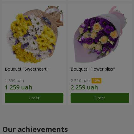
Bouquet "Sweetheart!"
Bouquet "Flower bliss"
1 399 uah
2 510 uah
Order
Order
Our achievements