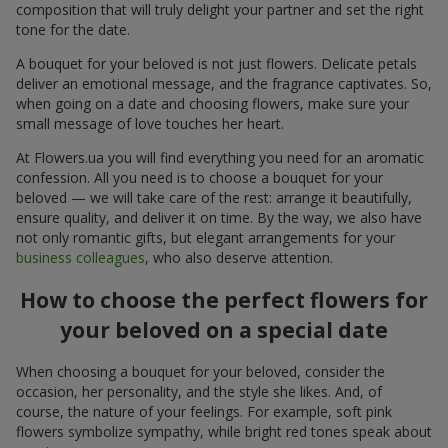
composition that will truly delight your partner and set the right
tone for the date.
A bouquet for your beloved is not just flowers. Delicate petals
deliver an emotional message, and the fragrance captivates. So,
when going on a date and choosing flowers, make sure your
small message of love touches her heart.
At Flowers.ua you will find everything you need for an aromatic
confession. All you need is to choose a bouquet for your
beloved — we will take care of the rest: arrange it beautifully,
ensure quality, and deliver it on time. By the way, we also have
not only romantic gifts, but elegant arrangements for your
business colleagues
, who also deserve attention.
How to choose the perfect flowers for
your beloved on a special date
When choosing a bouquet for your beloved, consider the
occasion, her personality, and the style she likes. And, of
course, the nature of your feelings. For example, soft pink
flowers symbolize sympathy, while bright red tones speak about