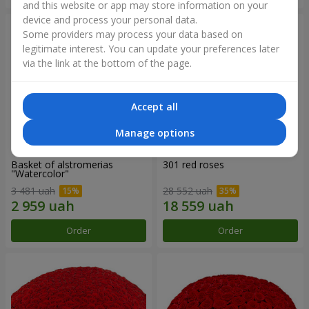
and this website or app may store information on your
device and process your personal data.
Some providers may process your data based on
legitimate interest. You can update your preferences later
via the link at the bottom of the page.
Accept all
Manage options
Basket of alstromerias
301 red roses
"Watercolor"
3 481 uah
28 552 uah
Order
Order