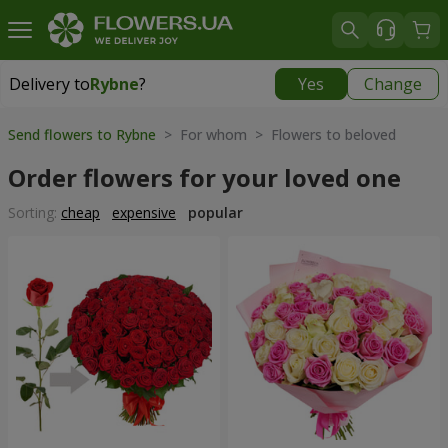
Delivery to
Rybne
?
Yes
Change
Delivery to
Rybne
|
free
Send flowers to Rybne
> For whom > Flowers to beloved
Order flowers for your loved one
Sorting:
cheap
expensive
popular