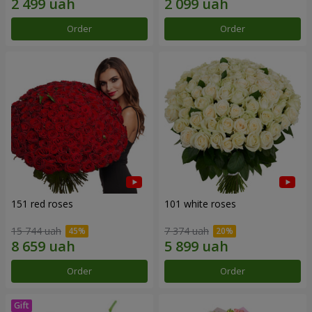
Order
Order
151 red roses
101 white roses
15 744 uah
7 374 uah
Order
Order