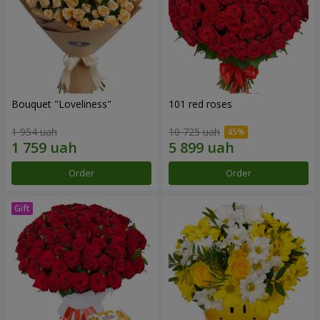
Bouquet "Loveliness"
101 red roses
1 954 uah
10 725 uah
Order
Order