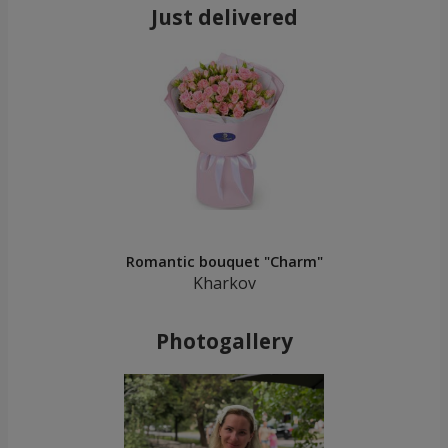
Just delivered
Romantic bouquet "Charm"
Kharkov
Photogallery