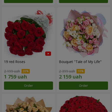
19 red Roses
Bouquet "Tale of My Life"
2 199 uah
2 399 uah
Order
Order