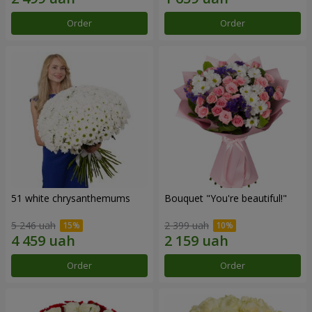
Order
Order
51 white chrysanthemums
Bouquet "You're beautiful!"
5 246 uah
2 399 uah
Order
Order