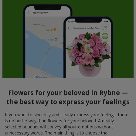
Flowers for your beloved in Rybne —
the best way to express your feelings
If you want to sincerely and clearly express your feelings, there
is no better way than flowers for your beloved. A neatly
selected bouquet will convey all your emotions without
unnecessary words. The main thing is to choose the