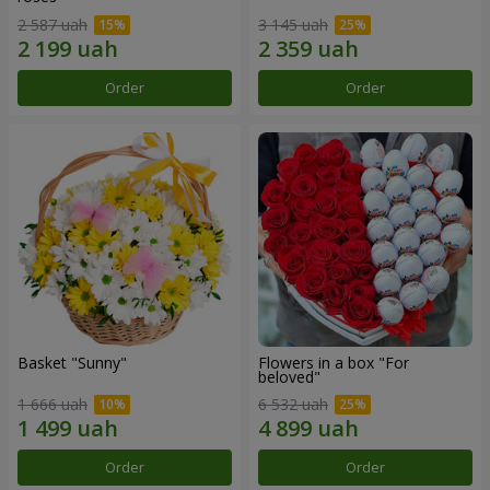
2 587 uah
3 145 uah
Order
Order
Basket "Sunny"
Flowers in a box "For
beloved"
1 666 uah
6 532 uah
Order
Order