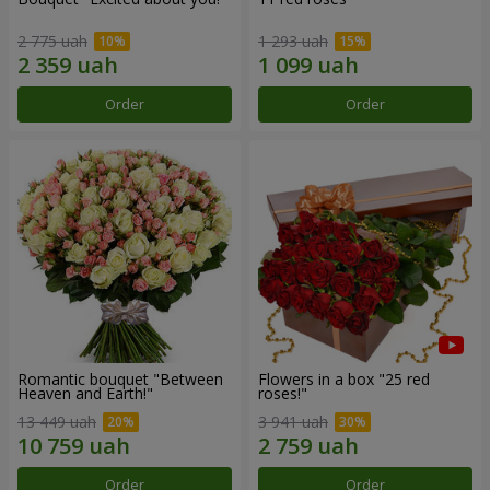
2 775 uah
1 293 uah
Order
Order
Romantic bouquet "Between
Flowers in a box "25 red
Heaven and Earth!"
roses!"
13 449 uah
3 941 uah
Order
Order