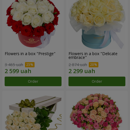
Flowers in a box "Prestige"
Flowers in a box "Delicate
embrace"
3 465 uah
2 874 uah
Order
Order