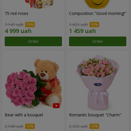
75 red roses
Composition "Good morning!"
7 141 uah
1 621 uah
Order
Order
Bear with a bouquet
Romantic bouquet "Charm"
2 940 uah
2 332 uah