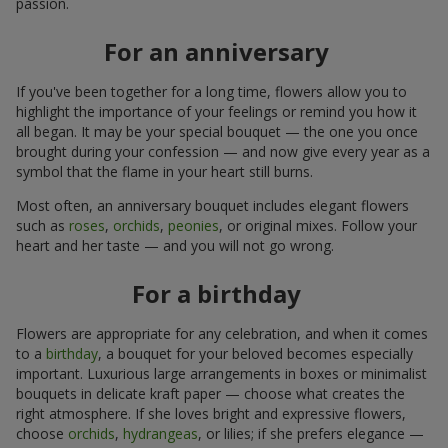
passion.
For an anniversary
If you've been together for a long time, flowers allow you to
highlight the importance of your feelings or remind you how it
all began. It may be your special bouquet — the one you once
brought during your confession — and now give every year as a
symbol that the flame in your heart still burns.
Most often, an anniversary bouquet includes elegant flowers
such as
roses
,
orchids
,
peonies
, or original mixes. Follow your
heart and her taste — and you will not go wrong.
For a birthday
Flowers are appropriate for any celebration, and when it comes
to a
birthday
, a bouquet for your beloved becomes especially
important. Luxurious large arrangements in boxes or minimalist
bouquets in delicate kraft paper — choose what creates the
right atmosphere. If she loves bright and expressive flowers,
choose
orchids
,
hydrangeas
, or lilies; if she prefers elegance —