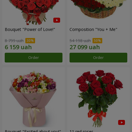
Bouquet "Power of Love!"
Composition "You + Me"
8 799 uah
54 198 uah
Order
Order
Bouquet "Excited about you!"
11 red roses