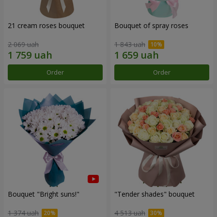
21 cream roses bouquet
Bouquet of spray roses
2 069 uah
1 843 uah
Order
Order
Bouquet "Bright suns!"
"Tender shades" bouquet
1 374 uah
4 513 uah