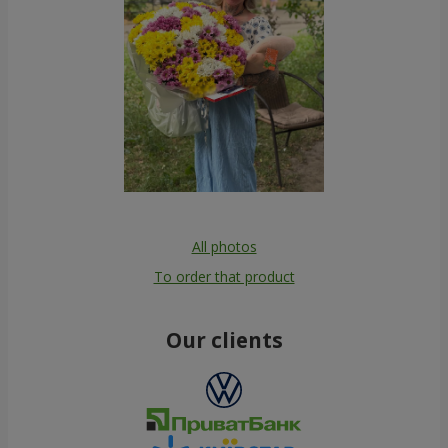
All photos
To order that product
Our clients