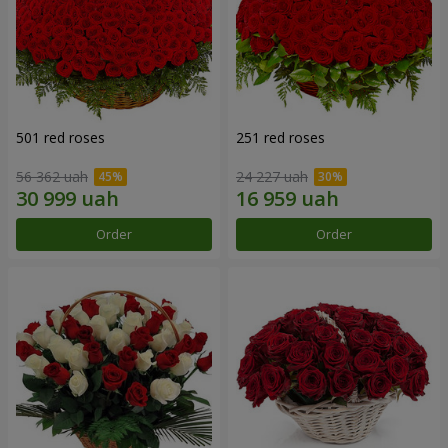
501 red roses
251 red roses
56 362 uah
24 227 uah
Order
Order