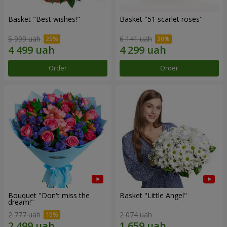
Basket "Best wishes!"
Basket "51 scarlet roses"
5 999 uah
6 141 uah
Order
Order
Bouquet "Don't miss the
Basket "Little Angel"
dream!"
2 777 uah
2 074 uah