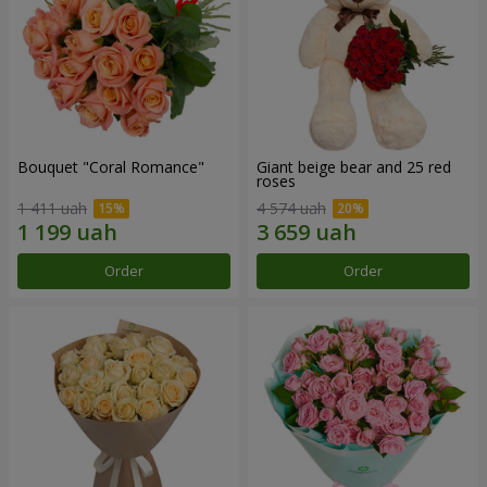
Bouquet "Coral Romance"
Giant beige bear and 25 red
roses
1 411 uah
4 574 uah
Order
Order