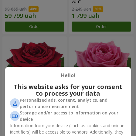
you"
99 665 uah
2 249 uah
Order
Order
Hello!
This website asks for your consent
to process your data
Personalized ads, content, analytics, and
Red rose (by an item)
Red pink (by an item)
performance measurement
Storage and/or access to information on your
device
Information from your device (such as cookies and unique
identifiers) will be accessible to vendors. Additionally, they
Order
Order