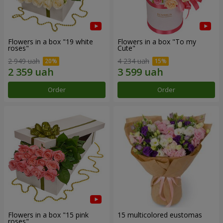
Flowers in a box "19 white
Flowers in a box "To my
roses"
Сute"
2 949 uah
4 234 uah
Order
Order
Flowers in a box "15 pink
15 multicolored eustomas
roses"