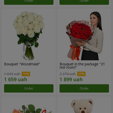
Order
Order
Bouquet "Woodmaid"
Bouquet in the package "21
red roses!"
1 843 uah
2 374 uah
Order
Order