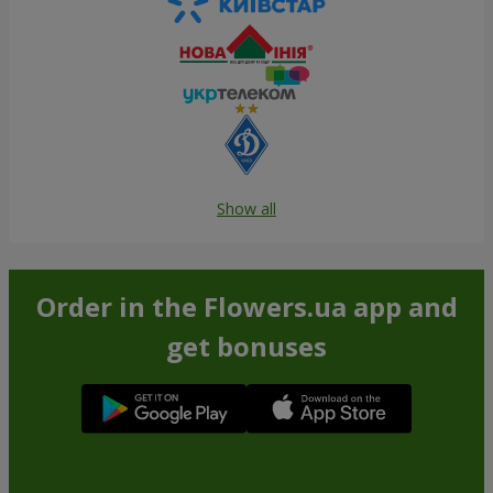
Show all
Order in the Flowers.ua app and
get bonuses