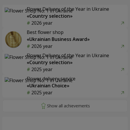
Flower Delivery of the Year in Ukraine
«Country selection»
2026 year
Best flower shop
«Ukrainian Business Award»
2026 year
Flower Delivery of the Year in Ukraine
«Country selection»
2025 year
Flower delivery service
«Ukrainian Choice»
2025 year