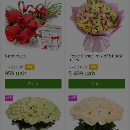
5 red roses
"Rose Planet" mix of 51 bush
roses
1 128 uah
6 469 uah
Order
Order