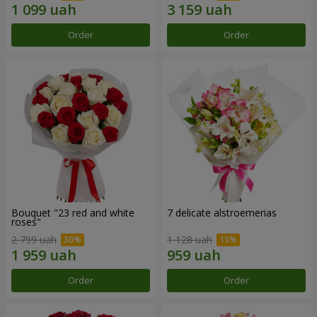
Order
Order
Bouquet "23 red and white
7 delicate alstroemerias
roses"
2 799 uah
1 128 uah
Order
Order