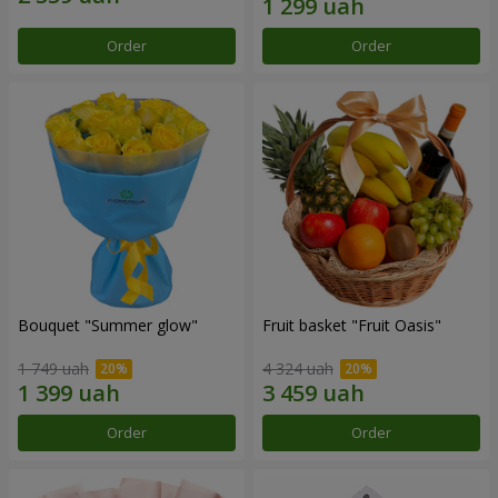
Order
Order
Bouquet "Summer glow"
Fruit basket "Fruit Oasis"
1 749 uah
4 324 uah
Order
Order