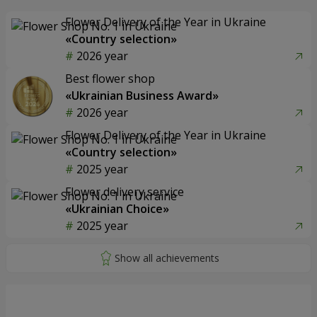
Flower Delivery of the Year in Ukraine
«Country selection»
2026 year
Best flower shop
«Ukrainian Business Award»
2026 year
Flower Delivery of the Year in Ukraine
«Country selection»
2025 year
Flower delivery service
«Ukrainian Choice»
2025 year