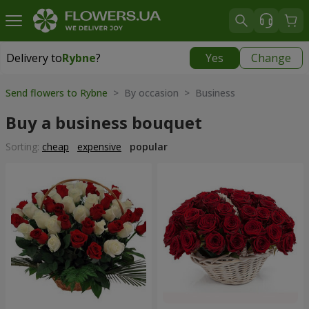
Delivery to
Rybne
?
Yes
Change
Delivery to
Rybne
|
free
Send flowers to Rybne
> By occasion > Вusiness
Buy a business bouquet
Sorting:
cheap
expensive
popular