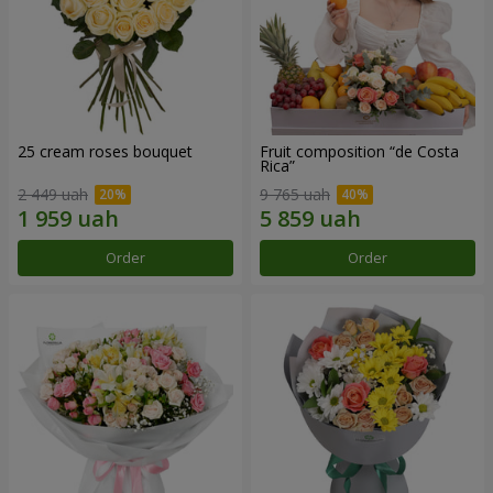
25 cream roses bouquet
Fruit composition “de Costa
Rica”
2 449 uah
9 765 uah
Order
Order