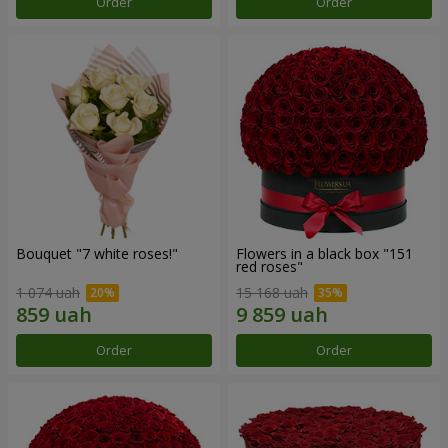
Order
Order
Bouquet "7 white roses!"
Flowers in a black box "151
red roses"
1 074 uah
15 168 uah
Order
Order