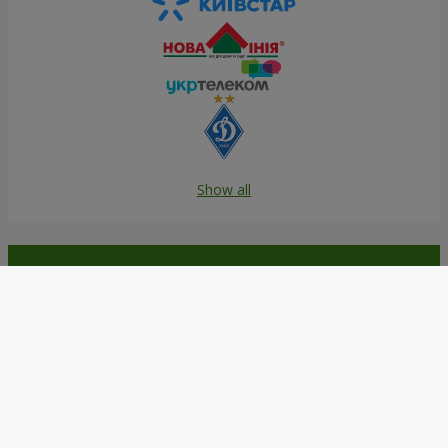
Show all
Order in the Flowers.ua app and
get bonuses