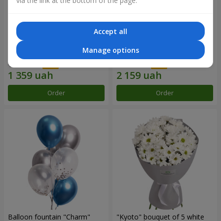
via the link at the bottom of the page.
Accept all
15 red roses
Bouquet "25 red and white
Manage options
roses"
1 941 uah
3 084 uah
Order
Order
Balloon fountain "Charm"
"Kyoto" bouquet of 5 white