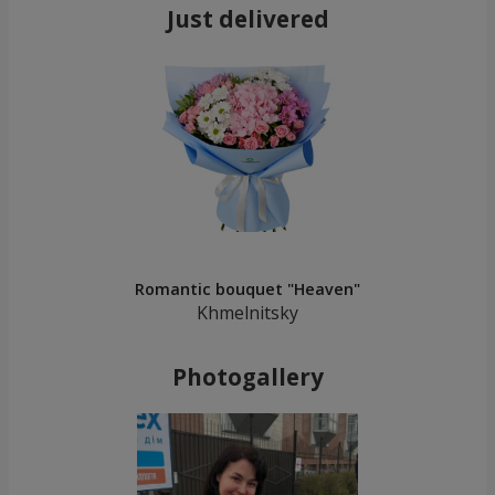
Just delivered
Romantic bouquet "Heaven"
Khmelnitsky
Photogallery