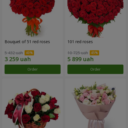
Bouquet of 51 red roses
101 red roses
5 432 uah
10 725 uah
Order
Order