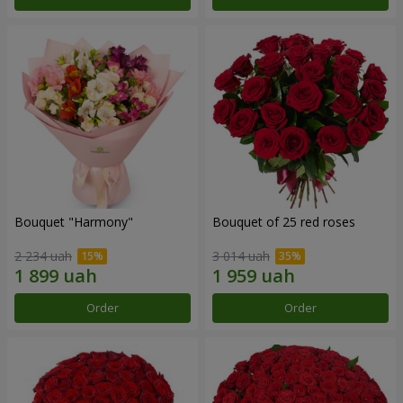
Bouquet "Harmony"
Bouquet of 25 red roses
2 234 uah
3 014 uah
Order
Order