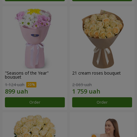
"Seasons of the Year"
21 cream roses bouquet
bouquet
1 124 uah
2 069 uah
Order
Order