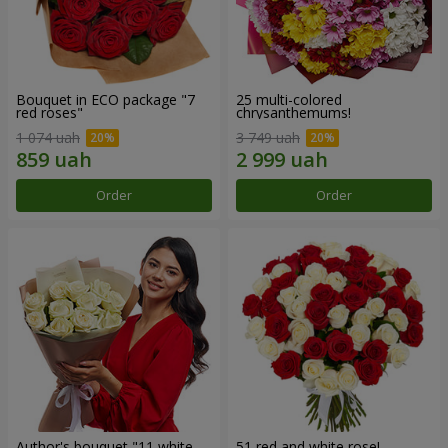
Bouquet in ECO package "7
25 multi-colored
red roses"
chrysanthemums!
1 074 uah
3 749 uah
Order
Order
Author's bouquet "11 white
51 red and white rose!