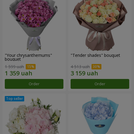
"Your chrysanthemums"
"Tender shades" bouquet
bouquet
1 599 uah
4 513 uah
Order
Order