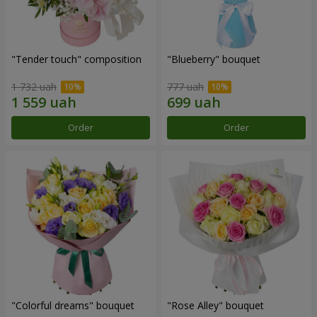
"Tender touch" composition
"Blueberry" bouquet
1 732 uah
777 uah
Order
Order
"Colorful dreams" bouquet
"Rose Alley" bouquet