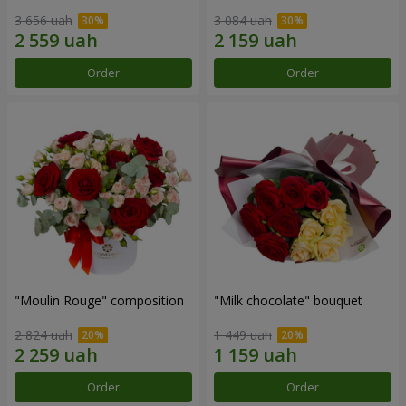
3 656 uah
3 084 uah
Order
Order
"Moulin Rouge" composition
"Milk chocolate" bouquet
2 824 uah
1 449 uah
Order
Order