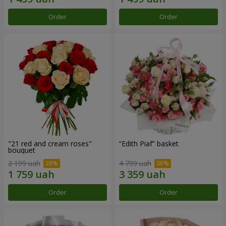
Order
Order
"21 red and cream roses"
“Edith Piaf” basket
bouquet
2 199 uah
4 799 uah
Order
Order