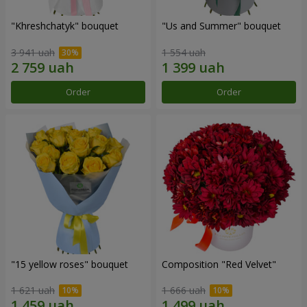
"Khreshchatyk" bouquet
"Us and Summer" bouquet
3 941 uah
1 554 uah
Order
Order
"15 yellow roses" bouquet
Composition "Red Velvet"
1 621 uah
1 666 uah