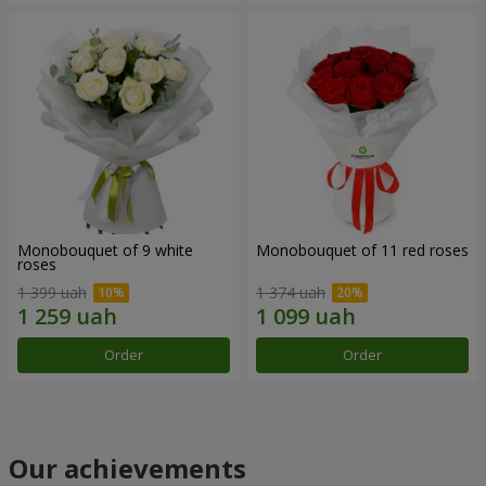
Monobouquet of 9 white
Monobouquet of 11 red roses
roses
1 399 uah
1 374 uah
Order
Order
Our achievements