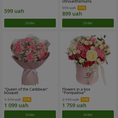
chrysanthemums
999 uah
Order
Order
"Queen of the Caribbean"
Flowers in a box
bouquet
"Pompadour"
1 374 uah
2 199 uah
Order
Order