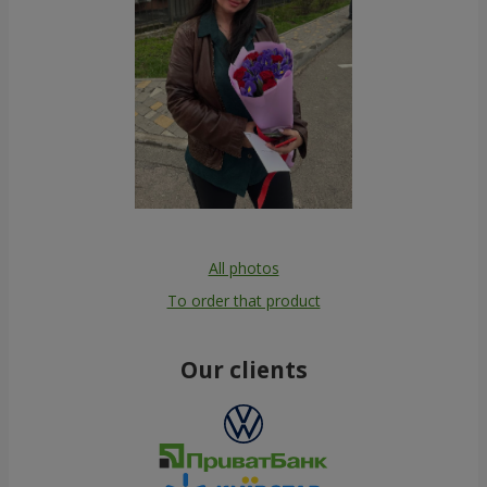
All photos
To order that product
Our clients