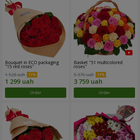
Bouquet in ECO packaging
Basket "51 multicolored
"15 red roses"
roses"
1 528 uah
5 370 uah
Order
Order