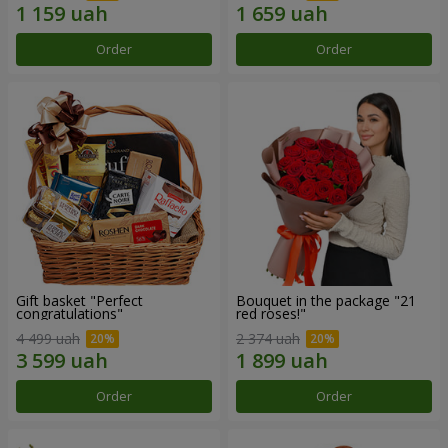
Order
Order
Gift basket "Perfect
Bouquet in the package "21
congratulations"
red roses!"
4 499 uah
2 374 uah
Order
Order