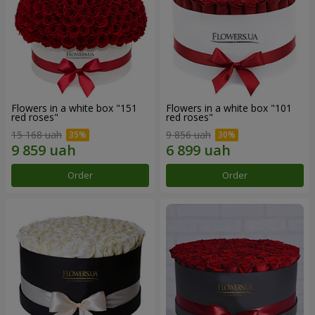
Flowers in a white box "151
Flowers in a white box "101
red roses"
red roses"
15 168 uah
9 856 uah
Order
Order