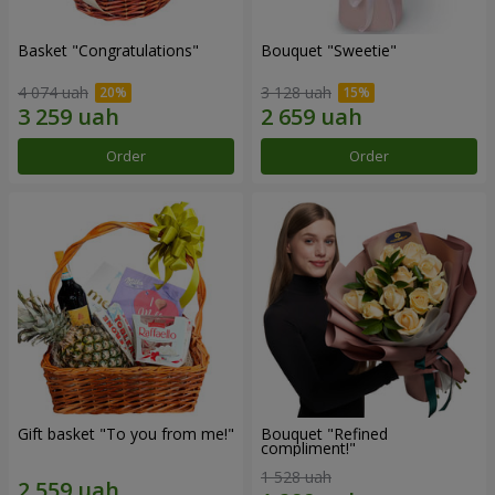
Basket "Congratulations"
Bouquet "Sweetie"
4 074 uah
3 128 uah
Order
Order
Gift basket "To you from me!"
Bouquet "Refined
compliment!"
1 528 uah