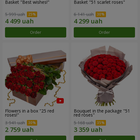
Basket "Best wishes!"
Basket "51 scarlet roses"
5 999 uah
6 141 uah
Order
Order
Flowers in a box "25 red
Bouquet in the package "51
roses!"
red roses"
3 941 uah
5 168 uah