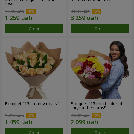
roses!"
1 399 uah
3 834 uah
Order
Order
Bouquet "15 creamy roses!"
Bouquet "15 multi-colored
chrysanthemums!"
1 716 uah
2 332 uah
Order
Order