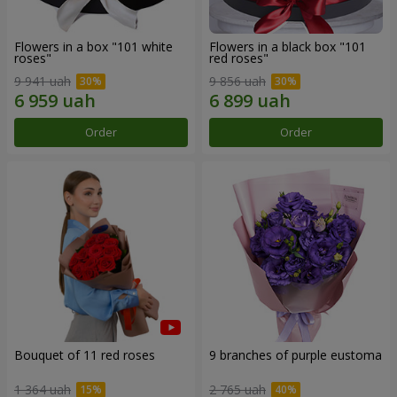
Flowers in a box "101 white
Flowers in a black box "101
roses"
red roses"
9 941 uah
9 856 uah
Order
Order
Bouquet of 11 red roses
9 branches of purple eustoma
1 364 uah
2 765 uah