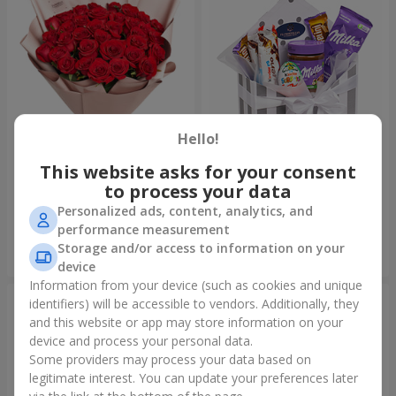
Hello!
This website asks for your consent
Bouquet "31 red roses"
Composition "Sweet
tenderness"
to process your data
3 937 uah
1 666 uah
Personalized ads, content, analytics, and
performance measurement
Storage and/or access to information on your
Order
Order
device
Information from your device (such as cookies and unique
identifiers) will be accessible to vendors. Additionally, they
and this website or app may store information on your
device and process your personal data.
Some providers may process your data based on
legitimate interest. You can update your preferences later