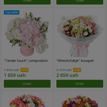
Order
Order
"Tender touch" composition
"Khreshchatyk" bouquet
1 843 uah
3 799 uah
Order
Order