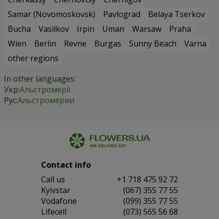
Samar (Novomoskovsk)
Pavlograd
Belaya Tserkov
Bucha
Vasilkov
Irpin
Uman
Warsaw
Praha
Wien
Berlin
Revne
Burgas
Sunny Beach
Varna
other regions
In other languages:
Укр:
Альстромерії
Рус:
Альстромерии
Contact info
Сall us
+1 718 475 92 72
Kyivstar
(067) 355 77 55
Vodafone
(099) 355 77 55
Lifecell
(073) 565 56 68