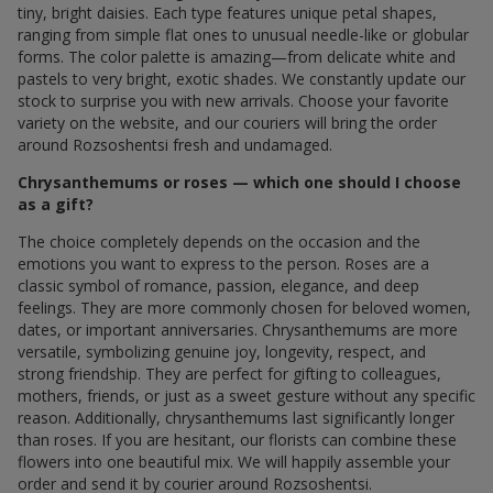
tiny, bright daisies. Each type features unique petal shapes,
ranging from simple flat ones to unusual needle-like or globular
forms. The color palette is amazing—from delicate white and
pastels to very bright, exotic shades. We constantly update our
stock to surprise you with new arrivals. Choose your favorite
variety on the website, and our couriers will bring the order
around Rozsoshentsi fresh and undamaged.
Chrysanthemums or roses — which one should I choose
as a gift?
The choice completely depends on the occasion and the
emotions you want to express to the person. Roses are a
classic symbol of romance, passion, elegance, and deep
feelings. They are more commonly chosen for beloved women,
dates, or important anniversaries. Chrysanthemums are more
versatile, symbolizing genuine joy, longevity, respect, and
strong friendship. They are perfect for gifting to colleagues,
mothers, friends, or just as a sweet gesture without any specific
reason. Additionally, chrysanthemums last significantly longer
than roses. If you are hesitant, our florists can combine these
flowers into one beautiful mix. We will happily assemble your
order and send it by courier around Rozsoshentsi.