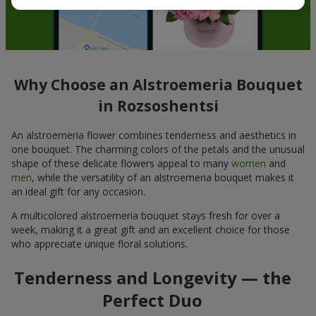
Why Choose an Alstroemeria Bouquet
in Rozsoshentsi
An alstroemeria flower combines tenderness and aesthetics in
one bouquet. The charming colors of the petals and the unusual
shape of these delicate flowers appeal to many
women
and
men
, while the versatility of an alstroemeria bouquet makes it
an ideal gift for any occasion.
A multicolored alstroemeria bouquet stays fresh for over a
week, making it a great gift and an excellent choice for those
who appreciate unique floral solutions.
Tenderness and Longevity — the
Perfect Duo