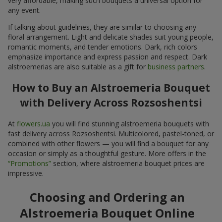
very affordable, making such bouquets a universal option for
any event.
If talking about guidelines, they are similar to choosing any
floral arrangement. Light and delicate shades suit young people,
romantic moments, and tender emotions. Dark, rich colors
emphasize importance and express passion and respect. Dark
alstroemerias are also suitable as a gift for
business partners
.
How to Buy an Alstroemeria Bouquet
with Delivery Across Rozsoshentsi
At
flowers.ua
you will find stunning alstroemeria bouquets with
fast delivery across Rozsoshentsi. Multicolored, pastel-toned, or
combined with other flowers — you will find a bouquet for any
occasion or simply as a thoughtful gesture. More offers in the
“Promotions”
section, where alstroemeria bouquet prices are
impressive.
Choosing and Ordering an
Alstroemeria Bouquet Online