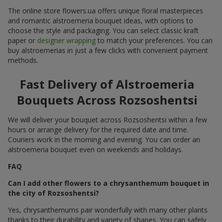
The online store flowers.ua offers unique floral masterpieces
and romantic alstroemeria bouquet ideas, with options to
choose the style and packaging. You can select classic kraft
paper or
designer wrapping
to match your preferences. You can
buy alstroemerias in just a few clicks with convenient payment
methods.
Fast Delivery of Alstroemeria
Bouquets Across Rozsoshentsi
We will deliver your bouquet across Rozsoshentsi within a few
hours or arrange delivery for the required date and time.
Couriers work in the morning and evening. You can order an
alstroemeria bouquet even on weekends and holidays.
FAQ
Can I add other flowers to a chrysanthemum bouquet in
the city of Rozsoshentsi?
Yes, chrysanthemums pair wonderfully with many other plants
thanks to their durability and variety of shapes. You can safely