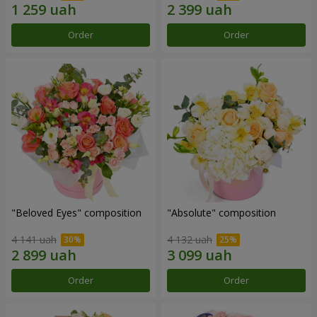
Order
Order
"Beloved Eyes" composition
"Absolute" composition
4 141 uah
4 132 uah
Order
Order