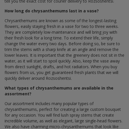
tell you the exact cost for courier delivery to Rozsoshentsi.
How long do chrysanthemums last in a vase?
Chrysanthemums are known as some of the longest-lasting
flowers, easily staying fresh in a vase for two to three weeks.
They are completely low-maintenance and will bring joy with
their fresh look for a long time. To extend their life, simply
change the water every two days. Before doing so, be sure to
trim the stems with a sharp knife at an angle and remove the
lower leaves. It is important that the greenery does not sit in the
water, as it will start to spoil quickly. Also, keep the vase away
from direct sunlight, drafts, and hot radiators. When you buy
flowers from us, you get guaranteed fresh plants that we will
quickly deliver around Rozsoshentsi.
What types of chrysanthemums are available in the
assortment?
Our assortment includes many popular types of
chrysanthemums, perfect for creating a large custom bouquet
for any occasion. You will find lush spray stems that create
incredible volume, as well as elegant, large single-head flowers.
We also have charming micro-chrysanthemums that look like