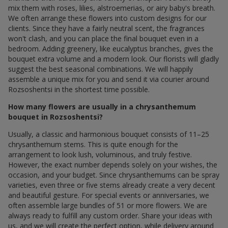
mix them with roses, lilies, alstroemerias, or airy baby's breath.
We often arrange these flowers into custom designs for our
clients. Since they have a fairly neutral scent, the fragrances
won't clash, and you can place the final bouquet even in a
bedroom. Adding greenery, like eucalyptus branches, gives the
bouquet extra volume and a modern look. Our florists will gladly
suggest the best seasonal combinations. We will happily
assemble a unique mix for you and send it via courier around
Rozsoshentsi in the shortest time possible.
How many flowers are usually in a chrysanthemum
bouquet in Rozsoshentsi?
Usually, a classic and harmonious bouquet consists of 11–25
chrysanthemum stems. This is quite enough for the
arrangement to look lush, voluminous, and truly festive.
However, the exact number depends solely on your wishes, the
occasion, and your budget. Since chrysanthemums can be spray
varieties, even three or five stems already create a very decent
and beautiful gesture. For special events or anniversaries, we
often assemble large bundles of 51 or more flowers. We are
always ready to fulfill any custom order. Share your ideas with
us, and we will create the perfect option, while delivery around