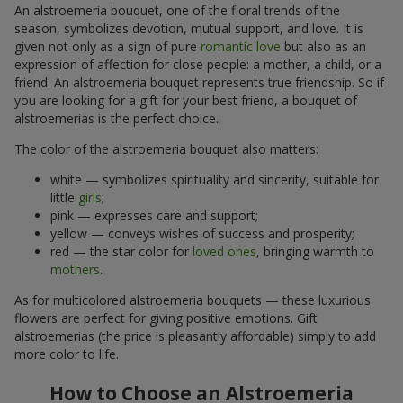
An alstroemeria bouquet, one of the floral trends of the
season, symbolizes devotion, mutual support, and love. It is
given not only as a sign of pure
romantic love
but also as an
expression of affection for close people: a mother, a child, or a
friend. An alstroemeria bouquet represents true friendship. So if
you are looking for a gift for your best friend, a bouquet of
alstroemerias is the perfect choice.
The color of the alstroemeria bouquet also matters:
white — symbolizes spirituality and sincerity, suitable for
little
girls
;
pink — expresses care and support;
yellow — conveys wishes of success and prosperity;
red — the star color for
loved ones
, bringing warmth to
mothers
.
As for multicolored alstroemeria bouquets — these luxurious
flowers are perfect for giving positive emotions. Gift
alstroemerias (the price is pleasantly affordable) simply to add
more color to life.
How to Choose an Alstroemeria