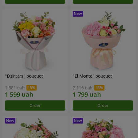
"Dzintars" bouquet
"El Monte" bouquet
1 881 uah
2 116 uah
Order
Order