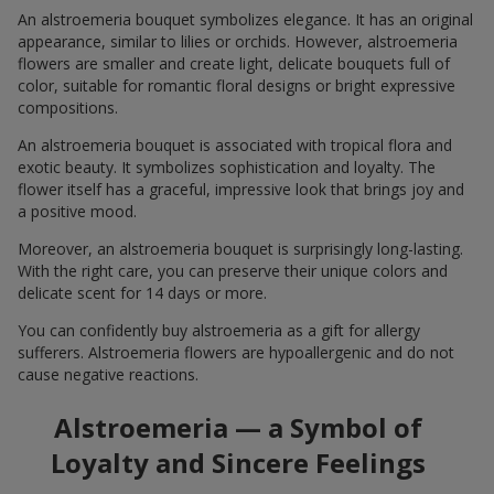
An alstroemeria bouquet symbolizes elegance. It has an original
appearance, similar to lilies or orchids. However, alstroemeria
flowers are smaller and create light, delicate bouquets full of
color, suitable for romantic floral designs or bright expressive
compositions.
An alstroemeria bouquet is associated with tropical flora and
exotic beauty. It symbolizes sophistication and loyalty. The
flower itself has a graceful, impressive look that brings joy and
a positive mood.
Moreover, an alstroemeria bouquet is surprisingly long-lasting.
With the right care, you can preserve their unique colors and
delicate scent for 14 days or more.
You can confidently buy alstroemeria as a gift for allergy
sufferers. Alstroemeria flowers are hypoallergenic and do not
cause negative reactions.
Alstroemeria — a Symbol of
Loyalty and Sincere Feelings