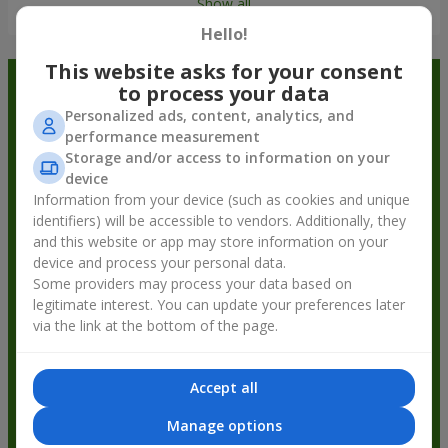
Show all
Hello!
This website asks for your consent
Order in the Flowers.ua app and
to process your data
Personalized ads, content, analytics, and
get bonuses
performance measurement
Storage and/or access to information on your
device
Information from your device (such as cookies and unique
identifiers) will be accessible to vendors. Additionally, they
and this website or app may store information on your
device and process your personal data.
Some providers may process your data based on
legitimate interest. You can update your preferences later
via the link at the bottom of the page.
Accept all
Manage options