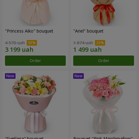
"Princess Aiko" bouquet
"Ariel" bouquet
4 570 uah
1 874 uah
Order
Order
"Svetlana" bouquet
Bouquet "Pink Marshmallow"