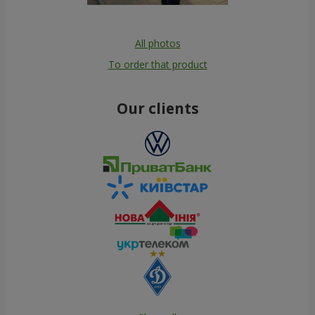
All photos
To order that product
Our clients