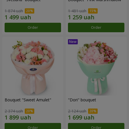
1 874 uah
1 481 uah
Order
Order
Bouquet "Sweet Amulet"
"Dori" bouquet
2 374 uah
2 124 uah
Order
Order