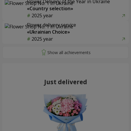
Flower Delivery of the Year in Ukraine
«Country selection»
2025 year
Flower delivery service
«Ukrainian Choice»
2025 year
Just delivered