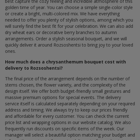
best capture the cozy feeling and incredible atmosphere of this
golden time of year. You can choose a simple single-color style
or create a bright, multi-colored mix. We have everything
needed to offer you plenty of stylish options, among which you
will surely find the best fit for your celebration. We can also add
dry wheat ears or decorative berry branches to autumn
arrangements. Order a stylish seasonal bouquet, and we will
quickly deliver it around Rozsoshentsi to bring joy to your loved
ones.
How much does a chrysanthemum bouquet cost with
delivery to Rozsoshentsi?
The final price of the arrangement depends on the number of
stems chosen, the flower variety, and the complexity of the
design itself. We offer both budget-friendly small gestures and
massive premium options for special events. The delivery
service itself is calculated separately depending on your required
address and timing. We always try to keep our prices friendly
and affordable for every customer. You can check the current
price list and wrapping options in our website catalog. We also
frequently run discounts on specific items of the week. Our
manager will select a beautiful option matching your budget and