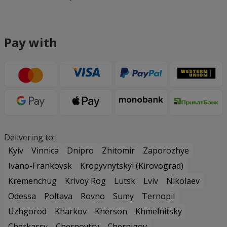
Pay with
Delivering to:
Kyiv
Vinnica
Dnipro
Zhitomir
Zaporozhye
Ivano-Frankovsk
Kropyvnytskyi (Kirovograd)
Kremenchug
Krivoy Rog
Lutsk
Lviv
Nikolaev
Odessa
Poltava
Rovno
Sumy
Ternopil
Uzhgorod
Kharkov
Kherson
Khmelnitsky
Cherkassy
Chernovtsy
Chernigov