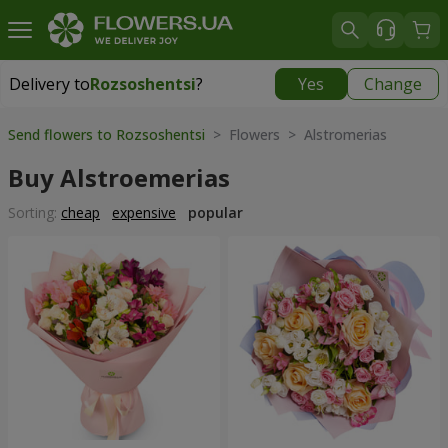
Delivery to
Rozsoshentsi
?
Yes
Change
Delivery to
Rozsoshentsi
|
free
Send flowers to Rozsoshentsi
> Flowers > Alstromerias
Buy Alstroemerias
Sorting:
cheap
expensive
popular