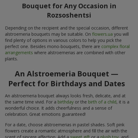
Bouquet for Any Occasion in
Rozsoshentsi
Depending on the recipient and the special occasion, different
alstroemeria bouquets may be suitable. On
flowers.ua
you will
find plenty of options in various colors to help you pick the
perfect one. Besides mono-bouquets, there are
complex floral
arrangements
where alstroemerias are combined with other
plants.
An Alstroemeria Bouquet —
Perfect for Birthdays and Dates
An alstroemeria bouquet always looks fresh, delicate, and at
the same time vivid. For a
birthday
or the
birth of a child
, it is a
wonderful choice. It adds cheerfulness and a sense of
celebration. Great emotions guaranteed!
For a date, choose alstroemerias in pastel shades. Soft pink
flowers create a romantic atmosphere and fill the air with the
scent of sincere affection. Add a
sweet gift
or a
plush toy
, and