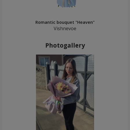
Romantic bouquet "Heaven"
Vishnevoe
Photogallery