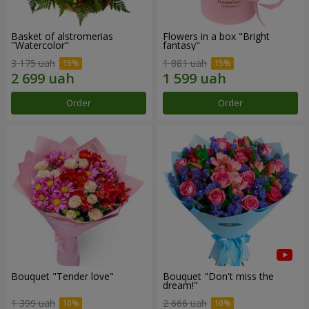
Basket of alstromerias
Flowers in a box "Bright
"Watercolor"
fantasy"
3 175 uah
1 881 uah
Order
Order
Bouquet "Tender love"
Bouquet "Don't miss the
dream!"
1 399 uah
2 666 uah