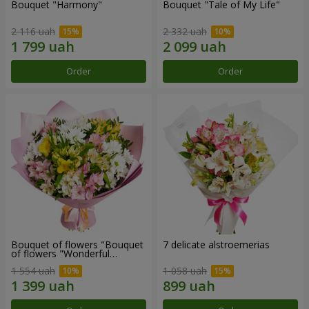
Bouquet "Harmony"
Bouquet "Tale of My Life"
2 116 uah
2 332 uah
Order
Order
Bouquet of flowers "Bouquet
7 delicate alstroemerias
of flowers "Wonderful
mood""
1 554 uah
1 058 uah