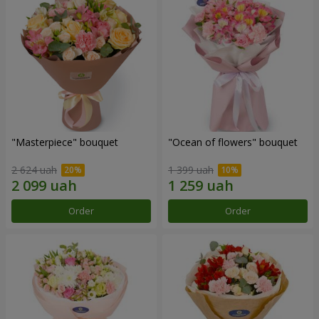
"Masterpiece" bouquet
"Ocean of flowers" bouquet
2 624 uah
1 399 uah
Order
Order