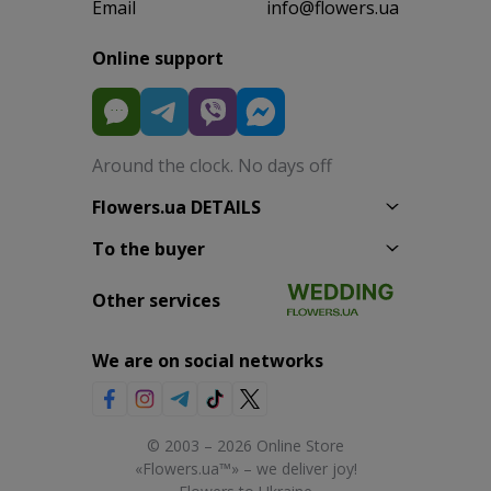
Email
info@flowers.ua
Online support
Around the clock. No days off
Flowers.ua DETAILS
To the buyer
Other services
We are on social networks
© 2003 – 2026 Online Store
«Flowers.ua™» – we deliver joy!