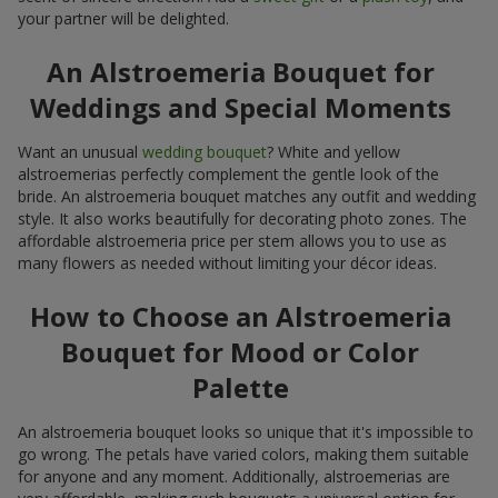
your partner will be delighted.
An Alstroemeria Bouquet for
Weddings and Special Moments
Want an unusual
wedding bouquet
? White and yellow
alstroemerias perfectly complement the gentle look of the
bride. An alstroemeria bouquet matches any outfit and wedding
style. It also works beautifully for decorating photo zones. The
affordable alstroemeria price per stem allows you to use as
many flowers as needed without limiting your décor ideas.
How to Choose an Alstroemeria
Bouquet for Mood or Color
Palette
An alstroemeria bouquet looks so unique that it's impossible to
go wrong. The petals have varied colors, making them suitable
for anyone and any moment. Additionally, alstroemerias are