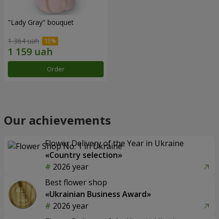
"Lady Gray" bouquet
1 364 uah
Order
Our achievements
Flower Delivery of the Year in Ukraine
«Country selection»
2026 year
Best flower shop
«Ukrainian Business Award»
2026 year