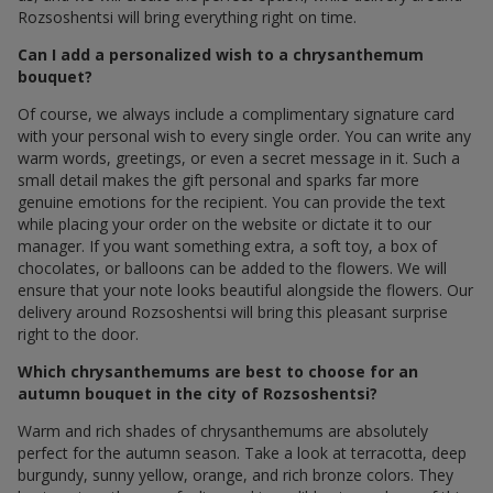
Rozsoshentsi will bring everything right on time.
Can I add a personalized wish to a chrysanthemum
bouquet?
Of course, we always include a complimentary signature card
with your personal wish to every single order. You can write any
warm words, greetings, or even a secret message in it. Such a
small detail makes the gift personal and sparks far more
genuine emotions for the recipient. You can provide the text
while placing your order on the website or dictate it to our
manager. If you want something extra, a soft toy, a box of
chocolates, or balloons can be added to the flowers. We will
ensure that your note looks beautiful alongside the flowers. Our
delivery around Rozsoshentsi will bring this pleasant surprise
right to the door.
Which chrysanthemums are best to choose for an
autumn bouquet in the city of Rozsoshentsi?
Warm and rich shades of chrysanthemums are absolutely
perfect for the autumn season. Take a look at terracotta, deep
burgundy, sunny yellow, orange, and rich bronze colors. They