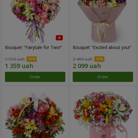
Bouquet "Fairytale for Two!"
Bouquet "Excited about you!"
1 510 uah
2 469 uah
Order
Order