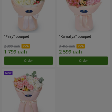
"Fairy" bouquet
"Kamaliya" bouquet
2 399 uah
3 465 uah
Order
Order