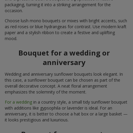
packaging, turning it into a striking arrangement for the
occasion.
Choose lush mono bouquets or mixes with bright accents, such
as red roses or blue hydrangeas for contrast. Use modern kraft
paper and a stylish ribbon to create a festive and uplifting
mood.
Bouquet for a wedding or
anniversary
Wedding and anniversary sunflower bouquets look elegant. In
this case, a sunflower bouquet can be chosen as part of the
overall decorative concept. A neat floral arrangement
emphasizes the solemnity of the moment.
For a wedding
in a country style, a small tidy sunflower bouquet
with additions like gypsophila or lavender is ideal. For an
anniversary, it is better to choose a hat box or a large basket —
it looks prestigious and luxurious.