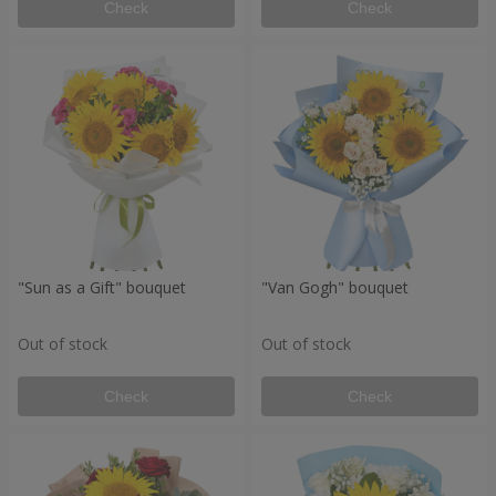
Check
Check
"Sun as a Gift" bouquet
"Van Gogh" bouquet
Out of stock
Out of stock
Check
Check