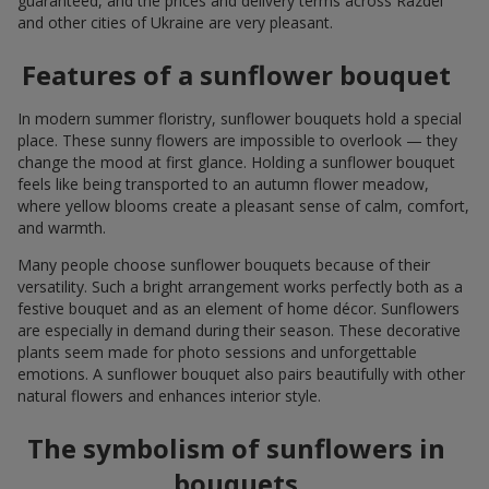
guaranteed, and the prices and delivery terms across Razdel
and other cities of Ukraine are very pleasant.
Features of a sunflower bouquet
In modern summer floristry, sunflower bouquets hold a special
place. These sunny flowers are impossible to overlook — they
change the mood at first glance. Holding a sunflower bouquet
feels like being transported to an autumn flower meadow,
where yellow blooms create a pleasant sense of calm, comfort,
and warmth.
Many people choose sunflower bouquets because of their
versatility. Such a bright arrangement works perfectly both as a
festive bouquet and as an element of home décor. Sunflowers
are especially in demand during their season. These decorative
plants seem made for photo sessions and unforgettable
emotions. A sunflower bouquet also pairs beautifully with other
natural flowers and enhances interior style.
The symbolism of sunflowers in
bouquets