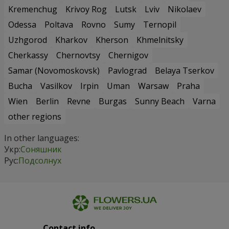
Kremenchug
Krivoy Rog
Lutsk
Lviv
Nikolaev
Odessa
Poltava
Rovno
Sumy
Ternopil
Uzhgorod
Kharkov
Kherson
Khmelnitsky
Cherkassy
Chernovtsy
Chernigov
Samar (Novomoskovsk)
Pavlograd
Belaya Tserkov
Bucha
Vasilkov
Irpin
Uman
Warsaw
Praha
Wien
Berlin
Revne
Burgas
Sunny Beach
Varna
other regions
In other languages:
Укр:
Соняшник
Рус:
Подсолнух
Contact info