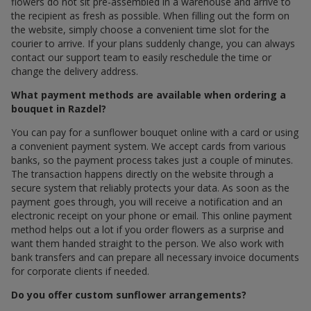
flowers do not sit pre-assembled in a warehouse and arrive to
the recipient as fresh as possible. When filling out the form on
the website, simply choose a convenient time slot for the
courier to arrive. If your plans suddenly change, you can always
contact our support team to easily reschedule the time or
change the delivery address.
What payment methods are available when ordering a
bouquet in Razdel?
You can pay for a sunflower bouquet online with a card or using
a convenient payment system. We accept cards from various
banks, so the payment process takes just a couple of minutes.
The transaction happens directly on the website through a
secure system that reliably protects your data. As soon as the
payment goes through, you will receive a notification and an
electronic receipt on your phone or email. This online payment
method helps out a lot if you order flowers as a surprise and
want them handed straight to the person. We also work with
bank transfers and can prepare all necessary invoice documents
for corporate clients if needed.
Do you offer custom sunflower arrangements?