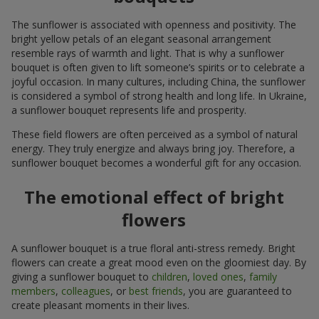
The sunflower is associated with openness and positivity. The
bright yellow petals of an elegant seasonal arrangement
resemble rays of warmth and light. That is why a sunflower
bouquet is often given to lift someone’s spirits or to celebrate a
joyful occasion. In many cultures, including China, the sunflower
is considered a symbol of strong health and long life. In Ukraine,
a sunflower bouquet represents life and prosperity.
These field flowers are often perceived as a symbol of natural
energy. They truly energize and always bring joy. Therefore, a
sunflower bouquet becomes a wonderful gift for any occasion.
The emotional effect of bright
flowers
A sunflower bouquet is a true floral anti-stress remedy. Bright
flowers can create a great mood even on the gloomiest day. By
giving a sunflower bouquet to
children
,
loved ones
,
family
members
,
colleagues
, or
best friends
, you are guaranteed to
create pleasant moments in their lives.