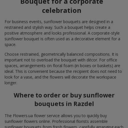
Bouquet for a corporate
celebration
For business events, sunflower bouquets are designed in a
restrained and stylish way. Such a bouquet helps create a
positive atmosphere and looks professional. A corporate-style
sunflower bouquet is often used as a decorative element for a
space.
Choose restrained, geometrically balanced compositions. It is
important not to overload the bouquet with décor. For office
spaces, arrangements on floral foam (in boxes or baskets) are
ideal. This is convenient because the recipient does not need to
look for a vase, and the flowers will decorate the workspace
longer.
Where to order or buy sunflower
bouquets in Razdel
The Flowers.ua flower service allows you to quickly buy
sunflower flowers online. Professional florists assemble
sunflower bouquets from fresh flowers, carefully arranging each