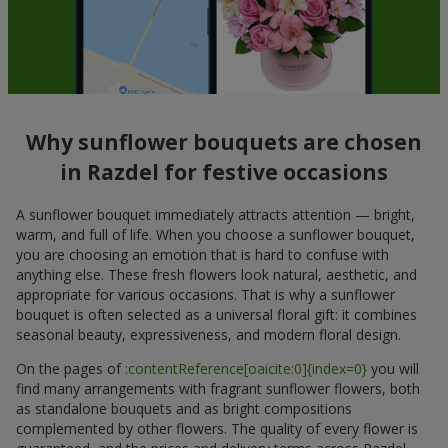
Why sunflower bouquets are chosen
in Razdel for festive occasions
A sunflower bouquet immediately attracts attention — bright,
warm, and full of life. When you choose a sunflower bouquet,
you are choosing an emotion that is hard to confuse with
anything else. These fresh flowers look natural, aesthetic, and
appropriate for various occasions. That is why a sunflower
bouquet is often selected as a universal floral gift: it combines
seasonal beauty, expressiveness, and modern floral design.
On the pages of
:contentReference[oaicite:0]{index=0}
you will
find many arrangements with fragrant sunflower flowers, both
as standalone bouquets and as bright compositions
complemented by other flowers. The quality of every flower is