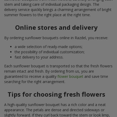
stem and taking care of individual packaging design. The
delivery service quickly brings a charming arrangement of bright
summer flowers to the right place at the right time.
Online stores and delivery
By ordering sunflower bouquets online in Razdel, you receive:
a wide selection of ready-made options;
the possibility of individual customization;
fast delivery to your address.
Each sunflower bouquet is transported so that the fresh flowers
remain intact and fresh. By ordering from us, you are
guaranteed to receive a quality
flower bouquet
and save time
searching for the right arrangement.
Tips for choosing fresh flowers
A high-quality sunflower bouquet has a rich color and a neat
appearance. The petals are dense and directed sideways or
slightly forward. If they curl back toward the stem or look limp,