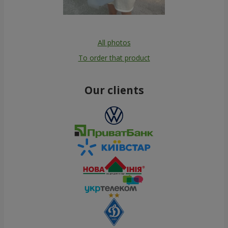
All photos
To order that product
Our clients