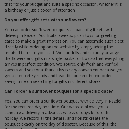
that fits your budget and suits a specific occasion, whether it is
a birthday or just a token of attention.
Do you offer gift sets with sunflowers?
You can order sunflower bouquets as part of gift sets with
delivery in Razdel. Add fruits, sweets, plush toys, or greeting
cards to make a great impression. You can assemble such a set
directly while ordering on the website by simply adding the
required items to your cart. We carefully and securely arrange
the flowers and gifts in a single basket or box so that everything
arrives in perfect condition. We source only fresh and verified
sweets and seasonal fruits. This is very convenient because you
get a completely ready and beautiful present in one order,
saving time on searching for gifts in different stores.
Can I order a sunflower bouquet for a specific date?
Yes. You can order a sunflower bouquet with delivery in Razdel
for the required day and time. Our website allows you to
schedule a delivery in advance, weeks or days before the
holiday. We record all the details, and florists create the
bouquet exactly on the day of dispatch. Because of this, the