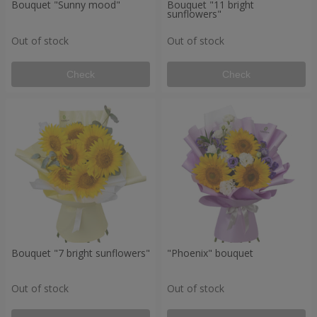
Bouquet "Sunny mood"
Bouquet "11 bright
sunflowers"
Out of stock
Out of stock
Check
Check
Bouquet "7 bright sunflowers"
"Phoenix" bouquet
Out of stock
Out of stock