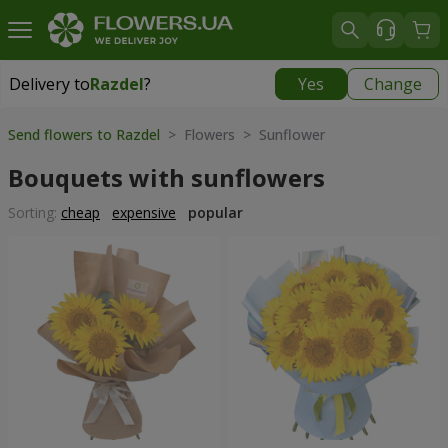
Delivery to
Razdel
?
Yes
Change
Delivery to
Razdel
|
696 uah
Send flowers to Razdel
> Flowers > Sunflower
Bouquets with sunflowers
Sorting:
cheap
expensive
popular