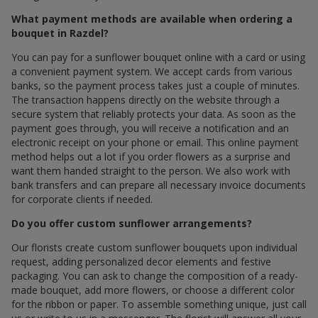
What payment methods are available when ordering a
bouquet in Razdel?
You can pay for a sunflower bouquet online with a card or using
a convenient payment system. We accept cards from various
banks, so the payment process takes just a couple of minutes.
The transaction happens directly on the website through a
secure system that reliably protects your data. As soon as the
payment goes through, you will receive a notification and an
electronic receipt on your phone or email. This online payment
method helps out a lot if you order flowers as a surprise and
want them handed straight to the person. We also work with
bank transfers and can prepare all necessary invoice documents
for corporate clients if needed.
Do you offer custom sunflower arrangements?
Our florists create custom sunflower bouquets upon individual
request, adding personalized decor elements and festive
packaging. You can ask to change the composition of a ready-
made bouquet, add more flowers, or choose a different color
for the ribbon or paper. To assemble something unique, just call