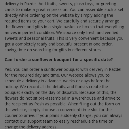
delivery in Razdel. Add fruits, sweets, plush toys, or greeting
cards to make a great impression. You can assemble such a set
directly while ordering on the website by simply adding the
required items to your cart. We carefully and securely arrange
the flowers and gifts in a single basket or box so that everything
arrives in perfect condition. We source only fresh and verified
sweets and seasonal fruits. This is very convenient because you
get a completely ready and beautiful present in one order,
saving time on searching for gifts in different stores.
Can I order a sunflower bouquet for a specific date?
Yes. You can order a sunflower bouquet with delivery in Razdel
for the required day and time. Our website allows you to
schedule a delivery in advance, weeks or days before the
holiday. We record all the details, and florists create the
bouquet exactly on the day of dispatch. Because of this, the
flowers do not sit pre-assembled in a warehouse and arrive to
the recipient as fresh as possible. When filling out the form on
the website, simply choose a convenient time slot for the
courier to arrive. If your plans suddenly change, you can always
contact our support team to easily reschedule the time or
change the delivery address.