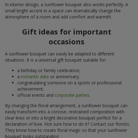
In interior design, a sunflower bouquet also works perfectly. A
small bright accent in a space can dramatically change the
atmosphere of a room and add comfort and warmth.
Gift ideas for important
occasions
A sunflower bouquet can easily be adapted to different
situations. It is a universal gift bouquet suitable for:
a birthday or family celebration;
a
romantic date
or anniversary;
congratulating someone on a sports or professional
achievement;
official events and
corporate parties
.
By changing the floral arrangement, a sunflower bouquet can
easily transform into a concise, restrained composition with
clear lines or into a bright decorative bouquet perfect for a
declaration of love. Not sure how to do it? Contact our florists.
They know how to create floral magic so that your sunflower
bouquet looks outstanding.