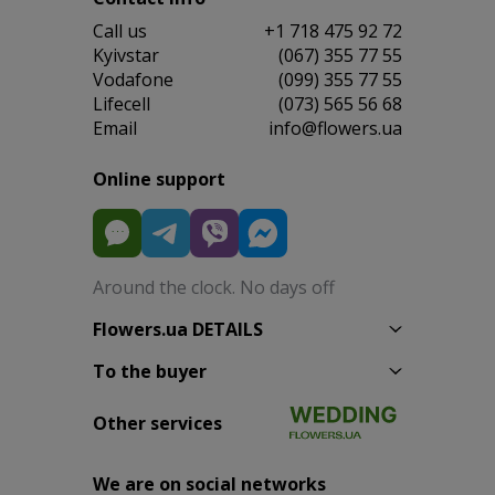
Сall us
+1 718 475 92 72
Kyivstar
(067) 355 77 55
Vodafone
(099) 355 77 55
Lifecell
(073) 565 56 68
Email
info@flowers.ua
Online support
Around the clock. No days off
Flowers.ua DETAILS
To the buyer
Other services
We are on social networks