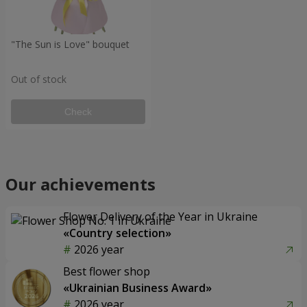
"The Sun is Love" bouquet
Out of stock
Check
Our achievements
Flower Delivery of the Year in Ukraine
«Country selection»
2026 year
Best flower shop
«Ukrainian Business Award»
2026 year