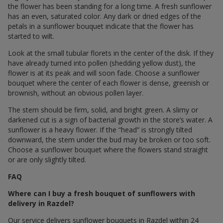
the flower has been standing for a long time. A fresh sunflower
has an even, saturated color. Any dark or dried edges of the
petals in a sunflower bouquet indicate that the flower has
started to wilt.
Look at the small tubular florets in the center of the disk. If they
have already turned into pollen (shedding yellow dust), the
flower is at its peak and will soon fade. Choose a sunflower
bouquet where the center of each flower is dense, greenish or
brownish, without an obvious pollen layer.
The stem should be firm, solid, and bright green. A slimy or
darkened cut is a sign of bacterial growth in the store’s water. A
sunflower is a heavy flower. If the “head” is strongly tilted
downward, the stem under the bud may be broken or too soft.
Choose a sunflower bouquet where the flowers stand straight
or are only slightly tilted.
FAQ
Where can I buy a fresh bouquet of sunflowers with
delivery in Razdel?
Our service delivers sunflower bouquets in Razdel within 24