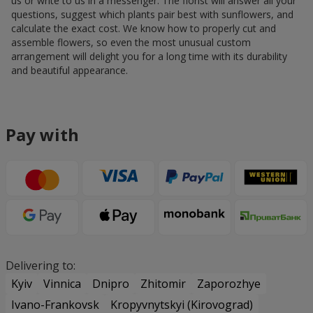
us or write to us in a messenger. The florist will answer all your
questions, suggest which plants pair best with sunflowers, and
calculate the exact cost. We know how to properly cut and
assemble flowers, so even the most unusual custom
arrangement will delight you for a long time with its durability
and beautiful appearance.
Pay with
Delivering to:
Kyiv
Vinnica
Dnipro
Zhitomir
Zaporozhye
Ivano-Frankovsk
Kropyvnytskyi (Kirovograd)