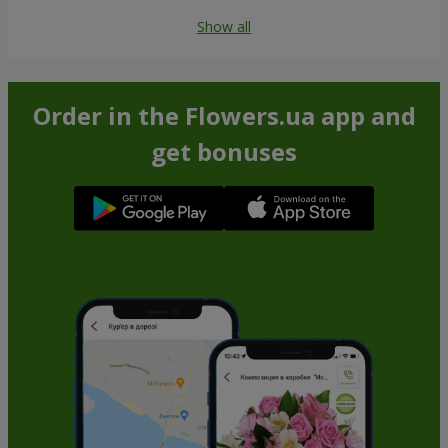
Show all
Order in the Flowers.ua app and
get bonuses