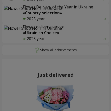
Flower Delivery of the Year in Ukraine
«Country selection»
2025 year
Flower delivery service
«Ukrainian Choice»
2025 year
Just delivered