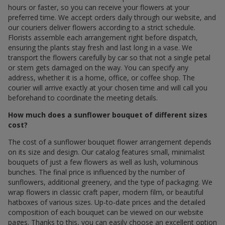
hours or faster, so you can receive your flowers at your
preferred time. We accept orders daily through our website, and
our couriers deliver flowers according to a strict schedule.
Florists assemble each arrangement right before dispatch,
ensuring the plants stay fresh and last long in a vase. We
transport the flowers carefully by car so that not a single petal
or stem gets damaged on the way. You can specify any
address, whether it is a home, office, or coffee shop. The
courier will arrive exactly at your chosen time and will call you
beforehand to coordinate the meeting details.
How much does a sunflower bouquet of different sizes
cost?
The cost of a sunflower bouquet flower arrangement depends
on its size and design. Our catalog features small, minimalist
bouquets of just a few flowers as well as lush, voluminous
bunches. The final price is influenced by the number of
sunflowers, additional greenery, and the type of packaging. We
wrap flowers in classic craft paper, modern film, or beautiful
hatboxes of various sizes. Up-to-date prices and the detailed
composition of each bouquet can be viewed on our website
pages. Thanks to this, you can easily choose an excellent option