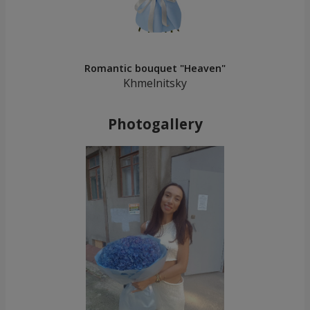
Romantic bouquet "Heaven"
Khmelnitsky
Photogallery