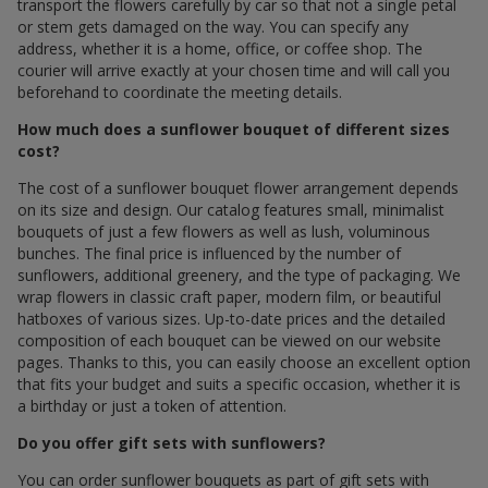
transport the flowers carefully by car so that not a single petal
or stem gets damaged on the way. You can specify any
address, whether it is a home, office, or coffee shop. The
courier will arrive exactly at your chosen time and will call you
beforehand to coordinate the meeting details.
How much does a sunflower bouquet of different sizes
cost?
The cost of a sunflower bouquet flower arrangement depends
on its size and design. Our catalog features small, minimalist
bouquets of just a few flowers as well as lush, voluminous
bunches. The final price is influenced by the number of
sunflowers, additional greenery, and the type of packaging. We
wrap flowers in classic craft paper, modern film, or beautiful
hatboxes of various sizes. Up-to-date prices and the detailed
composition of each bouquet can be viewed on our website
pages. Thanks to this, you can easily choose an excellent option
that fits your budget and suits a specific occasion, whether it is
a birthday or just a token of attention.
Do you offer gift sets with sunflowers?
You can order sunflower bouquets as part of gift sets with