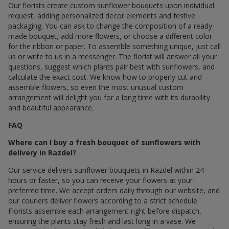
Our florists create custom sunflower bouquets upon individual
request, adding personalized decor elements and festive
packaging. You can ask to change the composition of a ready-
made bouquet, add more flowers, or choose a different color
for the ribbon or paper. To assemble something unique, just call
us or write to us in a messenger. The florist will answer all your
questions, suggest which plants pair best with sunflowers, and
calculate the exact cost. We know how to properly cut and
assemble flowers, so even the most unusual custom
arrangement will delight you for a long time with its durability
and beautiful appearance.
FAQ
Where can I buy a fresh bouquet of sunflowers with
delivery in Razdel?
Our service delivers sunflower bouquets in Razdel within 24
hours or faster, so you can receive your flowers at your
preferred time. We accept orders daily through our website, and
our couriers deliver flowers according to a strict schedule.
Florists assemble each arrangement right before dispatch,
ensuring the plants stay fresh and last long in a vase. We