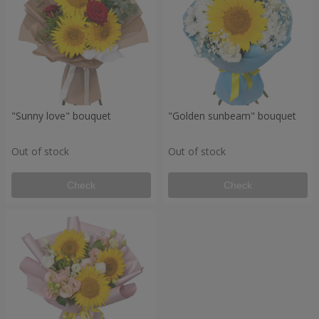
"Sunny love" bouquet
"Golden sunbeam" bouquet
Out of stock
Out of stock
Check
Check