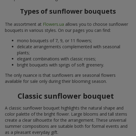
Types of sunflower bouquets
The assortment at
Flowers.ua
allows you to choose sunflower
bouquets in various styles. On our pages you can find:
mono bouquets of 7, 9, or 11 flowers;
delicate arrangements complemented with seasonal
plants;
elegant combinations with classic roses;
bright bouquets with sprigs of soft greenery.
The only nuance is that sunflowers are seasonal flowers
available for sale only during their blooming season.
Classic sunflower bouquet
A classic sunflower bouquet highlights the natural shape and
color palette of the bright flower. Large blooms and tall stems
create a clear silhouette for the arrangement. These universal
summer compositions are suitable both for formal events and
as a pleasant everyday gift.