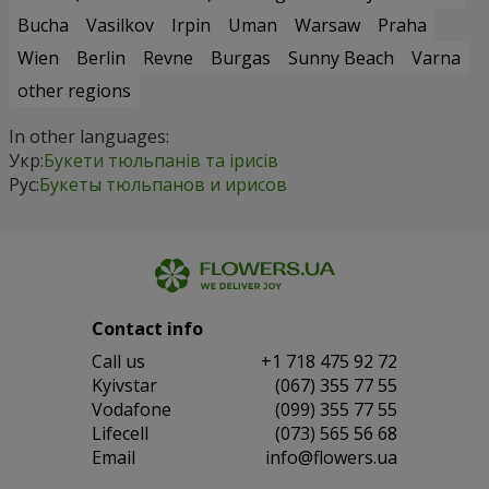
Bucha
Vasilkov
Irpin
Uman
Warsaw
Praha
Wien
Berlin
Revne
Burgas
Sunny Beach
Varna
other regions
In other languages:
Укр:
Букети тюльпанів та ірисів
Рус:
Букеты тюльпанов и ирисов
Contact info
Сall us
+1 718 475 92 72
Kyivstar
(067) 355 77 55
Vodafone
(099) 355 77 55
Lifecell
(073) 565 56 68
Email
info@flowers.ua