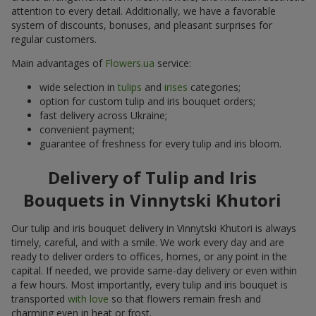
attention to every detail. Additionally, we have a favorable
system of discounts, bonuses, and pleasant surprises for
regular customers.
Main advantages of
Flowers.ua
service:
wide selection in
tulips
and
irises
categories;
option for custom tulip and iris bouquet orders;
fast delivery across Ukraine;
convenient payment;
guarantee of freshness for every tulip and iris bloom.
Delivery of Tulip and Iris
Bouquets in Vinnytski Khutori
Our tulip and iris bouquet delivery in Vinnytski Khutori is always
timely, careful, and with a smile. We work every day and are
ready to deliver orders to offices, homes, or any point in the
capital. If needed, we provide same-day delivery or even within
a few hours. Most importantly, every tulip and iris bouquet is
transported
with love
so that flowers remain fresh and
charming even in heat or frost.