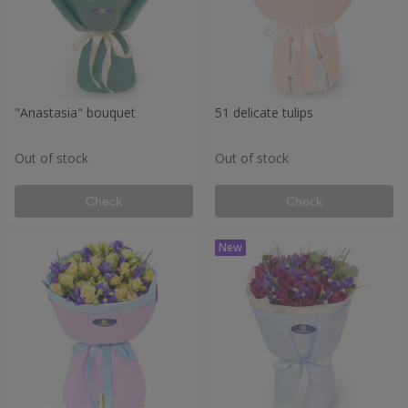
"Anastasia" bouquet
51 delicate tulips
Out of stock
Out of stock
Check
Check