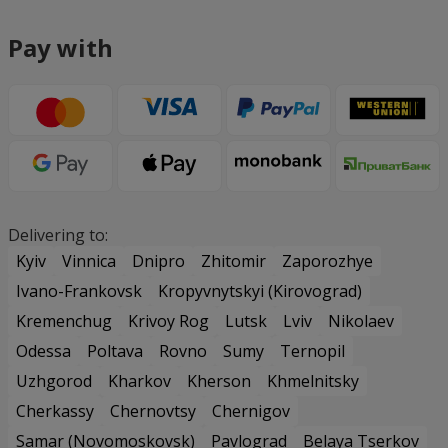
Pay with
Delivering to:
Kyiv
Vinnica
Dnipro
Zhitomir
Zaporozhye
Ivano-Frankovsk
Kropyvnytskyi (Kirovograd)
Kremenchug
Krivoy Rog
Lutsk
Lviv
Nikolaev
Odessa
Poltava
Rovno
Sumy
Ternopil
Uzhgorod
Kharkov
Kherson
Khmelnitsky
Cherkassy
Chernovtsy
Chernigov
Samar (Novomoskovsk)
Pavlograd
Belaya Tserkov