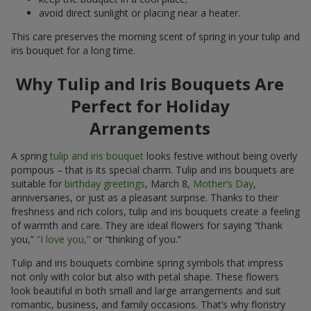
avoid direct sunlight or placing near a heater.
This care preserves the morning scent of spring in your tulip and
iris bouquet for a long time.
Why Tulip and Iris Bouquets Are
Perfect for Holiday
Arrangements
A spring
tulip and iris bouquet
looks festive without being overly
pompous – that is its special charm. Tulip and iris bouquets are
suitable for
birthday greetings
, March 8,
Mother’s Day
,
anniversaries, or just as a pleasant surprise. Thanks to their
freshness and rich colors, tulip and iris bouquets create a feeling
of warmth and care. They are ideal flowers for saying “thank
you,”
“I love you,”
or “thinking of you.”
Tulip and iris bouquets combine spring symbols that impress
not only with color but also with petal shape. These flowers
look beautiful in both small and large arrangements and suit
romantic, business, and family occasions. That’s why floristry