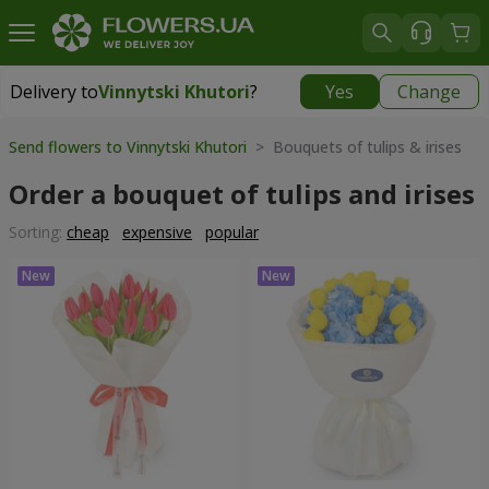
Delivery to
Vinnytski Khutori
?
Yes
Change
Delivery to
Vinnytski Khutori
|
free
Send flowers to Vinnytski Khutori
> Bouquets of tulips & irises
Order a bouquet of tulips and irises
Sorting:
cheap
expensive
popular