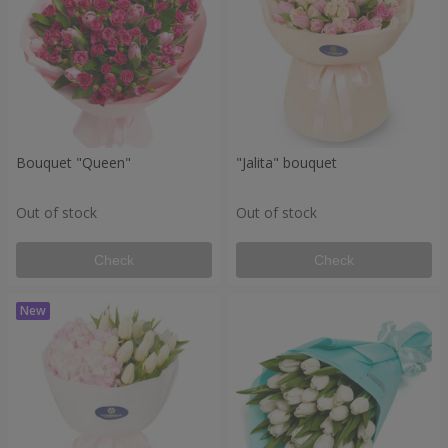
Bouquet "Queen"
"Jalita" bouquet
Out of stock
Out of stock
Check
Check