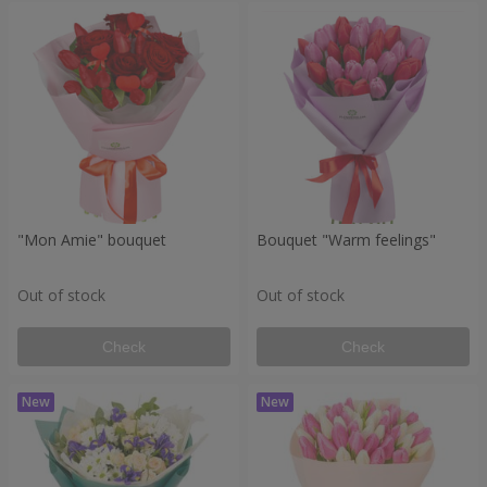
"Mon Amie" bouquet
Bouquet "Warm feelings"
Out of stock
Out of stock
Check
Check