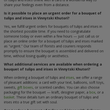
share your feelings even from a distance.
Is it possible to place an urgent order for a bouquet of
tulips and irises in Vinnytski Khutori?
Yes, we fulfill urgent orders for bouquets of tulips and irises in
the shortest possible time. If you need to congratulate
someone today or even within a few hours — just call us or
place an online order for a bouquet of tulips and irises marked
as "urgent." Our team of florists and couriers responds
promptly to ensure the bouquet is assembled and delivered on
time, without losing quality or aesthetics.
What additional services are available when ordering a
bouquet of tulips and irises in Vinnytski Khutori?
When ordering a bouquet of tulips and
irises
, we offer a range
of pleasant additions: a card with your text, balloons, soft toys,
sweets,
gift boxes
, or scented candles. You can also choose
packaging for the bouquet — kraft, designer paper, a
box
, or a
basket
. These details turn an ordinary bouquet of tulips and
irises into a true gift set with soul.