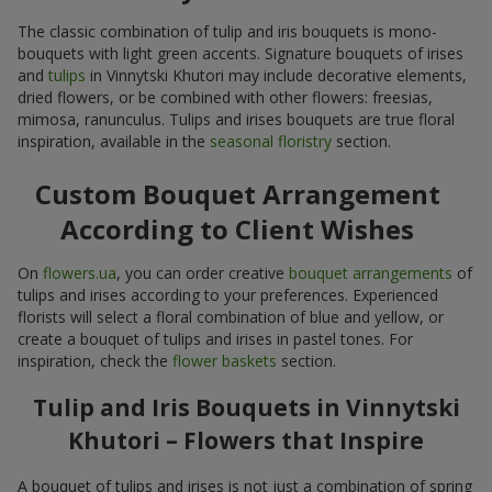
The classic combination of tulip and iris bouquets is mono-
bouquets with light green accents. Signature bouquets of irises
and
tulips
in Vinnytski Khutori may include decorative elements,
dried flowers, or be combined with other flowers: freesias,
mimosa, ranunculus. Tulips and irises bouquets are true floral
inspiration, available in the
seasonal floristry
section.
Custom Bouquet Arrangement
According to Client Wishes
On
flowers.ua
, you can order creative
bouquet arrangements
of
tulips and irises according to your preferences. Experienced
florists will select a floral combination of blue and yellow, or
create a bouquet of tulips and irises in pastel tones. For
inspiration, check the
flower baskets
section.
Tulip and Iris Bouquets in Vinnytski
Khutori – Flowers that Inspire
A bouquet of tulips and irises is not just a combination of spring