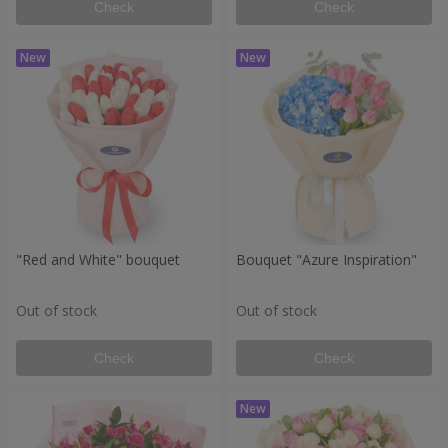
Check
Check
"Red and White" bouquet
Bouquet "Azure Inspiration"
Out of stock
Out of stock
Check
Check