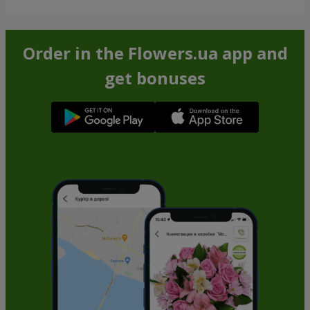
Order in the Flowers.ua app and
get bonuses