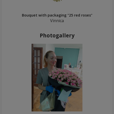
Bouquet with packaging "25 red roses"
Vinnica
Photogallery