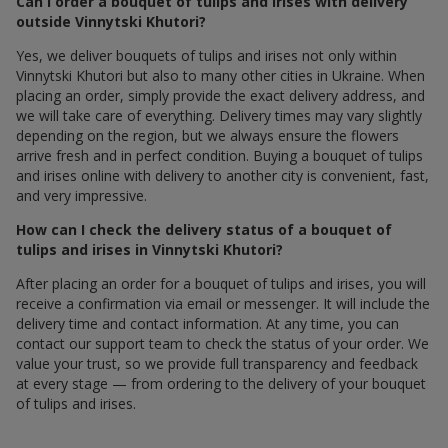
Can I order a bouquet of tulips and irises with delivery
outside Vinnytski Khutori?
Yes, we deliver bouquets of tulips and irises not only within
Vinnytski Khutori but also to many other cities in Ukraine. When
placing an order, simply provide the exact delivery address, and
we will take care of everything. Delivery times may vary slightly
depending on the region, but we always ensure the flowers
arrive fresh and in perfect condition. Buying a bouquet of tulips
and irises online with delivery to another city is convenient, fast,
and very impressive.
How can I check the delivery status of a bouquet of
tulips and irises in Vinnytski Khutori?
After placing an order for a bouquet of tulips and irises, you will
receive a confirmation via email or messenger. It will include the
delivery time and contact information. At any time, you can
contact our support team to check the status of your order. We
value your trust, so we provide full transparency and feedback
at every stage — from ordering to the delivery of your bouquet
of tulips and irises.