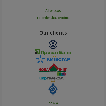
All photos
To order that product
Our clients
Show all