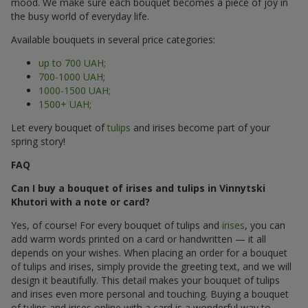
mood. We make sure each bouquet becomes a piece of joy in
the busy world of everyday life.
Available bouquets in several price categories:
up to 700 UAH;
700-1000 UAH;
1000-1500 UAH;
1500+ UAH;
Let every bouquet of
tulips
and irises become part of your
spring story!
FAQ
Can I buy a bouquet of irises and tulips in Vinnytski
Khutori with a note or card?
Yes, of course! For every bouquet of tulips and
irises
, you can
add warm words printed on a card or handwritten — it all
depends on your wishes. When placing an order for a bouquet
of tulips and irises, simply provide the greeting text, and we will
design it beautifully. This detail makes your bouquet of tulips
and irises even more personal and touching. Buying a bouquet
of tulips and irises online with a card is a wonderful way to