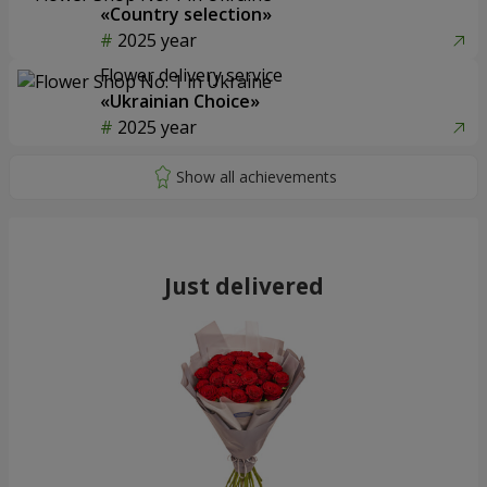
«Country selection»
2025 year
Flower delivery service
«Ukrainian Choice»
2025 year
Just delivered