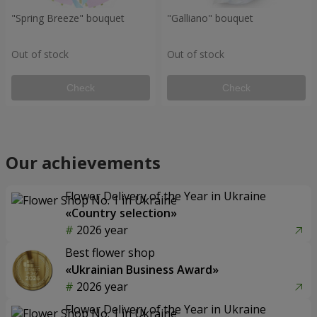
"Spring Breeze" bouquet
"Galliano" bouquet
Out of stock
Out of stock
Check
Check
Our achievements
Flower Delivery of the Year in Ukraine
«Country selection»
2026 year
Best flower shop
«Ukrainian Business Award»
2026 year
Flower Delivery of the Year in Ukraine