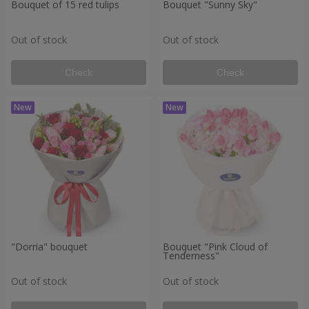
Bouquet of 15 red tulips
Bouquet "Sunny Sky"
Out of stock
Out of stock
Check
Check
"Dorria" bouquet
Bouquet "Pink Cloud of
Tenderness"
Out of stock
Out of stock