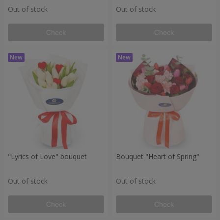
Out of stock
Out of stock
Check
Check
"Lyrics of Love" bouquet
Bouquet "Heart of Spring"
Out of stock
Out of stock
Check
Check