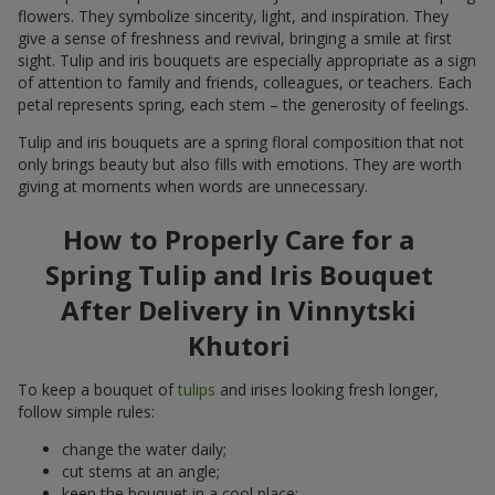
flowers. They symbolize sincerity, light, and inspiration. They
give a sense of freshness and revival, bringing a smile at first
sight. Tulip and iris bouquets are especially appropriate as a sign
of attention to family and friends, colleagues, or teachers. Each
petal represents spring, each stem – the generosity of feelings.
Tulip and iris bouquets are a spring floral composition that not
only brings beauty but also fills with emotions. They are worth
giving at moments when words are unnecessary.
How to Properly Care for a
Spring Tulip and Iris Bouquet
After Delivery in Vinnytski
Khutori
To keep a bouquet of
tulips
and irises looking fresh longer,
follow simple rules:
change the water daily;
cut stems at an angle;
keep the bouquet in a cool place;