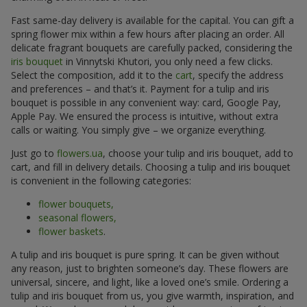
Fast same-day delivery is available for the capital. You can gift a
spring flower mix within a few hours after placing an order. All
delicate fragrant bouquets are carefully packed, considering the
iris bouquet
in Vinnytski Khutori, you only need a few clicks.
Select the composition, add it to the
cart
, specify the address
and preferences – and that’s it. Payment for a tulip and iris
bouquet is possible in any convenient way: card, Google Pay,
Apple Pay. We ensured the process is intuitive, without extra
calls or waiting. You simply give – we organize everything.
Just go to
flowers.ua
, choose your tulip and iris bouquet, add to
cart, and fill in delivery details. Choosing a tulip and iris bouquet
is convenient in the following categories:
flower bouquets,
seasonal flowers,
flower baskets
.
A tulip and iris bouquet is pure spring. It can be given without
any reason, just to brighten someone’s day. These flowers are
universal, sincere, and light, like a loved one’s smile. Ordering a
tulip and iris bouquet from us, you give warmth, inspiration, and