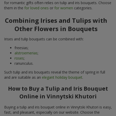
for romantic gifts often relies on tulip and iris bouquets. Choose
them in the
for loved ones
or
for women
categories.
Combining Irises and Tulips with
Other Flowers in Bouquets
Irises and tulip bouquets can be combined with:
freesias;
alstroemerias
;
roses
;
ranunculus.
Such tulip and iris bouquets reveal the theme of spring in full
and are suitable as an
elegant holiday bouquet
.
How to Buy a Tulip and Iris Bouquet
Online in Vinnytski Khutori
Buying a tulip and iris bouquet online in Vinnytski Khutori is easy,
fast, and pleasant, especially on our website. Choose the