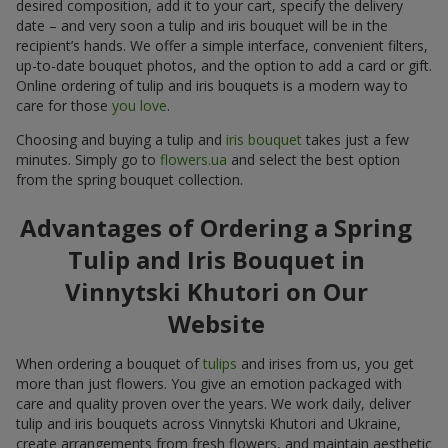
desired composition, add it to your cart, specify the delivery
date – and very soon a tulip and iris bouquet will be in the
recipient’s hands. We offer a simple interface, convenient filters,
up-to-date bouquet photos, and the option to add a card or gift.
Online ordering of tulip and iris bouquets is a modern way to
care for those
you love
.
Choosing and buying a tulip and
iris bouquet
takes just a few
minutes. Simply go to
flowers.ua
and select the best option
from the spring bouquet collection.
Advantages of Ordering a Spring
Tulip and Iris Bouquet in
Vinnytski Khutori on Our
Website
When ordering a bouquet of
tulips
and irises from us, you get
more than just flowers. You give an emotion packaged with
care and quality proven over the years. We work daily, deliver
tulip and iris bouquets across Vinnytski Khutori and Ukraine,
create arrangements from fresh flowers, and maintain aesthetic