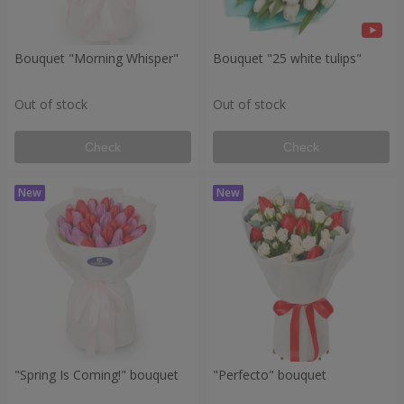
Bouquet "Morning Whisper"
Bouquet "25 white tulips"
Out of stock
Out of stock
Check
Check
"Spring Is Coming!" bouquet
"Perfecto" bouquet