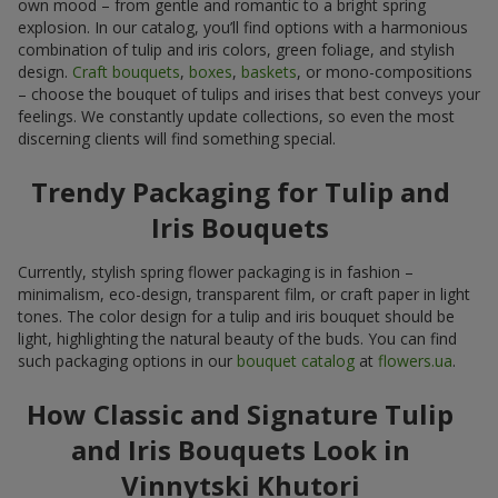
own mood – from gentle and romantic to a bright spring
explosion. In our catalog, you’ll find options with a harmonious
combination of tulip and iris colors, green foliage, and stylish
design.
Craft bouquets
,
boxes
,
baskets
, or mono-compositions
– choose the bouquet of tulips and irises that best conveys your
feelings. We constantly update collections, so even the most
discerning clients will find something special.
Trendy Packaging for Tulip and
Iris Bouquets
Currently, stylish spring flower packaging is in fashion –
minimalism, eco-design, transparent film, or craft paper in light
tones. The color design for a tulip and iris bouquet should be
light, highlighting the natural beauty of the buds. You can find
such packaging options in our
bouquet catalog
at
flowers.ua
.
How Classic and Signature Tulip
and Iris Bouquets Look in
Vinnytski Khutori