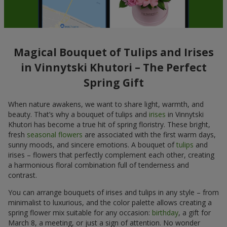
Magical Bouquet of Tulips and Irises
in Vinnytski Khutori – The Perfect
Spring Gift
When nature awakens, we want to share light, warmth, and
beauty. That’s why a bouquet of tulips and
irises
in Vinnytski
Khutori has become a true hit of spring floristry. These bright,
fresh
seasonal flowers
are associated with the first warm days,
sunny moods, and sincere emotions. A bouquet of
tulips
and
irises – flowers that perfectly complement each other, creating
a harmonious floral combination full of tenderness and
contrast.
You can arrange bouquets of irises and tulips in any style – from
minimalist to luxurious, and the color palette allows creating a
spring flower mix suitable for any occasion:
birthday
, a gift for
March 8, a meeting, or just a sign of attention. No wonder