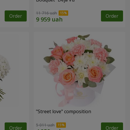
11 716 uah
Order
Order
"Street love" composition
5 011 uah
Order
Order