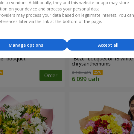
ble to vendors. Additionally, they and this website or app may store
tion on your device and process your personal data.
oviders may process your data based on legitimate interest. You ca
ferences later via the link at the bottom of the page.
Manage options
Accept all
ne" bouquet
"Beze" bouquet of 15 white
chrysanthemums
8 132 uah
Order