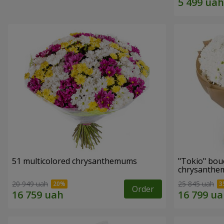
51 multicolored chrysanthemums
"Tokio" bou
chrysanth
20 949 uah
25 845 uah
Order