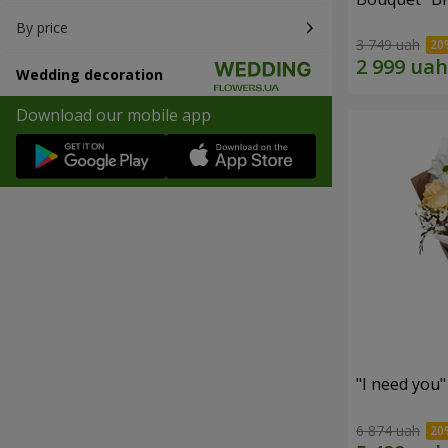
By price
3 749 uah
Wedding decoration
Download our mobile app
"I need you
6 874 uah