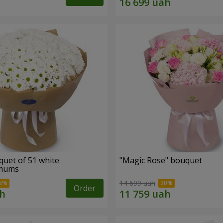
quet of 51 white
"Magic Rose" bouquet
emums
14 699 uah
Order