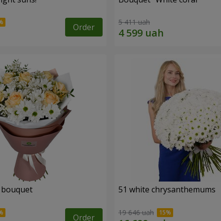
5 411 uah
Order
" bouquet
51 white chrysanthemums
19 646 uah
Order