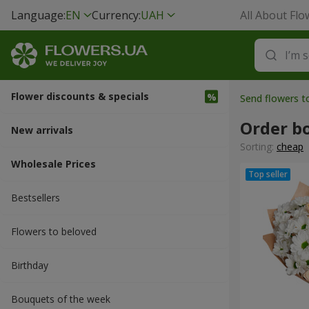
Language:
EN
Currency:
UAH
All About Flo
Flower discounts & specials
Send flowers 
Order b
New arrivals
Sorting:
cheap
Wholesale Prices
Bestsellers
Flowers to beloved
Вirthday
Bouquets of the week