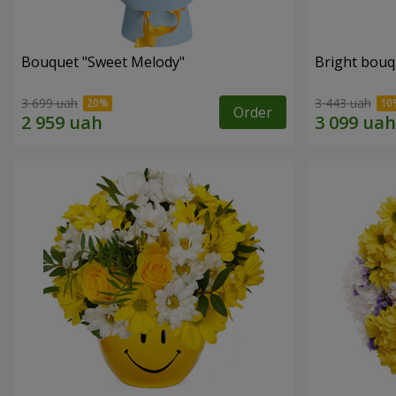
Bouquet "Sweet Melody"
Bright bouq
3 699 uah
3 443 uah
Order