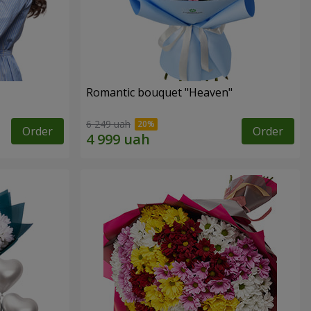
Romantic bouquet "Heaven"
6 249 uah
Order
Order