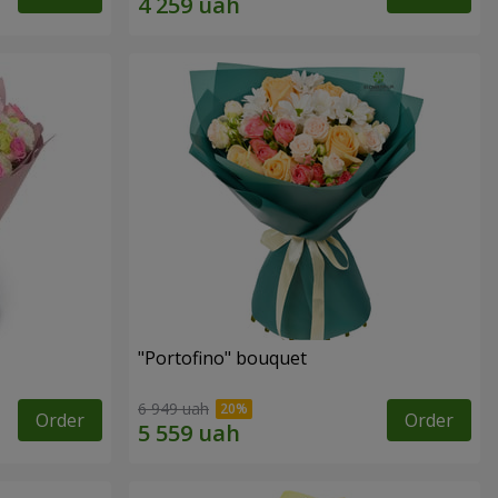
"Portofino" bouquet
6 949 uah
Order
Order