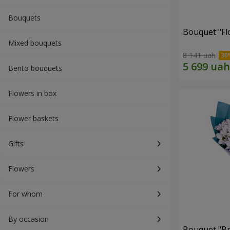
Bouquets
Bouquet "Fl
Mixed bouquets
8 141 uah
Bento bouquets
Flowers in box
Flower baskets
Gifts
Flowers
For whom
By occasion
Bouquet "Br