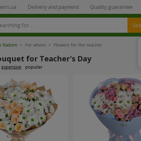
wers.ua
Delivery and payment
Quality guarantee
Sea
to Radom
> For whom > Flowers for the teacher
ouquet for Teacher's Day
expensive
popular