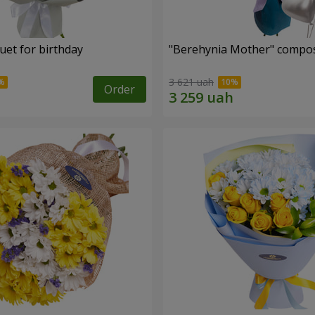
uet for birthday
"Berehynia Mother" compos
3 621 uah
Order