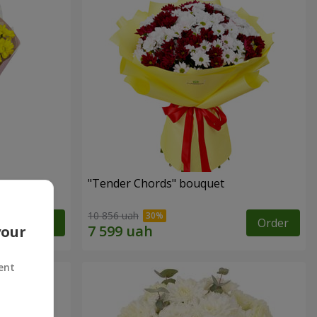
"Tender Chords" bouquet
10 856 uah
Order
Order
your
ent