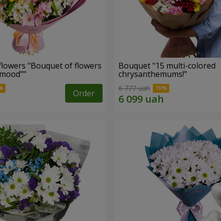
flowers "Bouquet of flowers
Bouquet "15 multi-colored
 mood""
chrysanthemums!"
6 777 uah
Order