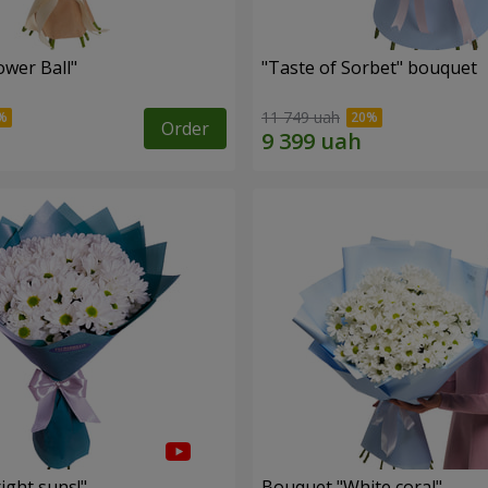
ower Ball"
"Taste of Sorbet" bouquet
11 749 uah
Order
ight suns!"
Bouquet "White coral"