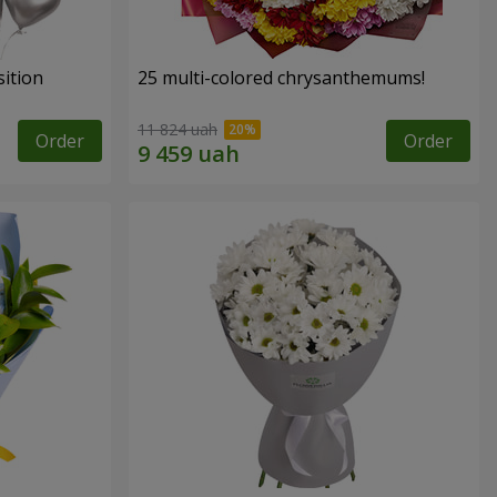
ition
25 multi-colored chrysanthemums!
11 824 uah
Order
Order