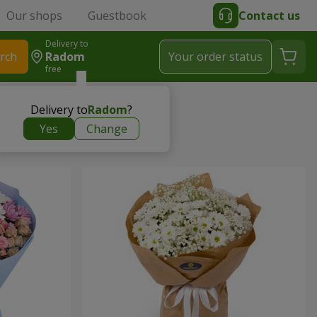
Our shops
Guestbook
Contact us
Delivery to
rch
Radom
Your order status
free
Delivery to
Radom
?
Yes
Change