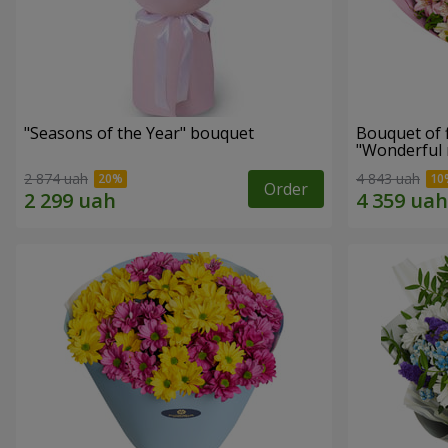
"Seasons of the Year" bouquet
Bouquet of 
"Wonderful
2 874 uah
4 843 uah
Order