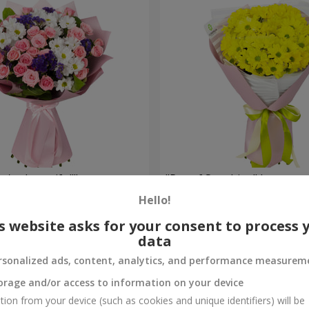
're beautiful!"
"Ray of Sunshine" bouquet
Hello!
2 705 uah
Order
s website asks for your consent to process 
data
rsonalized ads, content, analytics, and performance measurem
orage and/or access to information on your device
tion from your device (such as cookies and unique identifiers) will be