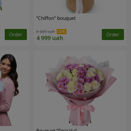
"Chiffon" bouquet
6 665 uah
Order
Order
Bouquet "Deja Vu"