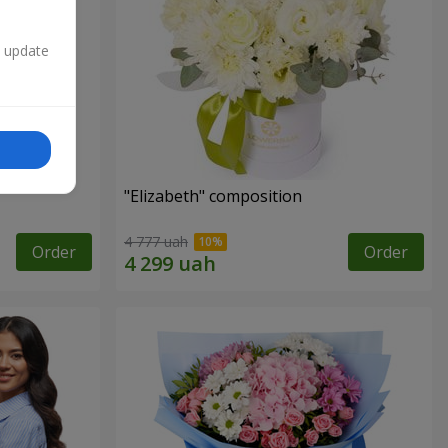
n update
"Elizabeth" composition
4 777 uah
Order
Order