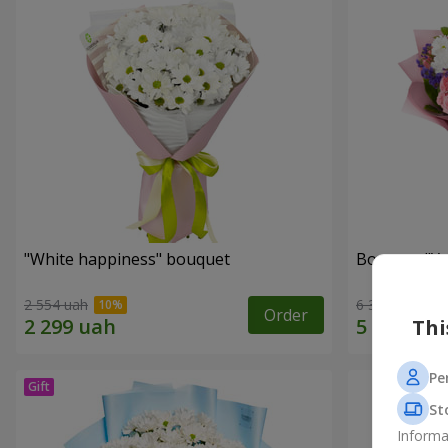
"White happiness" bouquet
Bouquet "You
2 554 uah
6 332 uah
Order
Thi
Pe
St
Informa