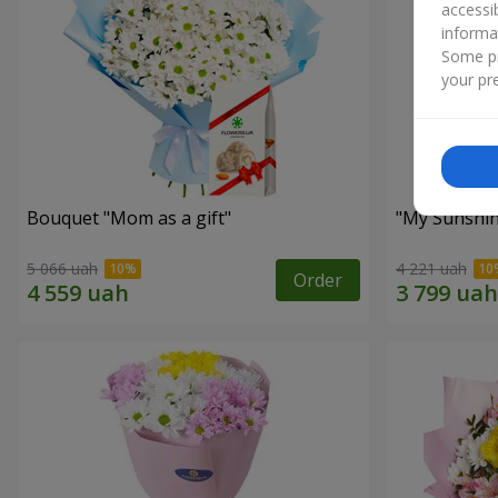
accessi
informa
Some pr
your pre
Bouquet "Mom as a gift"
"My Sunshi
5 066 uah
4 221 uah
Order