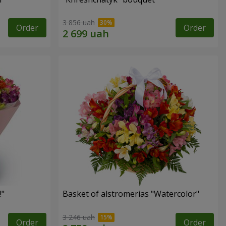
3 856 uah
Order
Order
!"
Basket of alstromerias "Watercolor"
3 246 uah
Order
Order