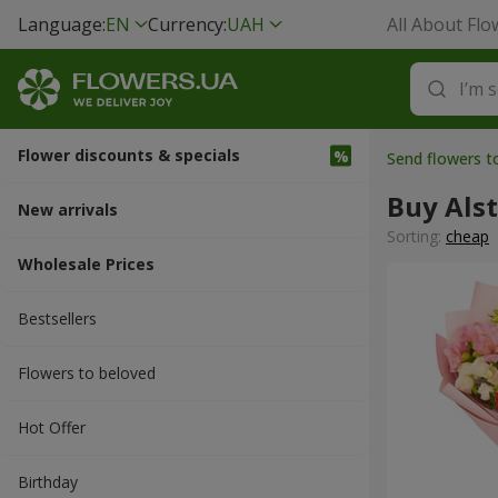
Language:
EN
Currency:
UAH
All About Flo
Flower discounts & specials
Send flowers 
Buy Als
New arrivals
Sorting:
cheap
Wholesale Prices
Bestsellers
Flowers to beloved
Hot Offer
Вirthday