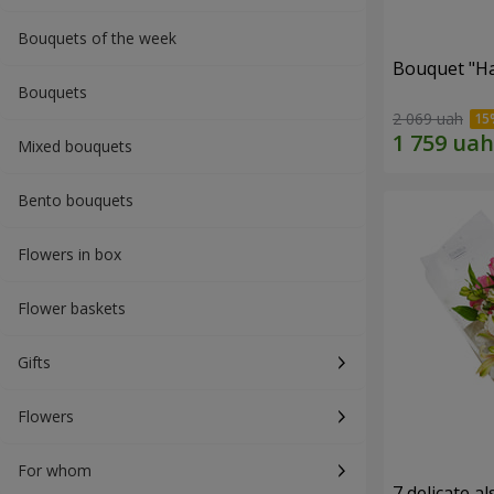
Bouquets of the week
Bouquet "H
Bouquets
2 069 uah
Mixed bouquets
Bento bouquets
Flowers in box
Flower baskets
Gifts
Flowers
For whom
7 delicate a