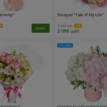
armony"
Bouquet "Tale of My Life"
2 332 uah
Order
lstroemerias
"Tender touch" compositio