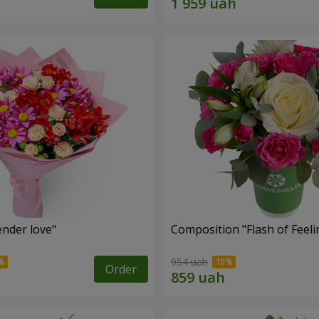
nder love"
Composition "Flash of Feeli
954 uah
Order