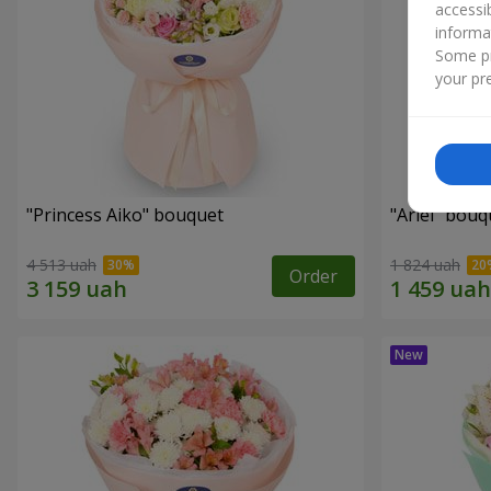
accessi
informa
Some pr
your pre
"Princess Aiko" bouquet
"Ariel" bouq
4 513 uah
1 824 uah
Order