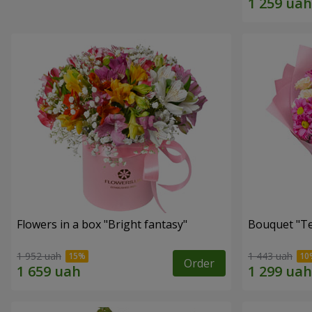
Flowers in a box "Bright fantasy"
Bouquet "Te
1 952 uah
1 443 uah
Order