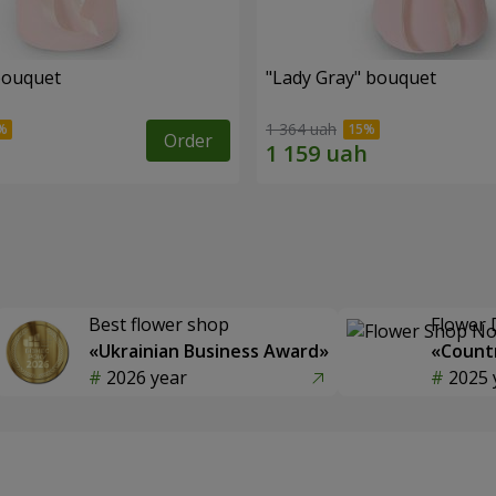
bouquet
"Lady Gray" bouquet
1 364 uah
Order
Best flower shop
Flower 
«Ukrainian Business Award»
«Countr
2026 year
2025 