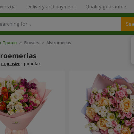
wers.ua
Delivery and payment
Quality guarantee
Sea
to Пряжів
> Flowers > Alstromerias
troemerias
expensive
popular