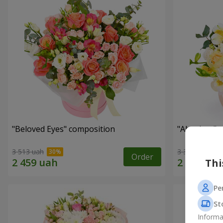
"Beloved Eyes" composition
"Absolute" 
3 513 uah
3 332 uah
Order
Thi
Pe
St
Informa