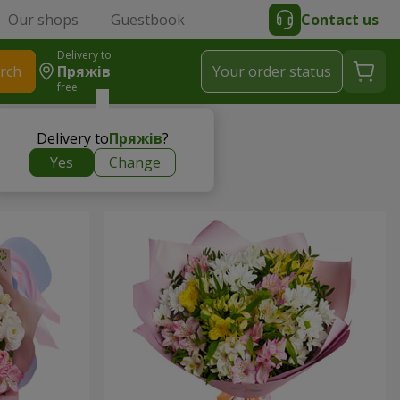
Our shops
Guestbook
Contact us
Delivery to
rch
Пряжів
Your order status
free
Delivery to
Пряжів
?
Yes
Change