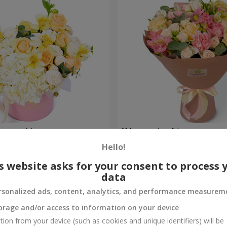
composition
"Masterpiece" bouquet
Hello!
2 449 uah
Order
s website asks for your consent to process 
data
rsonalized ads, content, analytics, and performance measurem
orage and/or access to information on your device
tion from your device (such as cookies and unique identifiers) will be