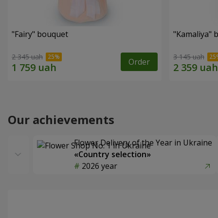
"Fairy" bouquet
"Kamaliya" 
2 345 uah
3 145 uah
Order
Our achievements
Flower Delivery of the Year in Ukraine
«Country selection»
2026 year