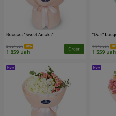
Bouquet "Sweet Amulet"
"Dori" bouq
2 324 uah
1 949 uah
Order