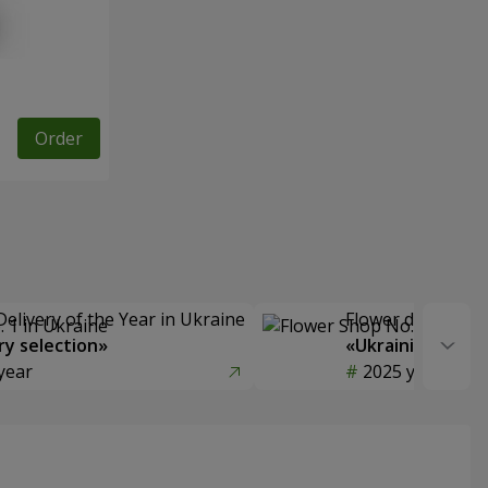
Order
Delivery of the Year in Ukraine
Flower delivery s
y selection»
«Ukrainian Choic
year
2025 year