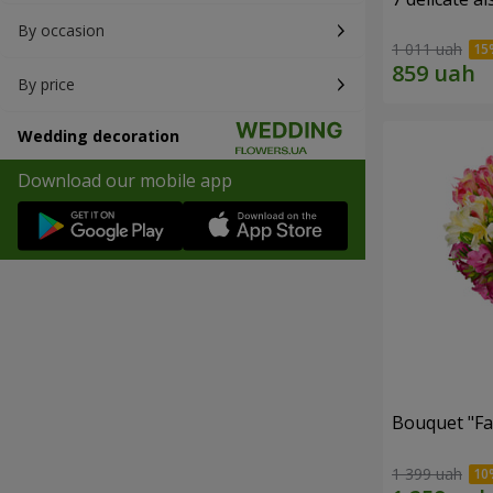
By occasion
1 011 uah
By price
Wedding decoration
Download our mobile app
Bouquet "Fai
1 399 uah