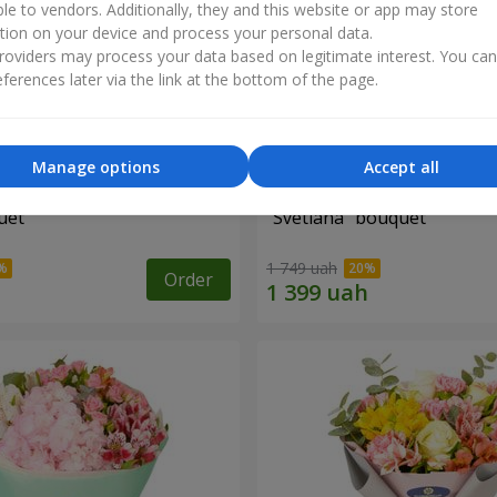
ble to vendors. Additionally, they and this website or app may store
tion on your device and process your personal data.
oviders may process your data based on legitimate interest. You ca
ferences later via the link at the bottom of the page.
Manage options
Accept all
uet
"Svetlana" bouquet
1 749 uah
Order