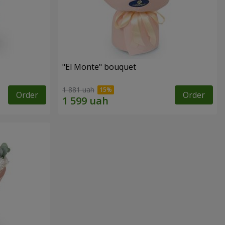
"El Monte" bouquet
1 881 uah
Order
Order