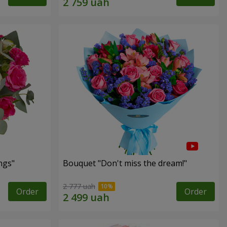
ngs"
Bouquet "Don't miss the dream!"
2 777 uah
Order
Order