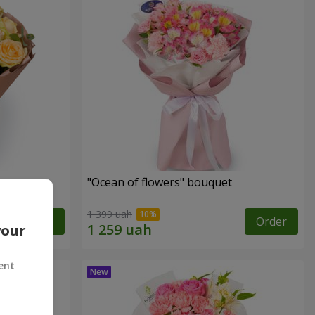
"Ocean of flowers" bouquet
1 399 uah
Order
Order
your
ent