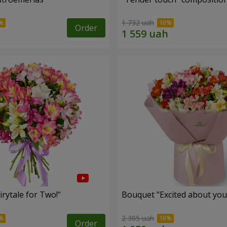
1 732 uah
Order
rytale for Two!"
Bouquet "Excited about you
2 305 uah
Order