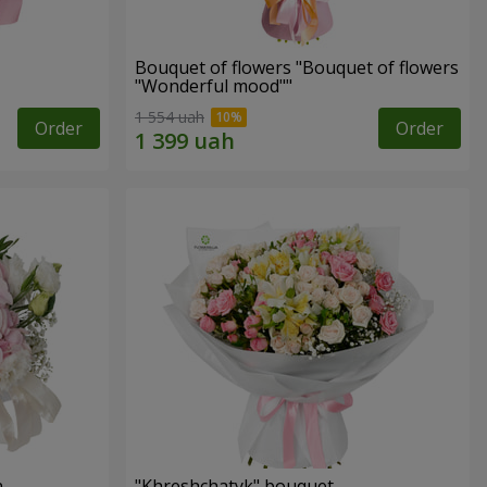
Bouquet of flowers "Bouquet of flowers
"Wonderful mood""
1 554 uah
Order
Order
n
"Khreshchatyk" bouquet