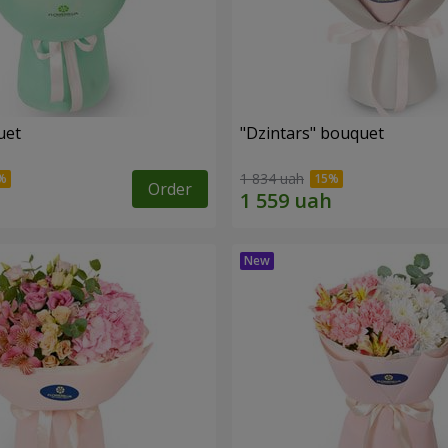
uet
"Dzintars" bouquet
1 834 uah
Order