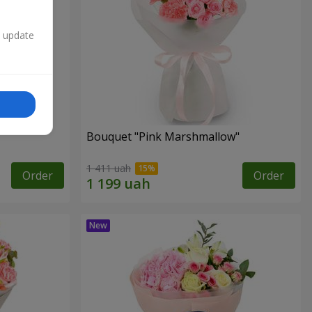
n update
Bouquet "Pink Marshmallow"
1 411 uah
Order
Order