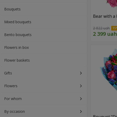
Bouquets
Bear with a
Mixed bouquets
2 822 uah
Bento bouquets
Flowers in box
Flower baskets
Gifts
Flowers
For whom
By occasion
Bouquet "Do