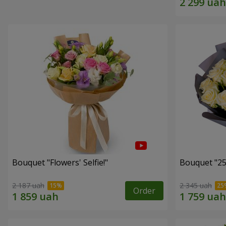
Bouquet "Flowers' Selfie!"
Bouquet "25
2 187 uah
2 345 uah
Order