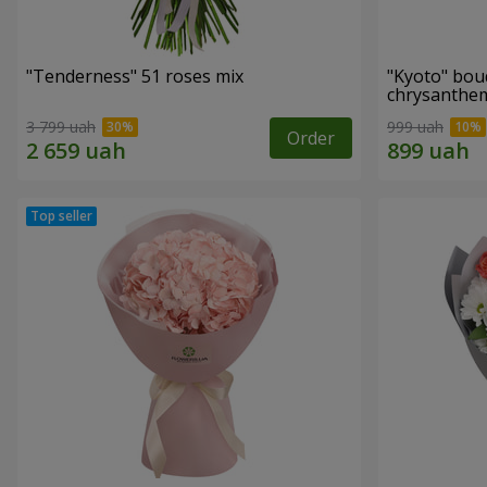
"Tenderness" 51 roses mix
"Kyoto" bou
chrysanth
3 799 uah
999 uah
Order