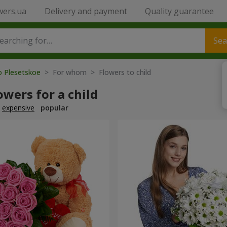
wers.ua
Delivery and payment
Quality guarantee
Sea
o Plesetskoe
> For whom > Flowers to child
owers for a child
expensive
popular