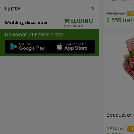
By price
2 843 uah
Wedding decoration
Download our mobile app
Bouquet of r
2 554 uah