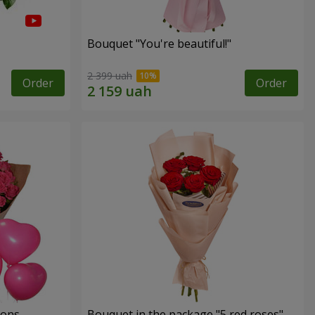
Bouquet "You're beautiful!"
2 399 uah
Order
Order
oons
Bouquet in the package "5 red roses"