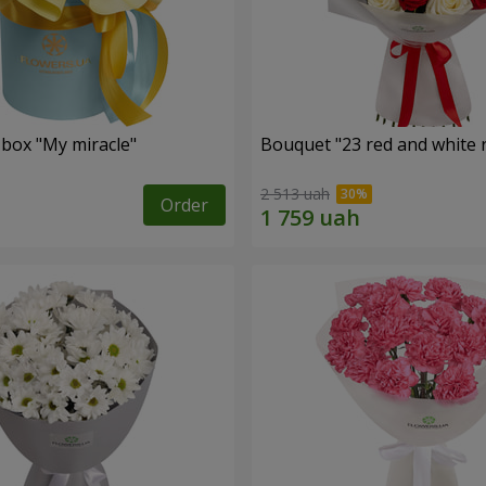
 box "My miracle"
Bouquet "23 red and white 
2 513 uah
Order