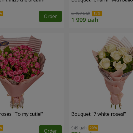
2 499 uah
Order
oses "To my cutie!"
Bouquet "7 white roses!"
949 uah
Order