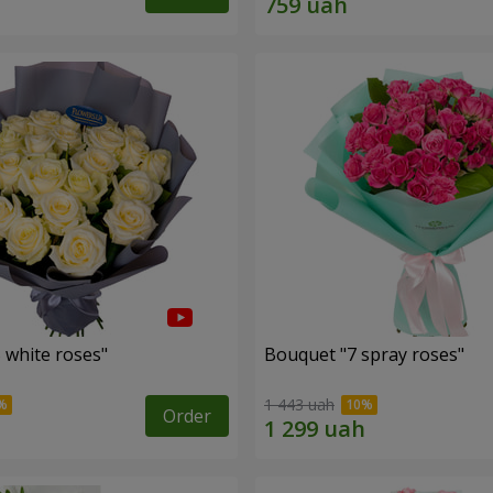
 white roses"
Bouquet "7 spray roses"
1 443 uah
Order