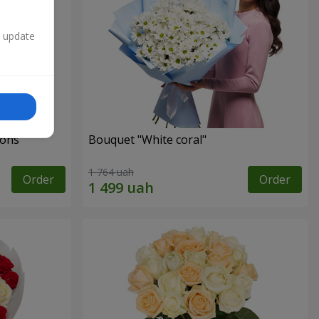
n update
ons"
Bouquet "White coral"
1 764 uah
Order
Order