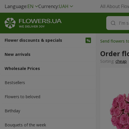
Language:
EN
Currency:
UAH
All About Flo
Flower discounts & specials
Send flowers t
Order fl
New arrivals
Sorting:
cheap
Wholesale Prices
Bestsellers
Flowers to beloved
Вirthday
Bouquets of the week