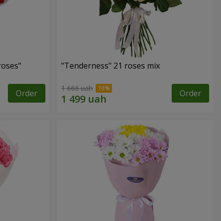
roses"
"Tenderness" 21 roses mix
1 666 uah
Order
Order