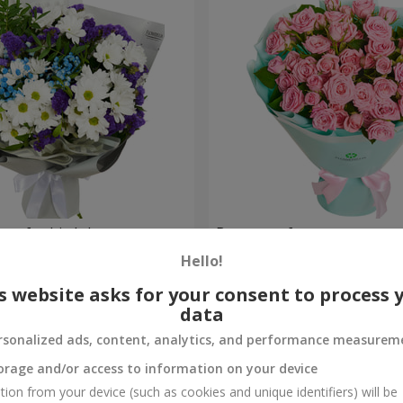
uet for birthday
Bouquet of spray roses
Hello!
1 777 uah
Order
s website asks for your consent to process 
data
rsonalized ads, content, analytics, and performance measurem
orage and/or access to information on your device
tion from your device (such as cookies and unique identifiers) will be