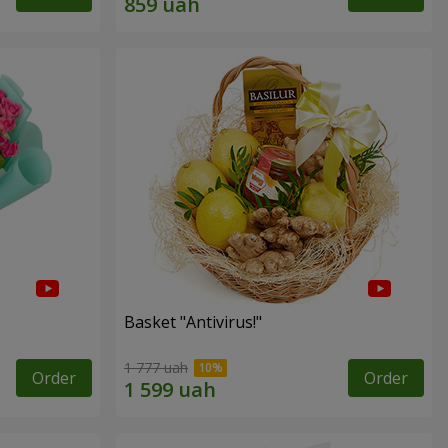
Basket "Antivirus!"
1 777 uah
Order
Order