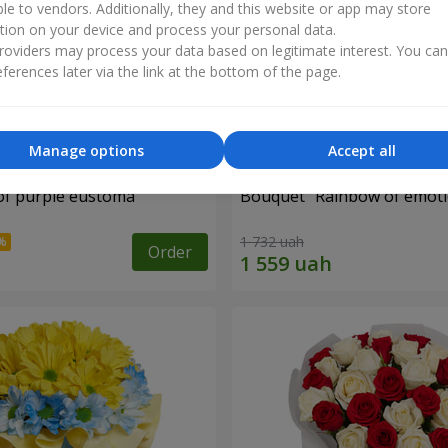
ble to vendors. Additionally, they and this website or app may store
tion on your device and process your personal data.
oviders may process your data based on legitimate interest. You ca
ferences later via the link at the bottom of the page.
Manage options
Accept all
of purple eustoma
Bouquet "Rainbow of emoti
1 732 uah
Order