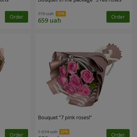
775 uah
Order
Order
Bouquet "7 pink roses!"
1 074 uah
Order
Order