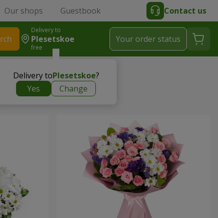
Our shops
Guestbook
Contact us
Delivery to
rch
Plesetskoe
Your order status
free
Delivery to
Plesetskoe
?
Yes
Change