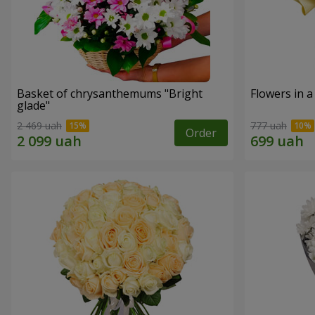
Basket of chrysanthemums "Bright
Flowers in a
glade"
2 469 uah
777 uah
Order