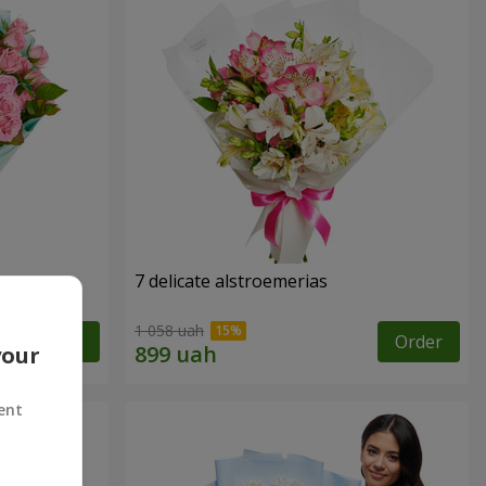
7 delicate alstroemerias
1 058 uah
Order
Order
your
ent