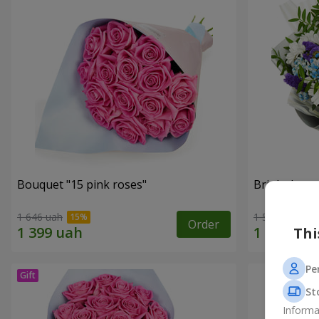
Bouquet "15 pink roses"
Bright bouq
1 646 uah
1 510 uah
Order
Thi
Pe
St
Informa