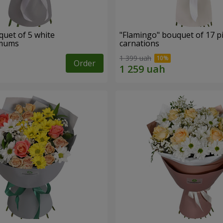
quet of 5 white
"Flamingo" bouquet of 17 p
emums
carnations
1 399 uah
Order