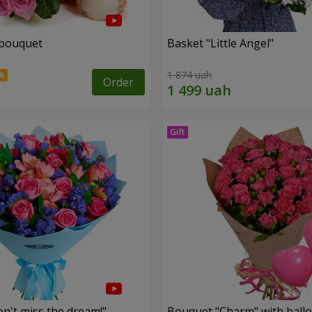
 bouquet
Basket "Little Angel"
1 874 uah
Order
n't miss the dream!"
Bouquet "Charm" with ball