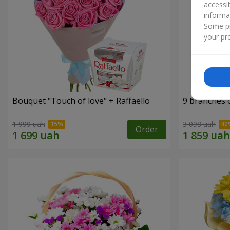
accessi
informa
Some pr
your pre
Bouquet "Touch of love" + Raffaello
9 branches 
1 999 uah
3 098 uah
Order