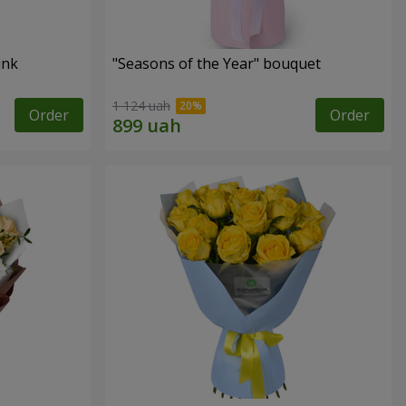
ink
"Seasons of the Year" bouquet
1 124 uah
Order
Order