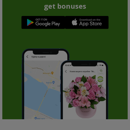
get bonuses