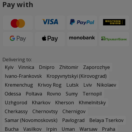
Pay with
Delivering to:
Kyiv
Vinnica
Dnipro
Zhitomir
Zaporozhye
Ivano-Frankovsk
Kropyvnytskyi (Kirovograd)
Kremenchug
Krivoy Rog
Lutsk
Lviv
Nikolaev
Odessa
Poltava
Rovno
Sumy
Ternopil
Uzhgorod
Kharkov
Kherson
Khmelnitsky
Cherkassy
Chernovtsy
Chernigov
Samar (Novomoskovsk)
Pavlograd
Belaya Tserkov
Bucha
Vasilkov
Irpin
Uman
Warsaw
Praha