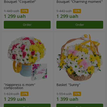
Bouquet "Coquette!"
Bouquet "Charming moment"
1 443 uah
1 443 uah
Order
Order
"Happiness is mom"
Basket "Sunny"
composition
1 624 uah
1 554 uah