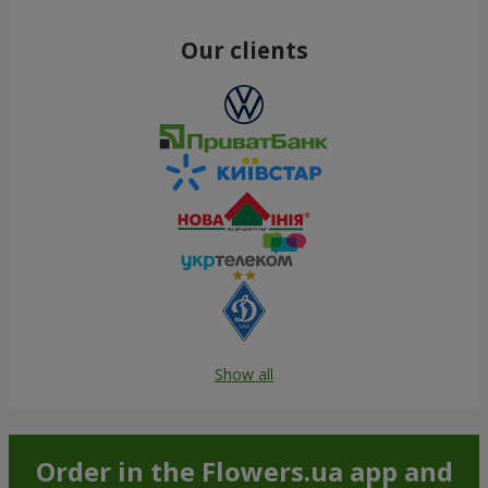
Our clients
Show all
Order in the Flowers.ua app and