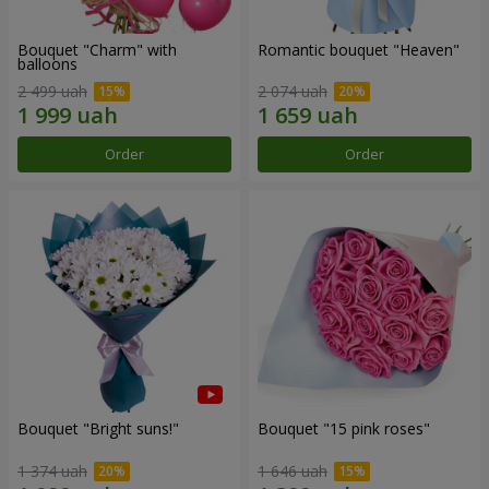
Bouquet "Charm" with
Romantic bouquet "Heaven"
balloons
2 499 uah
2 074 uah
Order
Order
Bouquet "Bright suns!"
Bouquet "15 pink roses"
1 374 uah
1 646 uah