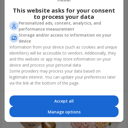
This website asks for your consent
to process your data
Personalized ads, content, analytics, and
performance measurement
Storage and/or access to information on your
device
Information from your device (such as cookies and unique
identifiers) will be accessible to vendors. Additionally, they
Bouquet "On your birthday,
Bouquet "Rainbow of
with love!"
emotions"
and this website or app may store information on your
device and process your personal data.
3 229 uah
1 888 uah
Some providers may process your data based on
legitimate interest. You can update your preferences later
Order
Order
via the link at the bottom of the page.
Accept all
Manage options