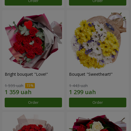
Order
Order
Bright bouquet "Love!"
Bouquet "Sweetheart!"
1 599 uah
1 443 uah
Order
Order