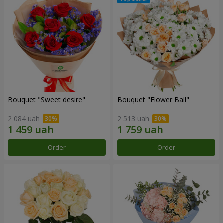
Bouquet "Sweet desire"
Bouquet "Flower Ball"
2 084 uah
2 513 uah
Order
Order