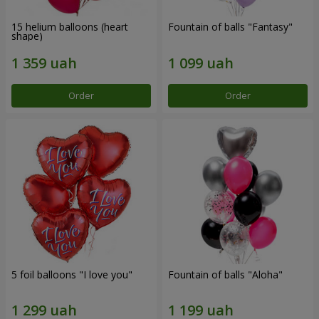
15 helium balloons (heart
Fountain of balls "Fantasy"
shape)
Order
Order
5 foil balloons "I love you"
Fountain of balls "Aloha"