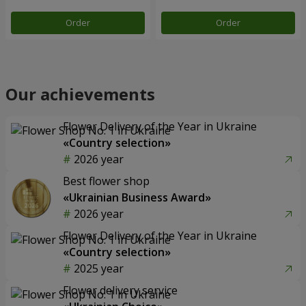
Order
Order
Our achievements
Flower Delivery of the Year in Ukraine
«Country selection»
2026 year
Best flower shop
«Ukrainian Business Award»
2026 year
Flower Delivery of the Year in Ukraine
«Country selection»
2025 year
Flower delivery service