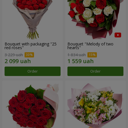
Bouquet with packaging "25
Bouquet "Melody of two
red roses"
hearts"
3 229 uah
1 834 uah
Order
Order