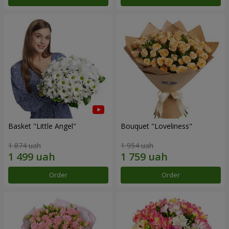
Basket "Little Angel"
Bouquet "Loveliness"
1 874 uah
1 954 uah
Order
Order