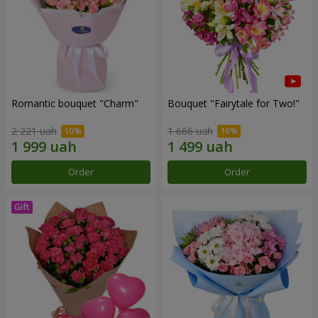
Romantic bouquet "Charm"
Bouquet "Fairytale for Two!"
2 221 uah
1 666 uah
Order
Order