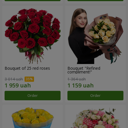
Bouquet of 25 red roses
Bouquet "Refined
compliment!"
3 014 uah
1 364 uah
Order
Order