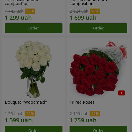
composition
composition
1 443 uah
2 124 uah
Order
Order
Bouquet "Woodmaid"
19 red Roses
1 554 uah
2 199 uah
Order
Order