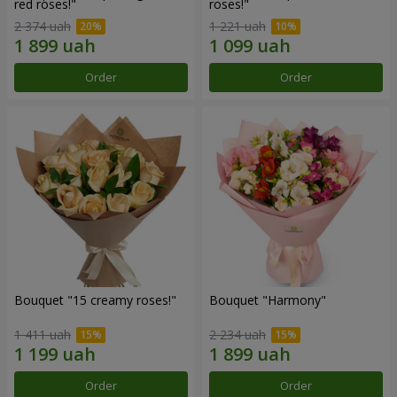
red roses!"
roses!"
2 374 uah
1 221 uah
Order
Order
Bouquet "15 creamy roses!"
Bouquet "Harmony"
1 411 uah
2 234 uah
Order
Order