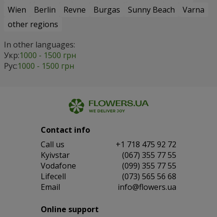
Wien
Berlin
Revne
Burgas
Sunny Beach
Varna
other regions
In other languages:
Укр:
1000 - 1500 грн
Рус:
1000 - 1500 грн
Contact info
Сall us
+1 718 475 92 72
Kyivstar
(067) 355 77 55
Vodafone
(099) 355 77 55
Lifecell
(073) 565 56 68
Email
info@flowers.ua
Online support