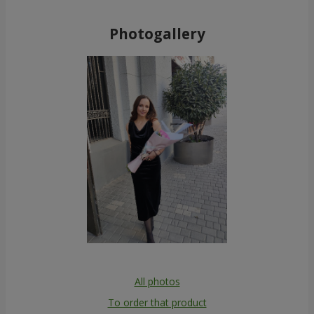
Photogallery
All photos
To order that product