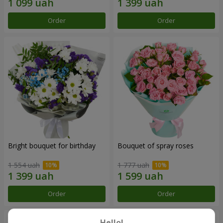
Order
Order
Bright bouquet for birthday
Bouquet of spray roses
1 554 uah
1 777 uah
Order
Order
Hello!