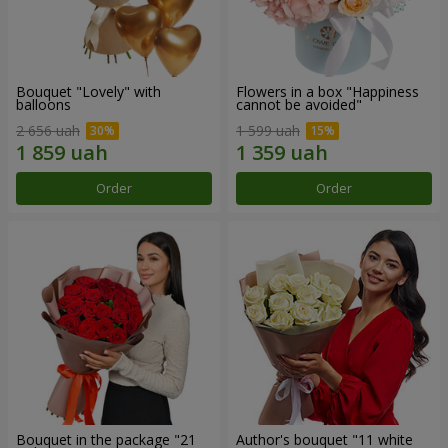
Bouquet "Lovely" with
Flowers in a box "Happiness
balloons
cannot be avoided"
2 656 uah
1 599 uah
Order
Order
Bouquet in the package "21
Author's bouquet "11 white