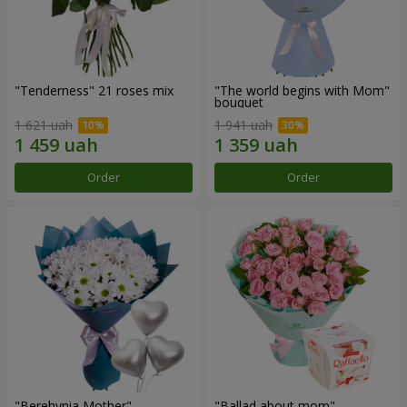
"Tenderness" 21 roses mix
"The world begins with Mom"
bouquet
1 621 uah
1 941 uah
Order
Order
"Berehynia Mother"
"Ballad about mom"