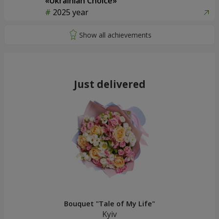
«Ukrainian Choice»
2025 year
Just delivered
Bouquet "Tale of My Life"
Kyiv