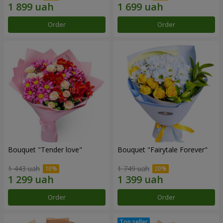
Order
Order
Bouquet "Tender love"
Bouquet "Fairytale Forever"
1 443 uah
1 749 uah
Order
Order