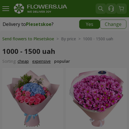
Delivery to
Plesetskoe
?
Yes
Change
Delivery to
Plesetskoe
|
free
Send flowers to Plesetskoe
> By price > 1000 - 1500 uah
1000 - 1500 uah
Sorting:
cheap
expensive
popular