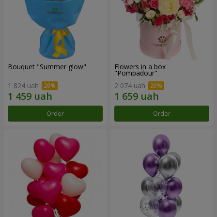
Bouquet "Summer glow"
Flowers in a box
"Pompadour"
1 824 uah
2 074 uah
Order
Order