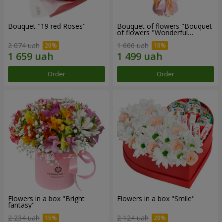
Bouquet "19 red Roses"
Bouquet of flowers "Bouquet
of flowers "Wonderful
mood""
2 074 uah
1 666 uah
Order
Order
Flowers in a box "Bright
Flowers in a box "Smile"
fantasy"
2 234 uah
2 124 uah