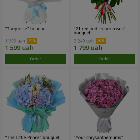
"Turquoise" bouquet
"21 red and cream roses"
bouquet
1 999 uah
2 249 uah
Order
Order
"The Little Prince" bouquet
"Your chrysanthemums"