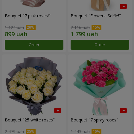
Bouquet "7 pink roses!"
Bouquet "Flowers' Selfie!"
1 124 uah
2 116 uah
Order
Order
Bouquet "25 white roses"
Bouquet "7 spray roses"
2 479 uah
1 443 uah