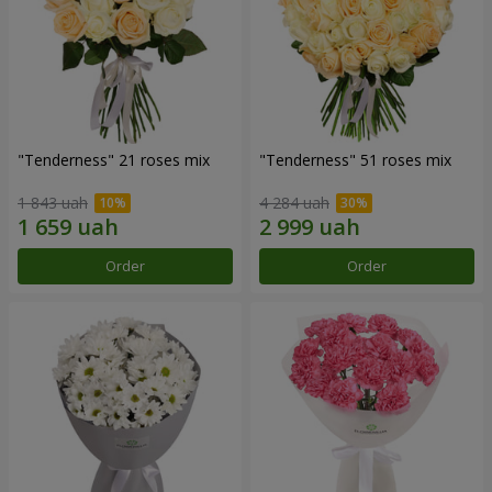
"Tenderness" 21 roses mix
"Tenderness" 51 roses mix
1 843 uah
4 284 uah
Order
Order