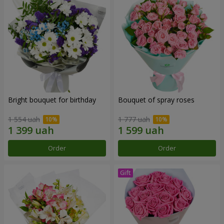
Bright bouquet for birthday
Bouquet of spray roses
1 554 uah
1 777 uah
Order
Order