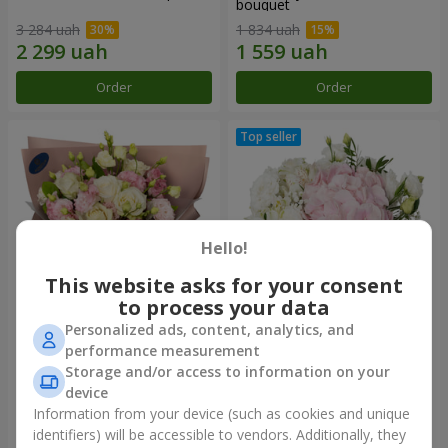
bouquet
3 284 uah
1 834 uah
Order
Order
Hello!
This website asks for your consent
to process your data
Personalized ads, content, analytics, and
"Panna Cotta" bouquet
"Tender touch" composition
performance measurement
Storage and/or access to information on your
2 074 uah
1 732 uah
device
Information from your device (such as cookies and unique
identifiers) will be accessible to vendors. Additionally, they
Order
Order