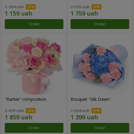
1 364 uah
2 199 uah
Order
Order
"Barbie" composition
Bouquet "Silk Dawn"
2 479 uah
1 554 uah
Order
Order