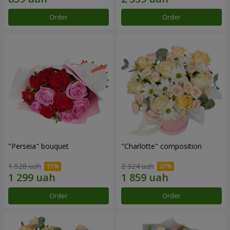
Order
Order
"Perseia" bouquet
"Charlotte" composition
1 528 uah
2 324 uah
Order
Order