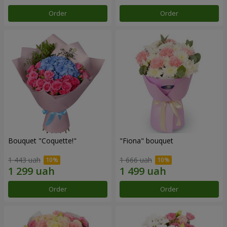
Order
Order
Bouquet "Coquette!"
"Fiona" bouquet
1 443 uah
1 666 uah
Order
Order