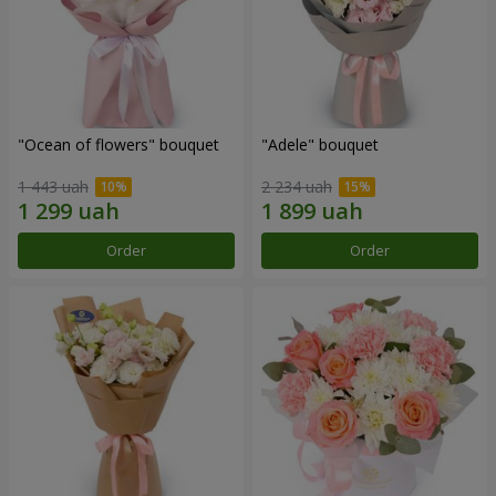
"Ocean of flowers" bouquet
"Adele" bouquet
1 443 uah
2 234 uah
Order
Order