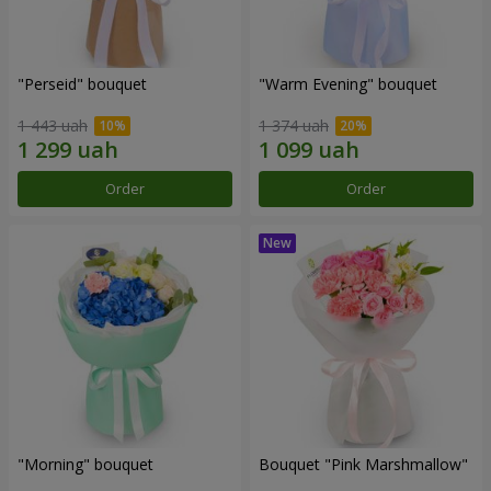
"Perseid" bouquet
"Warm Evening" bouquet
1 443 uah
1 374 uah
Order
Order
"Morning" bouquet
Bouquet "Pink Marshmallow"