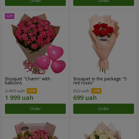
Order
Order
Bouquet "Charm" with
Bouquet in the package "5
balloons
red roses"
2 499 uah
822 uah
Order
Order