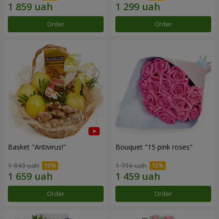
Order
Order
Basket "Antivirus!"
Bouquet "15 pink roses"
1 843 uah
1 716 uah
Order
Order