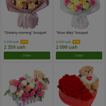
"Dreamy morning" bouquet
"Rose Alley" bouquet
3 370 uah
2 999 uah
Order
Order