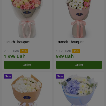
"Touch" bouquet
"Yumoki" bouquet
2 665 uah
1 175 uah
Order
Order