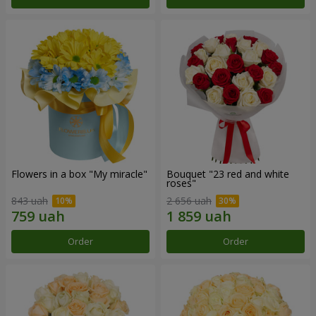
Flowers in a box "My miracle"
Bouquet "23 red and white
roses"
843 uah
2 656 uah
Order
Order