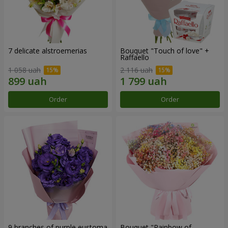
7 delicate alstroemerias
Bouquet "Touch of love" +
Raffaello
1 058 uah
2 116 uah
Order
Order
9 branches of purple eustoma
Bouquet "Rainbow of