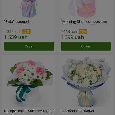
"Solo" bouquet
"Morning Star" composition
1 834 uah
1 554 uah
Order
Order
Composition "Summer Cloud"
"Romantic" bouquet