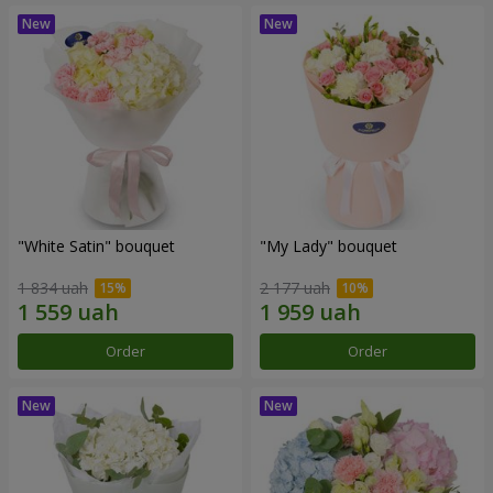
"White Satin" bouquet
"My Lady" bouquet
1 834 uah
2 177 uah
Order
Order