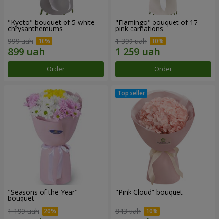
"Kyoto" bouquet of 5 white
"Flamingo" bouquet of 17
chrysanthemums
pink carnations
999 uah
1 399 uah
Order
Order
"Seasons of the Year"
"Pink Cloud" bouquet
bouquet
1 199 uah
843 uah