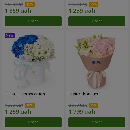
1 599 uah
1 481 uah
Order
Order
"Galata" composition
"Cairo" bouquet
1 399 uah
2 399 uah
Order
Order