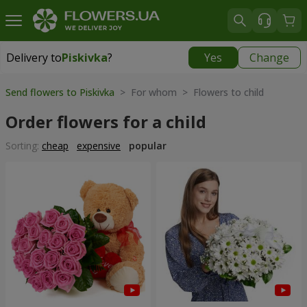
Delivery to
Piskivka
?
Yes
Change
Delivery to
Piskivka
|
840 uah
Send flowers to Piskivka
> For whom > Flowers to child
Order flowers for a child
Sorting:
cheap
expensive
popular