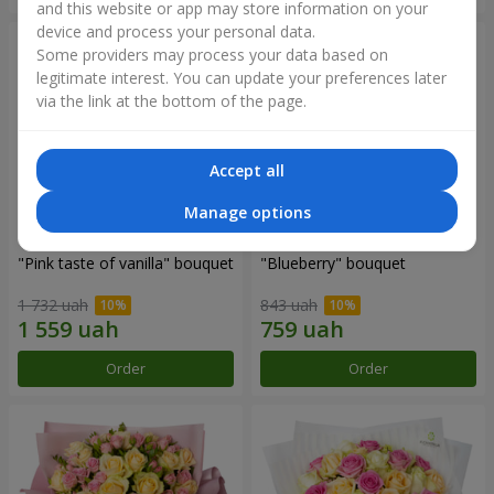
and this website or app may store information on your
device and process your personal data.
Some providers may process your data based on
legitimate interest. You can update your preferences later
via the link at the bottom of the page.
Accept all
Manage options
"Pink taste of vanilla" bouquet
"Blueberry" bouquet
1 732 uah
843 uah
Order
Order