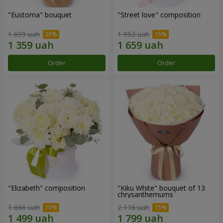
"Eustoma" bouquet
"Street love" composition
1 699 uah
1 952 uah
Order
Order
"Elizabeth" composition
"Kiku White" bouquet of 13
chrysanthemums
1 666 uah
2 116 uah