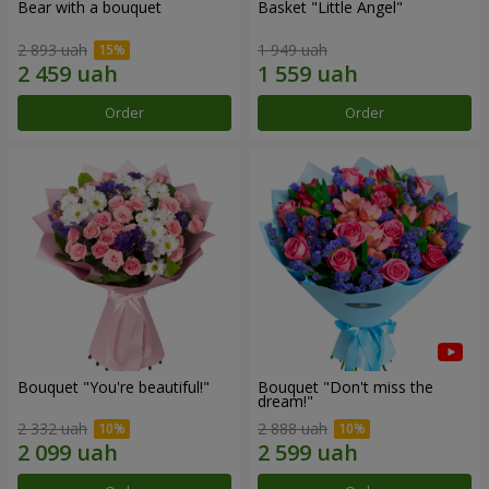
Bear with a bouquet
Basket "Little Angel"
2 893 uah
1 949 uah
Order
Order
Bouquet "You're beautiful!"
Bouquet "Don't miss the
dream!"
2 332 uah
2 888 uah