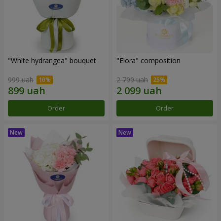
"White hydrangea" bouquet
"Elora" composition
999 uah
2 799 uah
Order
Order