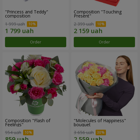
"Princess and Teddy"
Composition "Touching
composition
Present"
1 999 uah
2 399 uah
Order
Order
Composition "Flash of
"Molecules of Happiness"
Feelings"
bouquet
954 uah
3 656 uah