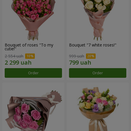
Bouquet of roses "To my
Bouquet "7 white roses!"
cutie!"
2 554 uah
999 uah
Order
Order