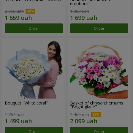
emotions"
2 765 uah
1 888 uah
Order
Order
Bouquet "White coral"
Basket of chrysanthemums
"Bright glade"
1 764 uah
2 469 uah
Order
Order