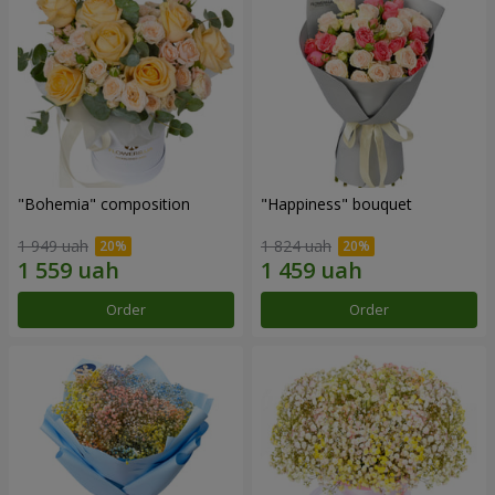
"Bohemia" composition
"Happiness" bouquet
1 949 uah
1 824 uah
Order
Order