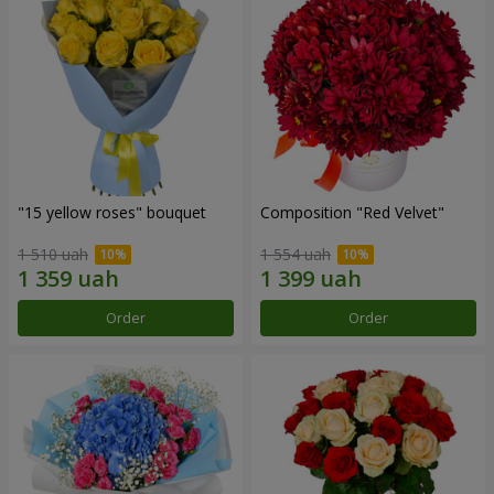
"15 yellow roses" bouquet
Composition "Red Velvet"
1 510 uah
1 554 uah
Order
Order