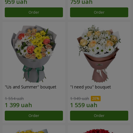
Order
Order
"Us and Summer" bouquet
"I need you" bouquet
1 554 uah
1 949 uah
Order
Order