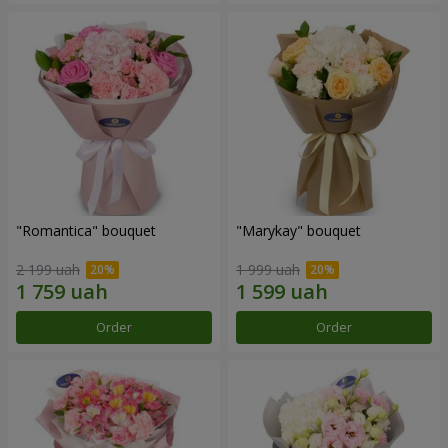
"Romantica" bouquet
"Marykay" bouquet
2 199 uah
1 999 uah
Order
Order