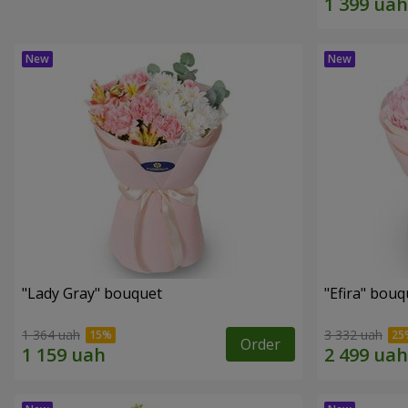
"Lady Gray" bouquet
"Efira" bouq
1 364 uah
3 332 uah
Order