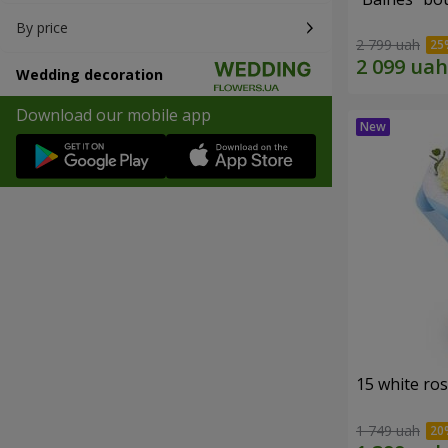
By price
2 799 uah
Wedding decoration
Download our mobile app
15 white ro
1 749 uah