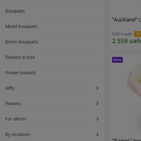
Bouquets
"Auckland" 
Mixed bouquets
3 011 uah
Bento bouquets
Flowers in box
Flower baskets
Gifts
Flowers
For whom
By occasion
"Baines" bo