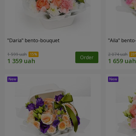
"Daria" bento-bouquet
"Aila" bent
1 599 uah
2 074 uah
Order