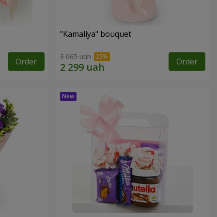
"Kamaliya" bouquet
3 065 uah
Order
Order