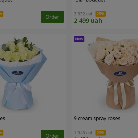
3 332 uah
Order
ses
9 cream spray roses
1 945 uah
Order