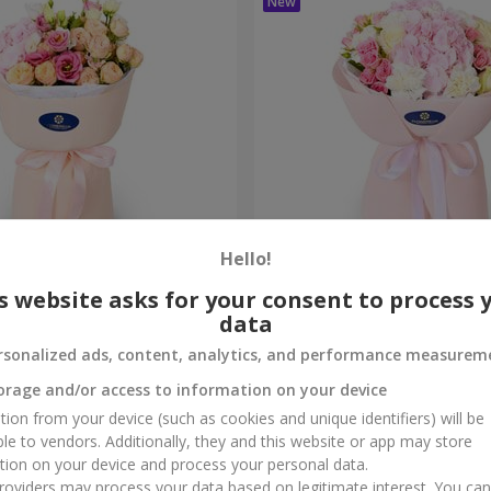
Hello!
me True" bouquet
"Marta" bouquet
s website asks for your consent to process 
data
3 145 uah
Order
rsonalized ads, content, analytics, and performance measurem
orage and/or access to information on your device
tion from your device (such as cookies and unique identifiers) will be
ble to vendors. Additionally, they and this website or app may store
tion on your device and process your personal data.
oviders may process your data based on legitimate interest. You ca