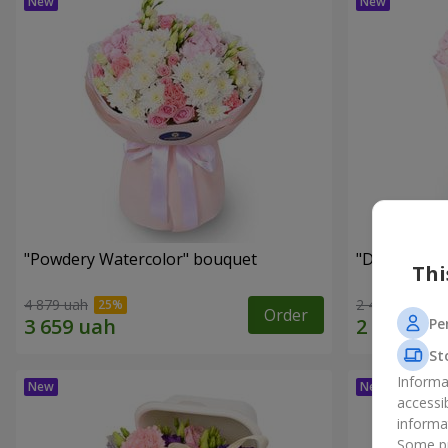
"Powdery Watercolor" bouquet
"Dreams Co
Thi
4 879 uah
2 469 uah
Order
Pe
St
Informa
accessi
informa
Some pr