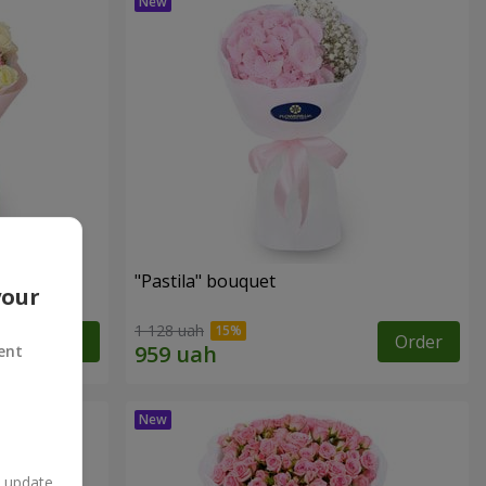
"Pastila" bouquet
your
1 128 uah
Order
Order
ent
n update