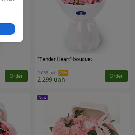
"Tender Heart" bouquet
3 065 uah
Order
Order