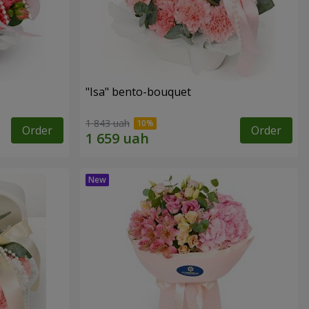
"Isa" bento-bouquet
1 843 uah
Order
Order