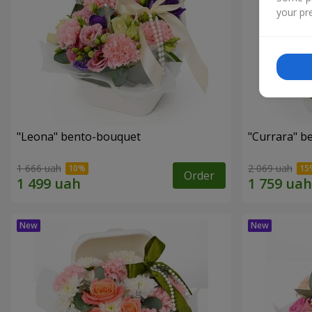
your pre
"Leona" bento-bouquet
"Currara" b
1 666 uah
2 069 uah
Order