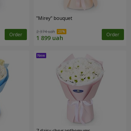
"Mirey" bouquet
2 374 uah
Order
Order
7 daisy chrysanthemums