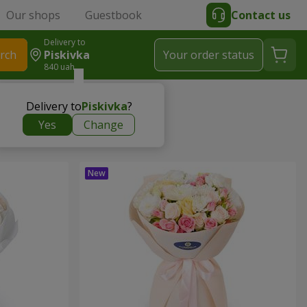
Our shops
Guestbook
Contact us
Delivery to
rch
Piskivka
Your order status
840 uah
Delivery to
Piskivka
?
Yes
Change