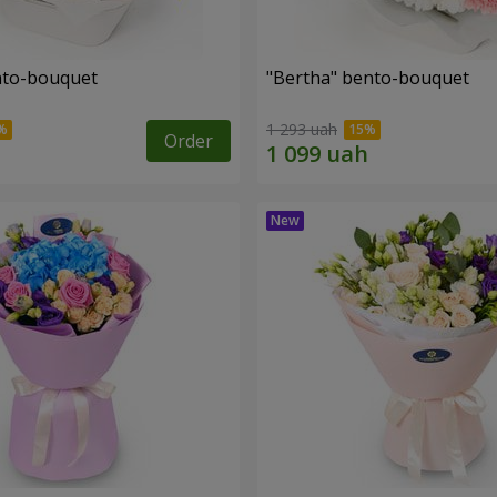
ento-bouquet
"Bertha" bento-bouquet
1 293 uah
Order