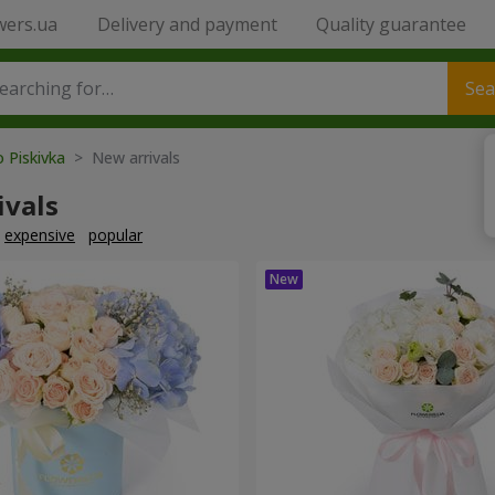
wers.ua
Delivery and payment
Quality guarantee
Sea
o Piskivka
> New arrivals
ivals
expensive
popular