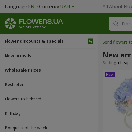
Language:
EN
Currency:
UAH
All About Flo
Flower discounts & specials
Send flowers t
New arr
New arrivals
Sorting:
cheap
Wholesale Prices
Bestsellers
Flowers to beloved
Вirthday
Bouquets of the week