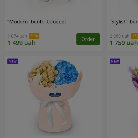
"Modern" bento-bouquet
"Stylish" b
1 874 uah
2 069 uah
Order