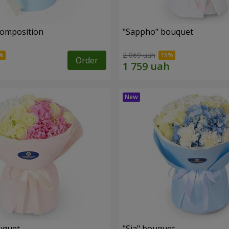
composition
"Sappho" bouquet
2 069 uah
Order
uquet
"Sia" bouquet