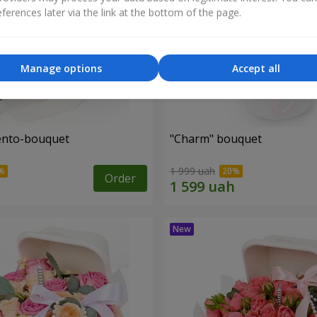
ferences later via the link at the bottom of the page.
Manage options
Accept all
ento-bouquet
"Charm" bouquet
1 999 uah
Order