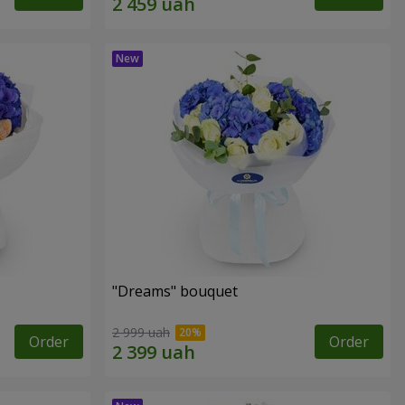
"Dreams" bouquet
2 999 uah
Order
Order