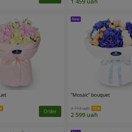
uet
"Mosaic" bouquet
3 713 uah
Order