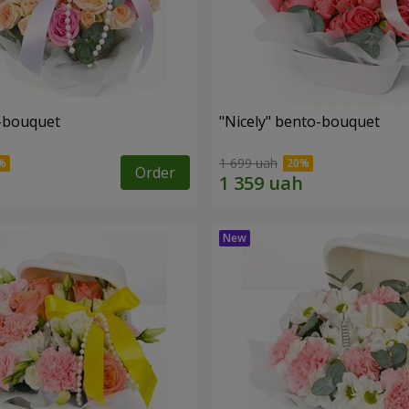
o-bouquet
"Nicely" bento-bouquet
1 699 uah
Order