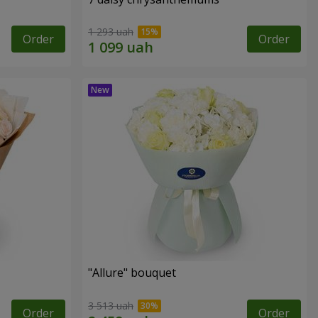
1 293 uah
Order
Order
"Allure" bouquet
3 513 uah
Order
Order