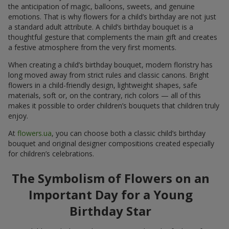
the anticipation of magic, balloons, sweets, and genuine
emotions. That is why flowers for a child’s birthday are not just
a standard adult attribute. A child’s birthday bouquet is a
thoughtful gesture that complements the main gift and creates
a festive atmosphere from the very first moments.
When creating a child’s birthday bouquet, modern floristry has
long moved away from strict rules and classic canons. Bright
flowers in a child-friendly design, lightweight shapes, safe
materials, soft or, on the contrary, rich colors — all of this
makes it possible to order children’s bouquets that children truly
enjoy.
At
flowers.ua
, you can choose both a classic child’s birthday
bouquet and original designer compositions created especially
for children’s celebrations.
The Symbolism of Flowers on an
Important Day for a Young
Birthday Star