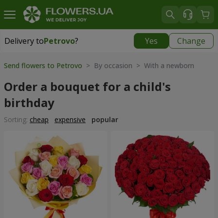
Delivery to
Petrovo
?
Yes
Change
Delivery to
Petrovo
|
640 uah
Send flowers to Petrovo
> By occasion > With a newborn
Order a bouquet for a child's
birthday
Sorting:
cheap
expensive
popular