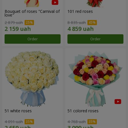
Bouquet of roses "Carnival of
101 red roses
love"
2 879 uah
8 835 uah
Order
Order
51 white roses
51 colored roses
4 091 uah
4 768 uah