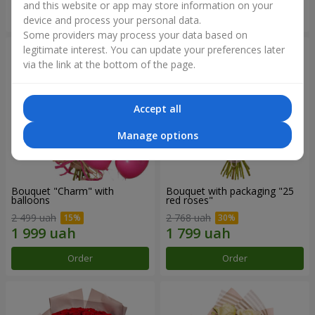
and this website or app may store information on your
Order
Order
device and process your personal data.
Some providers may process your data based on
legitimate interest. You can update your preferences later
via the link at the bottom of the page.
Accept all
Manage options
Bouquet "Charm" with
Bouquet with packaging "25
balloons
red roses"
2 499 uah
2 768 uah
Order
Order