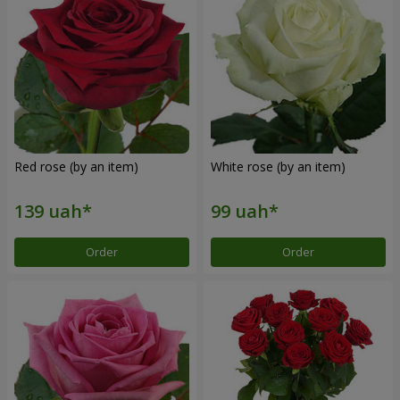
Red rose (by an item)
White rose (by an item)
Order
Order