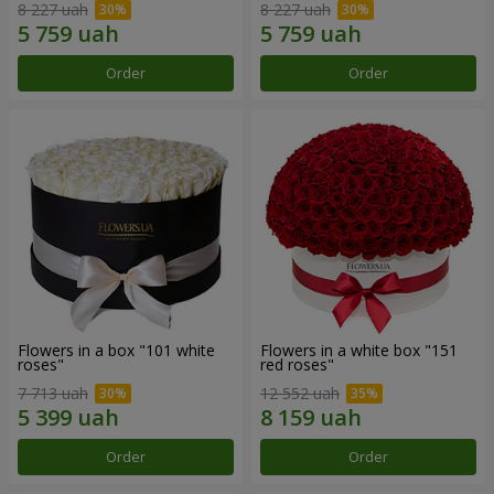
8 227 uah
8 227 uah
Order
Order
Flowers in a box "101 white
Flowers in a white box "151
roses"
red roses"
7 713 uah
12 552 uah
Order
Order