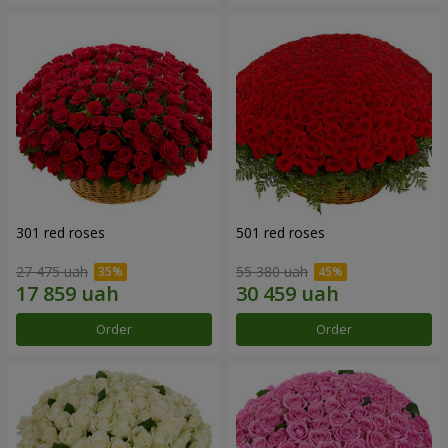
301 red roses
501 red roses
27 475 uah
55 380 uah
Order
Order