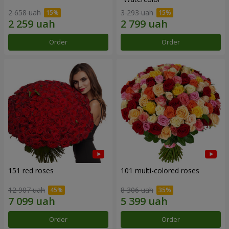
2 658 uah
3 293 uah
Order
Order
151 red roses
101 multi-colored roses
12 907 uah
8 306 uah
Order
Order