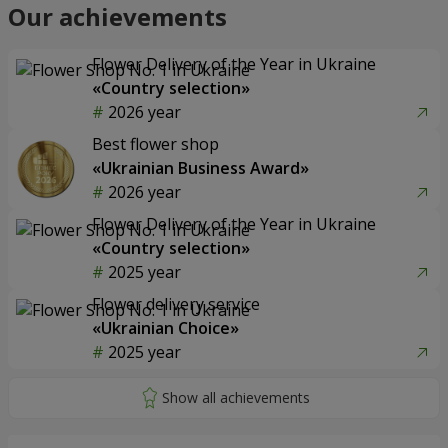
Our achievements
Flower Delivery of the Year in Ukraine
«Country selection»
2026 year
Best flower shop
«Ukrainian Business Award»
2026 year
Flower Delivery of the Year in Ukraine
«Country selection»
2025 year
Flower delivery service
«Ukrainian Choice»
2025 year