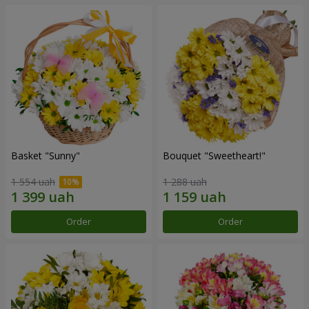
Basket "Sunny"
Bouquet "Sweetheart!"
1 554 uah
1 288 uah
Order
Order