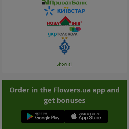
Show all
Order in the Flowers.ua app and
get bonuses