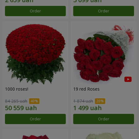
Order
Order
1000 roses!
19 red Roses
84 265 uah
1 874 uah
Order
Order