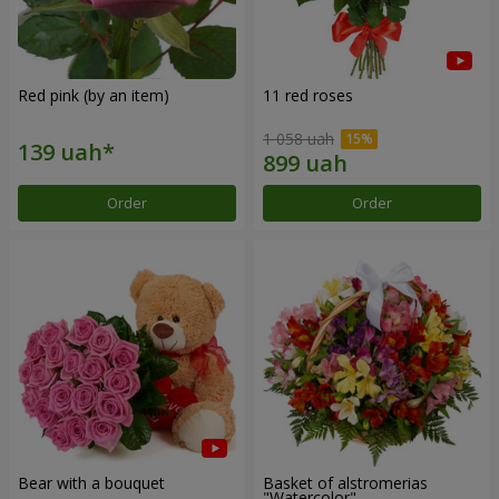
Red pink (by an item)
11 red roses
1 058 uah
Order
Order
Bear with a bouquet
Basket of alstromerias
"Watercolor"