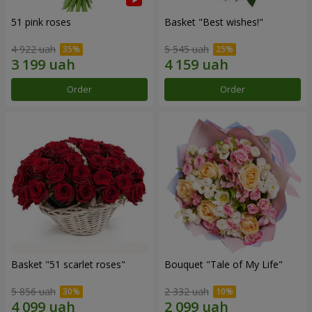
51 pink roses
Basket "Best wishes!"
4 922 uah
5 545 uah
Order
Order
Basket "51 scarlet roses"
Bouquet "Tale of My Life"
5 856 uah
2 332 uah