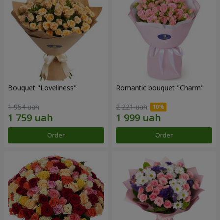
Bouquet "Loveliness"
Romantic bouquet "Charm"
1 954 uah
2 221 uah
Order
Order