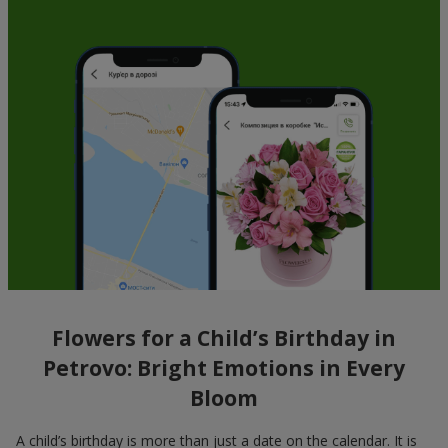
Flowers for a Child’s Birthday in
Petrovo: Bright Emotions in Every
Bloom
A child’s birthday is more than just a date on the calendar. It is