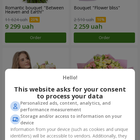
Romantic bouquet "Between
Bouquet "Flower bliss"
Heaven and Earth!"
11 624 uah
2 510 uah
Order
Order
Hello!
This website asks for your consent
to process your data
Personalized ads, content, analytics, and
performance measurement
Storage and/or access to information on your
Bouquet "To Queen of the
"Rose Planet" mix of 51 bush
Heart"
roses
device
2 443 uah
6 540 uah
Information from your device (such as cookies and unique
identifiers) will be accessible to vendors. Additionally, they