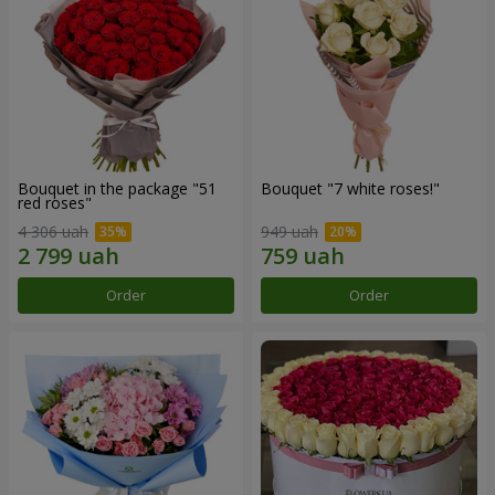
Bouquet in the package "51
Bouquet "7 white roses!"
red roses"
4 306 uah
949 uah
Order
Order