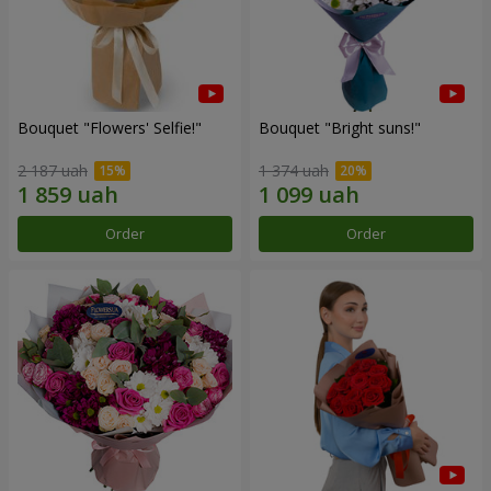
Bouquet "Flowers' Selfie!"
Bouquet "Bright suns!"
2 187 uah
1 374 uah
Order
Order