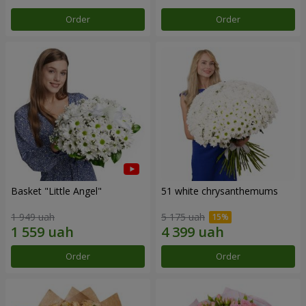
Order
Order
Basket "Little Angel"
51 white chrysanthemums
1 949 uah
5 175 uah
Order
Order