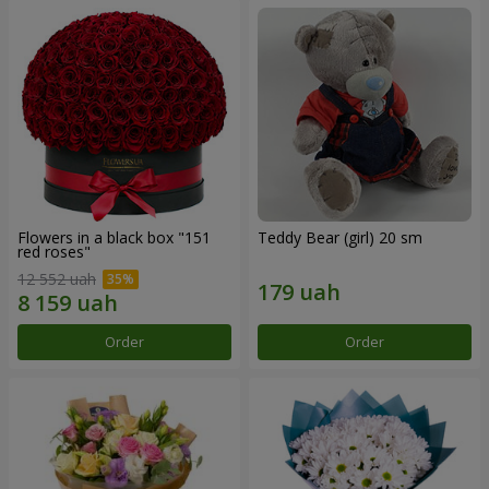
Flowers in a black box "151
Teddy Bear (girl) 20 sm
red roses"
12 552 uah
Order
Order