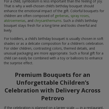
For a child, symbolism is less important than the feeling of joy.
That is why a well-chosen child’s birthday bouquet should
enhance the emotional impact of the gift. Colorful bouquets for
children are often composed of
gerberas
,
spray roses
,
alstroemerias
, and
chrysanthemums
. Such a child’s birthday
bouquet stays fresh for a long time and looks cheerful and
lively.
For toddlers, a child’s birthday bouquet is usually chosen in soft
shades or as a delicate composition for a children’s celebration.
For older children, contrasting colors, themed details, and
unusual packaging are more appropriate. Such a floral gift for a
child can easily be combined with a toy or balloons to enhance
the surprise effect.
Premium Bouquets for an
Unforgettable Children’s
Celebration with Delivery Across
Petrovo
If the celebration is planned on a larger scale — in a restaurant,