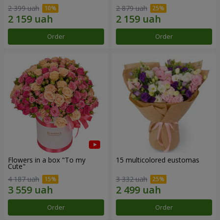
2 399 uah
2 879 uah
Order
Order
Flowers in a box "To my
15 multicolored eustomas
Сute"
4 187 uah
3 332 uah
Order
Order