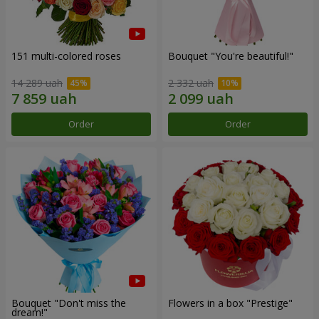
151 multi-colored roses
Bouquet "You're beautiful!"
14 289 uah
2 332 uah
Order
Order
Bouquet "Don't miss the
Flowers in a box "Prestige"
dream!"