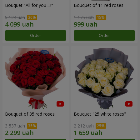
Bouquet "All for you ...!"
Bouquet of 11 red roses
5 124 uah
1 175 uah
Order
Order
Bouquet of 35 red roses
Bouquet "25 white roses"
3 537 uah
2 212 uah