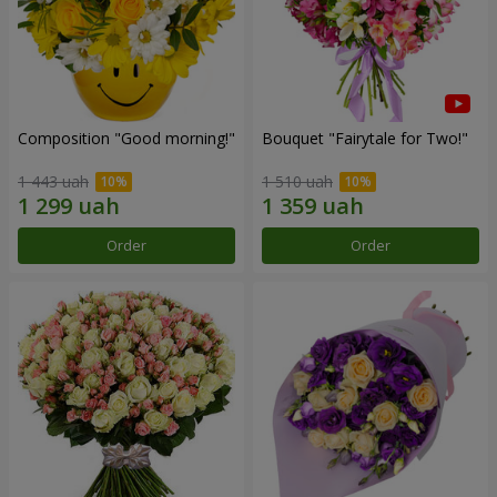
Composition "Good morning!"
Bouquet "Fairytale for Two!"
1 443 uah
1 510 uah
Order
Order