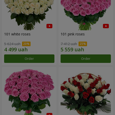
101 white roses
101 pink roses
5 624 uah
7 412 uah
Order
Order