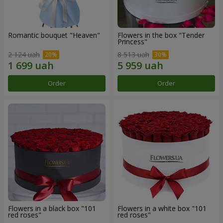
Romantic bouquet "Heaven"
Flowers in the box "Tender
Princess"
2 124 uah
8 513 uah
Order
Order
Flowers in a black box "101
Flowers in a white box "101
red roses"
red roses"