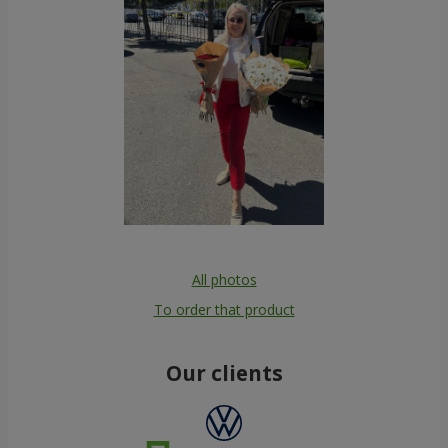
All photos
To order that product
Our clients