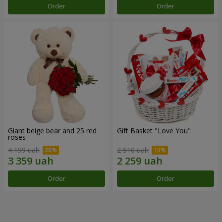
Order
Order
Giant beige bear and 25 red
Gift Basket "Love You"
roses
4 199 uah
2 510 uah
Order
Order