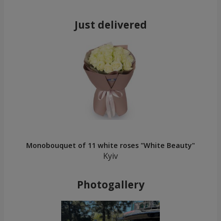
Just delivered
Monobouquet of 11 white roses "White Beauty"
Kyiv
Photogallery