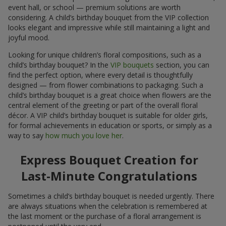
event hall, or school — premium solutions are worth
considering. A child’s birthday bouquet from the VIP collection
looks elegant and impressive while still maintaining a light and
joyful mood.
Looking for unique children’s floral compositions, such as a
child’s birthday bouquet? In the
VIP bouquets
section, you can
find the perfect option, where every detail is thoughtfully
designed — from flower combinations to packaging. Such a
child’s birthday bouquet is a great choice when flowers are the
central element of the greeting or part of the overall floral
décor. A VIP child’s birthday bouquet is suitable for older girls,
for formal achievements in education or sports, or simply as a
way to say
how much you love her
.
Express Bouquet Creation for
Last-Minute Congratulations
Sometimes a child’s birthday bouquet is needed urgently. There
are always situations when the celebration is remembered at
the last moment or the purchase of a floral arrangement is