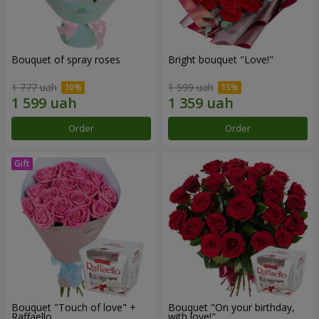
Bouquet of spray roses
Bright bouquet "Love!"
1 777 uah
1 599 uah
Order
Order
Bouquet "Touch of love" +
Bouquet "On your birthday,
Raffaello
with love!"