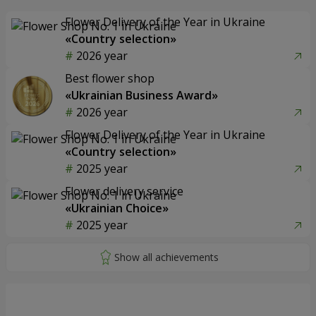
Flower Delivery of the Year in Ukraine
«Country selection»
2026 year
Best flower shop
«Ukrainian Business Award»
2026 year
Flower Delivery of the Year in Ukraine
«Country selection»
2025 year
Flower delivery service
«Ukrainian Choice»
2025 year