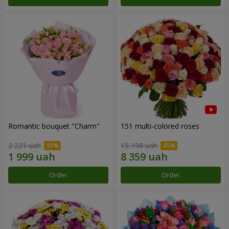
Romantic bouquet "Charm"
151 multi-colored roses
2 221 uah
15 198 uah
Order
Order