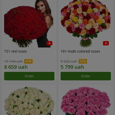
151 red roses
101 multi-colored roses
15 744 uah
8 922 uah
Order
Order