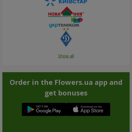
Show all
Order in the Flowers.ua app and
get bonuses