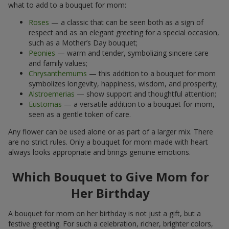
what to add to a bouquet for mom:
Roses
— a classic that can be seen both as a sign of
respect and as an elegant greeting for a special occasion,
such as a Mother’s Day bouquet;
Peonies
— warm and tender, symbolizing sincere care
and family values;
Chrysanthemums
— this addition to a bouquet for mom
symbolizes longevity, happiness, wisdom, and prosperity;
Alstroemerias
— show support and thoughtful attention;
Eustomas
— a versatile addition to a bouquet for mom,
seen as a gentle token of care.
Any flower can be used alone or as part of a larger mix. There
are no strict rules. Only a bouquet for mom made with heart
always looks appropriate and brings genuine emotions.
Which Bouquet to Give Mom for
Her Birthday
A bouquet for mom on her birthday is not just a gift, but a
festive greeting. For such a celebration, richer, brighter colors,