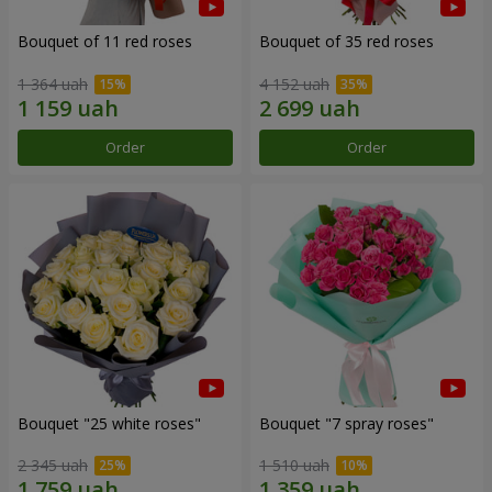
Bouquet of 11 red roses
Bouquet of 35 red roses
1 364 uah
4 152 uah
Order
Order
Bouquet "25 white roses"
Bouquet "7 spray roses"
2 345 uah
1 510 uah