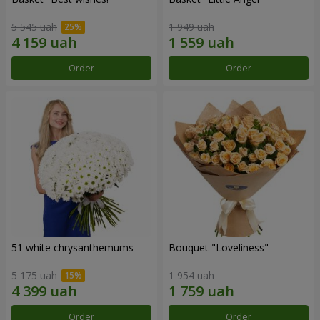
5 545 uah
1 949 uah
Order
Order
51 white chrysanthemums
Bouquet "Loveliness"
5 175 uah
1 954 uah
Order
Order