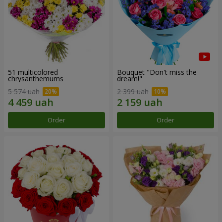
51 multicolored
Bouquet "Don't miss the
chrysanthemums
dream!"
5 574 uah
2 399 uah
Order
Order