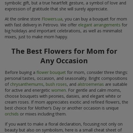
symbolic gift, but a true heartfelt gesture, a symbol of love and
expression of gratitude that she will surely appreciate.
At the online store
Flowers.ua
, you can buy a bouquet for mom
with fast delivery in Petrovo. We offer
elegant arrangements
for
big holidays and important celebrations, as well as minimalist
mixes, just to make mom happy.
The Best Flowers for Mom for
Any Occasion
Before buying a
flower bouquet
for mom, consider three things:
personal tastes, occasion, and seasonality. Bright compositions
of
chrysanthemums
,
bush roses
, and
alstroemerias
are suitable
for active and energetic
women
. For gentle and calm moms,
choose bouquets with peonies, daisies, and elegant white or
cream roses. If mom appreciates exotic and refined flowers, the
best choice for Mother’s Day or another occasion is unique
orchids
or mixes including them.
If you want to make a floral declaration, focusing not only on
beauty but also on symbolism, here is a small cheat sheet of