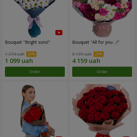
Bouquet "Bright suns!"
Bouquet "All for you ...!"
1 374 uah
5 199 uah
Order
Order