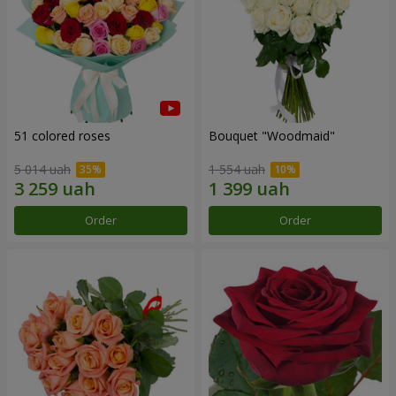
51 colored roses
Bouquet "Woodmaid"
5 014 uah
1 554 uah
Order
Order