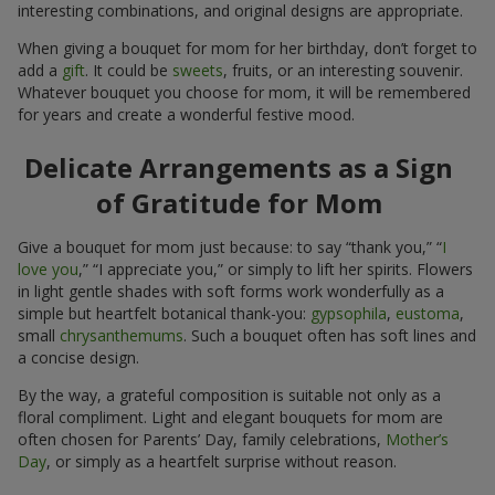
interesting combinations, and original designs are appropriate.
When giving a bouquet for mom for her birthday, don’t forget to
add a
gift
. It could be
sweets
, fruits, or an interesting souvenir.
Whatever bouquet you choose for mom, it will be remembered
for years and create a wonderful festive mood.
Delicate Arrangements as a Sign
of Gratitude for Mom
Give a bouquet for mom just because: to say “thank you,” “
I
love you
,” “I appreciate you,” or simply to lift her spirits. Flowers
in light gentle shades with soft forms work wonderfully as a
simple but heartfelt botanical thank-you:
gypsophila
,
eustoma
,
small
chrysanthemums
. Such a bouquet often has soft lines and
a concise design.
By the way, a grateful composition is suitable not only as a
floral compliment. Light and elegant bouquets for mom are
often chosen for Parents’ Day, family celebrations,
Mother’s
Day
, or simply as a heartfelt surprise without reason.