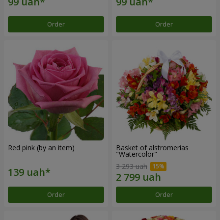
Order
Order
Red pink (by an item)
Basket of alstromerias
"Watercolor"
3 293 uah
Order
Order