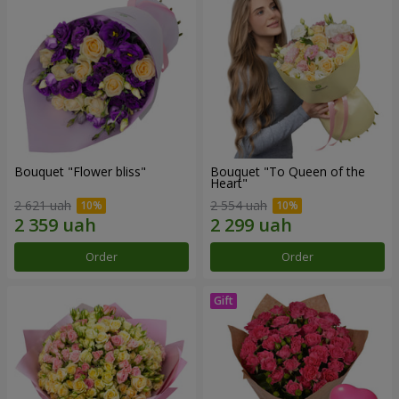
Bouquet "Flower bliss"
Bouquet "To Queen of the
Heart"
2 621 uah
2 554 uah
Order
Order