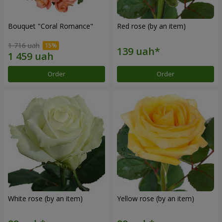
Bouquet "Coral Romance"
Red rose (by an item)
1 716 uah
Order
Order
White rose (by an item)
Yellow rose (by an item)