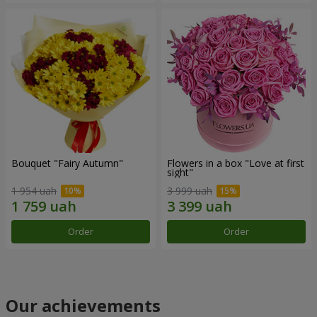
Bouquet "Fairy Autumn"
Flowers in a box "Love at first
sight"
1 954 uah
3 999 uah
Order
Order
Our achievements