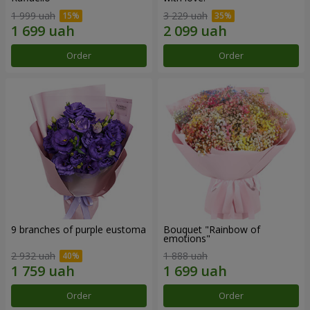
1 999 uah
3 229 uah
Order
Order
9 branches of purple eustoma
Bouquet "Rainbow of
emotions"
2 932 uah
1 888 uah
Order
Order