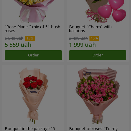
"Rose Planet" mix of 51 bush
Bouquet "Charm" with
roses
balloons
6 540 uah
2 499 uah
Order
Order
Bouquet in the package "5
Bouquet of roses "To my