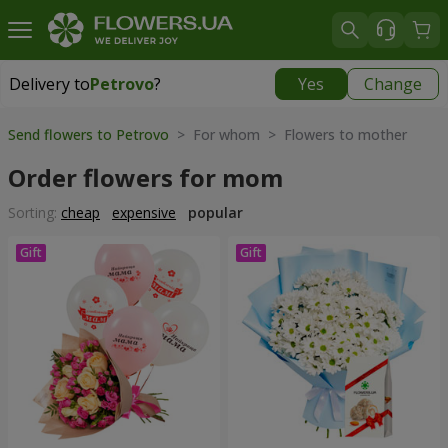
Delivery to
Petrovo
?
Yes
Change
Delivery to
Petrovo
|
640 uah
Send flowers to Petrovo
> For whom > Flowers to mother
Order flowers for mom
Sorting:
cheap
expensive
popular