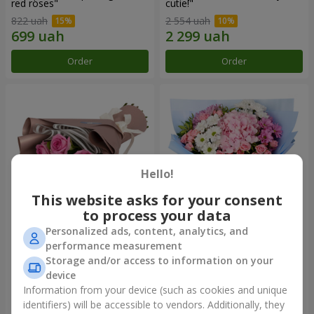
red roses"
cutie!"
822 uah
2 554 uah
Order
Order
Hello!
This website asks for your consent
to process your data
Personalized ads, content, analytics, and
Bouquet "7 pink roses!"
Romantic bouquet "Heaven"
performance measurement
Storage and/or access to information on your
1 074 uah
2 124 uah
device
Information from your device (such as cookies and unique
identifiers) will be accessible to vendors. Additionally, they
Order
Order