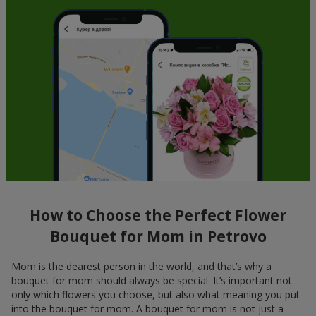
How to Choose the Perfect Flower
Bouquet for Mom in Petrovo
Mom is the dearest person in the world, and that’s why a
bouquet for mom should always be special. It’s important not
only which flowers you choose, but also what meaning you put
into the bouquet for mom. A bouquet for mom is not just a