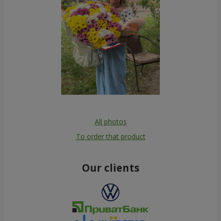
All photos
To order that product
Our clients