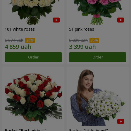
101 white roses
51 pink roses
6 074 uah
5 229 uah
Order
Order
Basket "Best wishes!"
Basket "Little Angel"