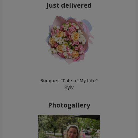
Just delivered
Bouquet "Tale of My Life"
Kyiv
Photogallery