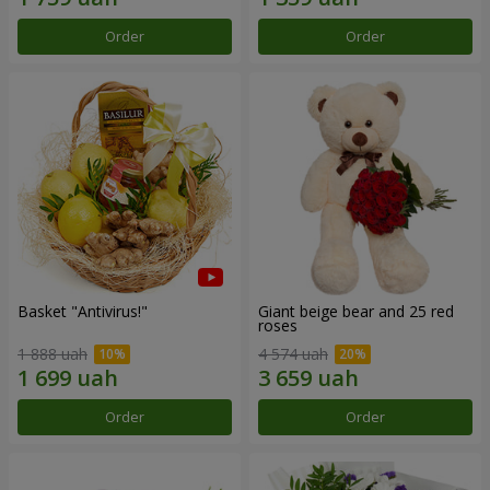
Order
Order
Basket "Antivirus!"
Giant beige bear and 25 red
roses
1 888 uah
4 574 uah
Order
Order