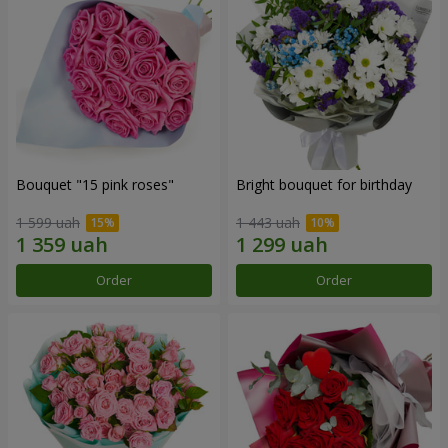
Bouquet "15 pink roses"
Bright bouquet for birthday
1 599 uah
1 443 uah
Order
Order