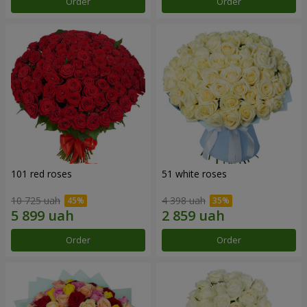
Order
Order
101 red roses
51 white roses
10 725 uah
4 398 uah
Order
Order