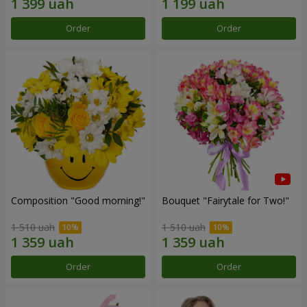
Order
Order
Composition "Good morning!"
Bouquet "Fairytale for Two!"
1 510 uah
1 510 uah
Order
Order