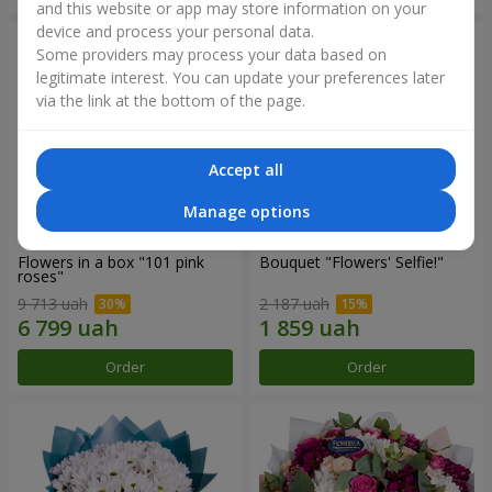
and this website or app may store information on your
device and process your personal data.
Some providers may process your data based on
legitimate interest. You can update your preferences later
via the link at the bottom of the page.
Accept all
Manage options
Flowers in a box "101 pink
Bouquet "Flowers' Selfie!"
roses"
9 713 uah
2 187 uah
Order
Order