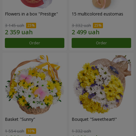
Flowers in a box "Prestige"
15 multicolored eustomas
3 145 uah
3 332 uah
Order
Order
Basket "Sunny"
Bouquet "Sweetheart!"
1 554 uah
1 332 uah