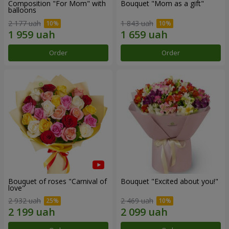
Composition "For Mom" ​​with
Bouquet "Mom as a gift"
balloons
2 177 uah
1 843 uah
Order
Order
Bouquet of roses "Carnival of
Bouquet "Excited about you!"
love"
2 932 uah
2 469 uah