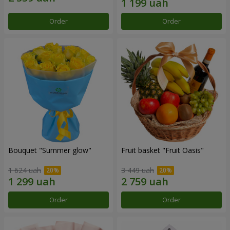
Order
Order
Bouquet "Summer glow"
Fruit basket "Fruit Oasis"
1 624 uah
3 449 uah
Order
Order