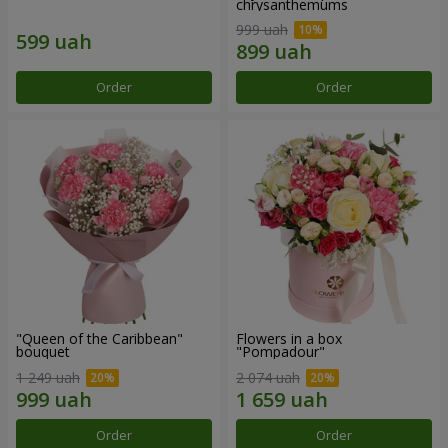
chrysanthemums
999 uah
Order
Order
"Queen of the Caribbean"
Flowers in a box
bouquet
"Pompadour"
1 249 uah
2 074 uah
Order
Order