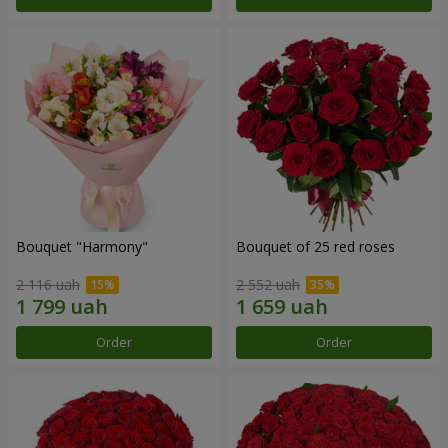
Bouquet "Harmony"
Bouquet of 25 red roses
2 116 uah
2 552 uah
Order
Order