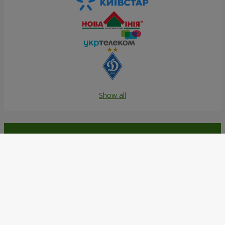
Show all
Order in the Flowers.ua app and
get bonuses