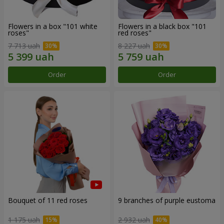
Flowers in a box "101 white
Flowers in a black box "101
roses"
red roses"
7 713 uah
8 227 uah
Order
Order
Bouquet of 11 red roses
9 branches of purple eustoma
1 175 uah
2 932 uah