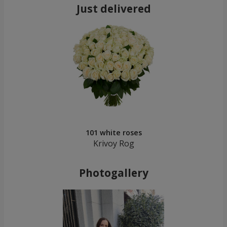
Just delivered
101 white roses
Krivoy Rog
Photogallery