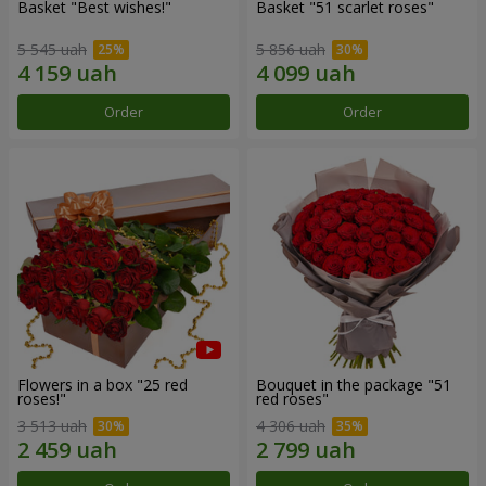
Basket "Best wishes!"
Basket "51 scarlet roses"
5 545 uah
5 856 uah
Order
Order
Flowers in a box "25 red
Bouquet in the package "51
roses!"
red roses"
3 513 uah
4 306 uah