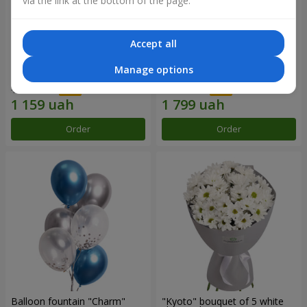
via the link at the bottom of the page.
Accept all
15 red roses
Bouquet "25 red and white
Manage options
roses"
1 656 uah
2 570 uah
Order
Order
Balloon fountain "Charm"
"Kyoto" bouquet of 5 white