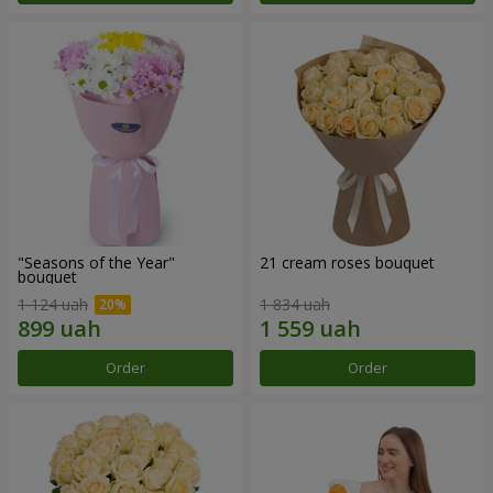
"Seasons of the Year"
21 cream roses bouquet
bouquet
1 124 uah
1 834 uah
Order
Order