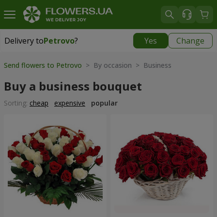
Delivery to
Petrovo
?
Yes
Change
Delivery to
Petrovo
|
640 uah
Send flowers to Petrovo
> By occasion > Вusiness
Buy a business bouquet
Sorting:
cheap
expensive
popular