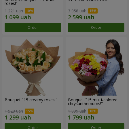
roses!"
1 221 uah
3 058 uah
Order
Order
Bouquet "15 creamy roses!"
Bouquet "15 multi-colored
chrysanthemums!"
1 528 uah
1 999 uah
Order
Order