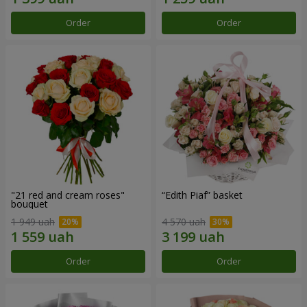
Order
Order
"21 red and cream roses"
“Edith Piaf” basket
bouquet
1 949 uah
4 570 uah
Order
Order