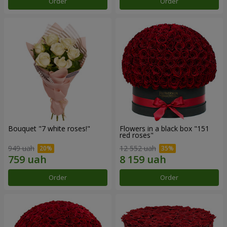
Order
Order
Bouquet "7 white roses!"
Flowers in a black box "151
red roses"
949 uah
12 552 uah
Order
Order