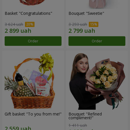
Basket "Congratulations"
Bouquet "Sweetie"
3 624 uah
3 293 uah
Order
Order
Gift basket "To you from me!"
Bouquet "Refined
compliment!"
1 411 uah