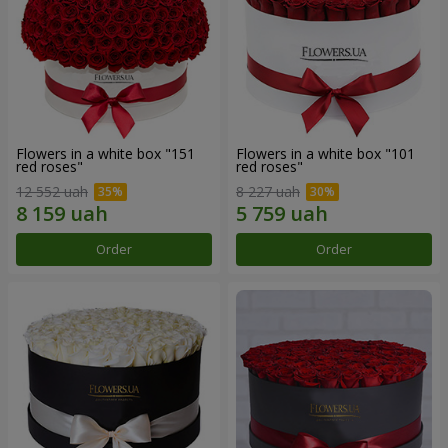
Flowers in a white box "151
Flowers in a white box "101
red roses"
red roses"
12 552 uah
8 227 uah
Order
Order