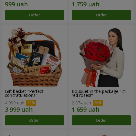
Order
Order
Gift basket "Perfect
Bouquet in the package "21
congratulations"
red roses!"
4 999 uah
2 074 uah
Order
Order