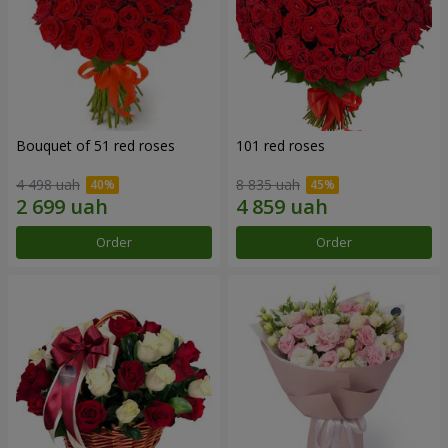
Bouquet of 51 red roses
101 red roses
4 498 uah
8 835 uah
Order
Order