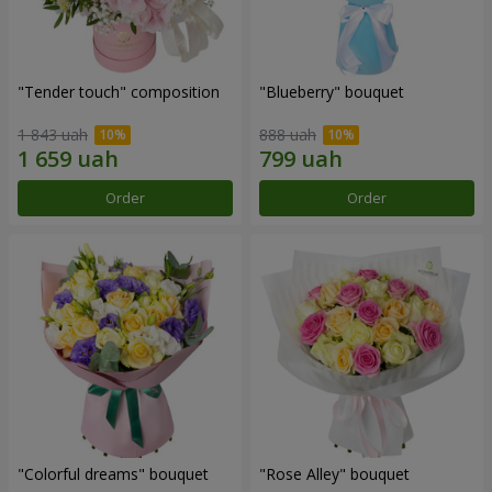
"Tender touch" composition
"Blueberry" bouquet
1 843 uah
888 uah
Order
Order
"Colorful dreams" bouquet
"Rose Alley" bouquet