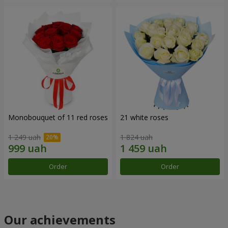
Monobouquet of 11 red roses
21 white roses
1 249 uah
1 824 uah
Order
Order
Our achievements