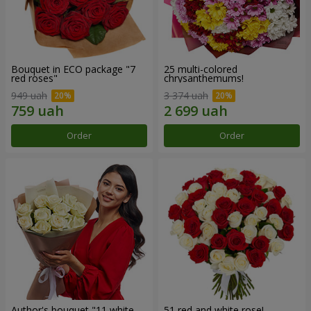
Bouquet in ECO package "7
25 multi-colored
red roses"
chrysanthemums!
949 uah
3 374 uah
Order
Order
Author's bouquet "11 white
51 red and white rose!