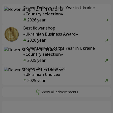
Flower Delivery of the Year in Ukraine
«Country selection»
2026 year
Best flower shop
«Ukrainian Business Award»
2026 year
Flower Delivery of the Year in Ukraine
«Country selection»
2025 year
Flower delivery service
«Ukrainian Choice»
2025 year