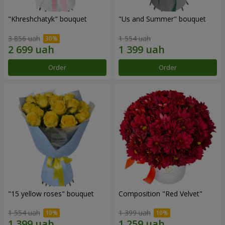
"Khreshchatyk" bouquet
"Us and Summer" bouquet
3 856 uah
1 554 uah
Order
Order
"15 yellow roses" bouquet
Composition "Red Velvet"
1 554 uah
1 399 uah