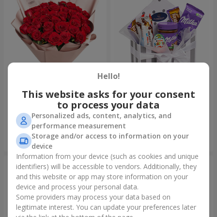
Hello!
This website asks for your consent
Bouquet "31 red roses"
Composition "Sweet
tenderness"
to process your data
3 322 uah
1 666 uah
Personalized ads, content, analytics, and
performance measurement
Storage and/or access to information on your
Order
Order
device
Information from your device (such as cookies and unique
identifiers) will be accessible to vendors. Additionally, they
and this website or app may store information on your
device and process your personal data.
Some providers may process your data based on
legitimate interest. You can update your preferences later