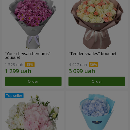
"Your chrysanthemums"
"Tender shades" bouquet
bouquet
1 528 uah
4 427 uah
Order
Order