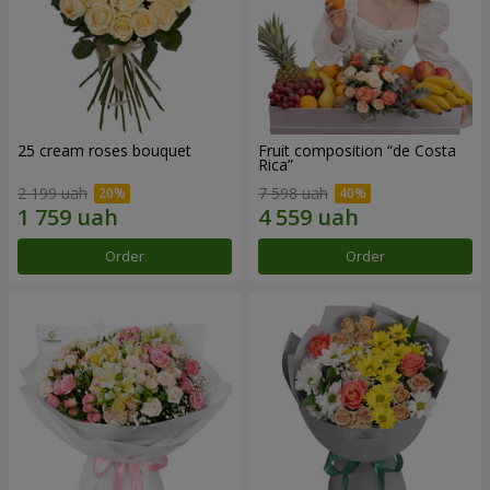
25 cream roses bouquet
Fruit composition “de Costa
Rica”
2 199 uah
7 598 uah
Order
Order