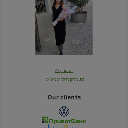
All photos
To order that product
Our clients