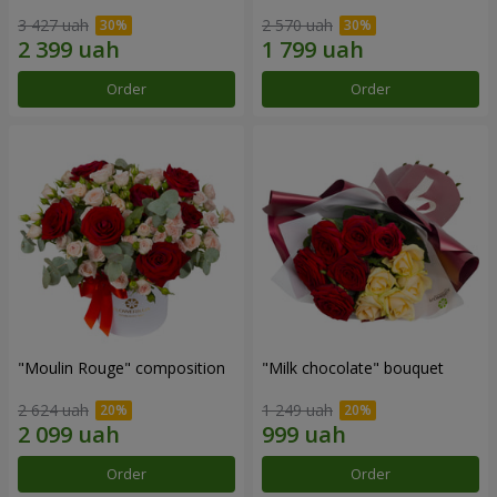
3 427 uah
2 570 uah
Order
Order
"Moulin Rouge" composition
"Milk chocolate" bouquet
2 624 uah
1 249 uah
Order
Order