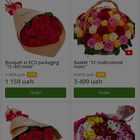
Bouquet in ECO packaging
Basket "51 multicolored
"15 red roses"
roses"
1 364 uah
4 999 uah
Order
Order