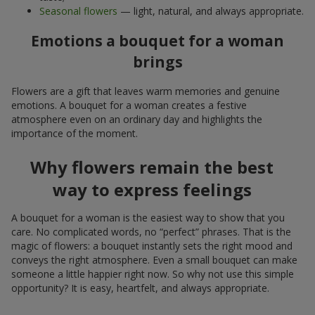
Seasonal flowers
— light, natural, and always appropriate.
Emotions a bouquet for a woman
brings
Flowers are a gift that leaves warm memories and genuine
emotions. A bouquet for a woman creates a festive
atmosphere even on an ordinary day and highlights the
importance of the moment.
Why flowers remain the best
way to express feelings
A bouquet for a woman is the easiest way to show that you
care. No complicated words, no “perfect” phrases. That is the
magic of flowers: a bouquet instantly sets the right mood and
conveys the right atmosphere. Even a small bouquet can make
someone a little happier right now. So why not use this simple
opportunity? It is easy, heartfelt, and always appropriate.