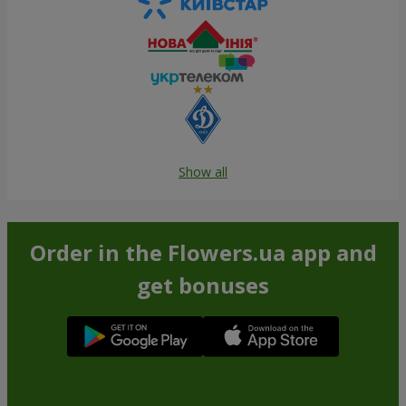
Show all
Order in the Flowers.ua app and
get bonuses