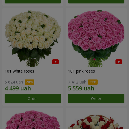
101 white roses
101 pink roses
5 624 uah
7 412 uah
Order
Order