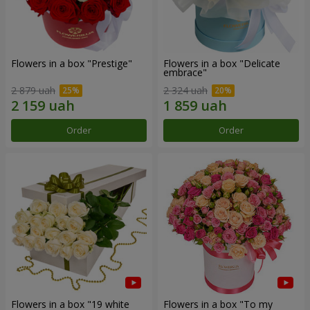
Flowers in a box "Prestige"
Flowers in a box "Delicate
embrace"
2 879 uah
2 324 uah
Order
Order
Flowers in a box "19 white
Flowers in a box "To my