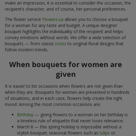
make an impression, it is essential to consider the occasion, the
recipient’s character, and of course, her personal preferences.
The flower service
Flowers.ua
allows you to choose a bouquet
for a woman for any taste and budget. A unique designer
bouquet highlights the individuality of the recipient and helps
convey emotions without words. We offer a wide selection of
bouquets — from classic
roses
to original floral designs that
follow modern trends.
When bouquets for women are
given
It is easier to list occasions when flowers are not given than
when they are. Bouquets for women are presented in hundreds
of situations, and in each case, flowers help create the right
mood. Among the most common occasions are:
Birthday
— giving flowers to a woman on her birthday is
a timeless rule of etiquette that never loses relevance;
March 8 — this spring holiday is impossible without a
stylish bouquet; seasonal flowers such as
tulips
or