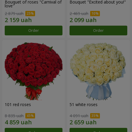
Bouquet of roses "Carnival of
Bouquet "Excited about you!"
love"
2 879 uah
2 469 uah
Order
Order
101 red roses
51 white roses
8 835 uah
4 091 uah