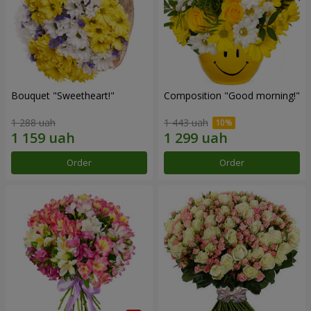
Bouquet "Sweetheart!"
Composition "Good morning!"
1 288 uah
1 443 uah
Order
Order