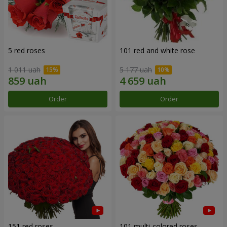
5 red roses
101 red and white rose
1 011 uah
5 177 uah
Order
Order
151 red roses
101 multi-colored roses