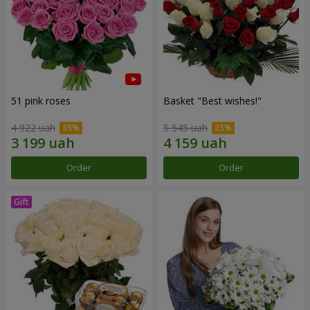
51 pink roses
Basket "Best wishes!"
4 922 uah
5 545 uah
Order
Order