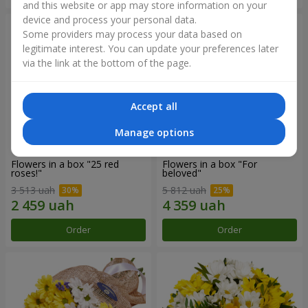
and this website or app may store information on your
device and process your personal data.
Some providers may process your data based on
legitimate interest. You can update your preferences later
via the link at the bottom of the page.
Accept all
Manage options
Flowers in a box "25 red
Flowers in a box "For
roses!"
beloved"
3 513 uah
5 812 uah
Order
Order