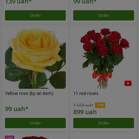
Order
Order
Yellow rose (by an item)
11 red roses
1 058 uah
Order
Order