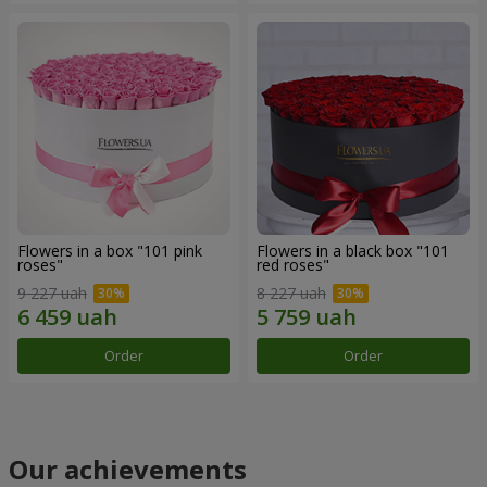
Flowers in a box "101 pink
Flowers in a black box "101
roses"
red roses"
9 227 uah
8 227 uah
Order
Order
Our achievements