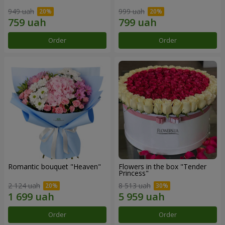
949 uah
999 uah
Order
Order
Romantic bouquet "Heaven"
Flowers in the box "Tender
Princess"
2 124 uah
8 513 uah
Order
Order