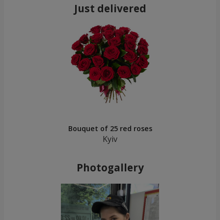
Just delivered
Bouquet of 25 red roses
Kyiv
Photogallery