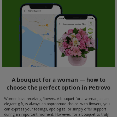
A bouquet for a woman — how to
choose the perfect option in Petrovo
Women love receiving flowers. A bouquet for a woman, as an
elegant gift, is always an appropriate choice. With flowers, you
can express your feelings, apologize, or simply offer support
during an important moment. However, for a bouquet to truly