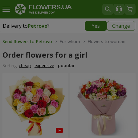
Delivery to
Petrovo
?
Yes
Change
Delivery to
Petrovo
|
640 uah
Send flowers to Petrovo
> For whom > Flowers to woman
Order flowers for a girl
Sorting:
cheap
expensive
popular