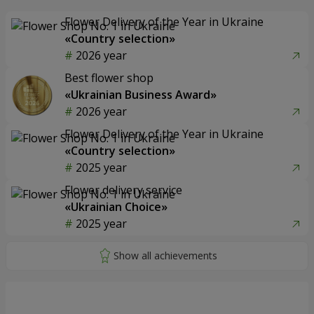
Flower Delivery of the Year in Ukraine
«Country selection»
2026 year
Best flower shop
«Ukrainian Business Award»
2026 year
Flower Delivery of the Year in Ukraine
«Country selection»
2025 year
Flower delivery service
«Ukrainian Choice»
2025 year