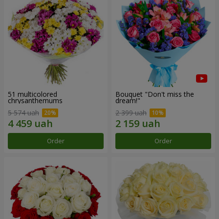
51 multicolored
Bouquet "Don't miss the
chrysanthemums
dream!"
5 574 uah
2 399 uah
Order
Order