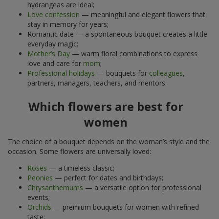
hydrangeas are ideal;
Love confession
— meaningful and elegant flowers that
stay in memory for years;
Romantic date — a spontaneous bouquet creates a little
everyday magic;
Mother’s Day
— warm floral combinations to express
love and care for
mom
;
Professional holidays
— bouquets for
colleagues
,
partners, managers, teachers, and mentors.
Which flowers are best for
women
The choice of a bouquet depends on the woman’s style and the
occasion. Some flowers are universally loved:
Roses
— a timeless classic;
Peonies
— perfect for dates and birthdays;
Chrysanthemums
— a versatile option for professional
events;
Orchids
— premium bouquets for women with refined
taste;