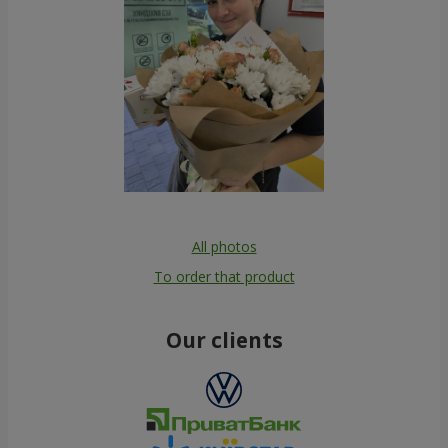
All photos
To order that product
Our clients