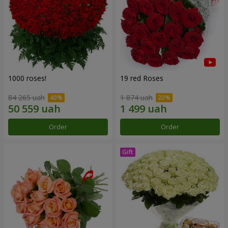
1000 roses!
19 red Roses
84 265 uah
1 874 uah
Order
Order