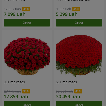
12 907 uah
8 306 uah
Order
Order
301 red roses
501 red roses
27 475 uah
55 380 uah
Order
Order