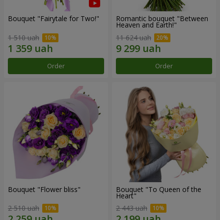
Bouquet "Fairytale for Two!"
Romantic bouquet "Between
Heaven and Earth!"
1 510 uah
11 624 uah
Order
Order
Bouquet "Flower bliss"
Bouquet "To Queen of the
Heart"
2 510 uah
2 443 uah