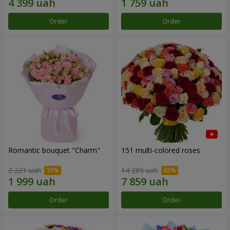
Order
Order
Romantic bouquet "Charm"
151 multi-colored roses
2 221 uah
14 289 uah
Order
Order