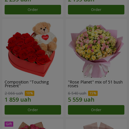
Order
Order
Composition "Touching
"Rose Planet" mix of 51 bush
Present"
roses
2 066 uah
6 540 uah
Order
Order