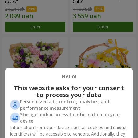
roses"
Сute"
2 624 uah
4 187 uah
Order
Order
Hello!
This website asks for your consent
to process your data
Personalized ads, content, analytics, and
15 multicolored eustomas
Basket "Sunny"
performance measurement
Storage and/or access to information on your
3 332 uah
1 554 uah
device
Information from your device (such as cookies and unique
identifiers) will be accessible to vendors. Additionally, they
Order
Order