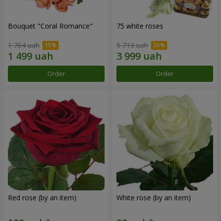
Bouquet "Coral Romance"
75 white roses
1 764 uah
5 713 uah
Order
Order
Red rose (by an item)
White rose (by an item)