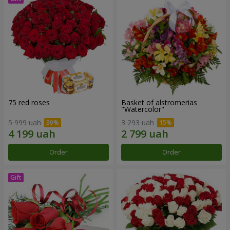
75 red roses
Basket of alstromerias
"Watercolor"
5 999 uah
3 293 uah
Order
Order