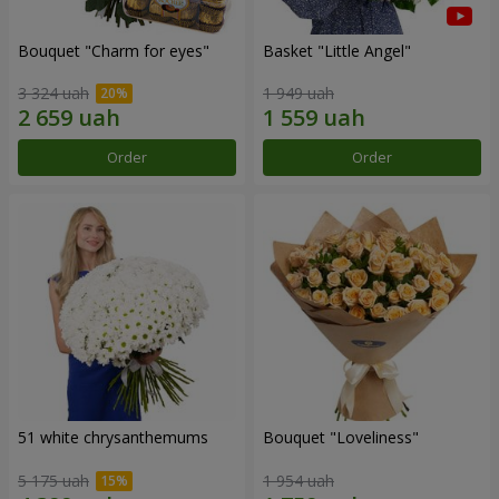
Bouquet "Сharm for eyes"
Basket "Little Angel"
3 324 uah
1 949 uah
Order
Order
51 white chrysanthemums
Bouquet "Loveliness"
5 175 uah
1 954 uah