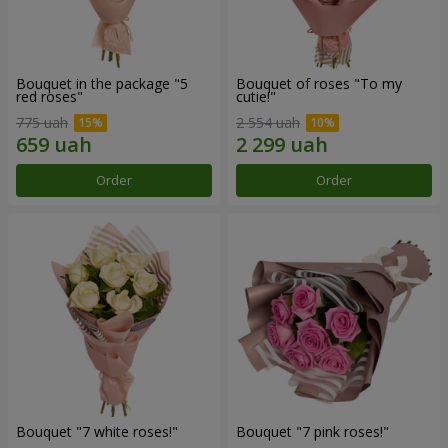
Bouquet in the package "5
Bouquet of roses "To my
red roses"
cutie!"
775 uah
2 554 uah
Order
Order
Bouquet "7 white roses!"
Bouquet "7 pink roses!"