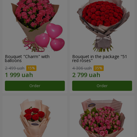
Bouquet "Charm" with
Bouquet in the package "51
balloons
red roses"
2 499 uah
4 306 uah
Order
Order