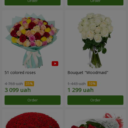
Order
Order
51 colored roses
Bouquet "Woodmaid"
4 768 uah
1 443 uah
Order
Order