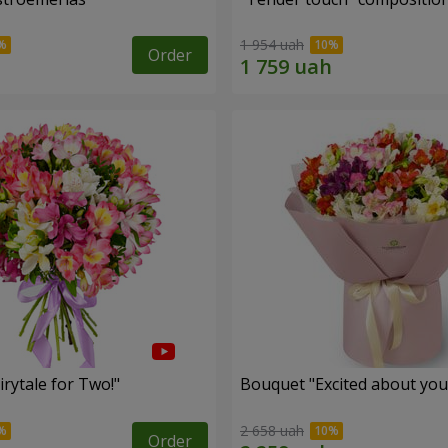
1 954 uah
Order
rytale for Two!"
Bouquet "Excited about you
2 658 uah
Order