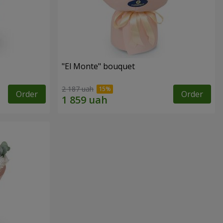
"El Monte" bouquet
2 187 uah
Order
Order