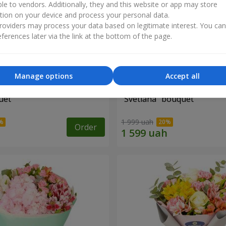
ble to vendors. Additionally, they and this website or app may store
tion on your device and process your personal data.
oviders may process your data based on legitimate interest. You ca
ferences later via the link at the bottom of the page.
Manage options
Accept all
uet
"Svetlana" bouquet
1 999 uah
Order