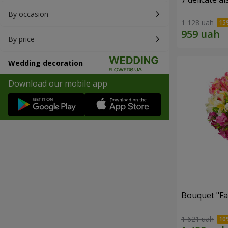
By occasion
1 128 uah
By price
Wedding decoration
Download our mobile app
Bouquet "Fai
1 621 uah