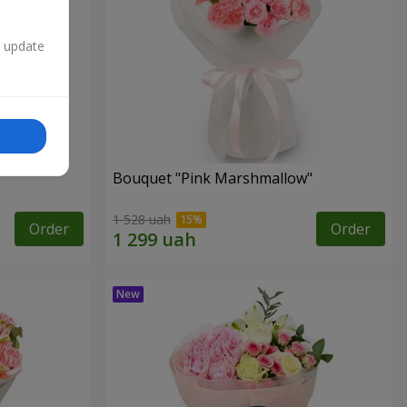
n update
Bouquet "Pink Marshmallow"
1 528 uah
Order
Order