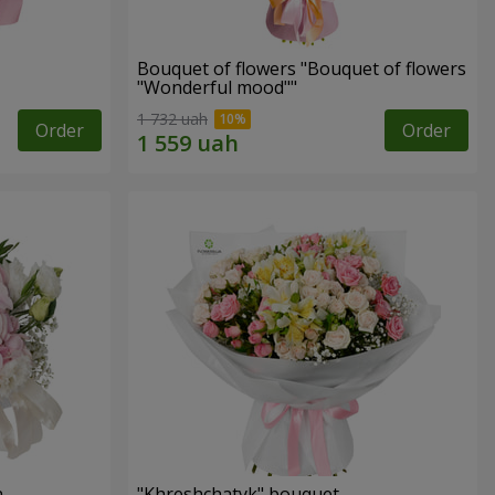
Bouquet of flowers "Bouquet of flowers
"Wonderful mood""
1 732 uah
Order
Order
n
"Khreshchatyk" bouquet