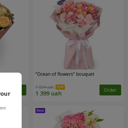
"Ocean of flowers" bouquet
1 554 uah
Order
Order
your
ent