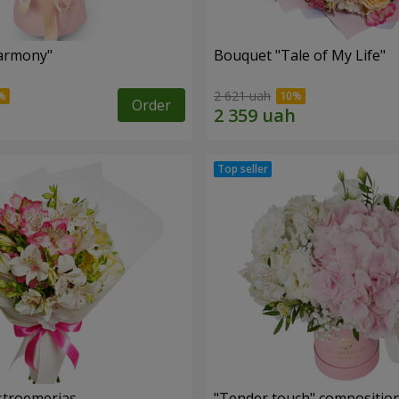
armony"
Bouquet "Tale of My Life"
2 621 uah
Order
lstroemerias
"Tender touch" compositio