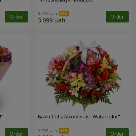
4 427 uah
Order
Order
!"
Basket of alstromerias "Watercolor"
3 528 uah
Order
Order