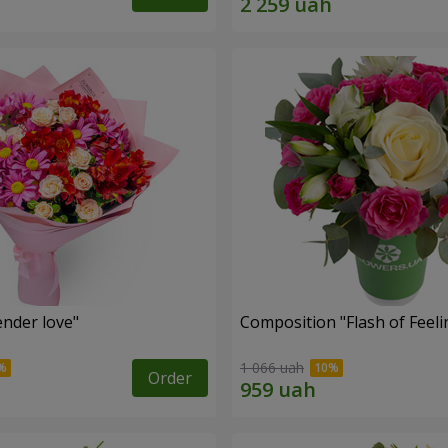
nder love"
Composition "Flash of Feeli
1 066 uah
Order