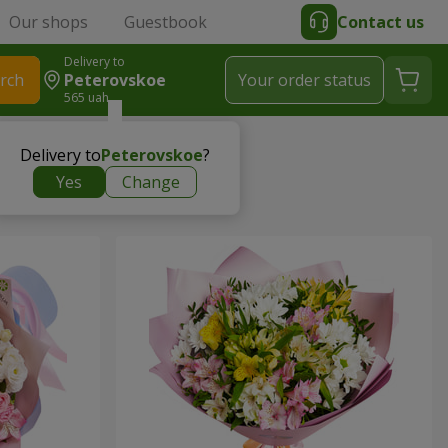
Our shops
Guestbook
Contact us
Delivery to
rch
Peterovskoe
Your order status
565 uah
Delivery to
Peterovskoe
?
Yes
Change