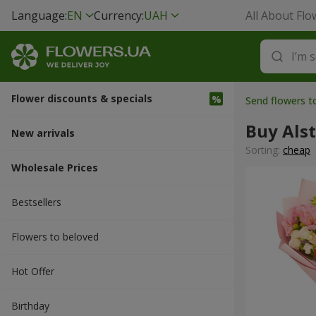
Language:
EN
Currency:
UAH
All About Flo
Flower discounts & specials
Send flowers 
Buy Als
New arrivals
Sorting:
cheap
Wholesale Prices
Bestsellers
Flowers to beloved
Hot Offer
Вirthday