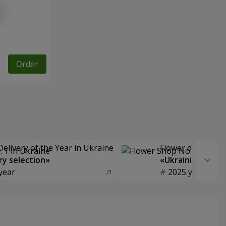
Order
Delivery of the Year in Ukraine
Flower delivery s
y selection»
«Ukrainian Choic
year
2025 year