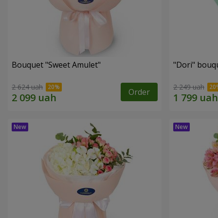
Bouquet "Sweet Amulet"
"Dori" bouq
2 624 uah
2 249 uah
Order