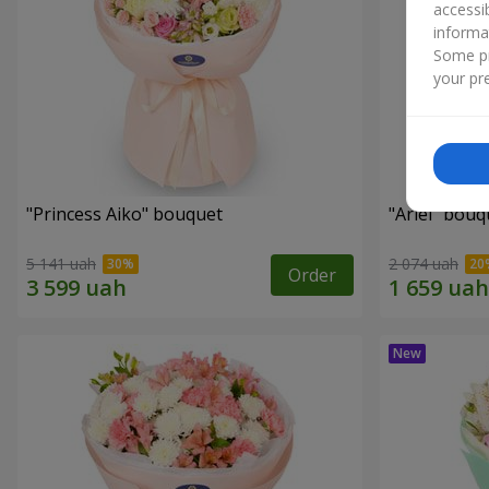
accessi
informa
Some pr
your pre
"Princess Aiko" bouquet
"Ariel" bouq
5 141 uah
2 074 uah
Order