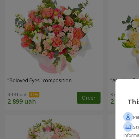
"Beloved Eyes" composition
"Absolute" 
4 141 uah
3 679 uah
Order
Thi
Pe
St
Informa