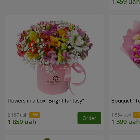
Flowers in a box "Bright fantasy"
Bouquet "Te
2 187 uah
1 554 uah
Order