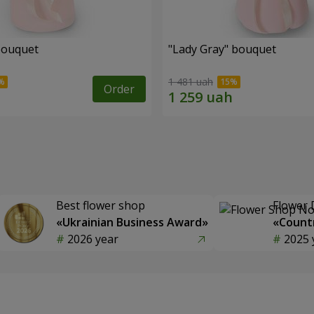
bouquet
"Lady Gray" bouquet
1 481 uah
Order
Best flower shop
Flower 
«Ukrainian Business Award»
«Countr
2026 year
2025 