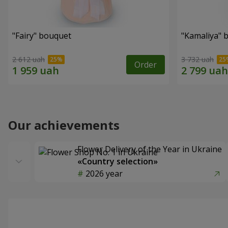
"Fairy" bouquet
"Kamaliya" 
2 612 uah
3 732 uah
Order
Our achievements
Flower Delivery of the Year in Ukraine
«Country selection»
2026 year