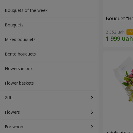
Bouquets of the week
Bouquet "H
Bouquets
2 352 uah
Mixed bouquets
Bento bouquets
Flowers in box
Flower baskets
Gifts
Flowers
For whom
7 delicate a