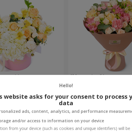
composition
"Masterpiece" bouquet
Hello!
2 749 uah
Order
s website asks for your consent to process 
data
rsonalized ads, content, analytics, and performance measurem
orage and/or access to information on your device
tion from your device (such as cookies and unique identifiers) will be