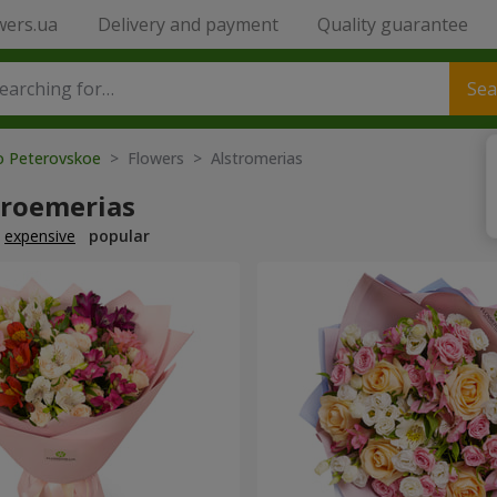
wers.ua
Delivery and payment
Quality guarantee
Sea
to Peterovskoe
> Flowers > Alstromerias
troemerias
expensive
popular