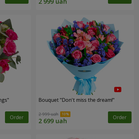
ngs"
Bouquet "Don't miss the dream!"
2 999 uah
Order
Order