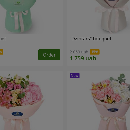
uet
"Dzintars" bouquet
2 069 uah
Order