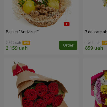
Basket "Antivirus!"
7 delicate a
2 399 uah
1 011 uah
Order