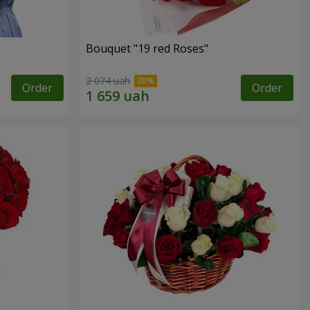
Bouquet "19 red Roses"
2 074 uah
Order
Order