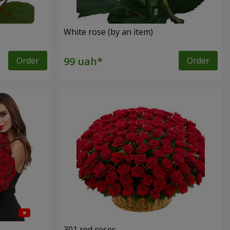
White rose (by an item)
Order
Order
301 red roses