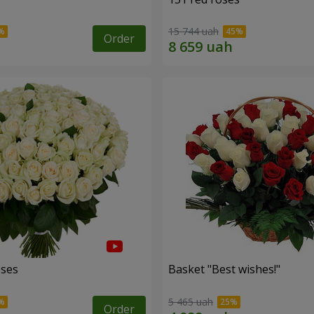
15 744 uah
Order
oses
Basket "Best wishes!"
5 465 uah
Order