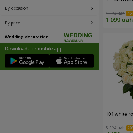
By occasion
1 293 uah
By price
Wedding decoration
Download our mobile app
101 white r
5 824 uah