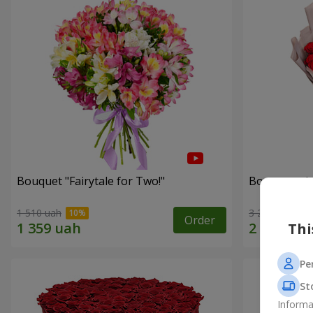
Bouquet "Fairytale for Two!"
Bouquet wit
1 510 uah
3 229 uah
Order
Thi
Pe
St
Informa