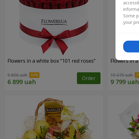
accessi
informa
Some pr
your pre
Flowers in a white box "101 red roses"
Flowers in a
9 856 uah
15 075 uah
Order