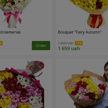
lstroemerias
Bouquet "Fairy Autumn"
1 843 uah
Order