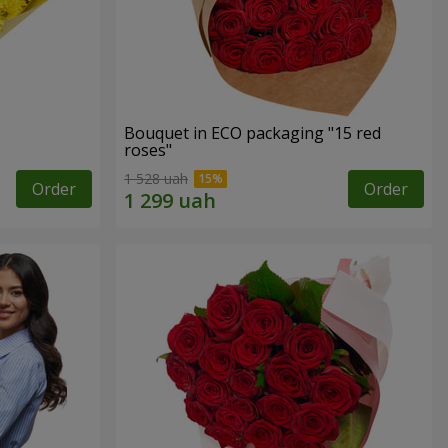
Bouquet in ECO packaging "15 red
roses"
1 528 uah
Order
Order