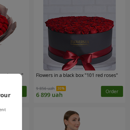
 red roses"
Flowers in a black box "101 red roses"
9 856 uah
Order
Order
your
ent