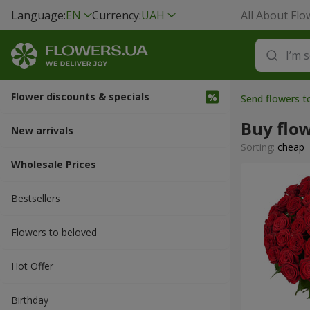
Language:
EN
Currency:
UAH
All About Flo
Flower discounts & specials
Send flowers t
Buy flo
New arrivals
Sorting:
cheap
Wholesale Prices
Bestsellers
Flowers to beloved
Hot Offer
Вirthday