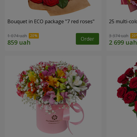
Bouquet in ECO package "7 red roses"
25 multi-co
1 074 uah
3 374 uah
Order