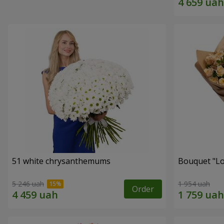
51 white chrysanthemums
Bouquet "Lo
5 246 uah
1 954 uah
Order