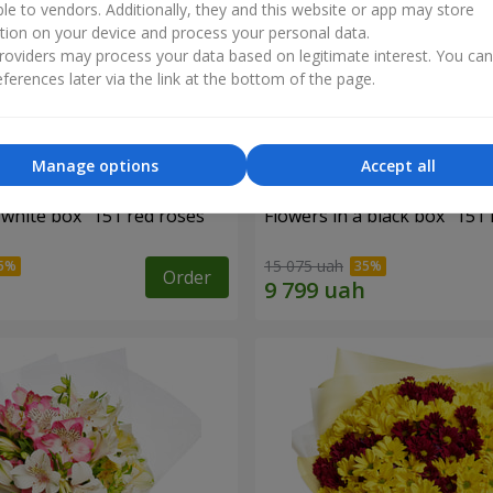
ble to vendors. Additionally, they and this website or app may store
tion on your device and process your personal data.
oviders may process your data based on legitimate interest. You ca
ferences later via the link at the bottom of the page.
Manage options
Accept all
 white box "151 red roses"
Flowers in a black box "151 
15 075 uah
Order