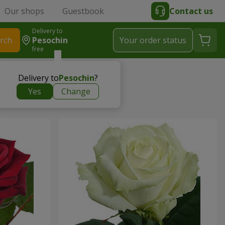
Our shops
Guestbook
Contact us
Delivery to
rch
Pesochin
Your order status
free
Delivery to
Pesochin
?
Yes
Change