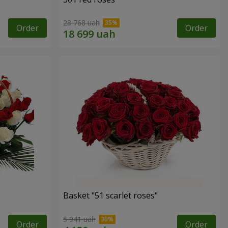
28 768 uah
Order
Order
Basket "51 scarlet roses"
5 941 uah
Order
Order