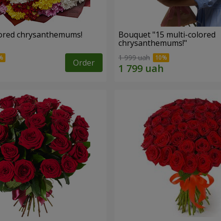
lored chrysanthemums!
Bouquet "15 multi-colored
chrysanthemums!"
1 999 uah
Order