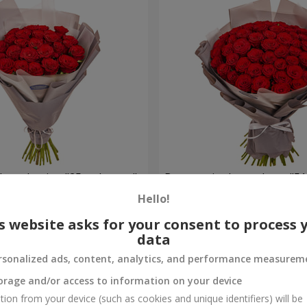
h packaging "25 red roses"
Bouquet in the package "51
Hello!
5 168 uah
Order
s website asks for your consent to process 
data
rsonalized ads, content, analytics, and performance measurem
orage and/or access to information on your device
tion from your device (such as cookies and unique identifiers) will be