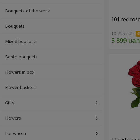
Bouquets of the week
101 red ros
Bouquets
10 725 uah
Mixed bouquets
Bento bouquets
Flowers in box
Flower baskets
Gifts
Flowers
For whom
11 red rose