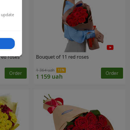
n update
red roses"
Bouquet of 11 red roses
1 364 uah
Order
Order