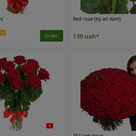
es
Red rose (by an item)
Order
s
151 red roses