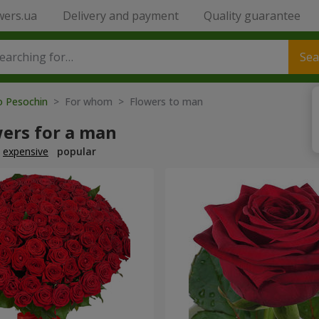
wers.ua
Delivery and payment
Quality guarantee
Sea
o Pesochin
> For whom > Flowers to man
wers for a man
expensive
popular