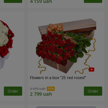
Flowers in a box "25 red roses!"
3 999 uah
Order
Order