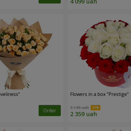
veliness"
Flowers in a box "Prestige"
3 145 uah
Order