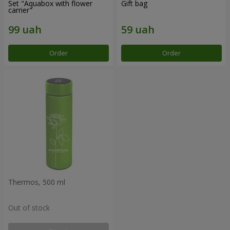
Set "Aquabox with flower
Gift bag
carrier"
Order
Order
Thermos, 500 ml
Out of stock