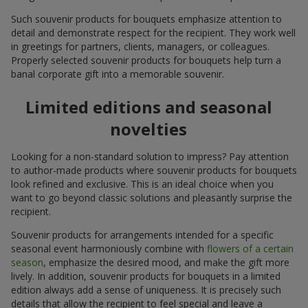
Such souvenir products for bouquets emphasize attention to
detail and demonstrate respect for the recipient. They work well
in greetings for partners, clients, managers, or colleagues.
Properly selected souvenir products for bouquets help turn a
banal corporate gift into a memorable souvenir.
Limited editions and seasonal
novelties
Looking for a non-standard solution to impress? Pay attention
to author-made products where souvenir products for bouquets
look refined and exclusive. This is an ideal choice when you
want to go beyond classic solutions and pleasantly surprise the
recipient.
Souvenir products for arrangements intended for a specific
seasonal event harmoniously combine with
flowers of a certain
season
, emphasize the desired mood, and make the gift more
lively. In addition, souvenir products for bouquets in a limited
edition always add a sense of uniqueness. It is precisely such
details that allow the recipient to feel special and leave a