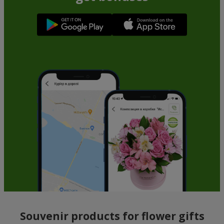
Souvenir products for flower gifts