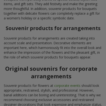
items, and gift sets. They add festivity and make the greeting
more thoughtful. In addition, souvenir products for bouquets
together with delicate flowers can completely replace a gift for
a women’s holiday or a specific symbolic date.
Souvenir products for arrangements
Souvenir products for arrangements are created taking into
account scale and presentation. Decorative elements are
important here, which harmoniously fit into the overall look and
enhance the impression of the flowers and the pleasant gift, in
the role of which souvenir products for bouquets appear.
Original souvenirs for corporate
arrangements
Souvenir products for flowers at
corporate events
should look
appropriate, restrained, stylish, and professional. However,
banal additions can be boring and uninteresting. That is why we
recommend choosing exclusive accessories and restrained
designer decorations that look expensive and emphasize status.