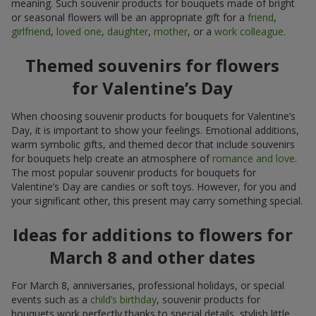
meaning. Such souvenir products for bouquets made of bright
or seasonal flowers will be an appropriate gift for a
friend
,
girlfriend
,
loved one
,
daughter
,
mother
, or a
work colleague
.
Themed souvenirs for flowers
for Valentine’s Day
When choosing souvenir products for bouquets for Valentine’s
Day, it is important to show your feelings. Emotional additions,
warm symbolic gifts, and themed decor that include souvenirs
for bouquets help create an atmosphere of
romance and love
.
The most popular souvenir products for bouquets for
Valentine’s Day are candies or soft toys. However, for you and
your significant other, this present may carry something special.
Ideas for additions to flowers for
March 8 and other dates
For March 8, anniversaries, professional holidays, or special
events such as a
child’s birthday
, souvenir products for
bouquets work perfectly thanks to special details, stylish little