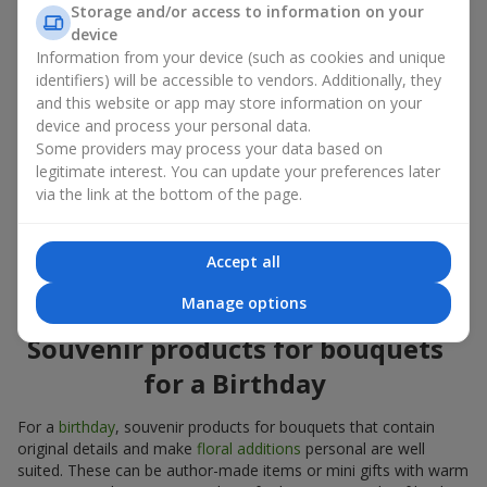
Storage and/or access to information on your
account both the occasion and the person to whom the gift is
device
addressed. If you are unsure which souvenir products for
Information from your device (such as cookies and unique
bouquets you need, choose universal small pleasant items, a
identifiers) will be accessible to vendors. Additionally, they
wide selection of which can be found in our catalog.
and this website or app may store information on your
device and process your personal data.
Souvenirs for bouquets for different
Some providers may process your data based on
holidays
legitimate interest. You can update your preferences later
via the link at the bottom of the page.
A holiday sets the mood, and souvenir products for bouquets
emphasize it. That is why souvenirs for flowers are often
chosen taking into account the date and the event. In our
Accept all
assortment, you will find souvenir products for bouquets that
are suitable for any holiday and can be designed for any budget.
Manage options
Souvenir products for bouquets
for a Birthday
For a
birthday
, souvenir products for bouquets that contain
original details and make
floral additions
personal are well
suited. These can be author-made items or mini gifts with warm