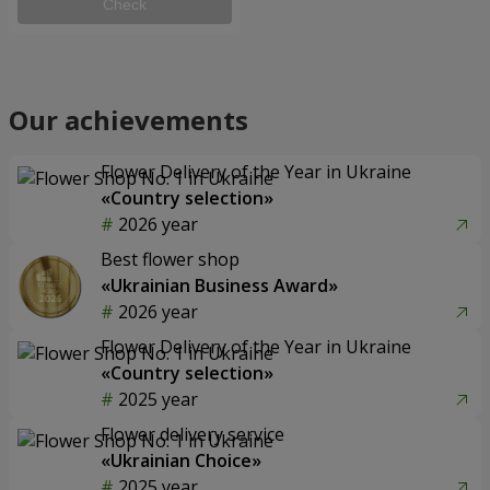
Check
Our achievements
Flower Delivery of the Year in Ukraine
«Country selection»
2026 year
Best flower shop
«Ukrainian Business Award»
2026 year
Flower Delivery of the Year in Ukraine
«Country selection»
2025 year
Flower delivery service
«Ukrainian Choice»
2025 year