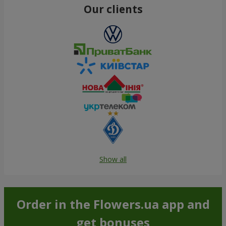
Our clients
Show all
Order in the Flowers.ua app and
get bonuses