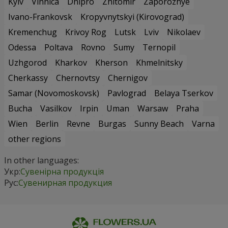
Kyiv
Vinnica
Dnipro
Zhitomir
Zaporozhye
Ivano-Frankovsk
Kropyvnytskyi (Kirovograd)
Kremenchug
Krivoy Rog
Lutsk
Lviv
Nikolaev
Odessa
Poltava
Rovno
Sumy
Ternopil
Uzhgorod
Kharkov
Kherson
Khmelnitsky
Cherkassy
Chernovtsy
Chernigov
Samar (Novomoskovsk)
Pavlograd
Belaya Tserkov
Bucha
Vasilkov
Irpin
Uman
Warsaw
Praha
Wien
Berlin
Revne
Burgas
Sunny Beach
Varna
other regions
In other languages:
Укр:
Сувенірна продукція
Рус:
Сувенирная продукция