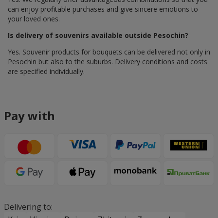
can enjoy profitable purchases and give sincere emotions to
your loved ones.
Is delivery of souvenirs available outside Pesochin?
Yes. Souvenir products for bouquets can be delivered not only in
Pesochin but also to the suburbs. Delivery conditions and costs
are specified individually.
Pay with
Delivering to: