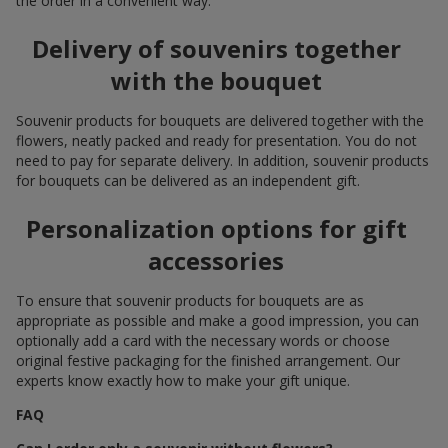
the order in a convenient way.
Delivery of souvenirs together
with the bouquet
Souvenir products for bouquets are delivered together with the
flowers, neatly packed and ready for presentation. You do not
need to pay for separate delivery. In addition, souvenir products
for bouquets can be delivered as an independent gift.
Personalization options for gift
accessories
To ensure that souvenir products for bouquets are as
appropriate as possible and make a good impression, you can
optionally add a card with the necessary words or choose
original festive packaging for the finished arrangement. Our
experts know exactly how to make your gift unique.
FAQ