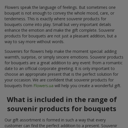
Flowers speak the language of feelings. But sometimes one
bouquet is not enough to convey the whole mood, care, or
tenderness. This is exactly where souvenir products for
bouquets come into play. Small but very important details
enhance the emotion and make the gift complete. Souvenir
products for bouquets are not just a pleasant addition, but a
way to say more without words.
Souvenirs for flowers help make the moment special: adding
warmth, surprise, or simply sincere emotions. Souvenir products
for bouquets are a great addition to any event: from a romantic
date to an official corporate greeting. It is only important to
choose an appropriate present that is the perfect solution for
your occasion. We are confident that souvenir products for
bouquets from
Flowers.ua
will help you create a wonderful gift.
What is included in the range of
souvenir products for bouquets
Our gift assortment is formed in such a way that every
customer can find the perfect addition to a present. Souvenir