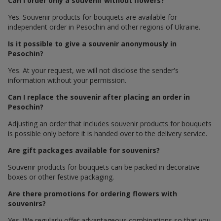
Can I order only a souvenir without flowers?
Yes. Souvenir products for bouquets are available for
independent order in Pesochin and other regions of Ukraine.
Is it possible to give a souvenir anonymously in
Pesochin?
Yes. At your request, we will not disclose the sender's
information without your permission.
Can I replace the souvenir after placing an order in
Pesochin?
Adjusting an order that includes souvenir products for bouquets
is possible only before it is handed over to the delivery service.
Are gift packages available for souvenirs?
Souvenir products for bouquets can be packed in decorative
boxes or other festive packaging.
Are there promotions for ordering flowers with
souvenirs?
Yes. We regularly offer advantageous combinations so that you