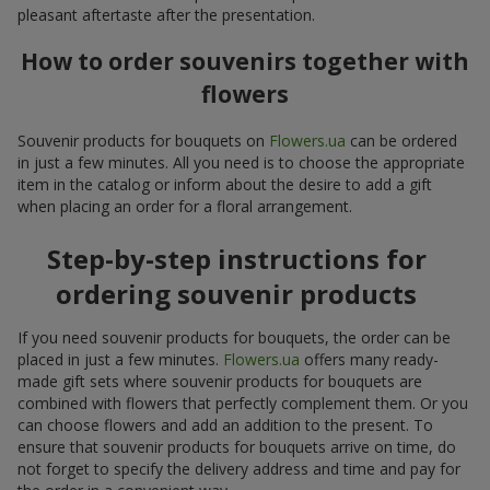
pleasant aftertaste after the presentation.
How to order souvenirs together with
flowers
Souvenir products for bouquets on
Flowers.ua
can be ordered
in just a few minutes. All you need is to choose the appropriate
item in the catalog or inform about the desire to add a gift
when placing an order for a floral arrangement.
Step-by-step instructions for
ordering souvenir products
If you need souvenir products for bouquets, the order can be
placed in just a few minutes.
Flowers.ua
offers many ready-
made gift sets where souvenir products for bouquets are
combined with flowers that perfectly complement them. Or you
can choose flowers and add an addition to the present. To
ensure that souvenir products for bouquets arrive on time, do
not forget to specify the delivery address and time and pay for