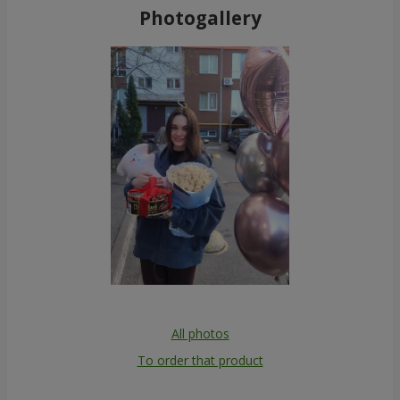
Photogallery
All photos
To order that product