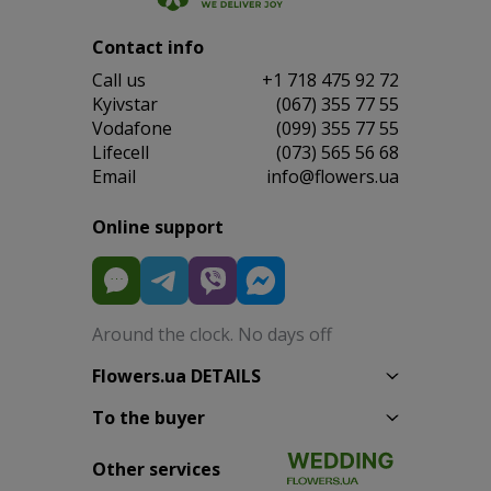
Contact info
Сall us
+1 718 475 92 72
Kyivstar
(067) 355 77 55
Vodafone
(099) 355 77 55
Lifecell
(073) 565 56 68
Email
info@flowers.ua
Online support
Around the clock. No days off
Flowers.ua DETAILS
To the buyer
Other services