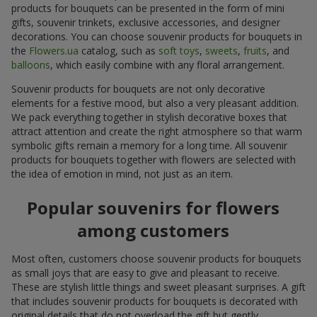
products for bouquets can be presented in the form of mini
gifts, souvenir trinkets, exclusive accessories, and designer
decorations. You can choose souvenir products for bouquets in
the
Flowers.ua
catalog, such as
soft toys
,
sweets
,
fruits
, and
balloons
, which easily combine with any floral arrangement.
Souvenir products for bouquets are not only decorative
elements for a festive mood, but also a very pleasant addition.
We pack everything together in stylish decorative boxes that
attract attention and create the right atmosphere so that warm
symbolic gifts remain a memory for a long time. All souvenir
products for bouquets together with flowers are selected with
the idea of emotion in mind, not just as an item.
Popular souvenirs for flowers
among customers
Most often, customers choose souvenir products for bouquets
as small joys that are easy to give and pleasant to receive.
These are stylish little things and sweet pleasant surprises. A gift
that includes souvenir products for bouquets is decorated with
original details that do not overload the gift but gently