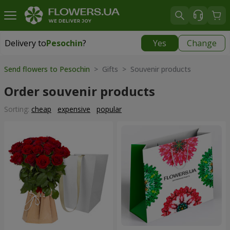
Delivery to
Pesochin
?
Yes
Change
Delivery to
Pesochin
|
free
Send flowers to Pesochin
> Gifts > Souvenir products
Order souvenir products
Sorting:
cheap
expensive
popular