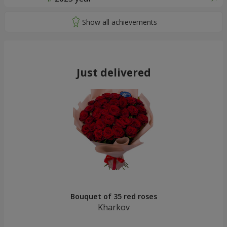
Just delivered
Bouquet of 35 red roses
Kharkov