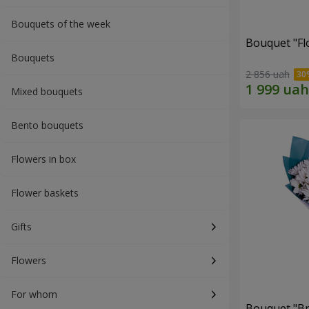
Bouquets of the week
Bouquet "Fl
Bouquets
2 856 uah
Mixed bouquets
Bento bouquets
Flowers in box
Flower baskets
Gifts
Flowers
For whom
Bouquet "Br