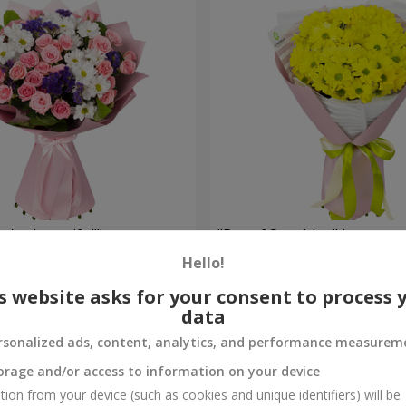
're beautiful!"
"Ray of Sunshine" bouquet
Hello!
1 175 uah
Order
s website asks for your consent to process 
data
rsonalized ads, content, analytics, and performance measurem
orage and/or access to information on your device
tion from your device (such as cookies and unique identifiers) will be