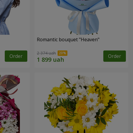
Romantic bouquet "Heaven"
2 374 uah
Order
Order