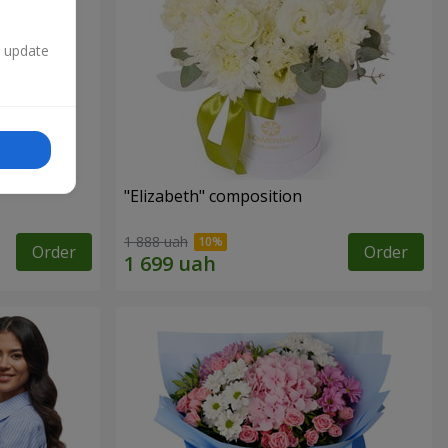
n update
"Elizabeth" composition
1 888 uah
Order
Order