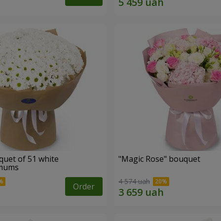
quet of 51 white
"Magic Rose" bouquet
emums
4 574 uah
Order