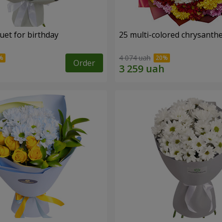
uet for birthday
25 multi-colored chrysant
4 074 uah
Order