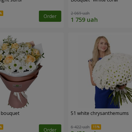
2 069 uah
Order
" bouquet
51 white chrysanthemums
6 422 uah
Order