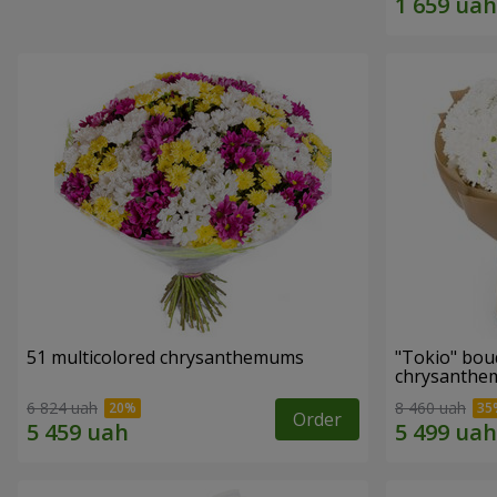
51 multicolored chrysanthemums
"Tokio" bou
chrysanth
6 824 uah
8 460 uah
Order