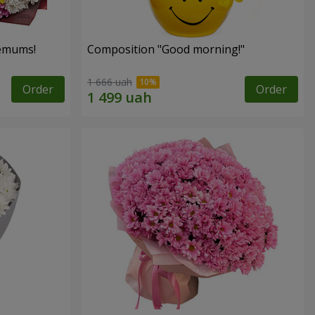
hemums!
Composition "Good morning!"
1 666 uah
Order
Order