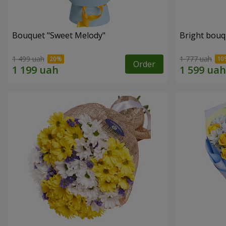
Bouquet "Sweet Melody"
Bright bouq
1 499 uah
1 777 uah
Order