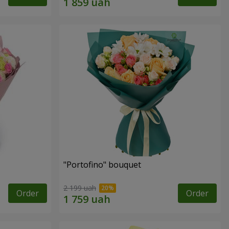
"Portofino" bouquet
2 199 uah
Order
Order