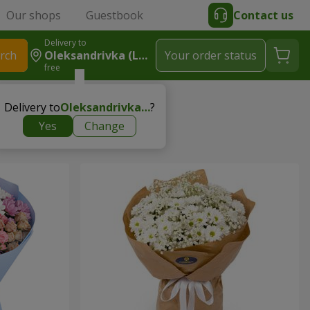
Our shops
Guestbook
Contact us
Delivery to
rch
Oleksandrivka (Lymanskyy R-N)
Your order status
free
cher
Delivery to
Oleksandrivka (Lymanskyy r-n)
?
Yes
Change