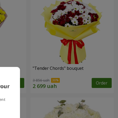
"Tender Chords" bouquet
3 856 uah
Order
Order
your
ent