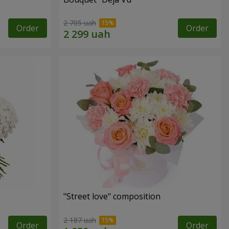
2 705 uah
Order
Order
"Street love" composition
2 187 uah
Order
Order