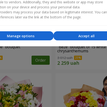
ble to vendors. Additionally, they and this website or app may store
tion on your device and process your personal data.
oviders may process your data based on legitimate interest. You ca
ferences later via the link at the bottom of the page.
Manage options
Accept all
ne" bouquet
"Beze" bouquet of 15 white
chrysanthemums
3 012 uah
Order