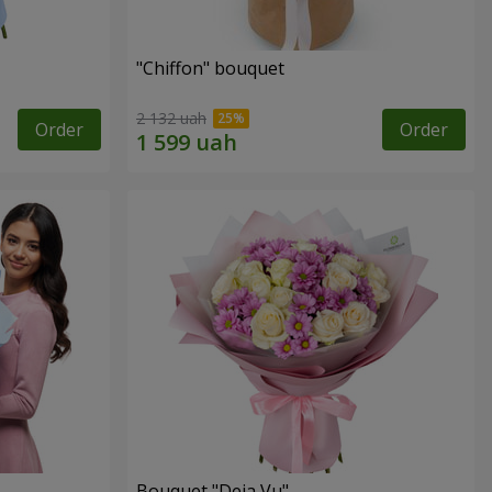
"Chiffon" bouquet
2 132 uah
Order
Order
Bouquet "Deja Vu"