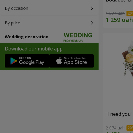
By occasion
1 574 uah
By price
Wedding decoration
Download our mobile app
"I need you
2 074 uah