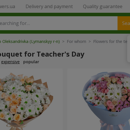
wers.ua
Delivery and payment
Quality guarantee
Sea
o Oleksandrivka (Lymanskyy r-n)
> For whom > Flowers for the tea
ouquet for Teacher's Day
expensive
popular