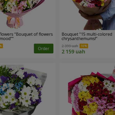
flowers "Bouquet of flowers
Bouquet "15 multi-colored
 mood""
chrysanthemums!"
2 399 uah
Order