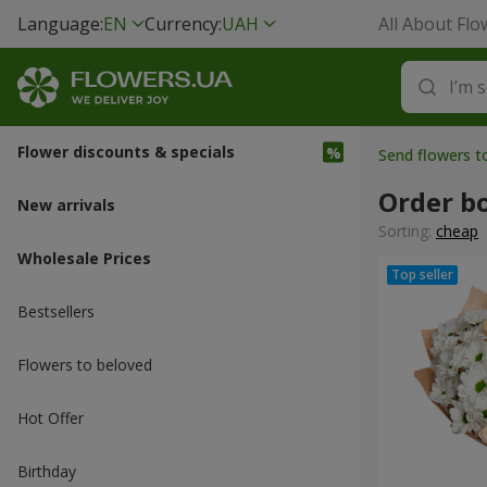
Language:
EN
Currency:
UAH
All About Flo
Flower discounts & specials
Send flowers t
Order b
New arrivals
Sorting:
cheap
Wholesale Prices
Bestsellers
Flowers to beloved
Hot Offer
Вirthday