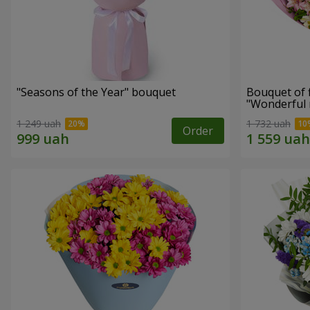
"Seasons of the Year" bouquet
Bouquet of 
"Wonderful
1 249 uah
1 732 uah
Order