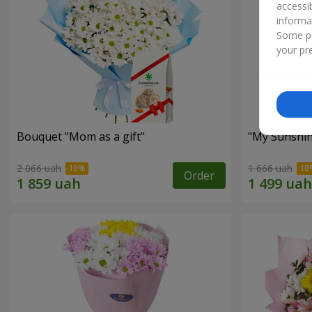
accessi
informa
Some pr
your pre
Bouquet "Mom as a gift"
"My Sunshi
2 066 uah
1 666 uah
Order