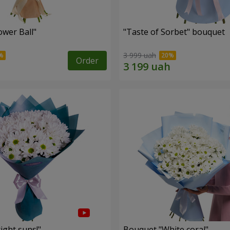
ower Ball"
"Taste of Sorbet" bouquet
3 999 uah
Order
ight suns!"
Bouquet "White coral"