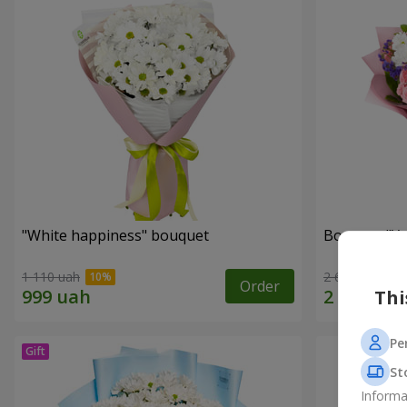
"White happiness" bouquet
Bouquet "You
1 110 uah
2 666 uah
Order
Thi
Pe
St
Informa