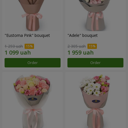
"Eustoma Pink" bouquet
"Adele" bouquet
1 293 uah
2 305 uah
Order
Order