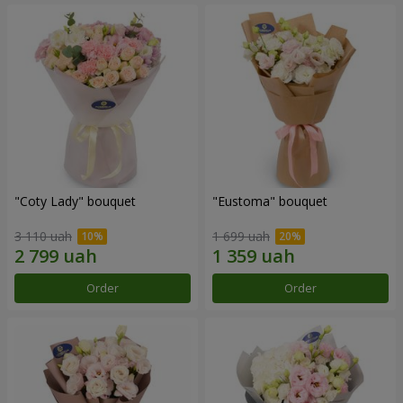
"Coty Lady" bouquet
"Eustoma" bouquet
3 110 uah
1 699 uah
Order
Order