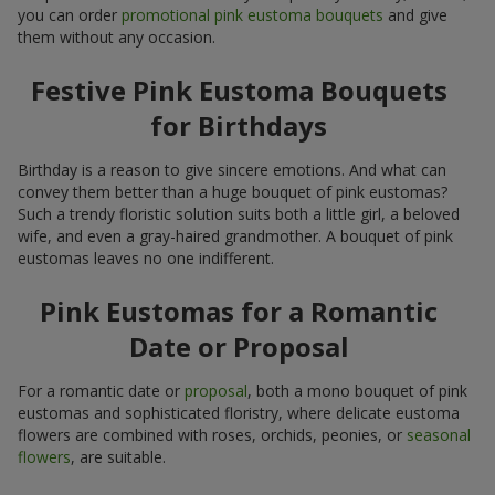
you can order
promotional pink eustoma bouquets
and give
them without any occasion.
Festive Pink Eustoma Bouquets
for Birthdays
Birthday is a reason to give sincere emotions. And what can
convey them better than a huge bouquet of pink eustomas?
Such a trendy floristic solution suits both a little girl, a beloved
wife, and even a gray-haired grandmother. A bouquet of pink
eustomas leaves no one indifferent.
Pink Eustomas for a Romantic
Date or Proposal
For a romantic date or
proposal
, both a mono bouquet of pink
eustomas and sophisticated floristry, where delicate eustoma
flowers are combined with roses, orchids, peonies, or
seasonal
flowers
, are suitable.