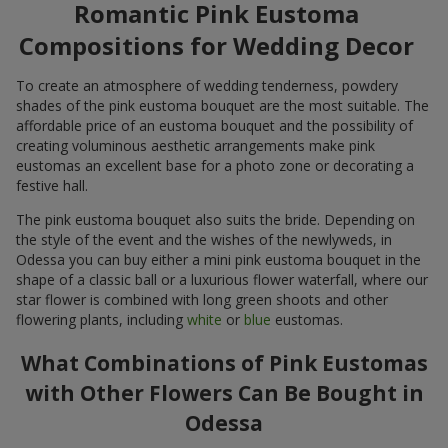
Romantic Pink Eustoma
Compositions for Wedding Decor
To create an atmosphere of wedding tenderness, powdery
shades of the pink eustoma bouquet are the most suitable. The
affordable price of an eustoma bouquet and the possibility of
creating voluminous aesthetic arrangements make pink
eustomas an excellent base for a photo zone or decorating a
festive hall.
The pink eustoma bouquet also suits the bride. Depending on
the style of the event and the wishes of the newlyweds, in
Odessa you can buy either a mini pink eustoma bouquet in the
shape of a classic ball or a luxurious flower waterfall, where our
star flower is combined with long green shoots and other
flowering plants, including
white
or
blue
eustomas.
What Combinations of Pink Eustomas
with Other Flowers Can Be Bought in
Odessa