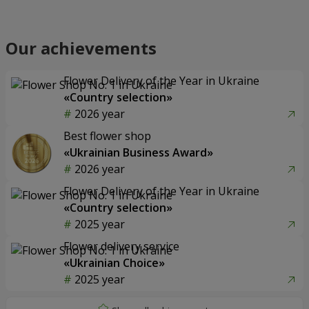
Our achievements
Flower Delivery of the Year in Ukraine
«Country selection»
2026 year
Best flower shop
«Ukrainian Business Award»
2026 year
Flower Delivery of the Year in Ukraine
«Country selection»
2025 year
Flower delivery service
«Ukrainian Choice»
2025 year