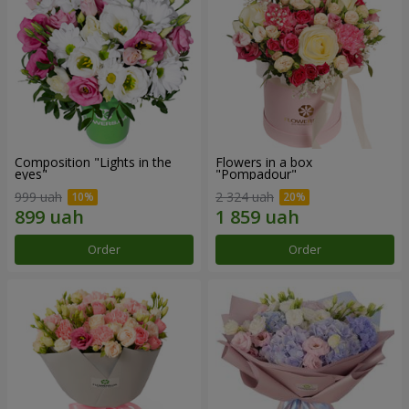
Composition "Lights in the
Flowers in a box
eyes"
"Pompadour"
999 uah
2 324 uah
Order
Order