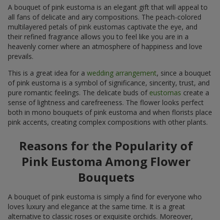
A bouquet of pink eustoma is an elegant gift that will appeal to
all fans of delicate and airy compositions. The peach-colored
multilayered petals of pink eustomas captivate the eye, and
their refined fragrance allows you to feel like you are in a
heavenly corner where an atmosphere of happiness and love
prevails.
This is a great idea for a
wedding arrangement
, since a bouquet
of pink eustoma is a symbol of significance, sincerity, trust, and
pure romantic feelings. The delicate buds of
eustomas
create a
sense of lightness and carefreeness. The flower looks perfect
both in mono bouquets of pink eustoma and when florists place
pink accents, creating complex compositions with other plants.
Reasons for the Popularity of
Pink Eustoma Among Flower
Bouquets
A bouquet of pink eustoma is simply a find for everyone who
loves luxury and elegance at the same time. It is a great
alternative to classic roses or exquisite orchids. Moreover,