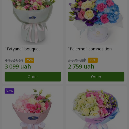
"Tatyana" bouquet
"Palermo" composition
4 132 uah
3 679 uah
Order
Order