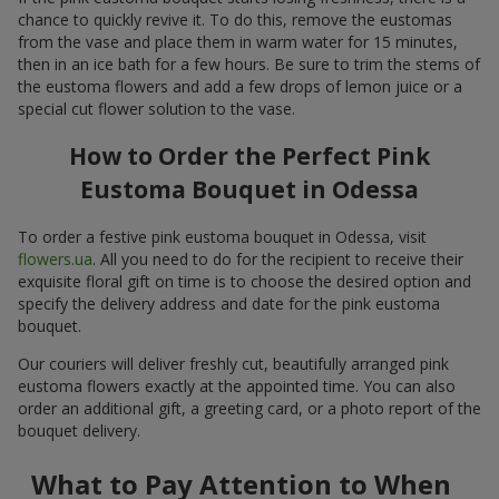
chance to quickly revive it. To do this, remove the eustomas
from the vase and place them in warm water for 15 minutes,
then in an ice bath for a few hours. Be sure to trim the stems of
the eustoma flowers and add a few drops of lemon juice or a
special cut flower solution to the vase.
How to Order the Perfect Pink
Eustoma Bouquet in Odessa
To order a festive pink eustoma bouquet in Odessa, visit
flowers.ua
. All you need to do for the recipient to receive their
exquisite floral gift on time is to choose the desired option and
specify the delivery address and date for the pink eustoma
bouquet.
Our couriers will deliver freshly cut, beautifully arranged pink
eustoma flowers exactly at the appointed time. You can also
order an additional gift, a greeting card, or a photo report of the
bouquet delivery.
What to Pay Attention to When