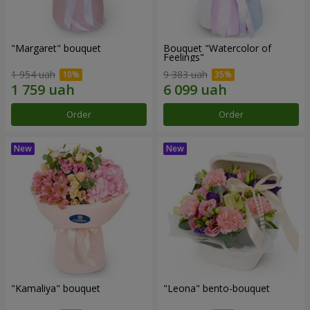
"Margaret" bouquet
Bouquet "Watercolor of
Feelings"
1 954 uah
9 383 uah
Order
Order
"Kamaliya" bouquet
"Leona" bento-bouquet