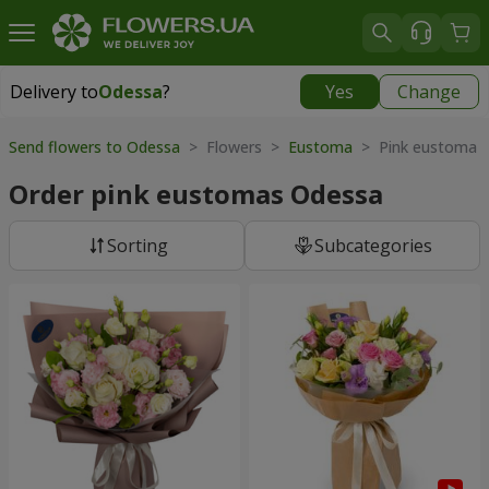
Delivery to
Odessa
?
Yes
Change
Delivery to
Odessa
|
free
Send flowers to Odessa
> Flowers >
Eustoma
> Pink eustoma
Order pink eustomas Odessa
Sorting
Subcategories