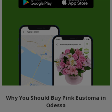
Why You Should Buy Pink Eustoma in
Odessa