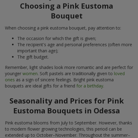
Choosing a Pink Eustoma
Bouquet
When choosing a pink eustoma bouquet, pay attention to:
The occasion for which the gift is given;
The recipient's age and personal preferences (often more
important than age);
The gift budget.
Remember, light shades look more romantic and are perfect for
younger
women
. Soft pastels are traditionally given to
loved
ones
as a sign of sincere feelings. Bright pink eustoma
bouquets are ideal gifts for a friend
for a birthday.
Seasonality and Prices for Pink
Eustoma Bouquets in Odessa
Pink eustoma blooms from July to September. However, thanks
to modern flower growing technologies, this period can be
extended up to October–November. Throughout the summer–