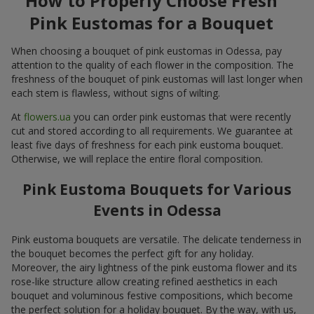
How to Properly Choose Fresh
Pink Eustomas for a Bouquet
When choosing a bouquet of pink eustomas in Odessa, pay
attention to the quality of each flower in the composition. The
freshness of the bouquet of pink eustomas will last longer when
each stem is flawless, without signs of wilting.
At
flowers.ua
you can order pink eustomas that were recently
cut and stored according to all requirements. We guarantee at
least five days of freshness for each pink eustoma bouquet.
Otherwise, we will replace the entire floral composition.
Pink Eustoma Bouquets for Various
Events in Odessa
Pink eustoma bouquets are versatile. The delicate tenderness in
the bouquet becomes the perfect gift for any holiday.
Moreover, the airy lightness of the pink eustoma flower and its
rose-like structure allow creating refined aesthetics in each
bouquet and voluminous festive compositions, which become
the perfect solution for a holiday bouquet. By the way, with us,