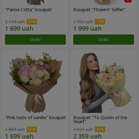
"Panna Cotta" bouquet
Bouquet "Flowers' Selfie!"
2 124 uah
2 352 uah
Order
Order
"Pink taste of vanilla" bouquet
Bouquet "To Queen of the
Heart"
1 888 uah
2 621 uah