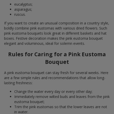
eucalyptus;
asparagus;
ruscus.
If you want to create an unusual composition in a country style,
boldly combine pink eustomas with various dried flowers. Such
pink eustoma bouquets look great in different baskets and hat
boxes. Festive decoration makes the pink eustoma bouquet
elegant and voluminous, ideal for solemn events.
Rules for Caring for a Pink Eustoma
Bouquet
A pink eustoma bouquet can stay fresh for several weeks. Here
are a few simple rules and recommendations that allow long-
lasting freshness:
Change the water every day or every other day;
Immediately remove wilted buds and leaves from the pink
eustoma bouquet;
Trim the pink eustomas so that the lower leaves are not
in water.