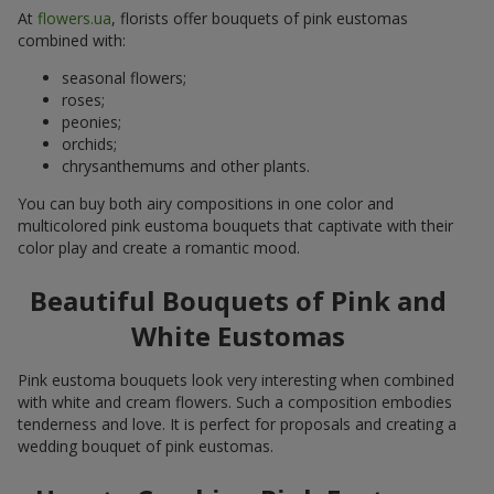
At
flowers.ua
, florists offer bouquets of pink eustomas
combined with:
seasonal flowers;
roses;
peonies;
orchids;
chrysanthemums and other plants.
You can buy both airy compositions in one color and
multicolored pink eustoma bouquets that captivate with their
color play and create a romantic mood.
Beautiful Bouquets of Pink and
White Eustomas
Pink eustoma bouquets look very interesting when combined
with white and cream flowers. Such a composition embodies
tenderness and love. It is perfect for proposals and creating a
wedding bouquet of pink eustomas.