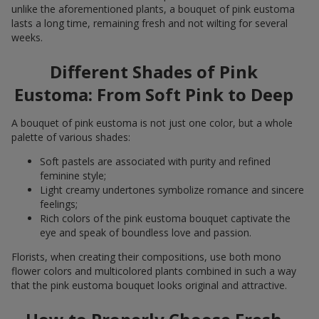
unlike the aforementioned plants, a bouquet of pink eustoma
lasts a long time, remaining fresh and not wilting for several
weeks.
Different Shades of Pink
Eustoma: From Soft Pink to Deep
A bouquet of pink eustoma is not just one color, but a whole
palette of various shades:
Soft pastels are associated with purity and refined
feminine style;
Light creamy undertones symbolize romance and sincere
feelings;
Rich colors of the pink eustoma bouquet captivate the
eye and speak of boundless love and passion.
Florists, when creating their compositions, use both mono
flower colors and multicolored plants combined in such a way
that the pink eustoma bouquet looks original and attractive.