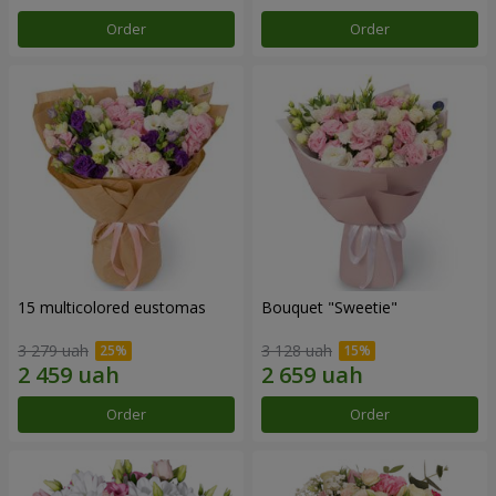
Order
Order
15 multicolored eustomas
Bouquet "Sweetie"
3 279 uah
3 128 uah
Order
Order