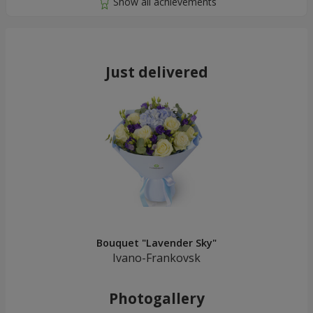
Just delivered
Bouquet "Lavender Sky"
Ivano-Frankovsk
Photogallery