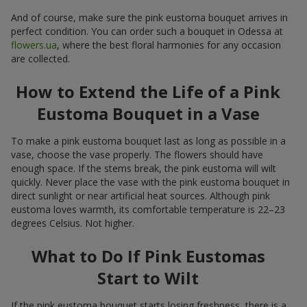
And of course, make sure the pink eustoma bouquet arrives in
perfect condition. You can order such a bouquet in Odessa at
flowers.ua
, where the best floral harmonies for any occasion
are collected.
How to Extend the Life of a Pink
Eustoma Bouquet in a Vase
To make a pink eustoma bouquet last as long as possible in a
vase, choose the vase properly. The flowers should have
enough space. If the stems break, the pink eustoma will wilt
quickly. Never place the vase with the pink eustoma bouquet in
direct sunlight or near artificial heat sources. Although pink
eustoma loves warmth, its comfortable temperature is 22–23
degrees Celsius. Not higher.
What to Do If Pink Eustomas
Start to Wilt
If the pink eustoma bouquet starts losing freshness, there is a