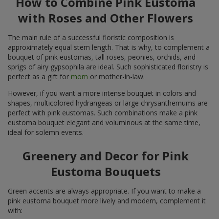
How to Combine Pink Eustoma
with Roses and Other Flowers
The main rule of a successful floristic composition is
approximately equal stem length. That is why, to complement a
bouquet of pink eustomas, tall roses, peonies, orchids, and
sprigs of airy gypsophila are ideal. Such sophisticated floristry is
perfect as a gift for
mom
or mother-in-law.
However, if you want a more intense bouquet in colors and
shapes, multicolored hydrangeas or large chrysanthemums are
perfect with pink eustomas. Such combinations make a pink
eustoma bouquet elegant and voluminous at the same time,
ideal for solemn events.
Greenery and Decor for Pink
Eustoma Bouquets
Green accents are always appropriate. If you want to make a
pink eustoma bouquet more lively and modern, complement it
with: