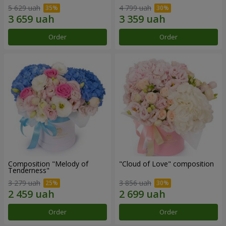
5 629 uah
4 799 uah
Order
Order
Composition "Melody of
"Cloud of Love" composition
Tenderness"
3 279 uah
3 856 uah
Order
Order