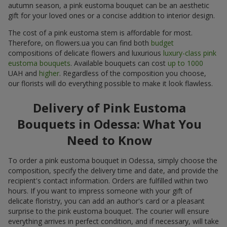
autumn season, a pink eustoma bouquet can be an aesthetic
gift for your loved ones or a concise addition to interior design.
The cost of a pink eustoma stem is affordable for most.
Therefore, on flowers.ua you can find both
budget
compositions of delicate flowers and luxurious
luxury-class pink
eustoma bouquets
. Available bouquets can cost
up to 1000
UAH and
higher
. Regardless of the composition you choose,
our florists will do everything possible to make it look flawless.
Delivery of Pink Eustoma
Bouquets in Odessa: What You
Need to Know
To order a pink eustoma bouquet in Odessa, simply choose the
composition, specify the delivery time and date, and provide the
recipient's contact information. Orders are fulfilled within two
hours. If you want to impress someone with your gift of
delicate floristry, you can add an author's card or a pleasant
surprise to the pink eustoma bouquet. The courier will ensure
everything arrives in perfect condition, and if necessary, will take