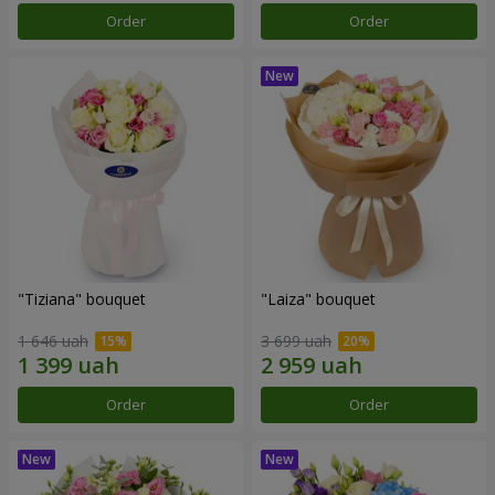
Order
Order
"Tiziana" bouquet
"Laiza" bouquet
1 646 uah
3 699 uah
Order
Order