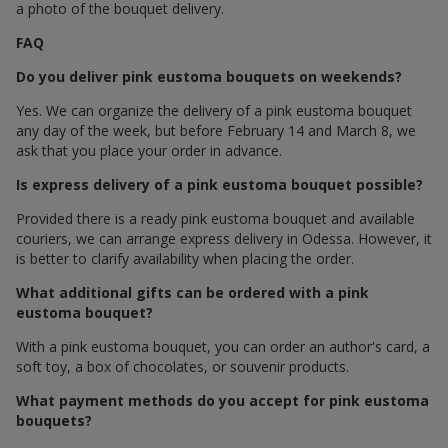
a photo of the bouquet delivery.
FAQ
Do you deliver pink eustoma bouquets on weekends?
Yes. We can organize the delivery of a pink eustoma bouquet
any day of the week, but before February 14 and March 8, we
ask that you place your order in advance.
Is express delivery of a pink eustoma bouquet possible?
Provided there is a ready pink eustoma bouquet and available
couriers, we can arrange express delivery in Odessa. However, it
is better to clarify availability when placing the order.
What additional gifts can be ordered with a pink
eustoma bouquet?
With a pink eustoma bouquet, you can order an author's card, a
soft toy, a box of chocolates, or souvenir products.
What payment methods do you accept for pink eustoma
bouquets?