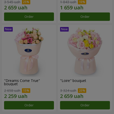
3 545 uah
1 843 uah
Order
Order
"Dreams Come True"
"Loire" bouquet
bouquet
2 658 uah
3 324 uah
Order
Order