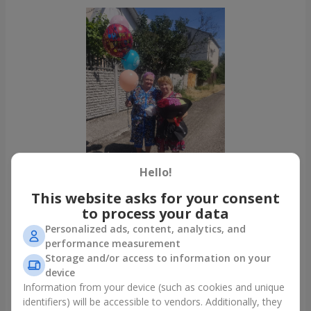
Hello!
This website asks for your consent
to process your data
Personalized ads, content, analytics, and
All photos
performance measurement
To order that product
Storage and/or access to information on your
device
Information from your device (such as cookies and unique
Our clients
identifiers) will be accessible to vendors. Additionally, they