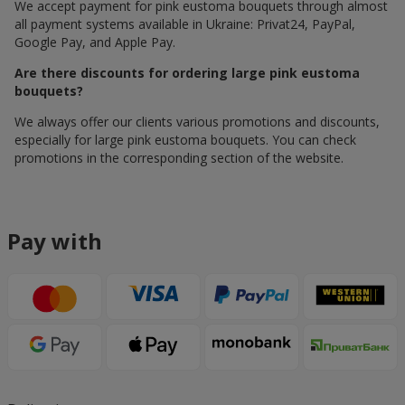
We accept payment for pink eustoma bouquets through almost
all payment systems available in Ukraine: Privat24, PayPal,
Google Pay, and Apple Pay.
Are there discounts for ordering large pink eustoma
bouquets?
We always offer our clients various promotions and discounts,
especially for large pink eustoma bouquets. You can check
promotions in the corresponding section of the website.
Pay with