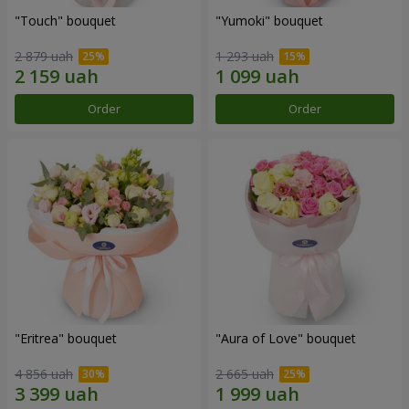
"Touch" bouquet
"Yumoki" bouquet
2 879 uah
1 293 uah
Order
Order
"Eritrea" bouquet
"Aura of Love" bouquet
4 856 uah
2 665 uah