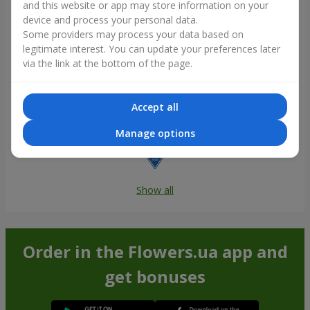
and this website or app may store information on your
device and process your personal data.
Some providers may process your data based on
legitimate interest. You can update your preferences later
via the link at the bottom of the page.
Accept all
Manage options
Show all
Order in the Flowers.ua app and
get bonuses