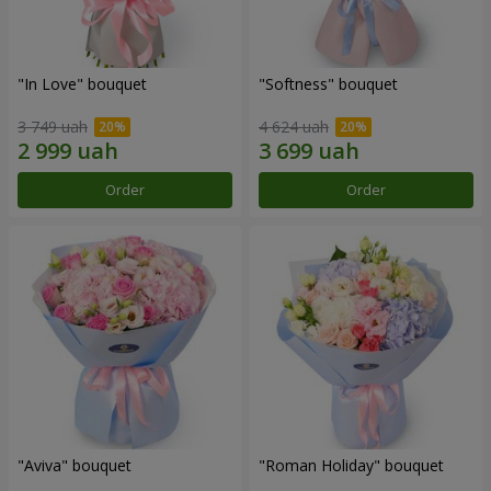
"In Love" bouquet
"Softness" bouquet
3 749 uah
4 624 uah
Order
Order
"Aviva" bouquet
"Roman Holiday" bouquet