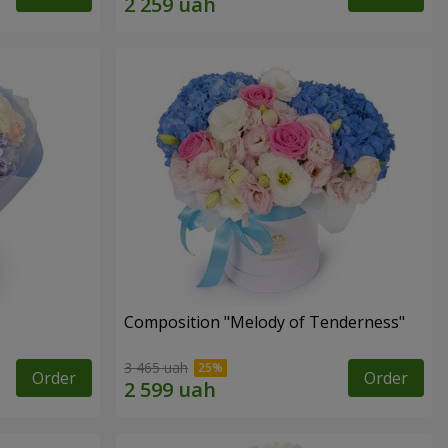
Composition "Melody of Tenderness"
3 465 uah
Order
Order