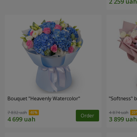
Bouquet "Heavenly Watercolor"
"Softness" 
7 832 uah
4 874 uah
Order