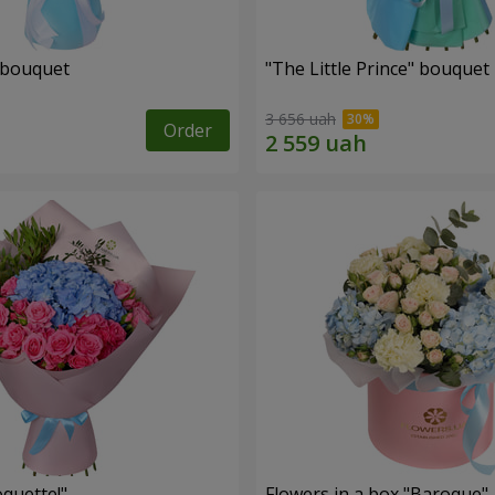
 bouquet
"The Little Prince" bouquet
3 656 uah
Order
quette!"
Flowers in a box "Baroque"