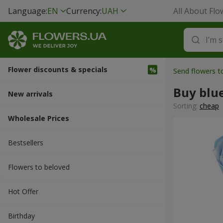
Language:
EN
Currency:
UAH
All About Flo
Flower discounts & specials
Send flowers 
Buy blu
New arrivals
Sorting:
cheap
Wholesale Prices
Bestsellers
Flowers to beloved
Hot Offer
Вirthday