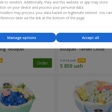
ble to vendors. Additionally, they and this website or app may store
tion on your device and process your personal data.
oviders may process your data based on legitimate interest. You ca
ferences later via the link at the bottom of the page.
Manage options
Accept all
ing" bouquet
Bouquet "Tender Cloud"
9 014 uah
Order