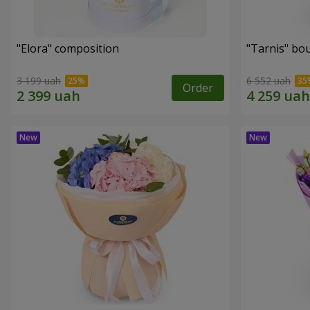
"Elora" composition
"Tarnis" bo
3 199 uah
6 552 uah
Order