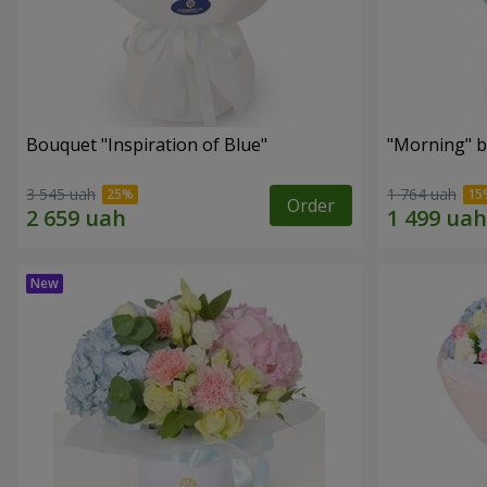
Bouquet "Inspiration of Blue"
"Morning" 
3 545 uah
1 764 uah
Order