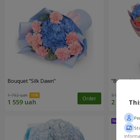
Bouquet "Silk Dawn"
"Beyond the
1 732 uah
3 599 uah
Order
Thi
Pe
St
Informa