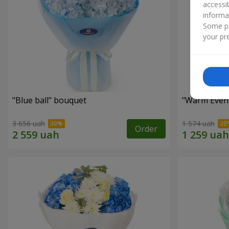
accessi
informa
Some pr
your pre
"Blue ball" bouquet
"Warm Even
3 656 uah
1 574 uah
Order