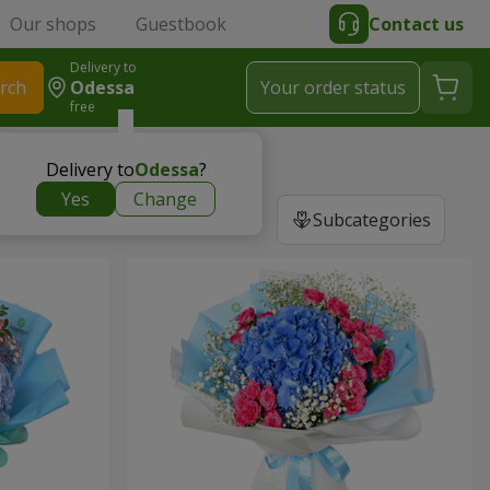
Our shops
Guestbook
Contact us
Delivery to
rch
Odessa
Your order status
free
Delivery to
Odessa
?
Yes
Change
Subcategories