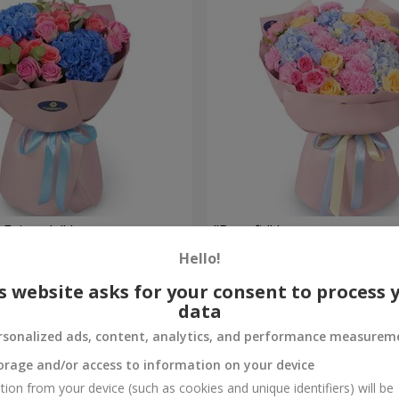
 Fairytale" bouquet
"Benefit" bouquet
Hello!
5 998 uah
Order
s website asks for your consent to process 
data
rsonalized ads, content, analytics, and performance measurem
orage and/or access to information on your device
tion from your device (such as cookies and unique identifiers) will be