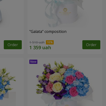
"Galata" composition
1 510 uah
Order
Order