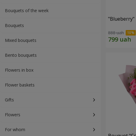
Bouquets of the week
"Blueberry"
Bouquets
888 uah
Mixed bouquets
Bento bouquets
Flowers in box
Flower baskets
Gifts
Flowers
For whom
Bouquet "Co