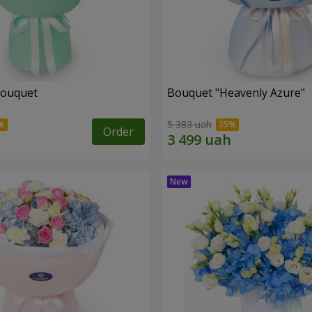
bouquet
Bouquet "Heavenly Azure"
5 383 uah
Order