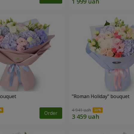
bouquet
"Roman Holiday" bouquet
4 941 uah
Order