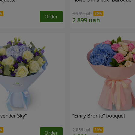
4 141 uah
Order
vender Sky"
"Emily Bronte" bouquet
2 856 uah
Order