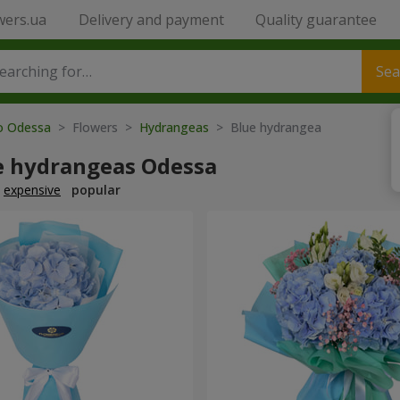
wers.ua
Delivery and payment
Quality guarantee
Sea
to Odessa
> Flowers >
Hydrangeas
> Blue hydrangea
e hydrangeas Odessa
expensive
popular