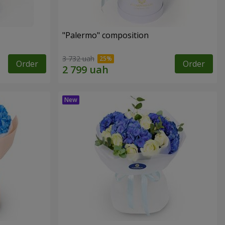
"Palermo" composition
3 732 uah
Order
Order