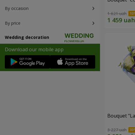
By occasion
1 621 uah
By price
Wedding decoration
Download our mobile app
Bouquet "La
3 227 uah