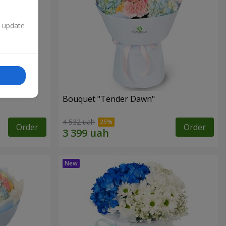
n update
Bouquet "Tender Dawn"
4 532 uah
Order
Order