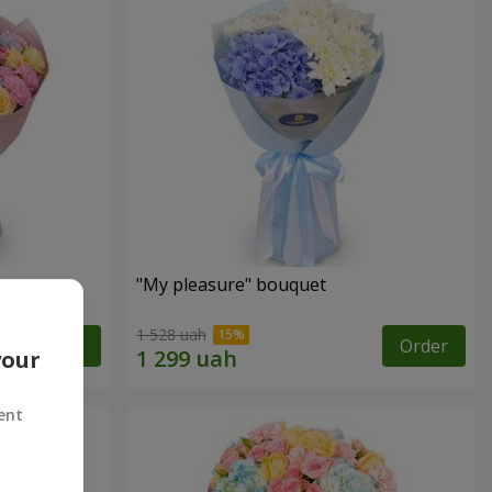
"My pleasure" bouquet
1 528 uah
Order
Order
your
ent