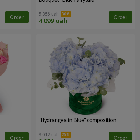
5 856 uah
Order
Order
"Hydrangea in Blue" composition
3 012 uah
Order
Order