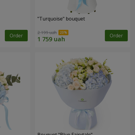
"Turquoise" bouquet
2 199 uah
Order
Order
Bouquet "Blue Fairytale"