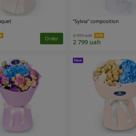
uquet
"Sylvia" composition
3 999 uah
Order