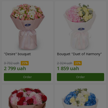
"Desire" bouquet
Bouquet "Duet of Harmony"
3 732 uah
2 324 uah
Order
Order