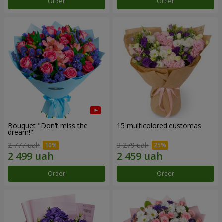
Order
Order
Bouquet "Don't miss the
15 multicolored eustomas
dream!"
2 777 uah
3 279 uah
Order
Order