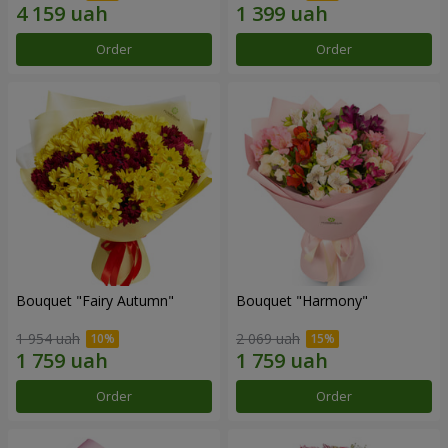
Order
Order
Bouquet "Fairy Autumn"
Bouquet "Harmony"
1 954 uah
2 069 uah
Order
Order