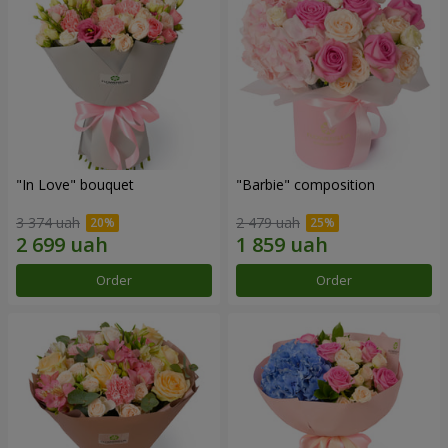
"In Love" bouquet
"Barbie" composition
3 374 uah
2 479 uah
Order
Order