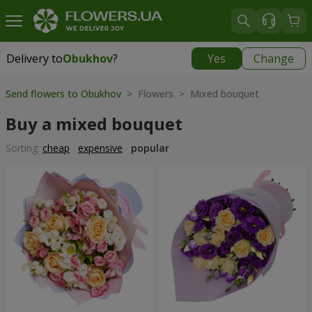
Delivery to
Obukhov
?
Yes
Change
Delivery to
Obukhov
|
free
Send flowers to Obukhov
> Flowers > Mixed bouquet
Buy a mixed bouquet
Sorting:
cheap
expensive
popular