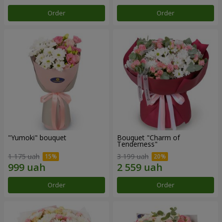
Order
Order
"Yumoki" bouquet
Bouquet "Charm of
Tenderness"
1 175 uah
3 199 uah
Order
Order