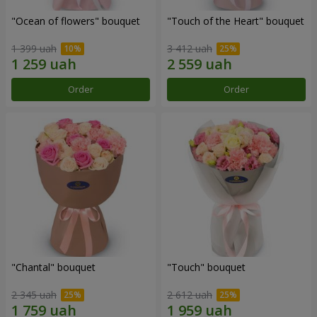
"Ocean of flowers" bouquet
"Touch of the Heart" bouquet
1 399 uah
3 412 uah
Order
Order
"Chantal" bouquet
"Touch" bouquet
2 345 uah
2 612 uah