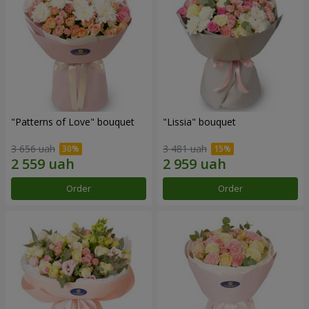
"Patterns of Love" bouquet
"Lissia" bouquet
3 656 uah
3 481 uah
Order
Order