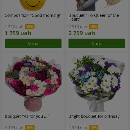
Composition "Good morning!"
Bouquet "To Queen of the
Heart"
1 510 uah
2 510 uah
Order
Order
Bouquet "All for you ...!"
Bright bouquet for birthday
5 199 uah
1 554 uah