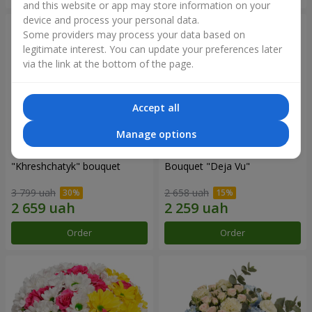
and this website or app may store information on your
device and process your personal data.
Some providers may process your data based on
legitimate interest. You can update your preferences later
via the link at the bottom of the page.
Accept all
Manage options
"Khreshchatyk" bouquet
Bouquet "Deja Vu"
3 799 uah
2 658 uah
Order
Order