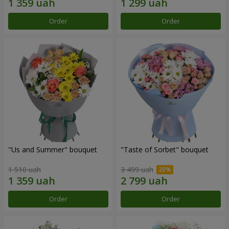
Order
Order
"Us and Summer" bouquet
"Taste of Sorbet" bouquet
1 510 uah
3 499 uah
Order
Order