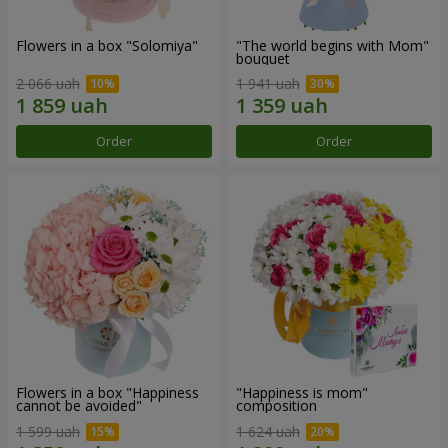
Flowers in a box "Solomiya"
"The world begins with Mom"
bouquet
2 066 uah
1 941 uah
Order
Order
Flowers in a box "Happiness
"Happiness is mom"
cannot be avoided"
composition
1 599 uah
1 624 uah