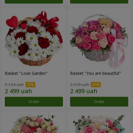
Basket "Love Garden"
Basket "You are beautiful"
3 124 uah
3 570 uah
Order
Order