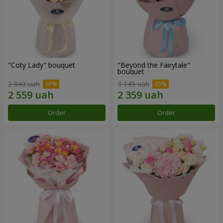
"Coty Lady" bouquet
"Beyond the Fairytale"
bouquet
2 843 uah
3 145 uah
Order
Order