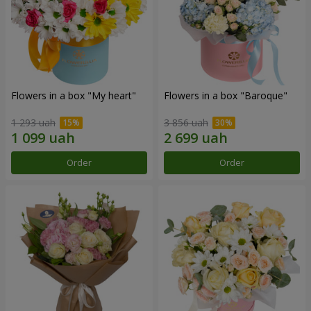
Flowers in a box "My heart"
Flowers in a box "Baroque"
1 293 uah
3 856 uah
Order
Order