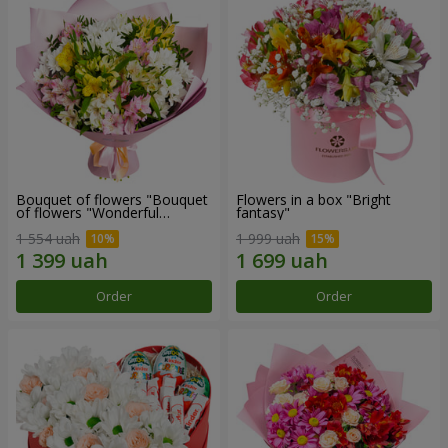
Bouquet of flowers "Bouquet
Flowers in a box "Bright
of flowers "Wonderful
fantasy"
mood""
1 554 uah
1 999 uah
Order
Order