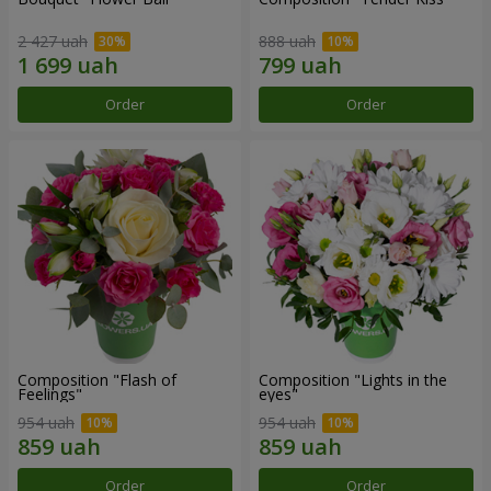
2 427 uah
888 uah
Order
Order
Composition "Flash of
Composition "Lights in the
Feelings"
eyes"
954 uah
954 uah
Order
Order