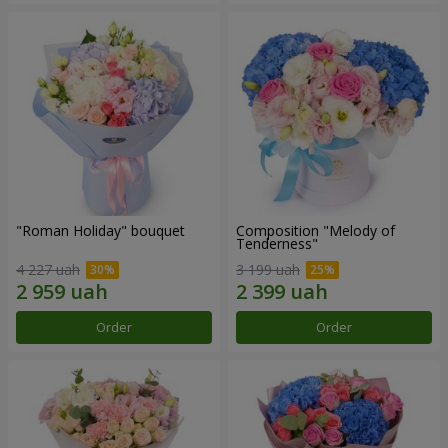
"Roman Holiday" bouquet
Composition "Melody of
Tenderness"
4 227 uah
3 199 uah
Order
Order