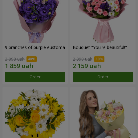
9 branches of purple eustoma
Bouquet "You're beautiful!"
3 098 uah
2 399 uah
Order
Order