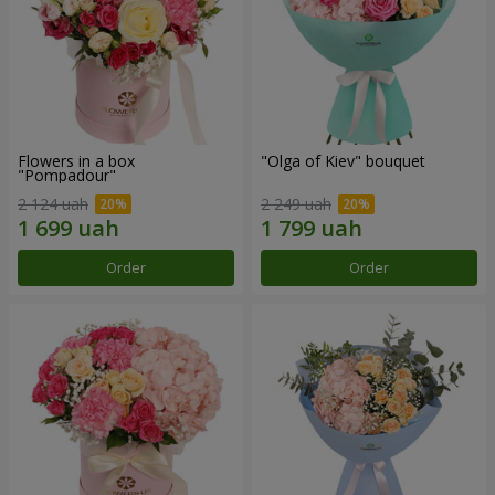
Flowers in a box
"Olga of Kiev" bouquet
"Pompadour"
2 124 uah
2 249 uah
Order
Order