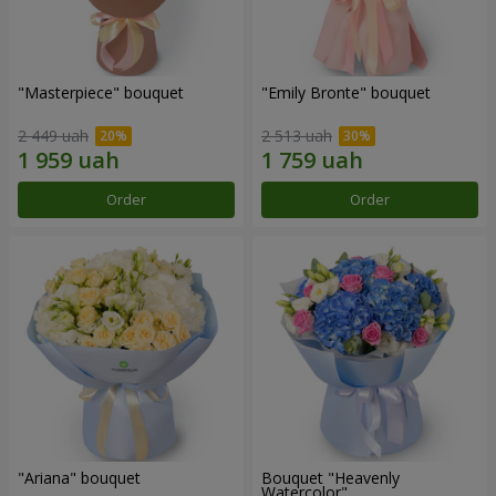
"Masterpiece" bouquet
"Emily Bronte" bouquet
2 449 uah
2 513 uah
Order
Order
"Ariana" bouquet
Bouquet "Heavenly
Watercolor"