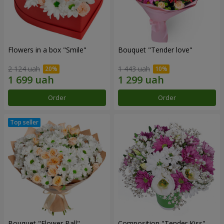
Flowers in a box "Smile"
Bouquet "Tender love"
2 124 uah
1 443 uah
Order
Order
Bouquet "Flower Ball"
Composition "Tender Kiss"