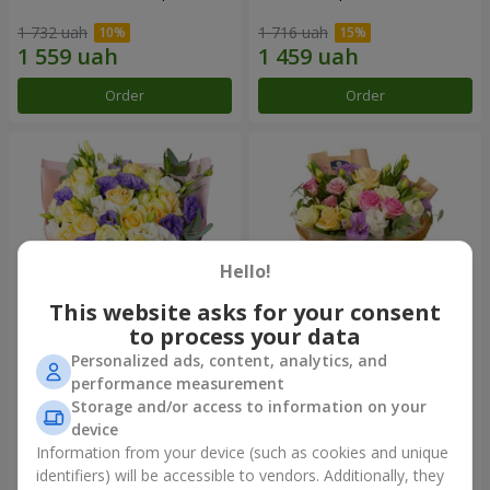
1 732 uah
1 716 uah
Order
Order
Hello!
This website asks for your consent
to process your data
Personalized ads, content, analytics, and
"Colorful dreams" bouquet
Bouquet "Flowers' Selfie!"
performance measurement
Storage and/or access to information on your
3 513 uah
2 187 uah
device
Information from your device (such as cookies and unique
identifiers) will be accessible to vendors. Additionally, they
Order
Order