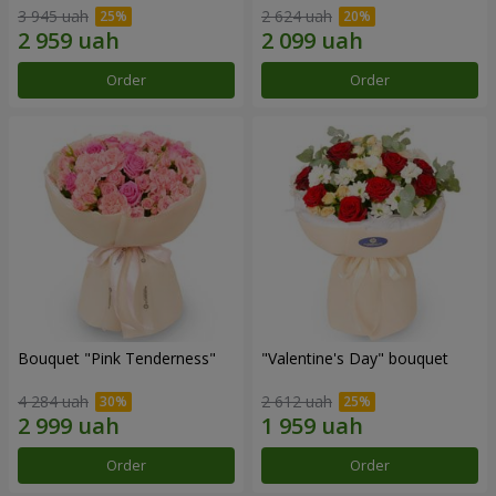
3 945 uah
2 624 uah
Order
Order
Bouquet "Pink Tenderness"
"Valentine's Day" bouquet
4 284 uah
2 612 uah
Order
Order