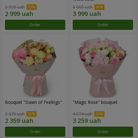
3 528 uah
6 665 uah
Order
Order
Bouquet "Dawn of Feelings"
"Magic Rose" bouquet
3 370 uah
4 074 uah
Order
Order