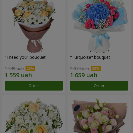
"I need you" bouquet
"Turquoise" bouquet
1 949 uah
2 074 uah
Order
Order