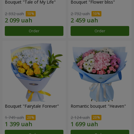
Bouquet "Tale of My Life"
Bouquet "Flower bliss"
2 332 uah
2 732 uah
Order
Order
Bouquet "Fairytale Forever"
Romantic bouquet "Heaven"
1 749 uah
2 124 uah