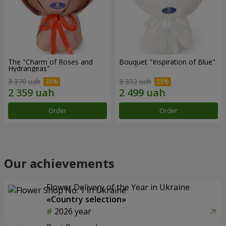
The "Charm of Roses and
Bouquet "Inspiration of Blue"
Hydrangeas"
3 370 uah
3 332 uah
Order
Order
Our achievements
Flower Delivery of the Year in Ukraine
«Country selection»
2026 year