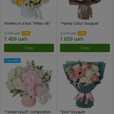
Flowers in a box "White silk"
"Panna Cotta" bouquet
1 716 uah
2 074 uah
Order
Order
"Tender touch" composition
"Dior" bouquet