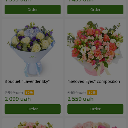
Order
Order
Bouquet "Lavender Sky"
"Beloved Eyes" composition
2 999 uah
3 656 uah
Order
Order