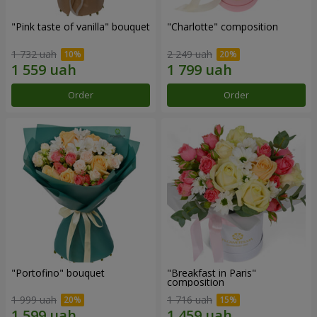
"Pink taste of vanilla" bouquet
"Charlotte" composition
1 732 uah
2 249 uah
Order
Order
"Portofino" bouquet
"Breakfast in Paris"
composition
1 999 uah
1 716 uah