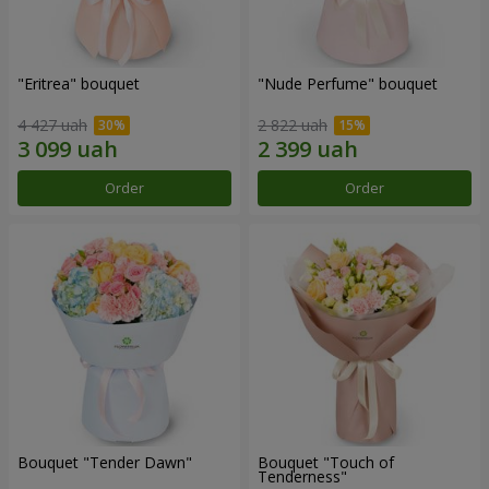
"Eritrea" bouquet
"Nude Perfume" bouquet
4 427 uah
2 822 uah
Order
Order
Bouquet "Tender Dawn"
Bouquet "Touch of
Tenderness"