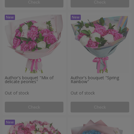
Check
Check
Author's bouquet "Mix of
Author's bouquet "Spring
delicate peonies"
Rainbow"
Out of stock
Out of stock
Check
Check