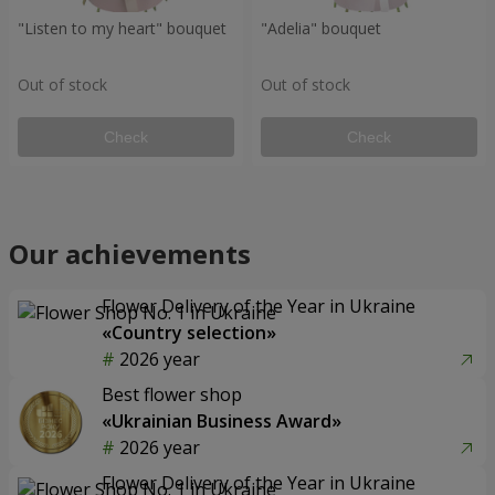
"Listen to my heart" bouquet
"Adelia" bouquet
Out of stock
Out of stock
Check
Check
Our achievements
Flower Delivery of the Year in Ukraine
«Country selection»
2026 year
Best flower shop
«Ukrainian Business Award»
2026 year
Flower Delivery of the Year in Ukraine