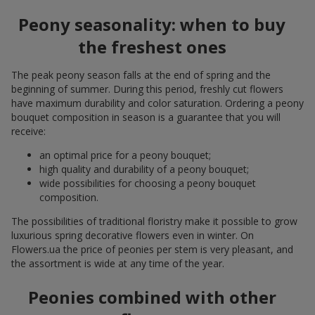
Peony seasonality: when to buy
the freshest ones
The peak peony season falls at the end of spring and the
beginning of summer. During this period, freshly cut flowers
have maximum durability and color saturation. Ordering a peony
bouquet composition in season is a guarantee that you will
receive:
an optimal price for a peony bouquet;
high quality and durability of a peony bouquet;
wide possibilities for choosing a peony bouquet
composition.
The possibilities of traditional floristry make it possible to grow
luxurious spring decorative flowers even in winter. On
Flowers.ua the price of peonies per stem is very pleasant, and
the assortment is wide at any time of the year.
Peonies combined with other