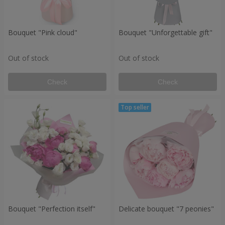
Bouquet "Pink cloud"
Bouquet "Unforgettable gift"
Out of stock
Out of stock
Check
Check
Bouquet "Perfection itself"
Delicate bouquet "7 peonies"