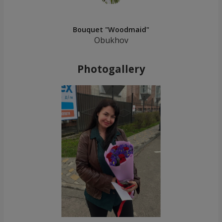
Bouquet "Woodmaid"
Obukhov
Photogallery