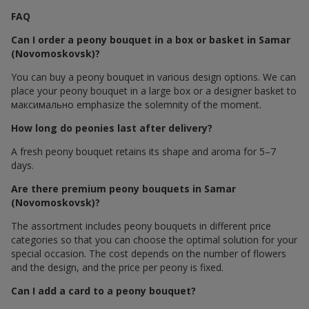
FAQ
Can I order a peony bouquet in a box or basket in Samar
(Novomoskovsk)?
You can buy a peony bouquet in various design options. We can
place your peony bouquet in a large box or a designer basket to
максимально emphasize the solemnity of the moment.
How long do peonies last after delivery?
A fresh peony bouquet retains its shape and aroma for 5–7
days.
Are there premium peony bouquets in Samar
(Novomoskovsk)?
The assortment includes peony bouquets in different price
categories so that you can choose the optimal solution for your
special occasion. The cost depends on the number of flowers
and the design, and the price per peony is fixed.
Can I add a card to a peony bouquet?