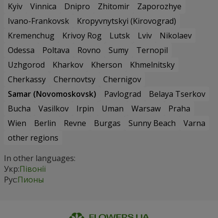
Kyiv
Vinnica
Dnipro
Zhitomir
Zaporozhye
Ivano-Frankovsk
Kropyvnytskyi (Kirovograd)
Kremenchug
Krivoy Rog
Lutsk
Lviv
Nikolaev
Odessa
Poltava
Rovno
Sumy
Ternopil
Uzhgorod
Kharkov
Kherson
Khmelnitsky
Cherkassy
Chernovtsy
Chernigov
Samar (Novomoskovsk)
Pavlograd
Belaya Tserkov
Bucha
Vasilkov
Irpin
Uman
Warsaw
Praha
Wien
Berlin
Revne
Burgas
Sunny Beach
Varna
other regions
In other languages:
Укр:
Півонії
Рус:
Пионы