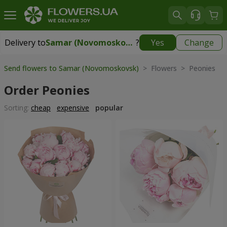
Delivery to
Samar (Novomoskovsk)
?
Yes
Change
Delivery to
Samar (Novomoskovsk)
|
free
Send flowers to Samar (Novomoskovsk)
> Flowers > Peonies
Order Peonies
Sorting:
cheap
expensive
popular