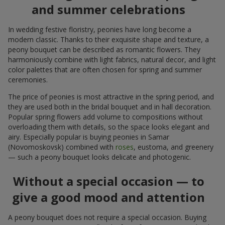
and summer celebrations
In wedding festive floristry, peonies have long become a
modern classic. Thanks to their exquisite shape and texture, a
peony bouquet can be described as romantic flowers. They
harmoniously combine with light fabrics, natural decor, and light
color palettes that are often chosen for spring and summer
ceremonies.
The price of peonies is most attractive in the spring period, and
they are used both in the bridal bouquet and in hall decoration.
Popular spring flowers add volume to compositions without
overloading them with details, so the space looks elegant and
airy. Especially popular is buying peonies in Samar
(Novomoskovsk) combined with
roses
, eustoma, and greenery
— such a peony bouquet looks delicate and photogenic.
Without a special occasion — to
give a good mood and attention
A peony bouquet does not require a special occasion. Buying