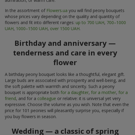
admiration, or warm care.
In the assortment of
Flowers.ua
you will find peony bouquets
whose prices vary depending on the quality and quantity of
flowers and fit into different ranges:
up to 700 UAH
,
700–1000
UAH
,
1000–1500 UAH
,
over 1500 UAH
.
Birthday and anniversary —
tenderness and care in every
flower
A birthday peony bouquet looks like a thoughtful, elegant gift.
Large buds are associated with prosperity and well-being, and
the soft palette with warmth and sincerity. Such a peony
bouquet is appropriate both
for a daughter
,
for a mother
,
for a
friend
, and for a
colleague
or relative: it is universal yet very
expressive. Choose the volume as you wish. Note that even the
price for 101 peonies will pleasantly surprise you, especially if
you buy flowers in season.
Wedding — a classic of spring