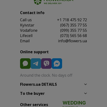
Contact info
Сall us
+1 718 475 92 72
Kyivstar
(067) 355 77 55
Vodafone
(099) 355 77 55
Lifecell
(073) 565 56 68
Email
info@flowers.ua
Online support
Around the clock. No days off
Flowers.ua DETAILS
To the buyer
Other services