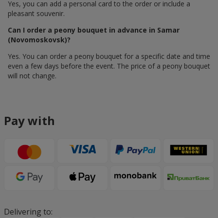
Yes, you can add a personal card to the order or include a
pleasant souvenir.
Can I order a peony bouquet in advance in Samar
(Novomoskovsk)?
Yes. You can order a peony bouquet for a specific date and time
even a few days before the event. The price of a peony bouquet
will not change.
Pay with
Delivering to: