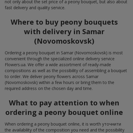
not only about the set price of a peony bouquet, but also about
fast delivery and quality service.
Where to buy peony bouquets
with delivery in Samar
(Novomoskovsk)
Ordering a peony bouquet in Samar (Novomoskovsk) is most
convenient through the specialized online delivery service
Flowers.ua. We offer a wide assortment of ready-made
compositions as well as the possibility of assembling a bouquet
to order. We deliver peony flowers across Samar
(Novomoskovsk) within a few hours or bring them to the
required address on the chosen day and time.
What to pay attention to when
ordering a peony bouquet online
When ordering a peony bouquet online, it is worth уточнити
the availability of the composition you need and the possibility