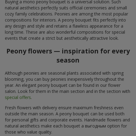
Buying a mono peony bouquet is a universal solution. Such
natural aesthetics perfectly suits official ceremonies and small
cozy family celebrations. Peonies are among the most popular
compositions for interiors. A peony bouquet fits perfectly into
any design and style and retains a flawless appearance for a
long time. These are also wonderful compositions for special
events that create a strict but aesthetically attractive look.
Peony flowers — inspiration for every
season
Although peonies are seasonal plants associated with spring
blooming, you can buy peonies inexpensively throughout the
year. An elegant peony bouquet can be found in our flower
salon. Look for them in the main section and in the section with
special offers
.
Fresh flowers with delivery ensure maximum freshness even
outside the main season. A peony bouquet can be used both
for personal gifts and corporate events. Handmade flowers and
natural aesthetics make each bouquet a выгодным option for
those who value quality.