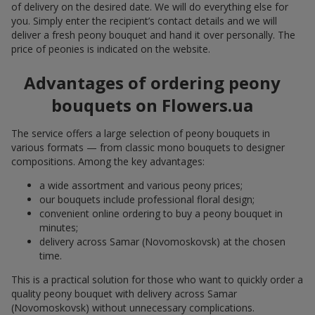
of delivery on the desired date. We will do everything else for
you. Simply enter the recipient’s contact details and we will
deliver a fresh peony bouquet and hand it over personally. The
price of peonies is indicated on the website.
Advantages of ordering peony
bouquets on Flowers.ua
The service offers a large selection of peony bouquets in
various formats — from classic mono bouquets to designer
compositions. Among the key advantages:
a wide assortment and various peony prices;
our bouquets include professional floral design;
convenient online ordering to buy a peony bouquet in
minutes;
delivery across Samar (Novomoskovsk) at the chosen
time.
This is a practical solution for those who want to quickly order a
quality peony bouquet with delivery across Samar
(Novomoskovsk) without unnecessary complications.