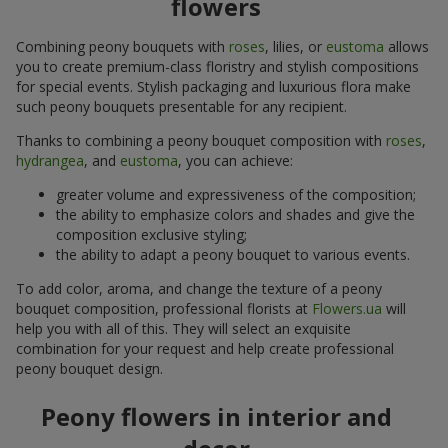
flowers
Combining peony bouquets with
roses
, lilies, or
eustoma
allows
you to create premium-class floristry and stylish compositions
for special events. Stylish packaging and luxurious flora make
such peony bouquets presentable for any recipient.
Thanks to combining a peony bouquet composition with
roses
,
hydrangea
, and
eustoma
, you can achieve:
greater volume and expressiveness of the composition;
the ability to emphasize colors and shades and give the
composition exclusive styling;
the ability to adapt a peony bouquet to various events.
To add color, aroma, and change the texture of a peony
bouquet composition, professional florists at
Flowers.ua
will
help you with all of this. They will select an exquisite
combination for your request and help create professional
peony bouquet design.
Peony flowers in interior and