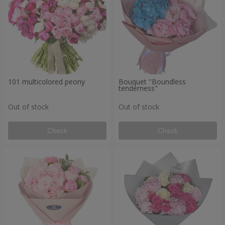
101 multicolored peony
Bouquet "Boundless
tenderness"
Out of stock
Out of stock
Check
Check