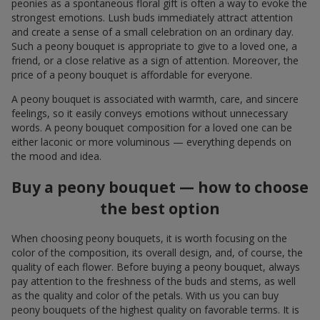
peonies as a spontaneous floral gift is often a way to evoke the
strongest emotions. Lush buds immediately attract attention
and create a sense of a small celebration on an ordinary day.
Such a peony bouquet is appropriate to give to a loved one, a
friend, or a close relative as a sign of attention. Moreover, the
price of a peony bouquet is affordable for everyone.
A peony bouquet is associated with warmth, care, and sincere
feelings, so it easily conveys emotions without unnecessary
words. A peony bouquet composition for a loved one can be
either laconic or more voluminous — everything depends on
the mood and idea.
Buy a peony bouquet — how to choose
the best option
When choosing peony bouquets, it is worth focusing on the
color of the composition, its overall design, and, of course, the
quality of each flower. Before buying a peony bouquet, always
pay attention to the freshness of the buds and stems, as well
as the quality and color of the petals. With us you can buy
peony bouquets of the highest quality on favorable terms. It is