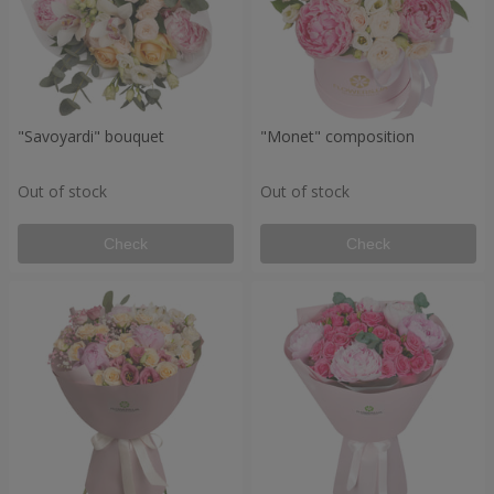
"Savoyardi" bouquet
"Monet" composition
Out of stock
Out of stock
Check
Check