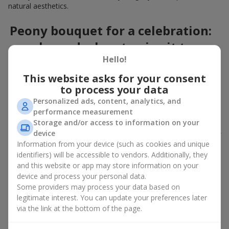
natural aesthetics.
Peony bouquet for a celebration:
who and when to give it to
Hello!
An exquisite peony bouquet is a uncompromising and
This website asks for your consent
expressive gift suitable for any occasion. Decorated in stylish
to process your data
packaging, buying peonies in Ukraine becomes an ideal solution
for:
birthdays
,
romantic dates
, anniversaries,
corporate events
,
Personalized ads, content, analytics, and
weddings
,
celebrations of the birth of a child
, or simply as an
performance measurement
emotional gesture.
Storage and/or access to information on your
device
In the assortment of
Flowers.ua
you will find a large selection of
Information from your device (such as cookies and unique
peony varieties in different color shades. We offer stylish
identifiers) will be accessible to vendors. Additionally, they
packaging and high-quality floral design so that your fresh
and this website or app may store information on your
flowers with delivery look flawless.
device and process your personal data.
If we talk about the color of the flowers included in a peony
Some providers may process your data based on
bouquet, different shades may suit different events:
legitimate interest. You can update your preferences later
via the link at the bottom of the page.
soft pink shades — such peony bouquets are ideal as
birthday flowers;