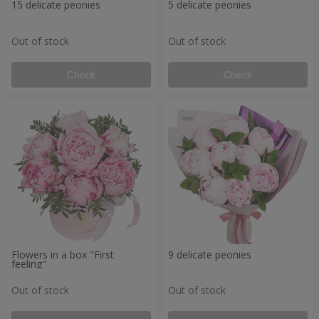
15 delicate peonies
5 delicate peonies
Out of stock
Out of stock
Check
Check
Flowers in a box "First
9 delicate peonies
feeling"
Out of stock
Out of stock