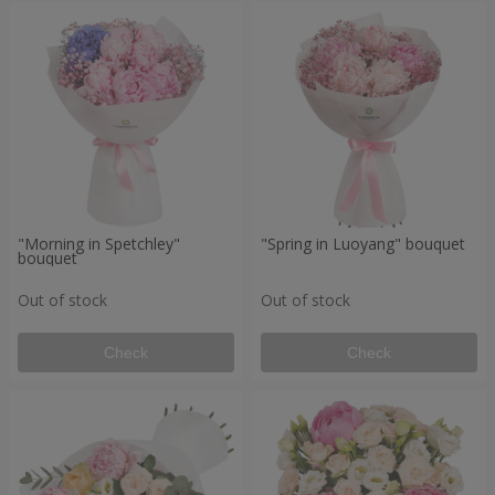
"Morning in Spetchley"
"Spring in Luoyang" bouquet
bouquet
Out of stock
Out of stock
Check
Check