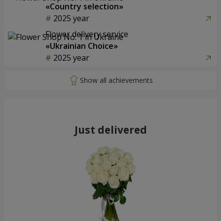
«Country selection»
2025 year
Flower delivery service
«Ukrainian Choice»
2025 year
Just delivered