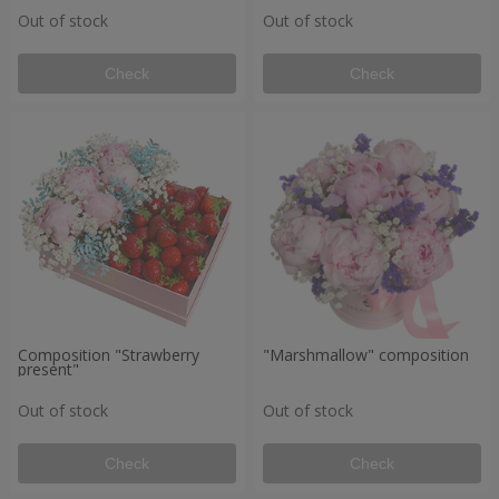
Out of stock
Out of stock
Check
Check
Composition "Strawberry
"Marshmallow" composition
present"
Out of stock
Out of stock
Check
Check