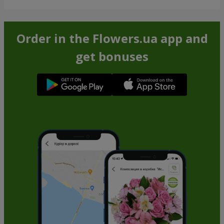
Order in the Flowers.ua app and
get bonuses