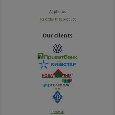
All photos
To order that product
Our clients
Show all