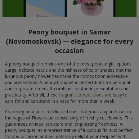
Peony bouquet in Samar
(Novomoskovsk) — elegance for every
occasion
A peony bouquet remains one of the most popular gift options.
Large, delicate petals and the richness of color shades that the
luxurious peony flower has make the composition expressive
and presentable. A peony bouquet is perfect both for personal
and corporate orders. It combines aesthetic presentation and
practicality. After all, these
fragrant compositions
are easy to
care for and can stand in a vase for more than a week.
Charming bouquets in delicate tones that you can purchase on
the pages of Flowers.ua consist only of freshly cut flowers. This
guarantees an ideal structure and long-lasting freshness. A
peony bouquet, as a representative of luxurious flora, is perfect
for any occasion and will definitely delight your recipient with