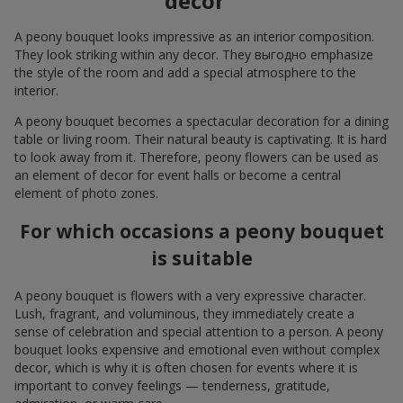
decor
A peony bouquet looks impressive as an interior composition.
They look striking within any decor. They выгодно emphasize
the style of the room and add a special atmosphere to the
interior.
A peony bouquet becomes a spectacular decoration for a dining
table or living room. Their natural beauty is captivating. It is hard
to look away from it. Therefore, peony flowers can be used as
an element of decor for event halls or become a central
element of photo zones.
For which occasions a peony bouquet
is suitable
A peony bouquet is flowers with a very expressive character.
Lush, fragrant, and voluminous, they immediately create a
sense of celebration and special attention to a person. A peony
bouquet looks expensive and emotional even without complex
decor, which is why it is often chosen for events where it is
important to convey feelings — tenderness, gratitude,