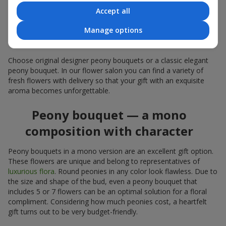
coral — suitable as a romantic present and flowers for
Accept all
inspiration for a beloved woman;
white peonies — a universal solution both as a personal
Manage options
expressive gift and as an elegant option for corporate
events.
Choose original designer peony bouquets or a classic elegant
peony bouquet. In our flower salon you can find a variety of
fresh flowers with delivery so that your gift with an exquisite
aroma becomes unforgettable.
Peony bouquet — a mono
composition with character
Peony bouquets in a mono version are an excellent gift option.
These flowers are unique and belong to representatives of
luxurious flora
. Round peonies in any color look flawless. Due to
the size and shape of the bud, even a peony bouquet that
includes 5 or 7 flowers can be an optimal solution for a floral
compliment. Considering how much peonies cost, a heartfelt
gift turns out to be very budget-friendly.