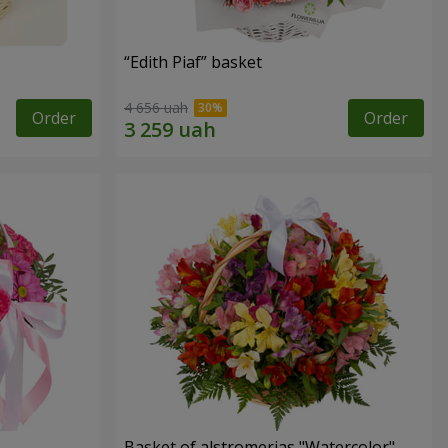
“Edith Piaf” basket
4 656 uah
Order
Order
Basket of alstromerias "Watercolor"