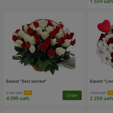
Basket "Best wishes!"
Basket "Lov
5 465 uah
2 824 uah
Order