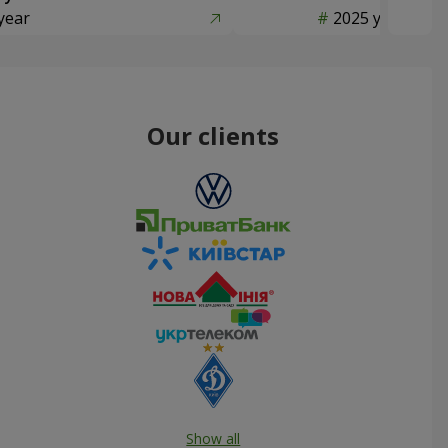
year
2025 year
Our clients
Show all