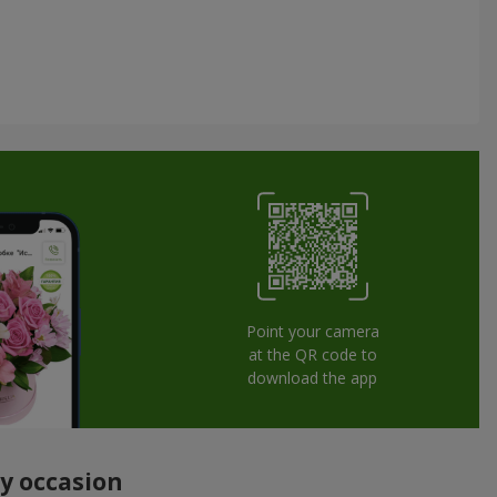
Point your camera
at the QR code to
download the app
ny occasion