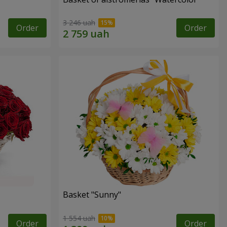
3 246 uah
Order
Order
Basket "Sunny"
1 554 uah
Order
Order