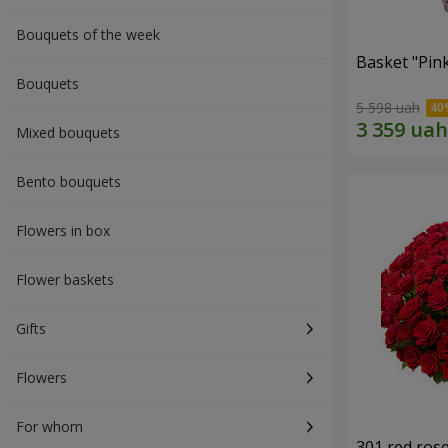
Bouquets of the week
Basket "Pin
Bouquets
5 598 uah
Mixed bouquets
Bento bouquets
Flowers in box
Flower baskets
Gifts
Flowers
For whom
301 red ros