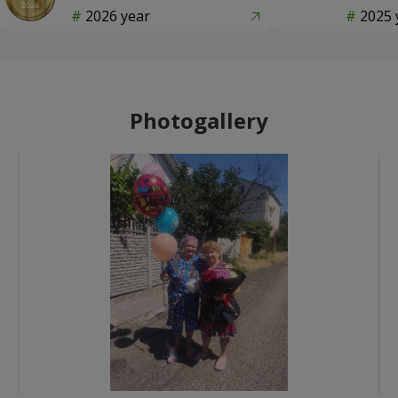
2026 year
2025 
Photogallery