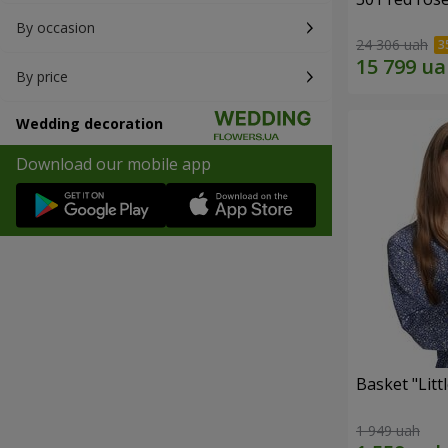
By occasion
24 306 uah
By price
Wedding decoration
Download our mobile app
Basket "Litt
1 949 uah