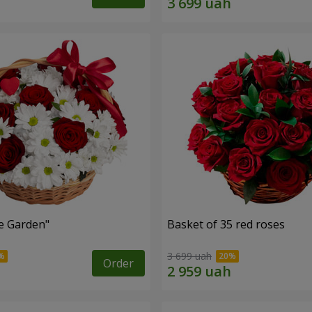
e Garden"
Basket of 35 red roses
3 699 uah
Order