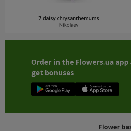
7 daisy chrysanthemums
Nikolaev
Order in the Flowers.ua app
get bonuses
Flower bas