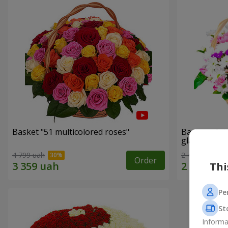
Basket "51 multicolored roses"
Basket of c
glade"
4 799 uah
2 469 uah
Order
Thi
Pe
St
Informa