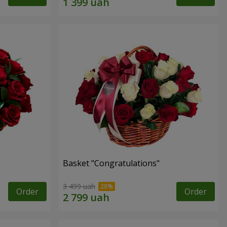
Basket "Congratulations"
3 499 uah
Order
Order