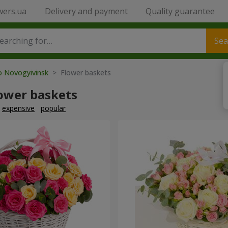
wers.ua
Delivery and payment
Quality guarantee
Sea
o Novogyivinsk
> Flower baskets
lower baskets
expensive
popular