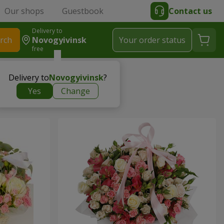
Our shops
Guestbook
Contact us
Delivery to
rch
Novogyivinsk
Your order status
free
Delivery to
Novogyivinsk
?
Yes
Change