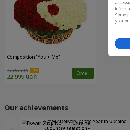
accessi
informa
Some pr
your pre
Composition "You + Me"
45 998 uah
Order
Our achievements
Flower Delivery of the Year in Ukraine
«Country selection»