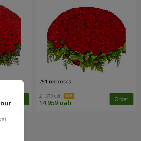
251 red roses
21 370 uah
Order
Order
your
ent