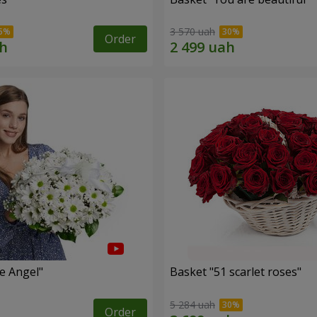
3 570 uah
Order
le Angel"
Basket "51 scarlet roses"
5 284 uah
Order