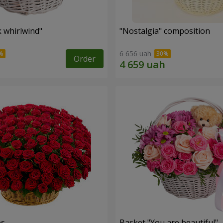
k whirlwind"
"Nostalgia" composition
6 656 uah
Order
es
Basket "You are beautiful"