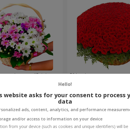
hrysanthemums "Bright
501 red roses
Hello!
49 271 uah
Order
s website asks for your consent to process 
data
rsonalized ads, content, analytics, and performance measurem
orage and/or access to information on your device
tion from your device (such as cookies and unique identifiers) will be