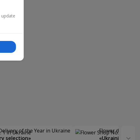
n update
Delivery of the Year in Ukraine
Flower delivery s
y selection»
«Ukrainian Choic