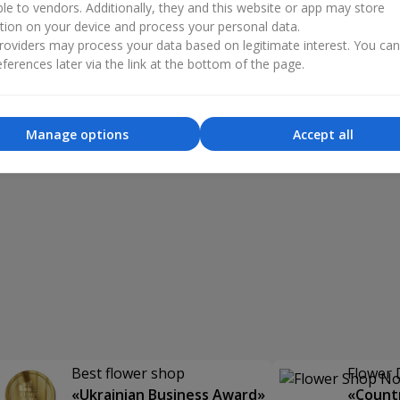
ble to vendors. Additionally, they and this website or app may store
tion on your device and process your personal data.
oviders may process your data based on legitimate interest. You ca
ferences later via the link at the bottom of the page.
Manage options
Accept all
Best flower shop
Flower 
«Ukrainian Business Award»
«Countr