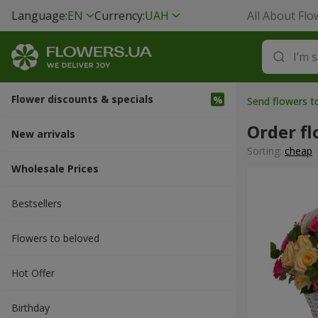
Language:
EN
Currency:
UAH
All About Flo
Flower discounts & specials
Send flowers t
Order f
New arrivals
Sorting:
cheap
Wholesale Prices
Bestsellers
Flowers to beloved
Hot Offer
Вirthday