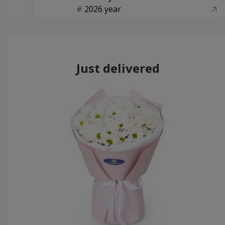
2026 year
Just delivered