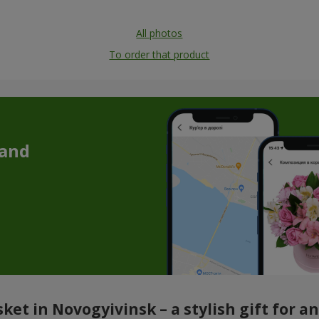
All photos
To order that product
 and
ket in Novogyivinsk – a stylish gift for a