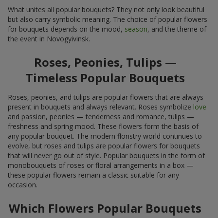
What unites all popular bouquets? They not only look beautiful
but also carry symbolic meaning. The choice of popular flowers
for bouquets depends on the mood,
season
, and the theme of
the event in Novogyivinsk.
Roses, Peonies, Tulips —
Timeless Popular Bouquets
Roses, peonies, and tulips are popular flowers that are always
present in bouquets and always relevant. Roses symbolize
love
and passion, peonies — tenderness and romance, tulips —
freshness and spring mood. These flowers form the basis of
any popular bouquet. The modern floristry world continues to
evolve, but roses and tulips are popular flowers for bouquets
that will never go out of style. Popular bouquets in the form of
monobouquets of roses or floral arrangements in a box —
these popular flowers remain a classic suitable for any
occasion.
Which Flowers Popular Bouquets