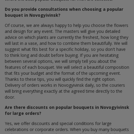
Do you provide consultations when choosing a popular
bouquet in Novogyivinsk?
Of course, we are always happy to help you choose the flowers
and design for any event. The masters will give you detailed
advice on which plants are currently the freshest, how long they
will last in a vase, and how to combine them beautifully. We will
suggest what fits best for a specific holiday, so you don't have
to think long and doubt before buying. If you are hesitating
between several options, we will simply tell you about the
features of each bouquet. We will select a beautiful composition
that fits your budget and the format of the upcoming event.
Thanks to these tips, you will quickly find the right option.
Delivery of orders works in Novogyivinsk daily, so the couriers
will bring everything exactly at the agreed time directly to the
door.
Are there discounts on popular bouquets in Novogyivinsk
for large orders?
Yes, we offer discounts and special conditions for large
celebrations or corporate orders. When you buy many bouquets