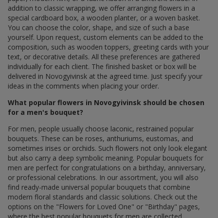
addition to classic wrapping, we offer arranging flowers in a
special cardboard box, a wooden planter, or a woven basket.
You can choose the color, shape, and size of such a base
yourself. Upon request, custom elements can be added to the
composition, such as wooden toppers, greeting cards with your
text, or decorative details. All these preferences are gathered
individually for each client. The finished basket or box will be
delivered in Novogyivinsk at the agreed time. Just specify your
ideas in the comments when placing your order.
What popular flowers in Novogyivinsk should be chosen
for a men's bouquet?
For men, people usually choose laconic, restrained popular
bouquets. These can be roses, anthuriums, eustomas, and
sometimes irises or orchids. Such flowers not only look elegant
but also carry a deep symbolic meaning. Popular bouquets for
men are perfect for congratulations on a birthday, anniversary,
or professional celebrations. In our assortment, you will also
find ready-made universal popular bouquets that combine
modern floral standards and classic solutions. Check out the
options on the "Flowers for Loved One" or "Birthday" pages,
where the best popular bouquets for men are collected.