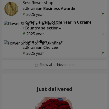
Best flower shop
«Ukrainian Business Award»
2026 year
Flower Delivery of the Year in Ukraine
«Country selection»
2025 year
Flower delivery service
«Ukrainian Choice»
2025 year
Just delivered