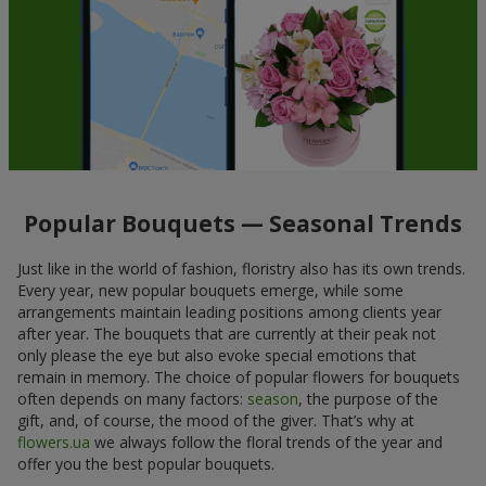
Popular Bouquets — Seasonal Trends
Just like in the world of fashion, floristry also has its own trends.
Every year, new popular bouquets emerge, while some
arrangements maintain leading positions among clients year
after year. The bouquets that are currently at their peak not
only please the eye but also evoke special emotions that
remain in memory. The choice of popular flowers for bouquets
often depends on many factors:
season
, the purpose of the
gift, and, of course, the mood of the giver. That’s why at
flowers.ua
we always follow the floral trends of the year and
offer you the best popular bouquets.