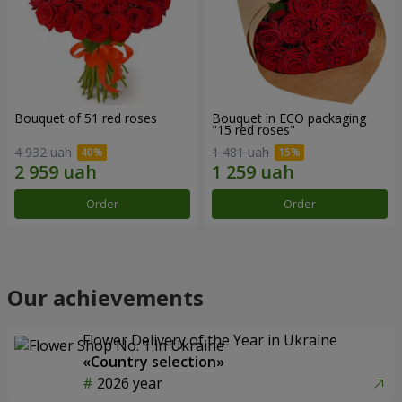
Bouquet of 51 red roses
Bouquet in ECO packaging
"15 red roses"
4 932 uah
1 481 uah
Order
Order
Our achievements
Flower Delivery of the Year in Ukraine
«Country selection»
2026 year