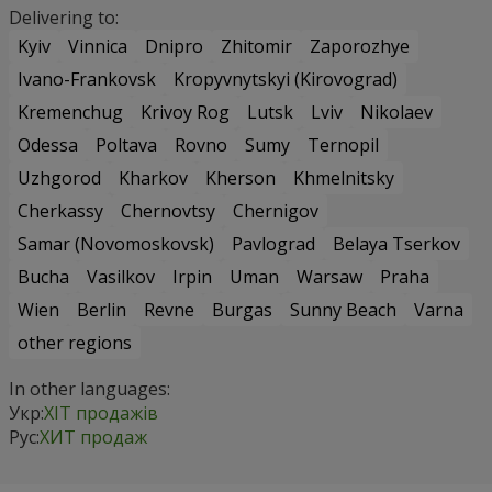
Delivering to:
Kyiv
Vinnica
Dnipro
Zhitomir
Zaporozhye
Ivano-Frankovsk
Kropyvnytskyi (Kirovograd)
Kremenchug
Krivoy Rog
Lutsk
Lviv
Nikolaev
Odessa
Poltava
Rovno
Sumy
Ternopil
Uzhgorod
Kharkov
Kherson
Khmelnitsky
Cherkassy
Chernovtsy
Chernigov
Samar (Novomoskovsk)
Pavlograd
Belaya Tserkov
Bucha
Vasilkov
Irpin
Uman
Warsaw
Praha
Wien
Berlin
Revne
Burgas
Sunny Beach
Varna
other regions
In other languages:
Укр:
ХІТ продажів
Рус:
ХИТ продаж