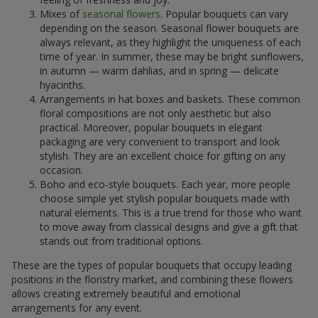
Mixes of
seasonal flowers
. Popular bouquets can vary
depending on the season. Seasonal flower bouquets are
always relevant, as they highlight the uniqueness of each
time of year. In summer, these may be bright sunflowers,
in autumn — warm dahlias, and in spring — delicate
hyacinths.
Arrangements in hat boxes and baskets. These common
floral compositions are not only aesthetic but also
practical. Moreover, popular bouquets in elegant
packaging are very convenient to transport and look
stylish. They are an excellent choice for gifting on any
occasion.
Boho and eco-style bouquets. Each year, more people
choose simple yet stylish popular bouquets made with
natural elements. This is a true trend for those who want
to move away from classical designs and give a gift that
stands out from traditional options.
These are the types of popular bouquets that occupy leading
positions in the floristry market, and combining these flowers
allows creating extremely beautiful and emotional
arrangements for any event.