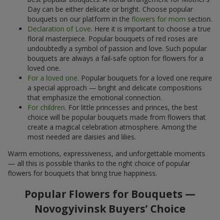
Day can be either delicate or bright. Choose popular
bouquets on our platform in the
flowers for mom
section.
Declaration of Love
. Here it is important to choose a true
floral masterpiece. Popular bouquets of red roses are
undoubtedly a symbol of passion and love. Such popular
bouquets are always a fail-safe option for flowers for a
loved one.
For a loved one
. Popular bouquets for a loved one require
a special approach — bright and delicate compositions
that emphasize the emotional connection.
For children
. For little princesses and princes, the best
choice will be popular bouquets made from flowers that
create a magical celebration atmosphere. Among the
most needed are daisies and lilies.
Warm emotions, expressiveness, and unforgettable moments
— all this is possible thanks to the right choice of popular
flowers for bouquets that bring true happiness.
Popular Flowers for Bouquets —
Novogyivinsk Buyers’ Choice