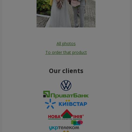
All photos
To order that product
Our clients