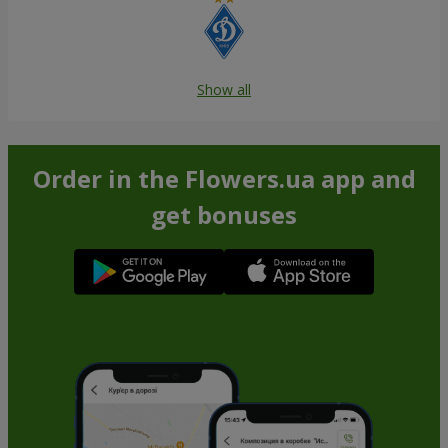
Show all
Order in the Flowers.ua app and
get bonuses