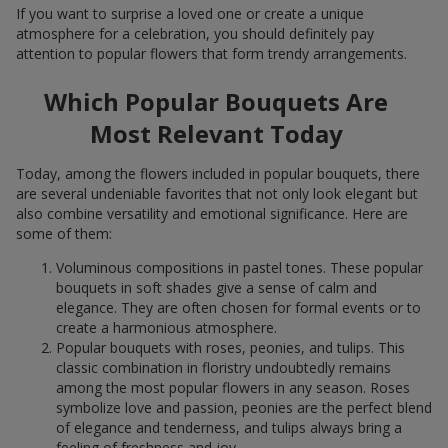
If you want to surprise a loved one or create a unique
atmosphere for a celebration, you should definitely pay
attention to popular flowers that form trendy arrangements.
Which Popular Bouquets Are
Most Relevant Today
Today, among the flowers included in popular bouquets, there
are several undeniable favorites that not only look elegant but
also combine versatility and emotional significance. Here are
some of them:
Voluminous compositions in pastel tones. These popular
bouquets in soft shades give a sense of calm and
elegance. They are often chosen for formal events or to
create a harmonious atmosphere.
Popular bouquets with roses, peonies, and tulips. This
classic combination in floristry undoubtedly remains
among the most popular flowers in any season. Roses
symbolize love and passion, peonies are the perfect blend
of elegance and tenderness, and tulips always bring a
feeling of freshness and joy.