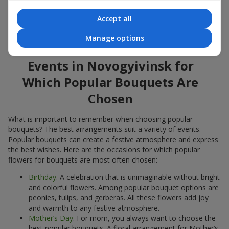
Popular flowers for bouquets often change depending on the
Accept all
season, but these classic popular bouquets always remain
among the most in-demand. If you want to be confident in your
Manage options
choice, consider these time-tested popular flowers.
Events in Novogyivinsk for
Which Popular Bouquets Are
Chosen
What is important to remember when choosing popular
bouquets? The best arrangements suit a variety of events.
Popular bouquets can create a festive atmosphere and express
the best wishes. Here are the occasions for which popular
flowers for bouquets are most often chosen:
Birthday
. A celebration that is unimaginable without bright
and colorful flowers. Among popular bouquet options are
peonies, tulips, and gerberas. All these flowers add joy
and warmth to any festive atmosphere.
Mother’s Day
. For mom, you always want to choose the
best popular bouquets. A floral arrangement for Mother’s