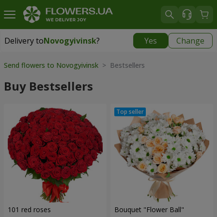
Delivery to
Novogyivinsk
?
Yes
Change
Delivery to
Novogyivinsk
|
free
Send flowers to Novogyivinsk
> Bestsellers
Buy Bestsellers
101 red roses
Bouquet "Flower Ball"