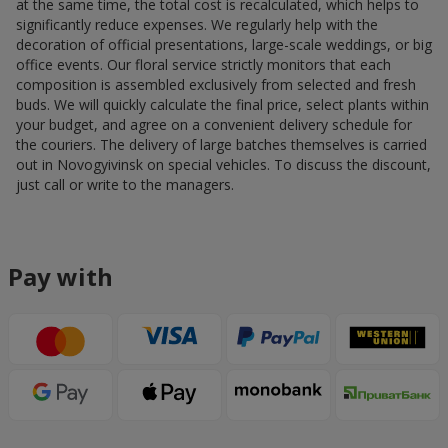
at the same time, the total cost is recalculated, which helps to
significantly reduce expenses. We regularly help with the
decoration of official presentations, large-scale weddings, or big
office events. Our floral service strictly monitors that each
composition is assembled exclusively from selected and fresh
buds. We will quickly calculate the final price, select plants within
your budget, and agree on a convenient delivery schedule for
the couriers. The delivery of large batches themselves is carried
out in Novogyivinsk on special vehicles. To discuss the discount,
just call or write to the managers.
Pay with