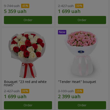
9 744 uah
2 427 uah
Order
Order
Bouquet "23 red and white
"Tender Heart" bouquet
roses"
2 427 uah
3 199 uah
Order
Order