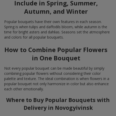
Include in Spring, Summer,
Autumn, and Winter
Popular bouquets have their own features in each season.
Spring is when tulips and daffodils bloom, while autumn is the
time for bright asters and dahlias. Seasons set the atmosphere
and colors for all popular bouquets.
How to Combine Popular Flowers
in One Bouquet
Not every popular bouquet can be made beautiful by simply
combining popular flowers without considering their color
palette and texture. The ideal combination is when flowers in a
popular bouquet not only harmonize in color but also enhance
each other emotionally.
Where to Buy Popular Bouquets with
Delivery in Novogyivinsk