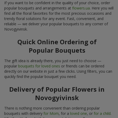
If you want to be confident in the quality of your choice, order
popular bouquets and arrangements at
flowers.ua
. Here you will
find all the floral favorites for the most precious occasions and
trendy floral solutions for any event. Fast, convenient, and
reliable — we deliver your popular bouquets to any corner of
Novogyivinsk.
Quick Online Ordering of
Popular Bouquets
The gift idea is already there, you just need to choose —
popular
bouquets for loved ones
or friends can be ordered
directly on our website in just a few clicks. Using filters, you can
quickly find the popular bouquet you need.
Delivery of Popular Flowers in
Novogyivinsk
There is nothing more convenient than ordering popular
bouquets with delivery
for Mom
, for a
loved one
, or
for a child
.