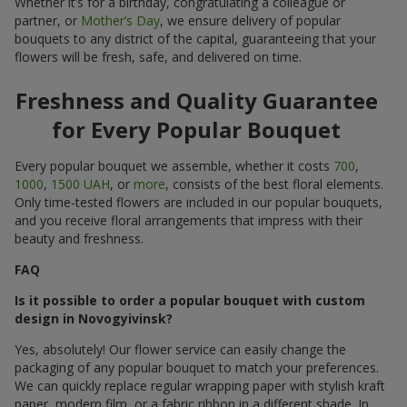
Whether it’s for a birthday, congratulating a colleague or
partner, or
Mother’s Day
, we ensure delivery of popular
bouquets to any district of the capital, guaranteeing that your
flowers will be fresh, safe, and delivered on time.
Freshness and Quality Guarantee
for Every Popular Bouquet
Every popular bouquet we assemble, whether it costs
700
,
1000
,
1500 UAH
, or
more
, consists of the best floral elements.
Only time-tested flowers are included in our popular bouquets,
and you receive floral arrangements that impress with their
beauty and freshness.
FAQ
Is it possible to order a popular bouquet with custom
design in Novogyivinsk?
Yes, absolutely! Our flower service can easily change the
packaging of any popular bouquet to match your preferences.
We can quickly replace regular wrapping paper with stylish kraft
paper, modern film, or a fabric ribbon in a different shade. In