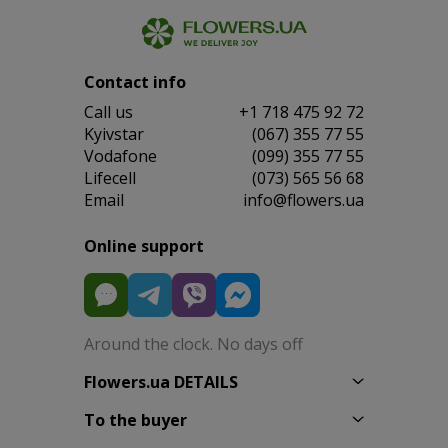
Contact info
Сall us
+1 718 475 92 72
Kyivstar
(067) 355 77 55
Vodafone
(099) 355 77 55
Lifecell
(073) 565 56 68
Email
info@flowers.ua
Online support
Around the clock. No days off
Flowers.ua DETAILS
To the buyer