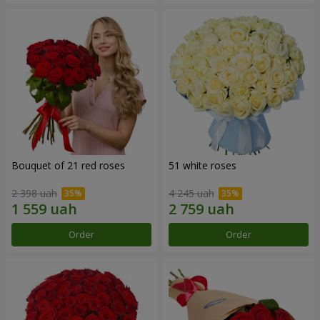
Bouquet of 21 red roses
51 white roses
2 398 uah
4 245 uah
Order
Order