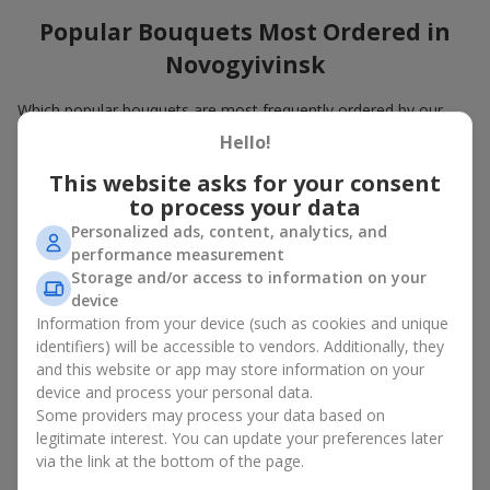
Popular Bouquets Most Ordered in
Novogyivinsk
Which popular bouquets are most frequently ordered by our
clients in Novogyivinsk? Which popular flowers for bouquets
Hello!
remain trendy and always make it to the top?
This website asks for your consent
Classic flower combinations. Red roses, white lilies, pink
to process your data
chrysanthemums — these are the flowers that have
Personalized ads, content, analytics, and
captured the hearts of thousands of clients. Such popular
performance measurement
bouquets are always relevant for any event, from formal
Storage and/or access to information on your
celebrations to romantic moments.
device
Universal popular bouquets. For those who do not want
to make a mistake in choosing, there is the perfect option
Information from your device (such as cookies and unique
— a universal bouquet. These popular bouquets suit any
identifiers) will be accessible to vendors. Additionally, they
age and gender, and their composition can be adapted to
and this website or app may store information on your
any occasion.
device and process your personal data.
Mass floral preferences. Peonies, tulips, daisies —
Some providers may process your data based on
popular bouquets that remain attractive to buyers. They
legitimate interest. You can update your preferences later
not only look wonderful, but these popular bouquets also
via the link at the bottom of the page.
convey a sense of freshness and natural beauty.