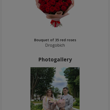
Bouquet of 35 red roses
Drogobich
Photogallery