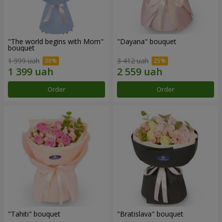
"The world begins with Mom"
"Dayana" bouquet
bouquet
1 999 uah
3 412 uah
Order
Order
"Tahiti" bouquet
"Bratislava" bouquet