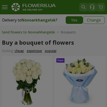
Delivery to
Novoarkhangelsk
?
Yes
Change
Delivery to
Novoarkhangelsk
|
730 uah
Send flowers to Novoarkhangelsk
> Bouquets
Buy a bouquet of flowers
Sorting:
cheap
expensive
popular