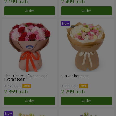
Order
Order
The "Charm of Roses and
"Laiza" bouquet
Hydrangeas"
3 370 uah
3 499 uah
Order
Order