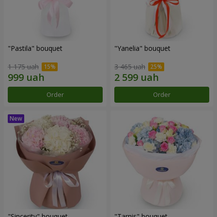
"Pastila" bouquet
"Yanelia" bouquet
1 175 uah
3 465 uah
Order
Order
"Sincerity" bouquet
"Tarnis" bouquet