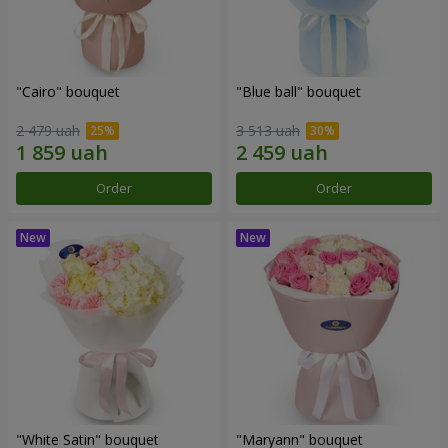
"Cairo" bouquet
"Blue ball" bouquet
2 479 uah
3 513 uah
Order
Order
"White Satin" bouquet
"Maryann" bouquet