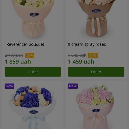
"Reverence" bouquet
9 cream spray roses
2 479 uah
1 945 uah
Order
Order