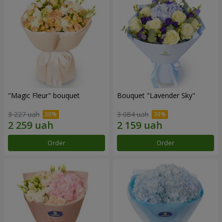
"Magic Fleur" bouquet
Bouquet "Lavender Sky"
3 227 uah
3 084 uah
Order
Order