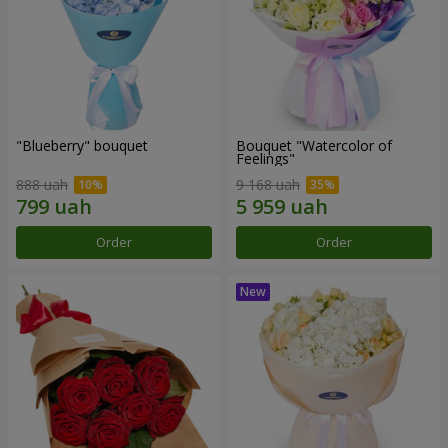
"Blueberry" bouquet
Bouquet "Watercolor of
Feelings"
888 uah
9 168 uah
Order
Order