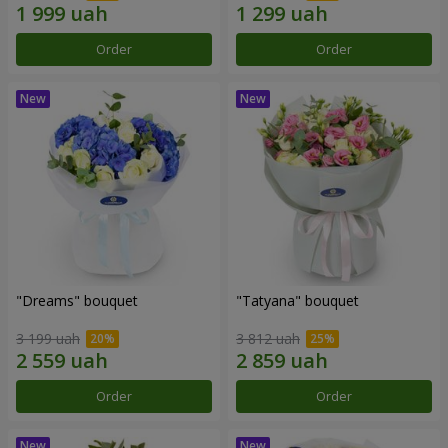
Order
Order
"Dreams" bouquet
"Tatyana" bouquet
3 199 uah
3 812 uah
Order
Order