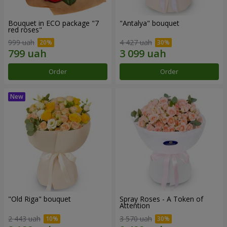
Bouquet in ECO package "7
"Antalya" bouquet
red roses"
999 uah
4 427 uah
Order
Order
"Old Riga" bouquet
Spray Roses - A Token of
Attention
2 443 uah
3 570 uah