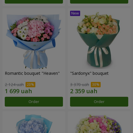
Romantic bouquet "Heaven"
"Sardonyx" bouquet
2 124 uah
3 370 uah
Order
Order