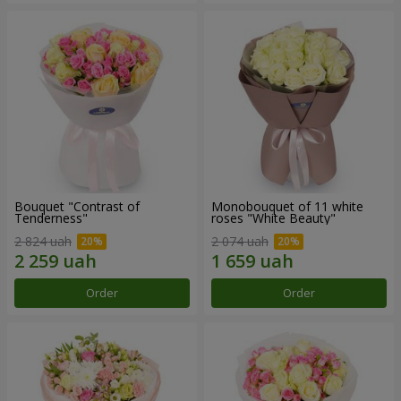
Bouquet "Contrast of
Monobouquet of 11 white
Tenderness"
roses "White Beauty"
2 824 uah
2 074 uah
Order
Order