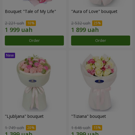
Bouquet "Tale of My Life"
"Aura of Love" bouquet
2 221 uah
2 532 uah
Order
Order
"Ljubljana" bouquet
"Tiziana" bouquet
1 749 uah
1 646 uah