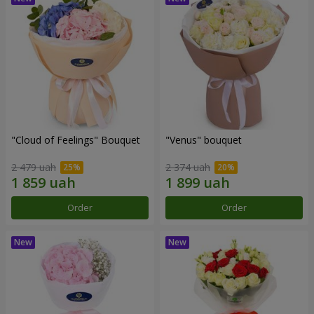
"Cloud of Feelings" Bouquet
"Venus" bouquet
2 479 uah
2 374 uah
Order
Order