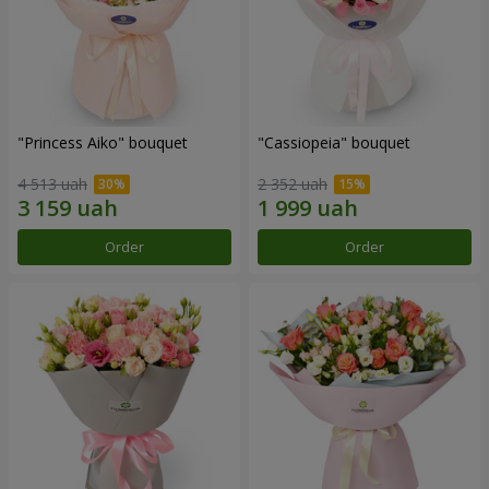
"Princess Aiko" bouquet
"Cassiopeia" bouquet
4 513 uah
2 352 uah
Order
Order