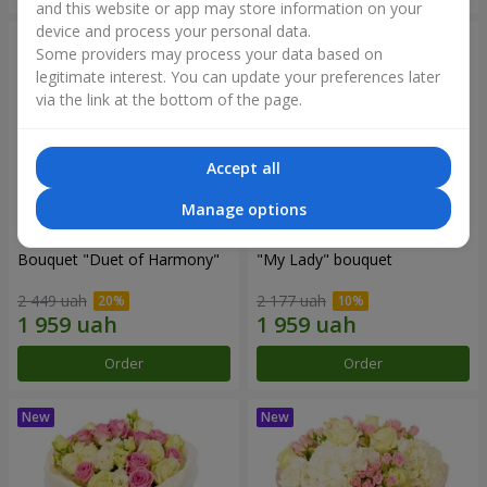
and this website or app may store information on your
device and process your personal data.
Some providers may process your data based on
legitimate interest. You can update your preferences later
via the link at the bottom of the page.
Accept all
Manage options
Bouquet "Duet of Harmony"
"My Lady" bouquet
2 449 uah
2 177 uah
Order
Order