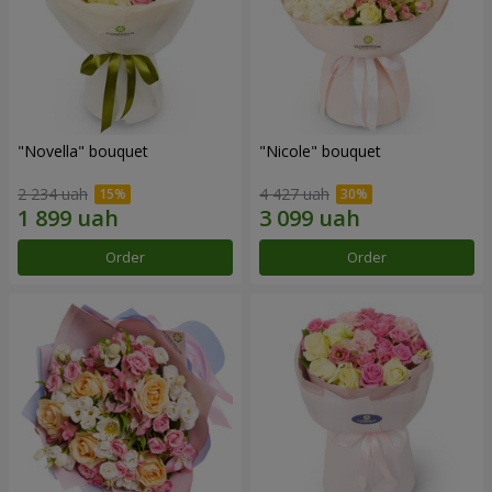
"Novella" bouquet
"Nicole" bouquet
2 234 uah
4 427 uah
Order
Order