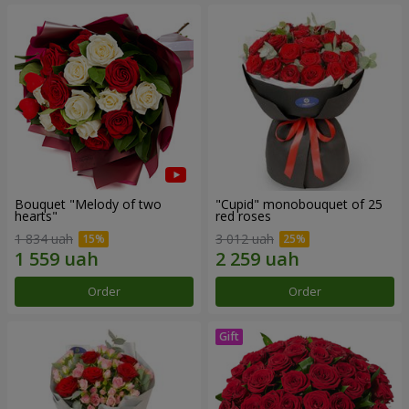
Bouquet "Melody of two
"Cupid" monobouquet of 25
hearts"
red roses
1 834 uah
3 012 uah
Order
Order