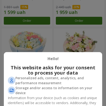
1 881 uah
2 449 uah
Order
Order
Hello!
This website asks for your consent
to process your data
Personalized ads, content, analytics, and
Bouquet "Heavenly Azure"
"Secret" bouquet
performance measurement
Storage and/or access to information on your
5 229 uah
2 399 uah
device
Information from your device (such as cookies and unique
identifiers) will be accessible to vendors. Additionally, they
Order
Order