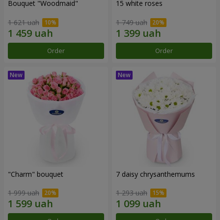
Bouquet "Woodmaid"
15 white roses
1 621 uah
1 749 uah
Order
Order
"Charm" bouquet
7 daisy chrysanthemums
1 999 uah
1 293 uah