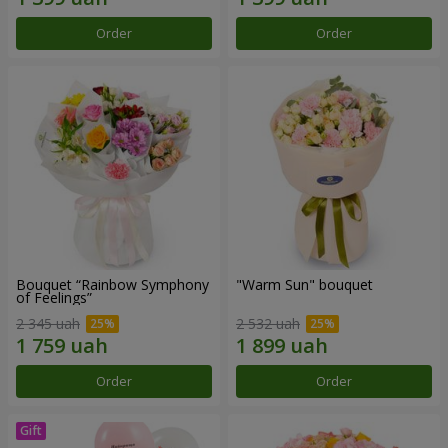
Order
Order
Bouquet “Rainbow Symphony
"Warm Sun" bouquet
of Feelings”
2 345 uah
2 532 uah
Order
Order