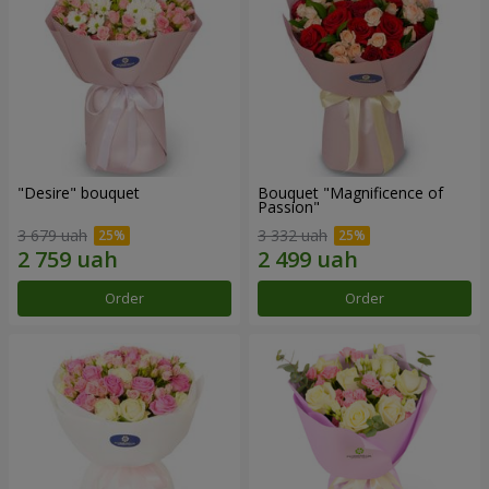
"Desire" bouquet
Bouquet "Magnificence of
Passion"
3 679 uah
3 332 uah
Order
Order