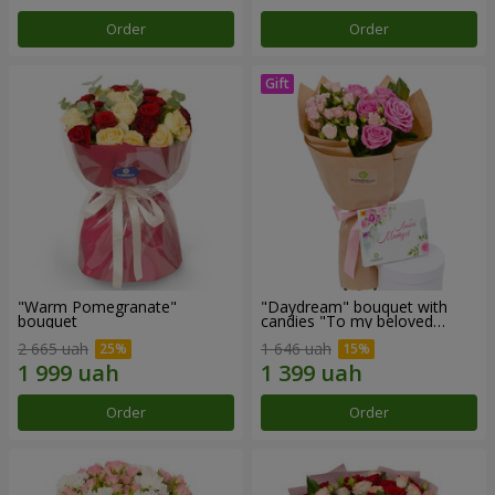
Order
Order
"Warm Pomegranate"
"Daydream" bouquet with
bouquet
candies "To my beloved
Mom"
2 665 uah
1 646 uah
Order
Order