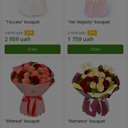
"Toccata" bouquet
"Her Majesty" bouquet
3 699 uah
2 199 uah
Order
Order
"Ethereal" bouquet
"Romance" bouquet