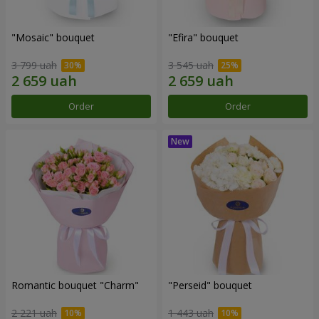
"Mosaic" bouquet
"Efira" bouquet
3 799 uah
3 545 uah
Order
Order
Romantic bouquet "Charm"
"Perseid" bouquet
2 221 uah
1 443 uah