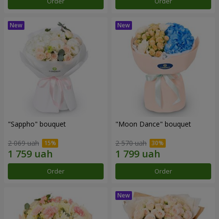
Order
Order
"Sappho" bouquet
"Moon Dance" bouquet
2 069 uah
2 570 uah
Order
Order