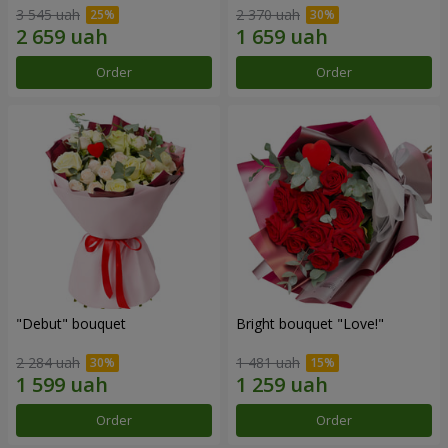
3 545 uah
2 370 uah
Order
Order
"Debut" bouquet
Bright bouquet "Love!"
2 284 uah
1 481 uah
Order
Order