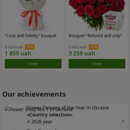
"Love and Fidelity" bouquet
Bouquet "Beloved and only"
2 324 uah
5 432 uah
Order
Order
Our achievements
Flower Delivery of the Year in Ukraine
«Country selection»
2026 year