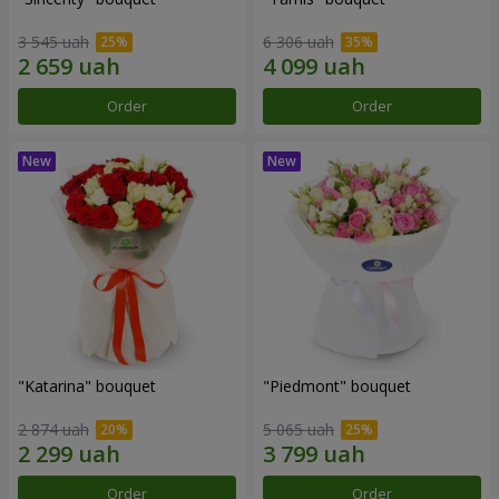
3 545 uah
6 306 uah
Order
Order
"Katarina" bouquet
"Piedmont" bouquet
2 874 uah
5 065 uah
Order
Order