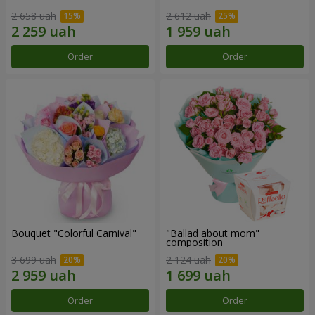
2 658 uah
2 612 uah
Order
Order
Bouquet "Colorful Carnival"
"Ballad about mom"
composition
3 699 uah
2 124 uah
Order
Order