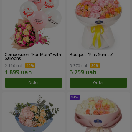
Composition "For Mom" ​​with
Bouquet "Pink Sunrise"
balloons
2 110 uah
5 370 uah
Order
Order