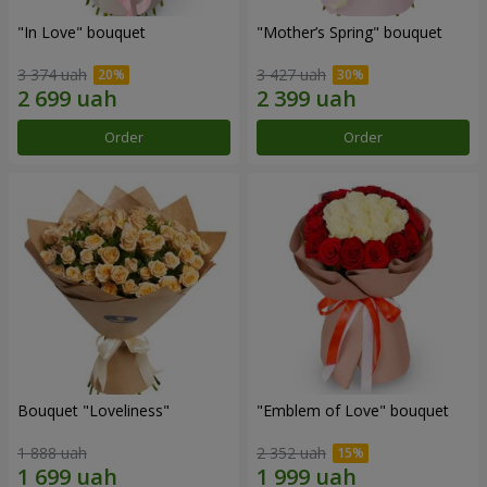
"In Love" bouquet
"Mother’s Spring" bouquet
3 374 uah
3 427 uah
Order
Order
Bouquet "Loveliness"
"Emblem of Love" bouquet
1 888 uah
2 352 uah