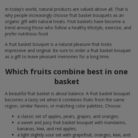
In today’s world, natural products are valued above all. That is
why people increasingly choose fruit basket bouquets as an
organic gift with natural treats. Fruit baskets have become a
trend among those who follow a healthy lifestyle, exercise, and
prefer nutritious food.
A fruit basket bouquet is a natural pleasure that looks
impressive and original. Be sure to order a fruit basket bouquet
as a gift to leave pleasant memories for a long time.
Which fruits combine best in one
basket
A beautiful fruit basket is about balance. A fruit basket bouquet
becomes a tasty set when it combines fruits from the same
region, similar flavors, or matching color palettes. Choose:
a classic set of apples, pears, grapes, and oranges;
a sweet and juicy fruit basket bouquet with mandarins,
bananas, kiwi, and red apples;
a light slightly sour set with grapefruit, oranges, kiwi, and