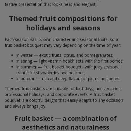
festive presentation that looks neat and elegant.
Themed fruit compositions for
holidays and seasons
Each season has its own character and seasonal fruits, so a
fruit basket bouquet may vary depending on the time of year:
in winter — exotic fruits, citrus, and pomegranates;
in spring — light vitamin health sets with the first berries;
in summer — fruit basket bouquets with juicy seasonal
treats like strawberries and peaches;
in autumn — rich and deep flavors of plums and pears.
Themed fruit baskets are suitable for birthdays, anniversaries,
professional holidays, and corporate events. A fruit basket
bouquet is a colorful delight that easily adapts to any occasion
and always brings joy.
Fruit basket — a combination of
aesthetics and naturalness