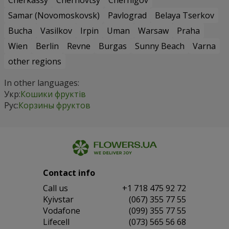
Cherkassy
Chernovtsy
Chernigov
Samar (Novomoskovsk)
Pavlograd
Belaya Tserkov
Bucha
Vasilkov
Irpin
Uman
Warsaw
Praha
Wien
Berlin
Revne
Burgas
Sunny Beach
Varna
other regions
In other languages:
Укр:
Кошики фруктів
Рус:
Корзины фруктов
Contact info
Сall us
+1 718 475 92 72
Kyivstar
(067) 355 77 55
Vodafone
(099) 355 77 55
Lifecell
(073) 565 56 68