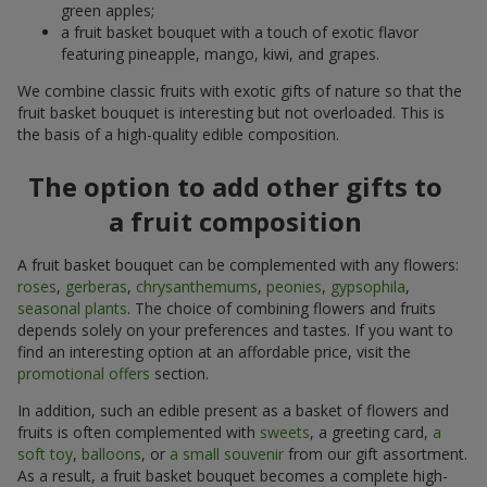
green apples;
a fruit basket bouquet with a touch of exotic flavor
featuring pineapple, mango, kiwi, and grapes.
We combine classic fruits with exotic gifts of nature so that the
fruit basket bouquet is interesting but not overloaded. This is
the basis of a high-quality edible composition.
The option to add other gifts to
a fruit composition
A fruit basket bouquet can be complemented with any flowers:
roses
,
gerberas
,
chrysanthemums
,
peonies
,
gypsophila
,
seasonal plants
. The choice of combining flowers and fruits
depends solely on your preferences and tastes. If you want to
find an interesting option at an affordable price, visit the
promotional offers
section.
In addition, such an edible present as a basket of flowers and
fruits is often complemented with
sweets
, a greeting card,
a
soft toy
,
balloons
, or
a small souvenir
from our gift assortment.
As a result, a fruit basket bouquet becomes a complete high-