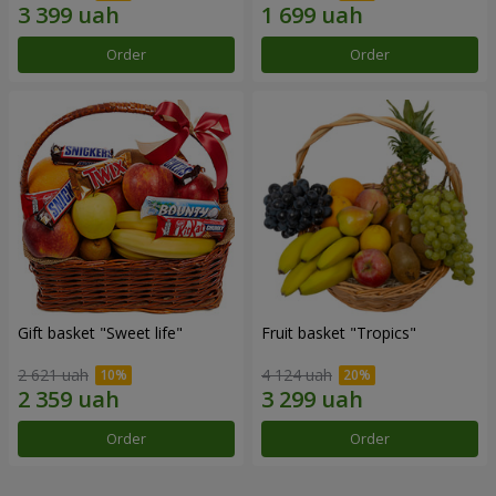
Order
Order
Gift basket "Sweet life"
Fruit basket "Tropics"
2 621 uah
4 124 uah
Order
Order