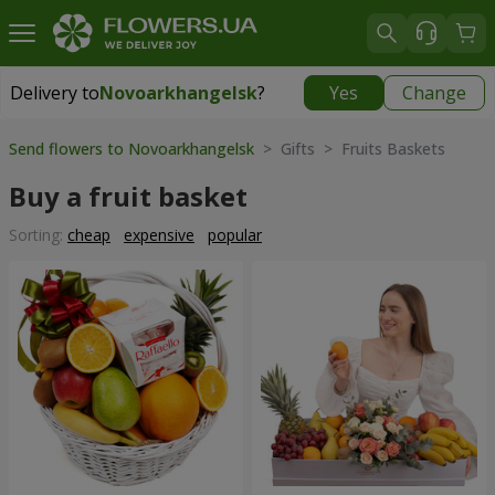
Delivery to
Novoarkhangelsk
?
Yes
Change
Delivery to
Novoarkhangelsk
|
730 uah
Send flowers to Novoarkhangelsk
> Gifts > Fruits Baskets
Buy a fruit basket
Sorting:
cheap
expensive
popular