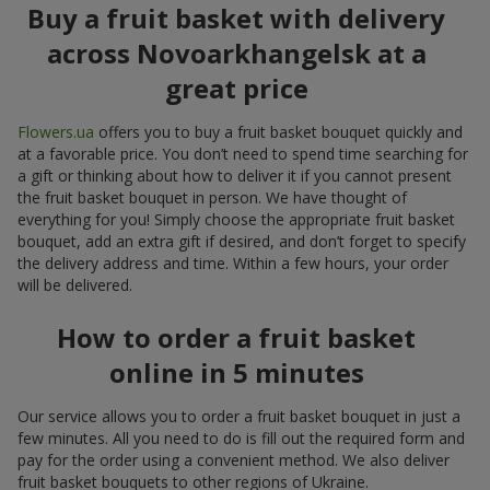
Buy a fruit basket with delivery
across Novoarkhangelsk at a
great price
Flowers.ua
offers you to buy a fruit basket bouquet quickly and
at a favorable price. You don’t need to spend time searching for
a gift or thinking about how to deliver it if you cannot present
the fruit basket bouquet in person. We have thought of
everything for you! Simply choose the appropriate fruit basket
bouquet, add an extra gift if desired, and don’t forget to specify
the delivery address and time. Within a few hours, your order
will be delivered.
How to order a fruit basket
online in 5 minutes
Our service allows you to order a fruit basket bouquet in just a
few minutes. All you need to do is fill out the required form and
pay for the order using a convenient method. We also deliver
fruit basket bouquets to other regions of Ukraine.