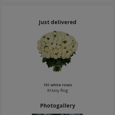
Just delivered
101 white roses
Krivoy Rog
Photogallery