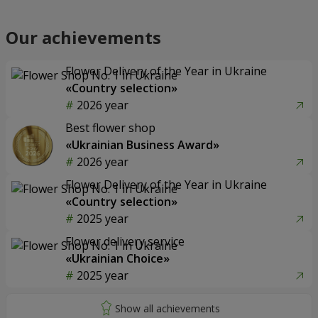
Our achievements
Flower Delivery of the Year in Ukraine
«Country selection»
2026 year
Best flower shop
«Ukrainian Business Award»
2026 year
Flower Delivery of the Year in Ukraine
«Country selection»
2025 year
Flower delivery service
«Ukrainian Choice»
2025 year