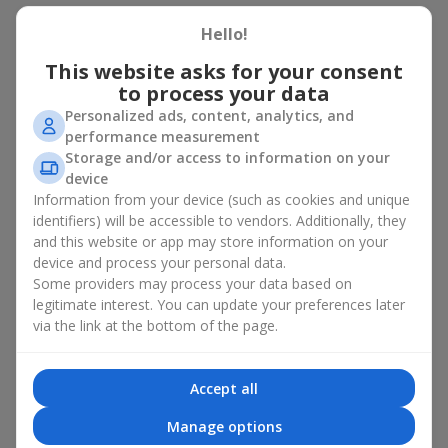
There is no person who would not appreciate an exquisite
Hello!
bouquet of flowers
as a gift. And a fruit basket bouquet adds
This website asks for your consent
even more festive flavor to the gift composition. A fruit basket
becomes a perfect addition to a floral arrangement or works as
to process your data
a standalone present. Such a gift as a fruit basket bouquet is
Personalized ads, content, analytics, and
not just pleasing to the eye — it creates a feeling of care,
performance measurement
warmth, and genuine attention.
Storage and/or access to information on your
device
Modern fruit gifts at Flowers.ua are not a random set of fruits,
Information from your device (such as cookies and unique
but a thoughtfully crafted edible composition where color,
identifiers) will be accessible to vendors. Additionally, they
shape, aroma, and even mood are combined. We create fruit
and this website or app may store information on your
basket bouquets as appetizing combinations that will be
appropriate for any order.
device and process your personal data.
Some providers may process your data based on
A gift fruit basket as a symbol of
legitimate interest. You can update your preferences later
via the link at the bottom of the page.
care and attention
By giving a fruit basket as a gift, you show your care. A fruit
Accept all
basket bouquet is a suitable sweet present for
mom
,
a child
,
a
colleague
, or
a beloved woman
. Unlike flowers with sweets, this
Manage options
is a healthy gift. A fruit basket bouquet is appropriate even if a