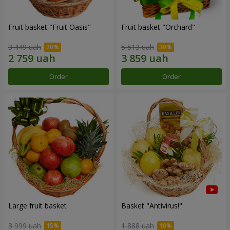
Fruit basket "Fruit Oasis"
Fruit basket "Оrchard"
3 449 uah
5 513 uah
Order
Order
Large fruit basket
Basket "Antivirus!"
3 999 uah
1 888 uah