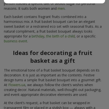
person follows a specific diet or avoids sugar for personal
reasons. It suits both women and
men
.
Each basket contains fragrant fruits combined into a
harmonious mix. A fruit basket bouquet can be an elegant
sweet basket or a restrained eco set with seasonal fruits. As a
natural compliment, a fruit basket bouquet always looks
appropriate for a
birthday
,
the birth of a child
, or a specific
business event
.
Ideas for decorating a fruit
basket as a gift
The emotional tone of a fruit basket bouquet depends on its
decoration. It is just as important as the contents. Festive
design turns a simple fruit basket bouquet into a gourmet gift.
At
Flowers.ua
, we always follow the client’s wishes when
creating decor. Natural materials, well-thought-out packaging,
and event-appropriate decorative elements are used.
At the client’s request, a fruit basket can be wrapped in
transparent film or placed in a stylish box — always with a