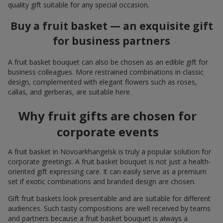
quality gift suitable for any special occasion.
Buy a fruit basket — an exquisite gift
for business partners
A fruit basket bouquet can also be chosen as an edible gift for
business colleagues. More restrained combinations in classic
design, complemented with elegant flowers such as roses,
callas, and gerberas, are suitable here.
Why fruit gifts are chosen for
corporate events
A fruit basket in Novoarkhangelsk is truly a popular solution for
corporate greetings. A fruit basket bouquet is not just a health-
oriented gift expressing care. It can easily serve as a premium
set if exotic combinations and branded design are chosen.
Gift fruit baskets look presentable and are suitable for different
audiences. Such tasty compositions are well received by teams
and partners because a fruit basket bouquet is always a