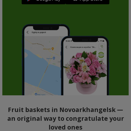
Fruit baskets in Novoarkhangelsk —
an original way to congratulate your
loved ones