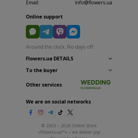
Email
info@flowers.ua
Online support
Around the clock. No days off
Flowers.ua DETAILS
To the buyer
Other services
We are on social networks
© 2003 – 2026 Online Store
«Flowers.ua™» – we deliver joy!