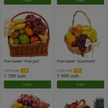
Order
Order
Fruit basket "Fruit Jazz"
Fruit basket "Gourmand"
1 999 uah
2 221 uah
Order
Order