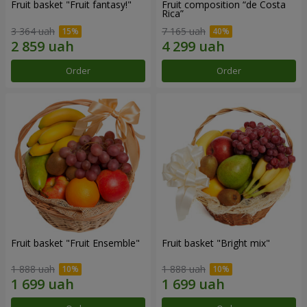
Fruit basket "Fruit fantasy!"
Fruit composition “de Costa
Rica”
3 364 uah
7 165 uah
Order
Order
Fruit basket "Fruit Ensemble"
Fruit basket "Bright mix"
1 888 uah
1 888 uah