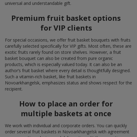
universal and understandable gift.
Premium fruit basket options
for VIP clients
For special occasions, we offer fruit basket bouquets with fruits
carefully selected specifically for VIP gifts. Most often, these are
exotic fruits rarely found on store shelves. However, a fruit
basket bouquet can also be created from pure organic
products, which is especially valued today. It can also be an
author’s fruit basket where every detail is thoughtfully designed.
Such a vitamin-rich basket, like fruit baskets in
Novoarkhangelsk, emphasizes status and shows respect for the
recipient.
How to place an order for
multiple baskets at once
We work with individual and corporate orders. You can quickly
order several fruit baskets in Novoarkhangelsk with agreement