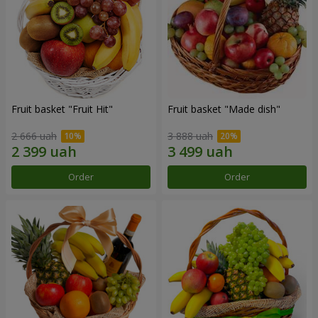
Fruit basket "Fruit Hit"
Fruit basket "Мade ​​dish"
2 666 uah
3 888 uah
Order
Order