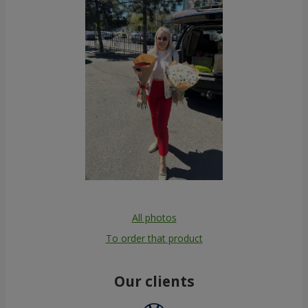
All photos
To order that product
Our clients