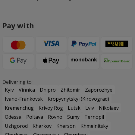
Pay with
Delivering to:
Kyiv
Vinnica
Dnipro
Zhitomir
Zaporozhye
Ivano-Frankovsk
Kropyvnytskyi (Kirovograd)
Kremenchug
Krivoy Rog
Lutsk
Lviv
Nikolaev
Odessa
Poltava
Rovno
Sumy
Ternopil
Uzhgorod
Kharkov
Kherson
Khmelnitsky