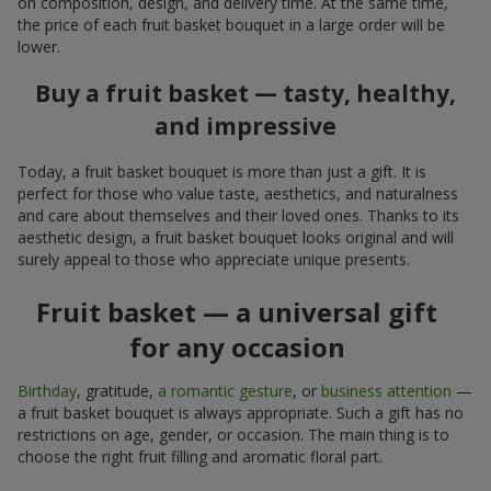
on composition, design, and delivery time. At the same time,
the price of each fruit basket bouquet in a large order will be
lower.
Buy a fruit basket — tasty, healthy,
and impressive
Today, a fruit basket bouquet is more than just a gift. It is
perfect for those who value taste, aesthetics, and naturalness
and care about themselves and their loved ones. Thanks to its
aesthetic design, a fruit basket bouquet looks original and will
surely appeal to those who appreciate unique presents.
Fruit basket — a universal gift
for any occasion
Birthday
, gratitude,
a romantic gesture
, or
business attention
—
a fruit basket bouquet is always appropriate. Such a gift has no
restrictions on age, gender, or occasion. The main thing is to
choose the right fruit filling and aromatic floral part.