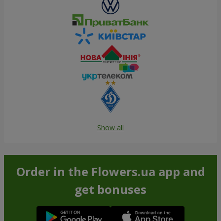
Show all
Order in the Flowers.ua app and
get bonuses