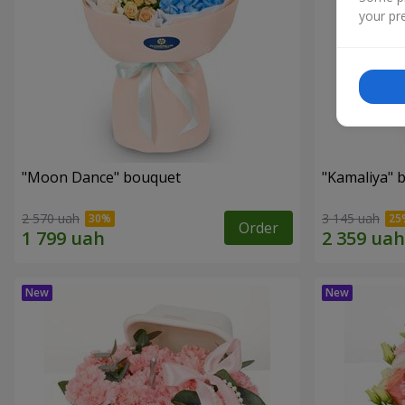
your pre
"Moon Dance" bouquet
"Kamaliya" 
2 570 uah
3 145 uah
Order