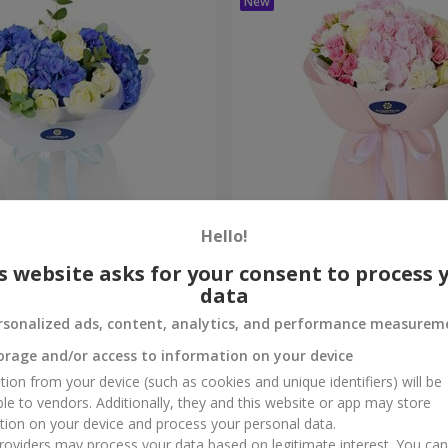
Hello!
ouquet
"Marta" bouquet
s website asks for your consent to process 
data
3 279 uah
Order
rsonalized ads, content, analytics, and performance measurem
orage and/or access to information on your device
tion from your device (such as cookies and unique identifiers) will be
ble to vendors. Additionally, they and this website or app may store
tion on your device and process your personal data.
oviders may process your data based on legitimate interest. You ca