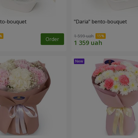
nto-bouquet
"Daria" bento-bouquet
1 599 uah
Order