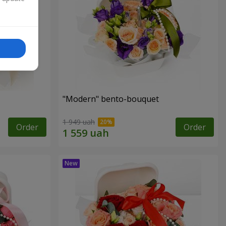
"Modern" bento-bouquet
1 949 uah
Order
Order