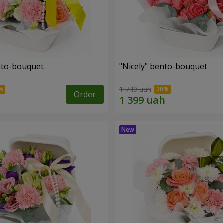
ento-bouquet
"Nicely" bento-bouquet
1 749 uah
Order