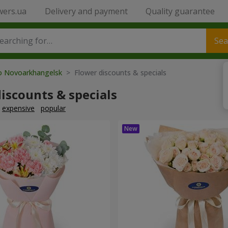
wers.ua
Delivery and payment
Quality guarantee
Sea
to Novoarkhangelsk
> Flower discounts & specials
iscounts & specials
expensive
popular