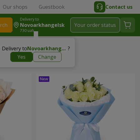
Our shops
Guestbook
Contact us
Delivery to
rch
Novoarkhangelsk
Your order status
730 uah
Delivery to
Novoarkhangelsk
?
Yes
Change