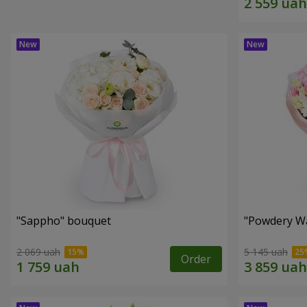
"Sappho" bouquet
"Powdery Wa
2 069 uah
5 145 uah
Order