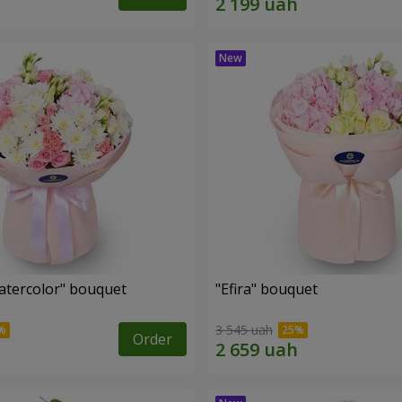
tercolor" bouquet
"Efira" bouquet
3 545 uah
Order