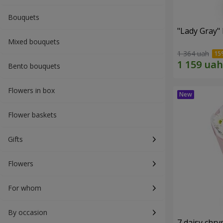
Bouquets
"Lady Gray"
Mixed bouquets
1 364 uah
Bento bouquets
Flowers in box
Flower baskets
Gifts
Flowers
For whom
By occasion
7 daisy ch