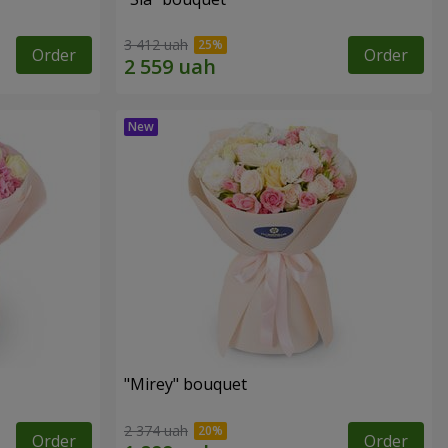
3 412 uah
Order
Order
"Mirey" bouquet
2 374 uah
Order
Order