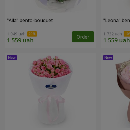
"Aila" bento-bouquet
"Leona" be
1 949 uah
1 732 uah
Order