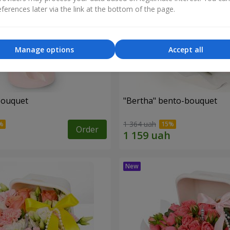
ferences later via the link at the bottom of the page.
Manage options
Accept all
bouquet
"Bertha" bento-bouquet
1 364 uah
Order