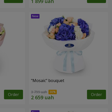
"Mosaic" bouquet
3 799 uah
Order
Order