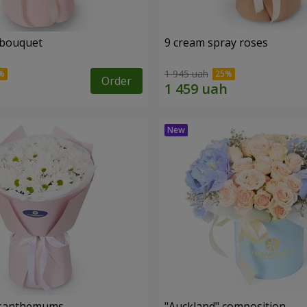
 bouquet
9 cream spray roses
1 945 uah
Order
rysanthemums
"Auckland" composition