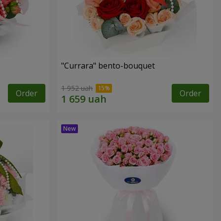
"Currara" bento-bouquet
1 952 uah
Order
Order