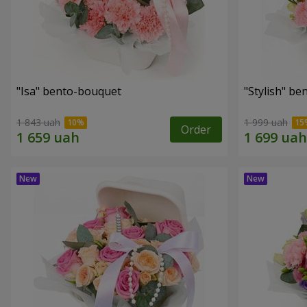
"Isa" bento-bouquet
"Stylish" b
1 843 uah
1 999 uah
Order