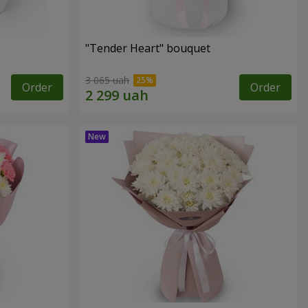
"Tender Heart" bouquet
3 065 uah
Order
Order