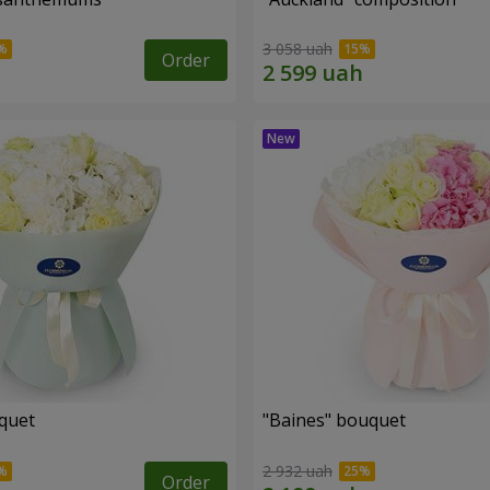
3 058 uah
Order
uquet
"Baines" bouquet
2 932 uah
Order