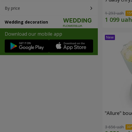
By price
1 293 uah
Wedding decoration
Download our mobile app
"Allure" bo
3 656 uah