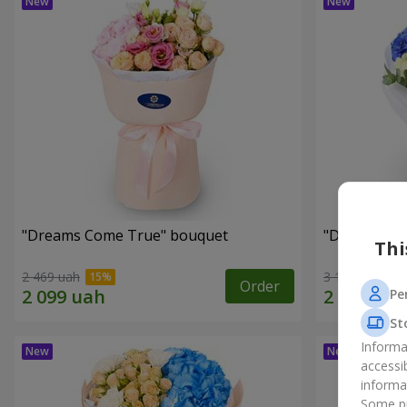
"Dreams Come True" bouquet
"Dreams" b
Thi
2 469 uah
3 199 uah
Order
Pe
St
Informa
accessi
informa
Some pr