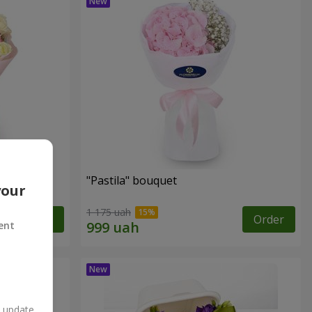
"Pastila" bouquet
your
1 175 uah
Order
Order
ent
n update