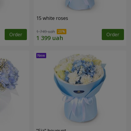
15 white roses
1 749 uah
Order
Order
"Sia" bouquet