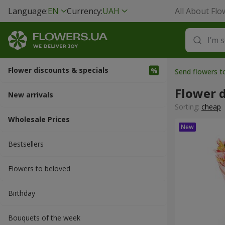
Language:
EN
Currency:
UAH
All About Flo
Flower discounts & specials
Send flowers 
Flower d
New arrivals
Sorting:
cheap
Wholesale Prices
Bestsellers
Flowers to beloved
Вirthday
Bouquets of the week