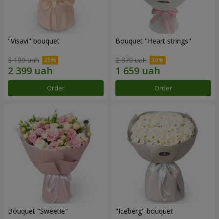
"Visavi" bouquet
Bouquet "Heart strings"
3 199 uah
2 370 uah
Order
Order
Bouquet "Sweetie"
"Iceberg" bouquet