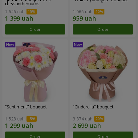
chrysanthemums
1 646 uah
1 066 uah
Order
Order
"Sentiment" bouquet
"Cinderella" bouquet
1 528 uah
3 374 uah
Order
Order