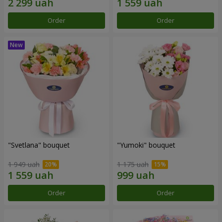
Order
Order
"Svetlana" bouquet
"Yumoki" bouquet
1 949 uah
1 175 uah
Order
Order