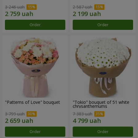
3 246 uah
2 587 uah
Order
Order
"Patterns of Love" bouquet
"Tokio" bouquet of 51 white
chrysanthemums
3 799 uah
7 383 uah
Order
Order