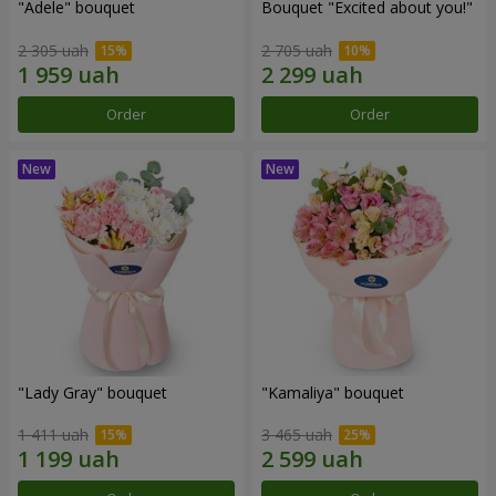
"Adele" bouquet
Bouquet "Excited about you!"
2 305 uah
2 705 uah
Order
Order
"Lady Gray" bouquet
"Kamaliya" bouquet
1 411 uah
3 465 uah