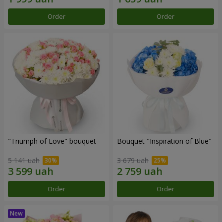
Order
Order
"Triumph of Love" bouquet
Bouquet "Inspiration of Blue"
5 141 uah
3 679 uah
Order
Order