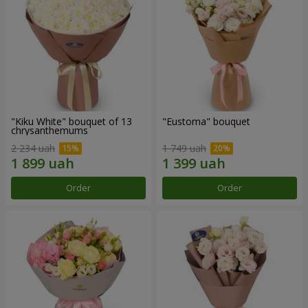
"Kiku White" bouquet of 13
"Eustoma" bouquet
chrysanthemums
2 234 uah
1 749 uah
Order
Order