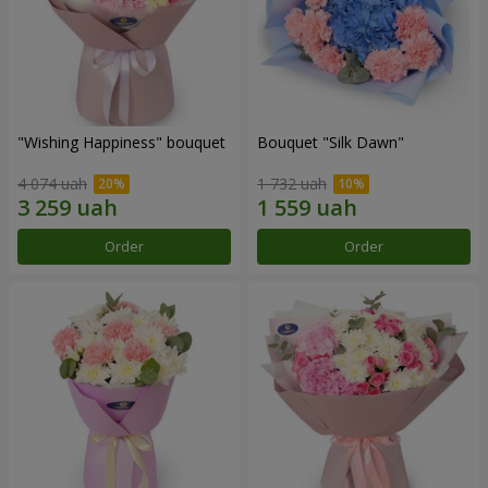
"Wishing Happiness" bouquet
Bouquet "Silk Dawn"
4 074 uah
1 732 uah
Order
Order