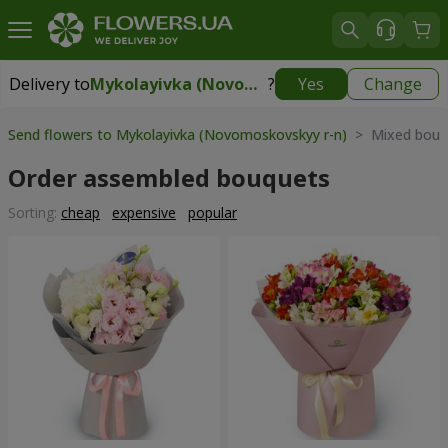
Delivery to
Mykolayivka (Novomoskovskyy r-n)
?
Yes
Change
Delivery to
Mykolayivka (Novomoskovskyy r-n)
|
free
Send flowers to Mykolayivka (Novomoskovskyy r-n)
> Mixed bouq
Order assembled bouquets
Sorting:
cheap
expensive
popular