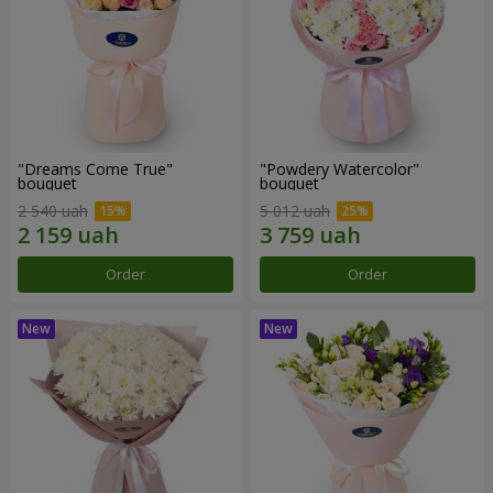
"Dreams Come True"
"Powdery Watercolor"
bouquet
bouquet
2 540 uah
5 012 uah
Order
Order