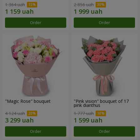
1 364 uah
2 856 uah
Order
Order
"Magic Rose" bouquet
"Pink vision" bouquet of 17
pink dianthus
4 124 uah
1 777 uah
Order
Order