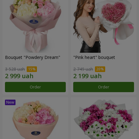
Bouquet "Powdery Dream"
"Pink heart" bouquet
3 528 uah
2 749 uah
Order
Order