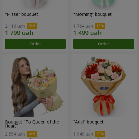
"Plisse" bouquet
"Morning" bouquet
2 116 uah
1 764 uah
Order
Order
Bouquet "To Queen of the
"Ariel" bouquet
Heart"
2 554 uah
1 949 uah