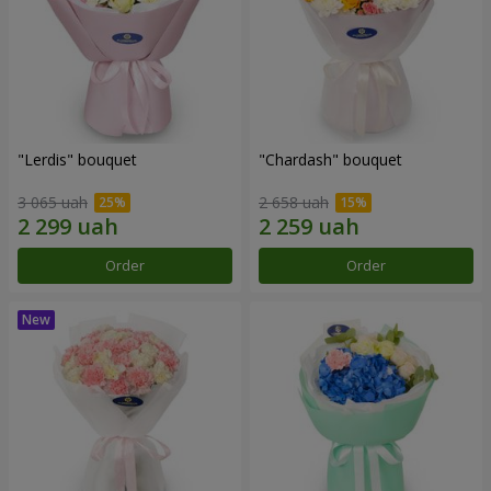
"Lerdis" bouquet
"Chardash" bouquet
3 065 uah
2 658 uah
Order
Order