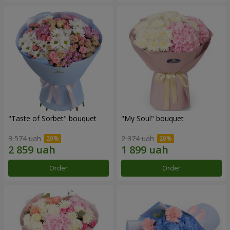
"Taste of Sorbet" bouquet
"My Soul" bouquet
3 574 uah
2 374 uah
Order
Order