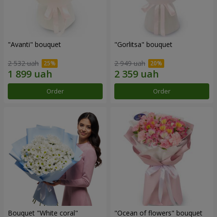
"Avanti" bouquet
"Gorlitsa" bouquet
2 532 uah
2 949 uah
Order
Order
Bouquet "White coral"
"Ocean of flowers" bouquet