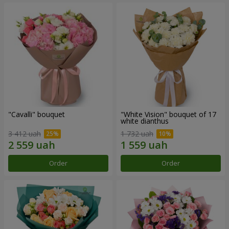
"Cаvalli" bouquet
"White Vision" bouquet of 17
white dianthus
3 412 uah
1 732 uah
Order
Order