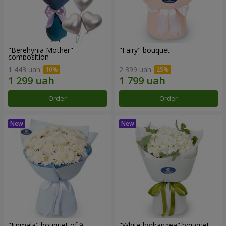
"Berehynia Mother"
"Fairy" bouquet
composition
1 443 uah
2 399 uah
Order
Order
"Jurmala" bouquet of 9
"White hydrangea" bouquet