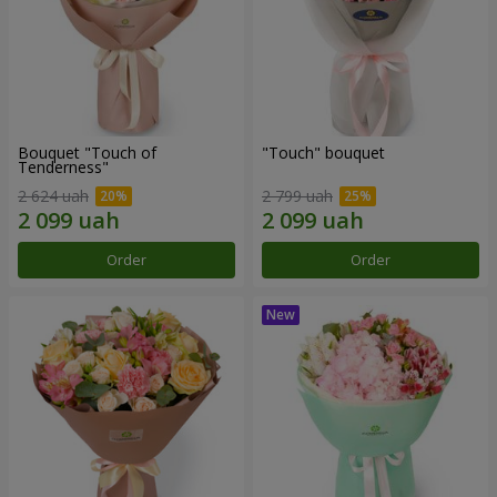
Bouquet "Touch of
"Touch" bouquet
Tenderness"
2 624 uah
2 799 uah
Order
Order