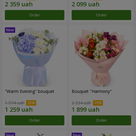
Order
Order
"Warm Evening" bouquet
Bouquet "Harmony"
1 574 uah
2 234 uah
Order
Order