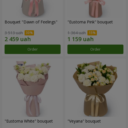
Bouquet "Dawn of Feelings"
"Eustoma Pink" bouquet
3 513 uah
1 364 uah
Order
Order
"Eustoma White" bouquet
"Veyana" bouquet