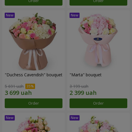
Order
Order
"Duchess Cavendish" bouquet
"Marta" bouquet
5 691 uah
3 199 uah
Order
Order