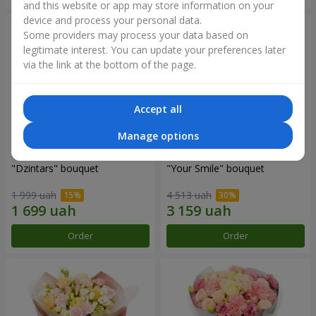
and this website or app may store information on your
device and process your personal data.
Some providers may process your data based on
legitimate interest. You can update your preferences later
via the link at the bottom of the page.
Accept all
Manage options
"Dzintars" bouquet
"Your Smile" bouquet
1 999 uah
4 513 uah
Order
Order