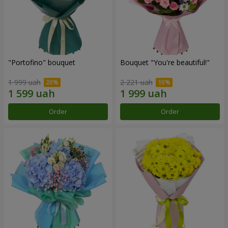
"Portofino" bouquet
Bouquet "You're beautiful!"
1 999 uah
2 221 uah
Order
Order