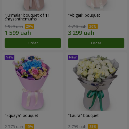
"Jurmala" bouquet of 11
"Abigail" bouquet
chrysanthemums
1 999 uah
4 713 uah
Order
Order
"Equaya" bouquet
"Laura" bouquet
2 775 uah
2 799 uah