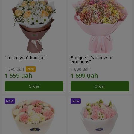
"I need you" bouquet
Bouquet "Rainbow of
emotions"
1 949 uah
1 888 uah
Order
Order