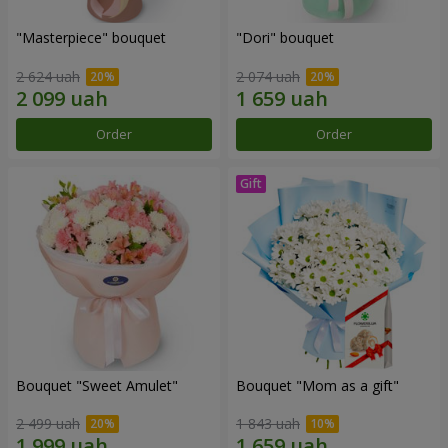
"Masterpiece" bouquet
"Dori" bouquet
2 624 uah
2 074 uah
Order
Order
Bouquet "Sweet Amulet"
Bouquet "Mom as a gift"
2 499 uah
1 843 uah