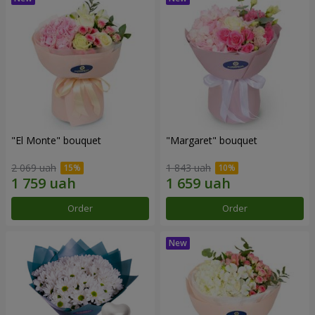
"El Monte" bouquet
"Margaret" bouquet
2 069 uah
1 843 uah
Order
Order