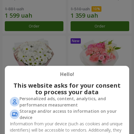
1 881 uah
1 510 uah
Order
Order
Hello!
This website asks for your consent
to process your data
Personalized ads, content, analytics, and
"White happiness" bouquet
Bouquet "Pink Marshmallow"
performance measurement
Storage and/or access to information on your
999 uah
1 411 uah
device
Information from your device (such as cookies and unique
identifiers) will be accessible to vendors. Additionally, they
Order
Order