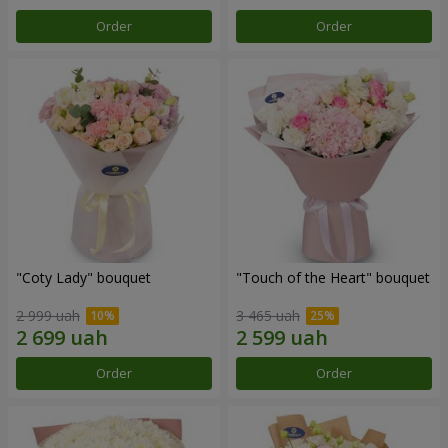
Order
Order
"Coty Lady" bouquet
"Touch of the Heart" bouquet
2 999 uah
3 465 uah
Order
Order