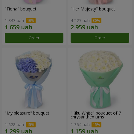
"Fiona" bouquet
"Her Majesty" bouquet
1 843 uah
4 227 uah
Order
Order
"My pleasure" bouquet
"Kiku White" bouquet of 7
chrysanthemums
1 528 uah
1 364 uah