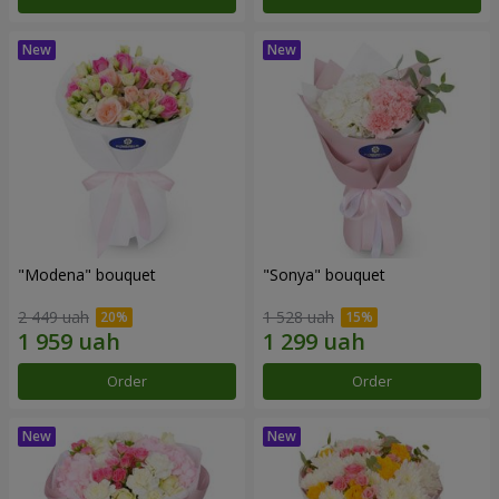
"Modena" bouquet
"Sonya" bouquet
2 449 uah
1 528 uah
Order
Order