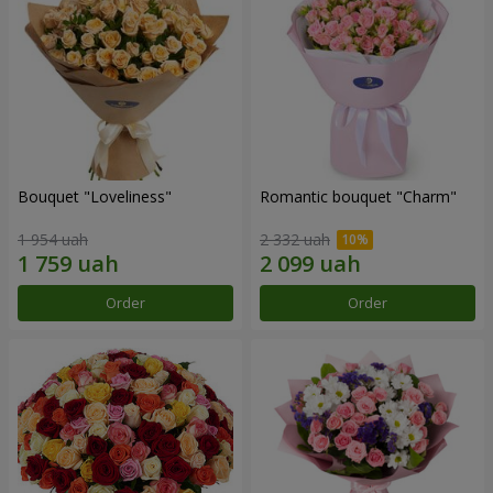
Bouquet "Loveliness"
Romantic bouquet "Charm"
1 954 uah
2 332 uah
Order
Order