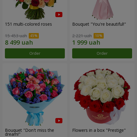
151 multi-colored roses
Bouquet "You're beautiful!"
15 453 uah
2 221 uah
Order
Order
Bouquet "Don't miss the
Flowers in a box "Prestige"
dream!"