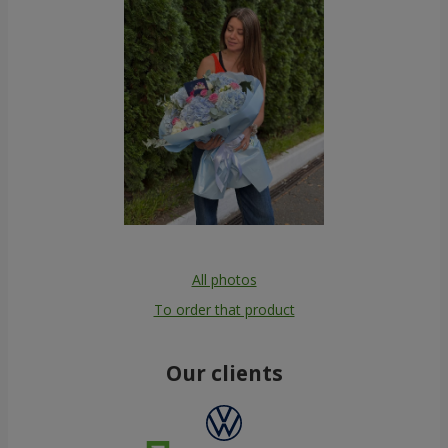
All photos
To order that product
Our clients