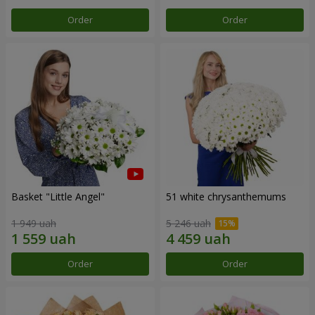
Order
Order
Basket "Little Angel"
51 white chrysanthemums
1 949 uah
5 246 uah
Order
Order