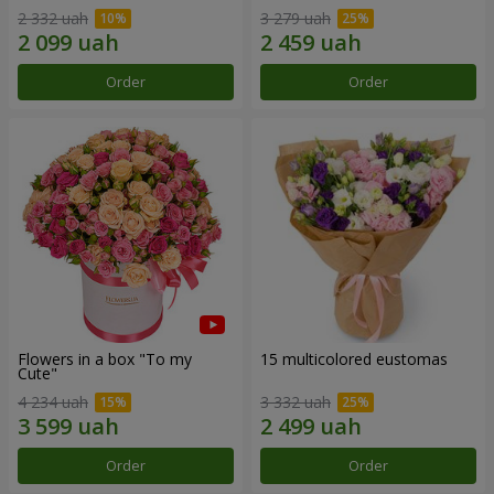
2 332 uah
3 279 uah
Order
Order
Flowers in a box "To my
15 multicolored eustomas
Сute"
4 234 uah
3 332 uah
Order
Order