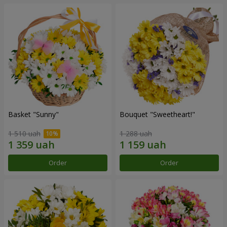
Basket "Sunny"
Bouquet "Sweetheart!"
1 510 uah
1 288 uah
Order
Order