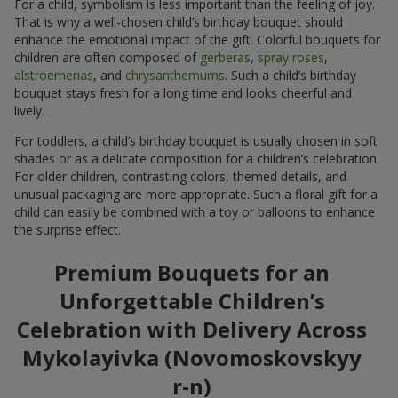
For a child, symbolism is less important than the feeling of joy.
That is why a well-chosen child’s birthday bouquet should
enhance the emotional impact of the gift. Colorful bouquets for
children are often composed of
gerberas
,
spray roses
,
alstroemerias
, and
chrysanthemums
. Such a child’s birthday
bouquet stays fresh for a long time and looks cheerful and
lively.
For toddlers, a child’s birthday bouquet is usually chosen in soft
shades or as a delicate composition for a children’s celebration.
For older children, contrasting colors, themed details, and
unusual packaging are more appropriate. Such a floral gift for a
child can easily be combined with a toy or balloons to enhance
the surprise effect.
Premium Bouquets for an
Unforgettable Children’s
Celebration with Delivery Across
Mykolayivka (Novomoskovskyy
r-n)