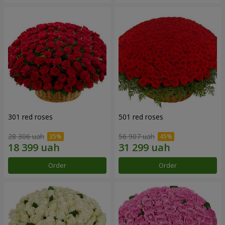
301 red roses
501 red roses
28 306 uah
56 907 uah
Order
Order