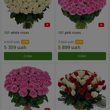
101 white roses
101 pink roses
6 699 uah
7 865 uah
Order
Order