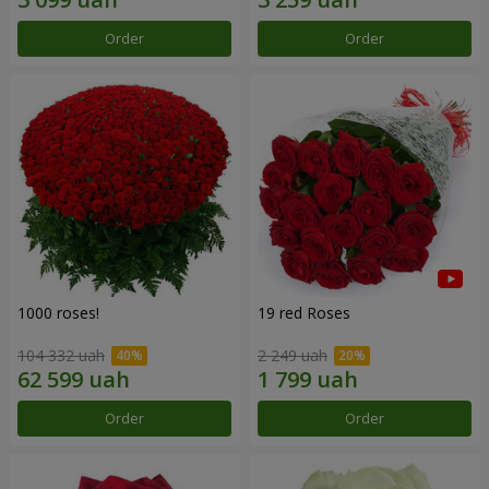
Order
Order
1000 roses!
19 red Roses
104 332 uah
2 249 uah
Order
Order