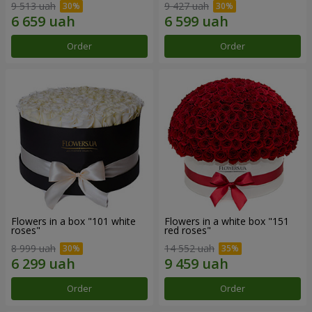
9 513 uah
9 427 uah
Order
Order
Flowers in a box "101 white
Flowers in a white box "151
roses"
red roses"
8 999 uah
14 552 uah
Order
Order