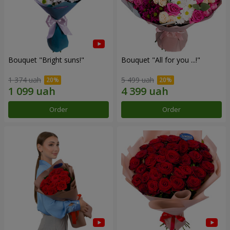
Bouquet "Bright suns!"
Bouquet "All for you ...!"
1 374 uah
5 499 uah
Order
Order