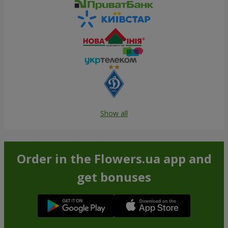
Show all
Order in the Flowers.ua app and
get bonuses