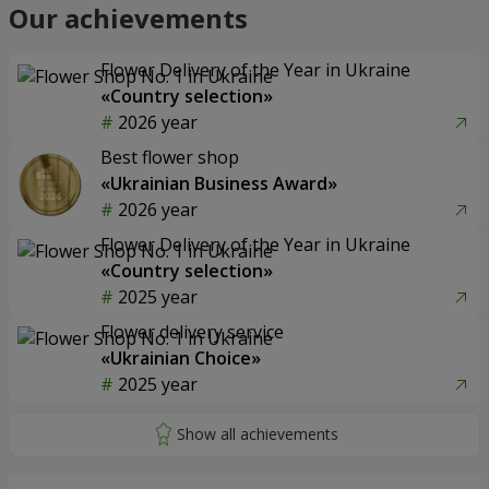
Our achievements
Flower Delivery of the Year in Ukraine
«Country selection»
2026 year
Best flower shop
«Ukrainian Business Award»
2026 year
Flower Delivery of the Year in Ukraine
«Country selection»
2025 year
Flower delivery service
«Ukrainian Choice»
2025 year