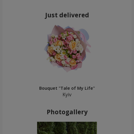
Just delivered
Bouquet "Tale of My Life"
Kyiv
Photogallery