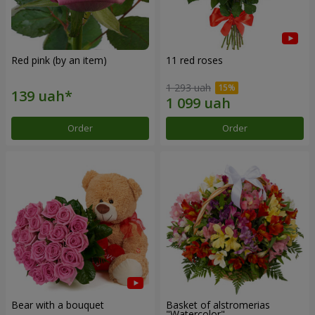
Red pink (by an item)
11 red roses
1 293 uah
Order
Order
Bear with a bouquet
Basket of alstromerias
"Watercolor"