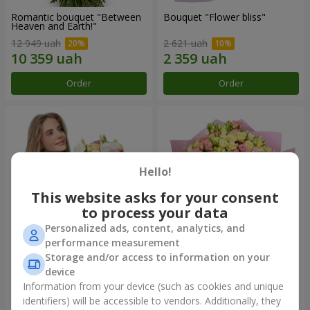
Romantic bouquet "Between
Bouquet "Flower bliss"
Heaven and Earth!"
12 949 uah
2 621 uah
Order
Order
Hello!
This website asks for your consent
to process your data
Personalized ads, content, analytics, and
performance measurement
Storage and/or access to information on your
Bouquet "To Queen of the
"Rose Planet" mix of 51 bush
Heart"
roses
device
2 554 uah
6 587 uah
Information from your device (such as cookies and unique
identifiers) will be accessible to vendors. Additionally, they