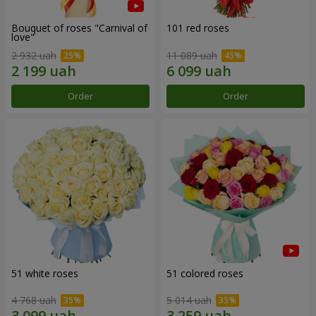
Bouquet of roses "Carnival of
101 red roses
love"
2 932 uah
11 089 uah
Order
Order
51 white roses
51 colored roses
4 768 uah
5 014 uah