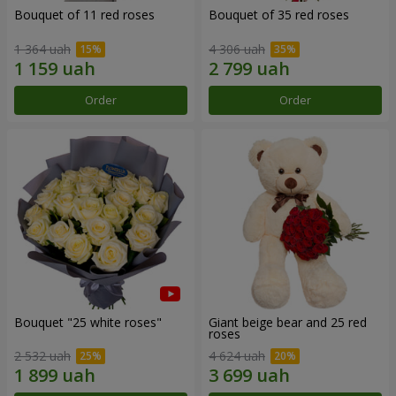
Bouquet of 11 red roses
Bouquet of 35 red roses
1 364 uah
4 306 uah
Order
Order
Bouquet "25 white roses"
Giant beige bear and 25 red
roses
2 532 uah
4 624 uah