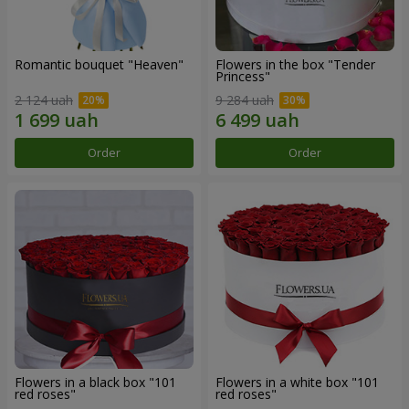
Romantic bouquet "Heaven"
Flowers in the box "Tender
Princess"
2 124 uah
9 284 uah
Order
Order
Flowers in a black box "101
Flowers in a white box "101
red roses"
red roses"