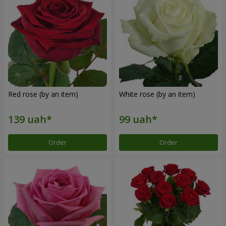
Red rose (by an item)
White rose (by an item)
Order
Order