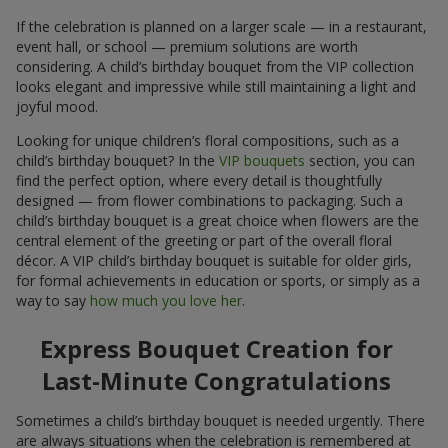
If the celebration is planned on a larger scale — in a restaurant,
event hall, or school — premium solutions are worth
considering. A child’s birthday bouquet from the VIP collection
looks elegant and impressive while still maintaining a light and
joyful mood.
Looking for unique children’s floral compositions, such as a
child’s birthday bouquet? In the
VIP bouquets
section, you can
find the perfect option, where every detail is thoughtfully
designed — from flower combinations to packaging. Such a
child’s birthday bouquet is a great choice when flowers are the
central element of the greeting or part of the overall floral
décor. A VIP child’s birthday bouquet is suitable for older girls,
for formal achievements in education or sports, or simply as a
way to say
how much you love her
.
Express Bouquet Creation for
Last-Minute Congratulations
Sometimes a child’s birthday bouquet is needed urgently. There
are always situations when the celebration is remembered at