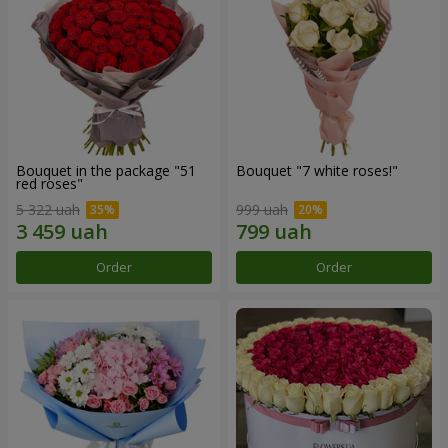
Bouquet in the package "51
Bouquet "7 white roses!"
red roses"
5 322 uah
999 uah
Order
Order