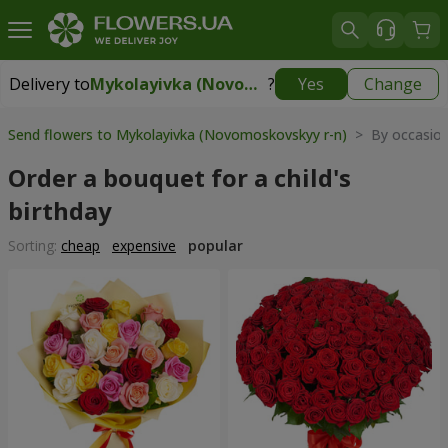
Delivery to
Mykolayivka (Novomoskovskyy r-n)
?
Yes
Change
Delivery to
Mykolayivka (Novomoskovskyy r-n)
|
free
Send flowers to Mykolayivka (Novomoskovskyy r-n)
> By occasio
Order a bouquet for a child's
birthday
Sorting:
cheap
expensive
popular