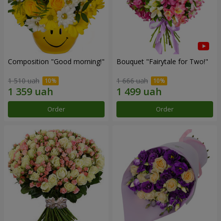
Composition "Good morning!"
Bouquet "Fairytale for Two!"
1 510 uah
1 666 uah
Order
Order