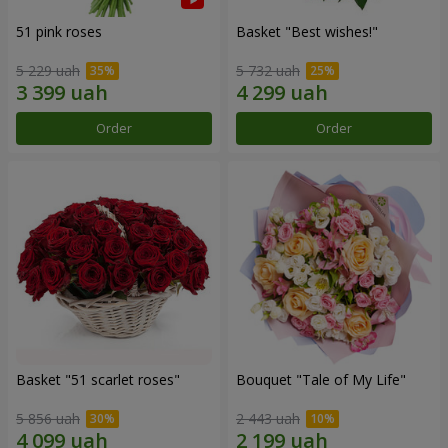
51 pink roses
Basket "Best wishes!"
5 229 uah
5 732 uah
Order
Order
Basket "51 scarlet roses"
Bouquet "Tale of My Life"
5 856 uah
2 443 uah