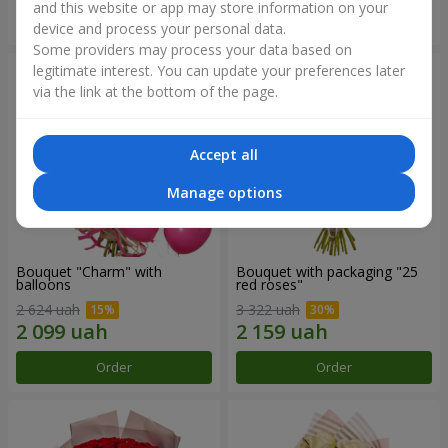
and this website or app may store information on your
Order
Order
device and process your personal data.
Some providers may process your data based on
legitimate interest. You can update your preferences later
via the link at the bottom of the page.
Accept all
Manage options
Bouquet "Charm" with
Bouquet with packaging "25
balloons
red roses"
2 624 uah
3 322 uah
Order
Order