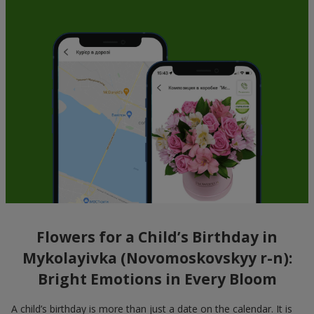
Flowers for a Child’s Birthday in
Mykolayivka (Novomoskovskyy r-n):
Bright Emotions in Every Bloom
A child’s birthday is more than just a date on the calendar. It is