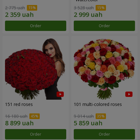
2 775 uah
3 528 uah
Order
Order
151 red roses
101 multi-colored roses
16 180 uah
9 014 uah
Order
Order