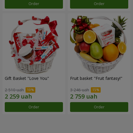
Order
Order
Gift Basket "Love You"
Fruit basket "Fruit fantasy!"
2 510 uah
3 246 uah
Order
Order