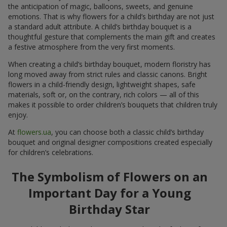
the anticipation of magic, balloons, sweets, and genuine
emotions. That is why flowers for a child’s birthday are not just
a standard adult attribute. A child’s birthday bouquet is a
thoughtful gesture that complements the main gift and creates
a festive atmosphere from the very first moments.
When creating a child’s birthday bouquet, modern floristry has
long moved away from strict rules and classic canons. Bright
flowers in a child-friendly design, lightweight shapes, safe
materials, soft or, on the contrary, rich colors — all of this
makes it possible to order children’s bouquets that children truly
enjoy.
At
flowers.ua
, you can choose both a classic child’s birthday
bouquet and original designer compositions created especially
for children’s celebrations.
The Symbolism of Flowers on an
Important Day for a Young
Birthday Star