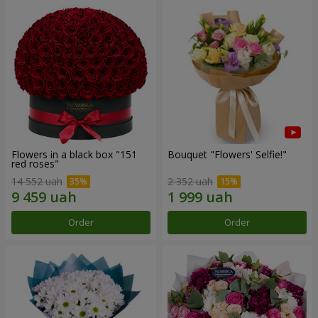
Flowers in a black box "151
Bouquet "Flowers' Selfie!"
red roses"
14 552 uah
2 352 uah
Order
Order